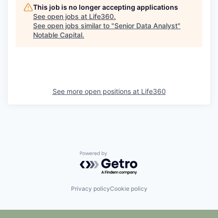
This job is no longer accepting applications
See open jobs at
Life360
.
See open jobs similar to "
Senior Data Analyst
"
Notable Capital
.
See more open positions at
Life360
Powered by Getro.com
Privacy policy
Cookie policy