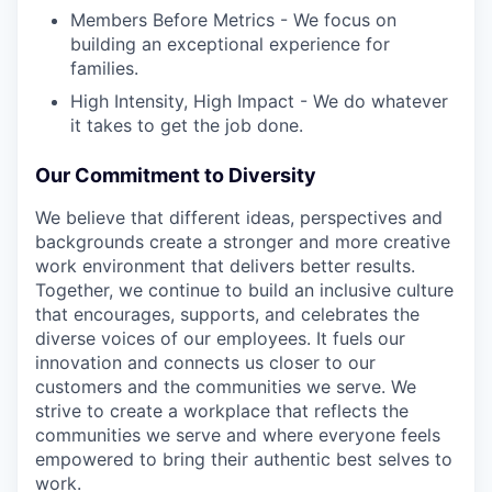
Members Before Metrics - We focus on
building an exceptional experience for
families.
High Intensity, High Impact - We do whatever
it takes to get the job done.
Our Commitment to Diversity
We believe that different ideas, perspectives and
backgrounds create a stronger and more creative
work environment that delivers better results.
Together, we continue to build an inclusive culture
that encourages, supports, and celebrates the
diverse voices of our employees. It fuels our
innovation and connects us closer to our
customers and the communities we serve. We
strive to create a workplace that reflects the
communities we serve and where everyone feels
empowered to bring their authentic best selves to
work.