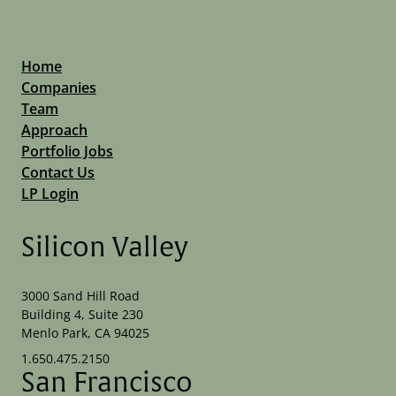
Home
Companies
Team
Approach
Portfolio Jobs
Contact Us
LP Login
Silicon Valley
3000 Sand Hill Road
Building 4, Suite 230
Menlo Park, CA 94025
1.650.475.2150
San Francisco