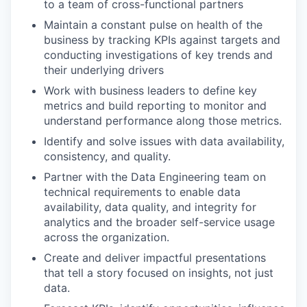
to a team of cross-functional partners
Maintain a constant pulse on health of the
business by tracking KPIs against targets and
conducting investigations of key trends and
their underlying drivers
Work with business leaders to define key
metrics and build reporting to monitor and
understand performance along those metrics.
Identify and solve issues with data availability,
consistency, and quality.
Partner with the Data Engineering team on
technical requirements to enable data
availability, data quality, and integrity for
analytics and the broader self-service usage
across the organization.
Create and deliver impactful presentations
that tell a story focused on insights, not just
data.