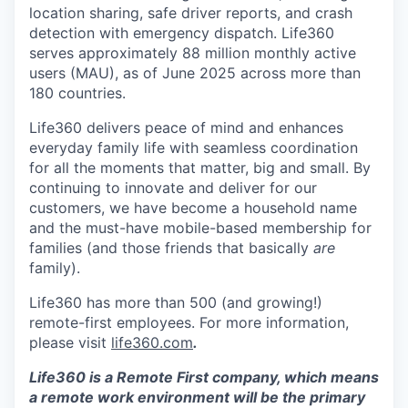
location sharing, safe driver reports, and crash
detection with emergency dispatch. Life360
serves approximately 88 million monthly active
users (MAU), as of June 2025 across more than
180 countries.
Life360 delivers peace of mind and enhances
everyday family life with seamless coordination
for all the moments that matter, big and small. By
continuing to innovate and deliver for our
customers, we have become a household name
and the must-have mobile-based membership for
families (and those friends that basically
are
family).
Life360 has more than 500 (and growing!)
remote-first employees. For more information,
please visit
life360.com
.
Life360 is a Remote First company, which means
a remote work environment will be the primary