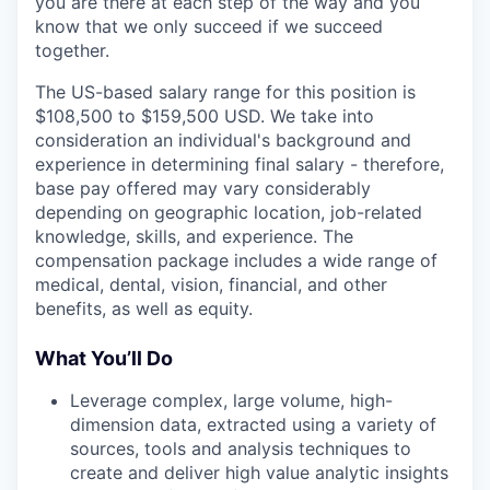
you are there at each step of the way and you
know that we only succeed if we succeed
together.
The US-based salary range for this position is
$108,500 to $159,500 USD. We take into
consideration an individual's background and
experience in determining final salary - therefore,
base pay offered may vary considerably
depending on geographic location, job-related
knowledge, skills, and experience. The
compensation package includes a wide range of
medical, dental, vision, financial, and other
benefits, as well as equity.
What You’ll Do
Leverage complex, large volume, high-
dimension data, extracted using a variety of
sources, tools and analysis techniques to
create and deliver high value analytic insights