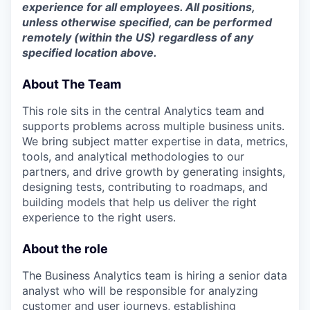
experience for all employees. All positions,
unless otherwise specified, can be performed
remotely (within the US) regardless of any
specified location above.
About The Team
This role sits in the central Analytics team and
supports problems across multiple business units.
We bring subject matter expertise in data, metrics,
tools, and analytical methodologies to our
partners, and drive growth by generating insights,
designing tests, contributing to roadmaps, and
building models that help us deliver the right
experience to the right users.
About the role
The Business Analytics team is hiring a senior data
analyst who will be responsible for analyzing
customer and user journeys, establishing