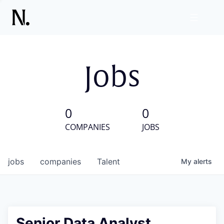
Jobs
0
0
COMPANIES
JOBS
jobs
companies
Talent
My
alerts
Senior Data Analyst