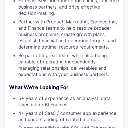
Forecast KPIs, identify opportunities, influence
business partners, and drive effective
decision-making.
Partner with Product, Marketing, Engineering,
and Finance teams to help resolve broader
business problems, create growth plans,
establish financial and operating targets, and
determine optimal resource requirements.
Be part of a great team, while also being
capable of operating independently -
managing relationships, deliverables and
expectations with your business partners.
What We’re Looking For
5+ years of experience as an analyst, data
scientist, or BI Engineer.
4+ years of SaaS / consumer app experience
and understanding of related metrics.
Expert capabilities with SQL and Tableau are