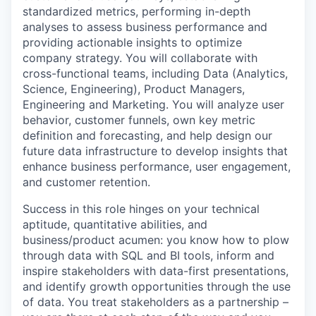
standardized metrics, performing in-depth
analyses to assess business performance and
providing actionable insights to optimize
company strategy. You will collaborate with
cross-functional teams, including Data (Analytics,
Science, Engineering), Product Managers,
Engineering and Marketing. You will analyze user
behavior, customer funnels, own key metric
definition and forecasting, and help design our
future data infrastructure to develop insights that
enhance business performance, user engagement,
and customer retention.
Success in this role hinges on your technical
aptitude, quantitative abilities, and
business/product acumen: you know how to plow
through data with SQL and BI tools, inform and
inspire stakeholders with data-first presentations,
and identify growth opportunities through the use
of data. You treat stakeholders as a partnership –