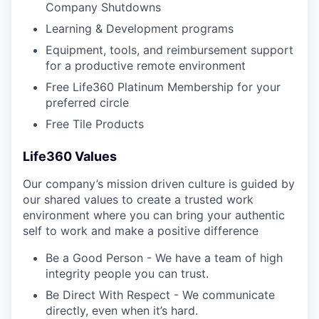
Company Shutdowns
Learning & Development programs
Equipment, tools, and reimbursement support
for a productive remote environment
Free Life360 Platinum Membership for your
preferred circle
Free Tile Products
Life360 Values
Our company’s mission driven culture is guided by
our shared values to create a trusted work
environment where you can bring your authentic
self to work and make a positive difference
Be a Good Person - We have a team of high
integrity people you can trust.
Be Direct With Respect - We communicate
directly, even when it’s hard.