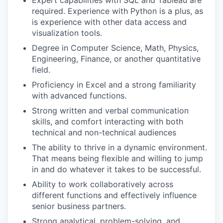
required. Experience with Python is a plus, as
is experience with other data access and
visualization tools.
Degree in Computer Science, Math, Physics,
Engineering, Finance, or another quantitative
field.
Proficiency in Excel and a strong familiarity
with advanced functions.
Strong written and verbal communication
skills, and comfort interacting with both
technical and non-technical audiences
The ability to thrive in a dynamic environment.
That means being flexible and willing to jump
in and do whatever it takes to be successful.
Ability to work collaboratively across
different functions and effectively influence
senior business partners.
Strong analytical, problem-solving, and