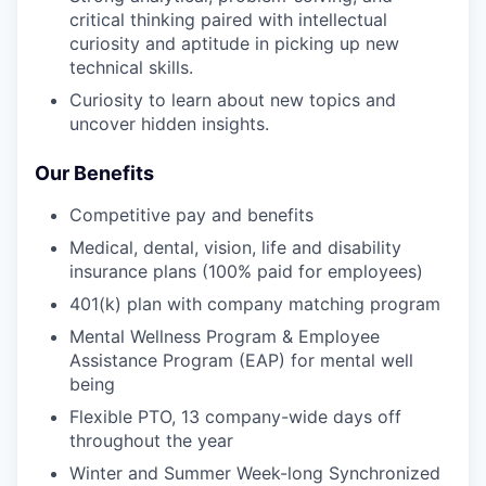
critical thinking paired with intellectual
curiosity and aptitude in picking up new
technical skills.
Curiosity to learn about new topics and
uncover hidden insights.
Our Benefits
Competitive pay and benefits
Medical, dental, vision, life and disability
insurance plans (100% paid for employees)
401(k) plan with company matching program
Mental Wellness Program & Employee
Assistance Program (EAP) for mental well
being
Flexible PTO, 13 company-wide days off
throughout the year
Winter and Summer Week-long Synchronized