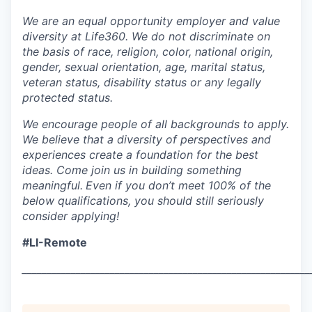
We are an equal opportunity employer and value
diversity at Life360. We do not discriminate on
the basis of race, religion, color, national origin,
gender, sexual orientation, age, marital status,
veteran status, disability status or any legally
protected status.
We encourage people of all backgrounds to apply.
We believe that a diversity of perspectives and
experiences create a foundation for the best
ideas. Come join us in building something
meaningful.
Even if you don’t meet 100% of the
below qualifications, you should still seriously
consider applying!
#LI-Remote
___________________________________________________________