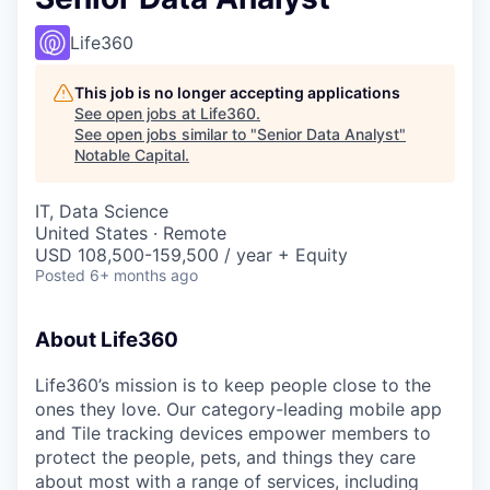
Life360
This job is no longer accepting applications
See open jobs at
Life360
.
See open jobs similar to "
Senior Data Analyst
"
Notable Capital
.
IT, Data Science
United States · Remote
USD 108,500-159,500 / year + Equity
Posted
6+ months ago
About Life360
Life360’s mission is to keep people close to the
ones they love. Our category-leading mobile app
and Tile tracking devices empower members to
protect the people, pets, and things they care
about most with a range of services, including