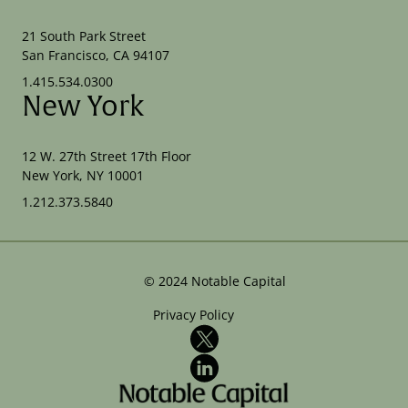
21 South Park Street
San Francisco, CA 94107
1.415.534.0300
New York
12 W. 27th Street 17th Floor
New York, NY 10001
1.212.373.5840
©
2024
Notable Capital
Privacy Policy
X
LinkedIn