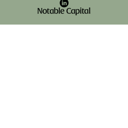
LinkedIn