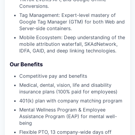
Conversions.
Tag Management: Expert-level mastery of
Google Tag Manager (GTM) for both Web and
Server-side containers.
Mobile Ecosystem: Deep understanding of the
mobile attribution waterfall, SKAdNetwork,
IDFA, GAID, and deep linking technologies.
Our Benefits
Competitive pay and benefits
Medical, dental, vision, life and disability
insurance plans (100% paid for employees)
401(k) plan with company matching program
Mental Wellness Program & Employee
Assistance Program (EAP) for mental well-
being
Flexible PTO, 13 company-wide days off