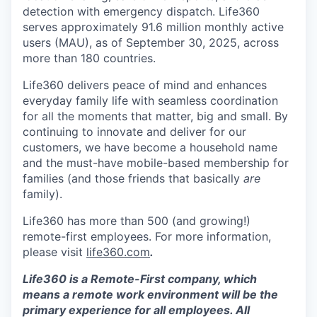
detection with emergency dispatch. Life360
serves approximately 91.6 million monthly active
users (MAU), as of September 30, 2025, across
more than 180 countries.
Life360 delivers peace of mind and enhances
everyday family life with seamless coordination
for all the moments that matter, big and small. By
continuing to innovate and deliver for our
customers, we have become a household name
and the must-have mobile-based membership for
families (and those friends that basically
are
family).
Life360 has more than 500 (and growing!)
remote-first employees. For more information,
please visit
life360.com
.
Life360 is a Remote-First company, which
means a remote work environment will be the
primary experience for all employees. All