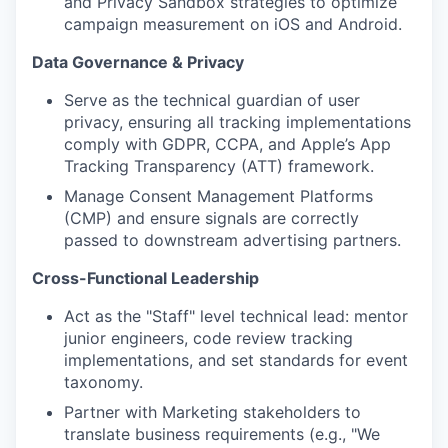
and Privacy Sandbox strategies to optimize
campaign measurement on iOS and Android.
Data Governance & Privacy
Serve as the technical guardian of user
privacy, ensuring all tracking implementations
comply with GDPR, CCPA, and Apple’s App
Tracking Transparency (ATT) framework.
Manage Consent Management Platforms
(CMP) and ensure signals are correctly
passed to downstream advertising partners.
Cross-Functional Leadership
Act as the "Staff" level technical lead: mentor
junior engineers, code review tracking
implementations, and set standards for event
taxonomy.
Partner with Marketing stakeholders to
translate business requirements (e.g., "We