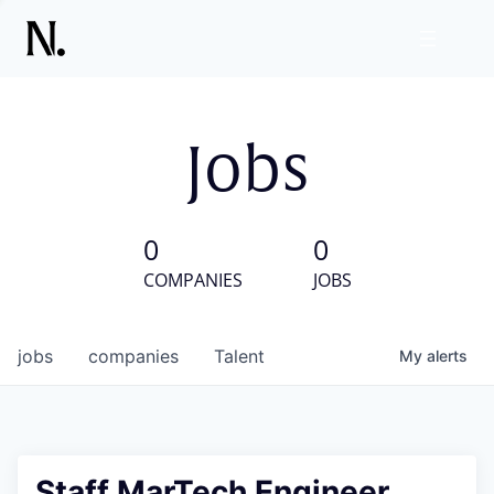
Jobs
0
0
COMPANIES
JOBS
jobs
companies
Talent
My
alerts
Staff MarTech Engineer