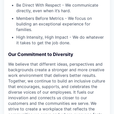
Be Direct With Respect - We communicate
directly, even when it’s hard.
Members Before Metrics - We focus on
building an exceptional experience for
families.
High Intensity, High Impact - We do whatever
it takes to get the job done.
Our Commitment to Diversity
We believe that different ideas, perspectives and
backgrounds create a stronger and more creative
work environment that delivers better results.
Together, we continue to build an inclusive culture
that encourages, supports, and celebrates the
diverse voices of our employees. It fuels our
innovation and connects us closer to our
customers and the communities we serve. We
strive to create a workplace that reflects the