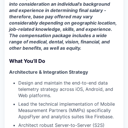
into consideration an individual's background
and experience in determining final salary -
therefore, base pay offered may vary
considerably depending on geographic location,
job-related knowledge, skills, and experience.
The compensation package includes a wide
range of medical, dental, vision, financial, and
other benefits, as well as equity.
What You’ll Do
Architecture & Integration Strategy
Design and maintain the end-to-end data
telemetry strategy across iOS, Android, and
Web platforms.
Lead the technical implementation of Mobile
Measurement Partners (MMPs) specifically
AppsFlyer and analytics suites like Firebase.
Architect robust Server-to-Server (S2S)