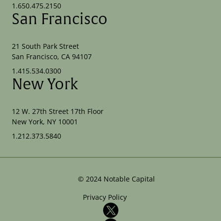
1.650.475.2150
San Francisco
21 South Park Street
San Francisco, CA 94107
1.415.534.0300
New York
12 W. 27th Street 17th Floor
New York, NY 10001
1.212.373.5840
©
2024
Notable Capital
Privacy Policy
X