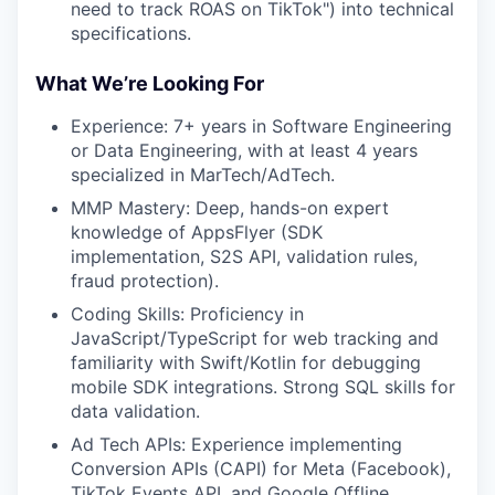
need to track ROAS on TikTok") into technical
specifications.
What We’re Looking For
Experience: 7+ years in Software Engineering
or Data Engineering, with at least 4 years
specialized in MarTech/AdTech.
MMP Mastery: Deep, hands-on expert
knowledge of AppsFlyer (SDK
implementation, S2S API, validation rules,
fraud protection).
Coding Skills: Proficiency in
JavaScript/TypeScript for web tracking and
familiarity with Swift/Kotlin for debugging
mobile SDK integrations. Strong SQL skills for
data validation.
Ad Tech APIs: Experience implementing
Conversion APIs (CAPI) for Meta (Facebook),
TikTok Events API, and Google Offline