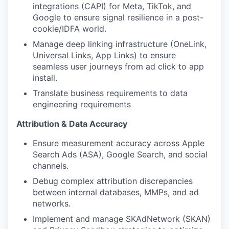
integrations (CAPI) for Meta, TikTok, and
Google to ensure signal resilience in a post-
cookie/IDFA world.
Manage deep linking infrastructure (OneLink,
Universal Links, App Links) to ensure
seamless user journeys from ad click to app
install.
Translate business requirements to data
engineering requirements
Attribution & Data Accuracy
Ensure measurement accuracy across Apple
Search Ads (ASA), Google Search, and social
channels.
Debug complex attribution discrepancies
between internal databases, MMPs, and ad
networks.
Implement and manage SKAdNetwork (SKAN)