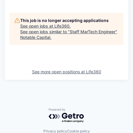
This job is no longer accepting applications
See open jobs at
Life360
.
See open jobs similar to "
Staff MarTech Engineer
"
Notable Capital
.
See more open positions at
Life360
Powered by Getro.com
Privacy policy
Cookie policy