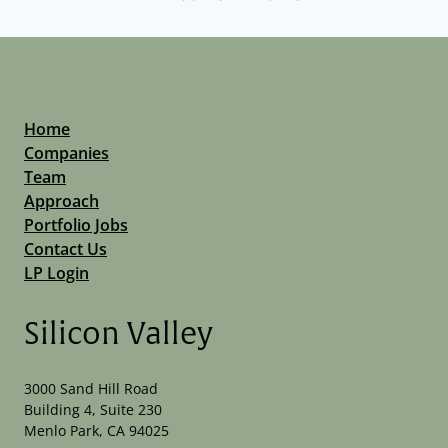
Home
Companies
Team
Approach
Portfolio Jobs
Contact Us
LP Login
Silicon Valley
3000 Sand Hill Road
Building 4, Suite 230
Menlo Park, CA 94025