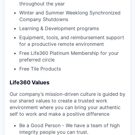
throughout the year
Winter and Summer Weeklong Synchronized
Company Shutdowns
Learning & Development programs
Equipment, tools, and reimbursement support
for a productive remote environment
Free Life360 Platinum Membership for your
preferred circle
Free Tile Products
Life360 Values
Our company’s mission-driven culture is guided by
our shared values to create a trusted work
environment where you can bring your authentic
self to work and make a positive difference
Be a Good Person - We have a team of high
integrity people you can trust.