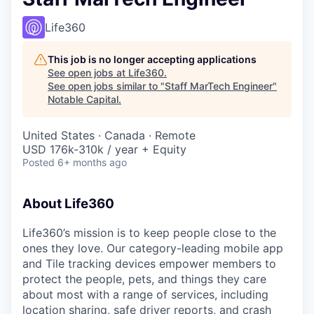
Life360
This job is no longer accepting applications
See open jobs at
Life360
.
See open jobs similar to "
Staff MarTech Engineer
"
Notable Capital
.
United States · Canada · Remote
USD 176k-310k / year + Equity
Posted
6+ months ago
About Life360
Life360’s mission is to keep people close to the
ones they love. Our category-leading mobile app
and Tile tracking devices empower members to
protect the people, pets, and things they care
about most with a range of services, including
location sharing, safe driver reports, and crash