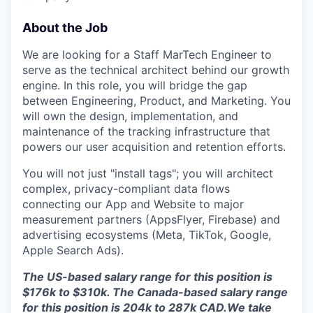
About the Job
We are looking for a Staff MarTech Engineer to
serve as the technical architect behind our growth
engine. In this role, you will bridge the gap
between Engineering, Product, and Marketing. You
will own the design, implementation, and
maintenance of the tracking infrastructure that
powers our user acquisition and retention efforts.
You will not just "install tags"; you will architect
complex, privacy-compliant data flows
connecting our App and Website to major
measurement partners (AppsFlyer, Firebase) and
advertising ecosystems (Meta, TikTok, Google,
Apple Search Ads).
The US-based salary range for this position is
$176k to $310k. The Canada-based salary range
for this position is 204k to 287k CAD.We take