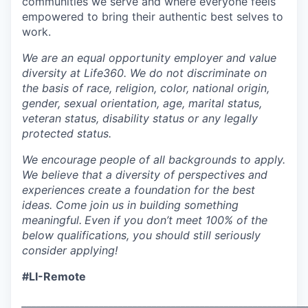
communities we serve and where everyone feels
empowered to bring their authentic best selves to
work.
We are an equal opportunity employer and value
diversity at Life360. We do not discriminate on
the basis of race, religion, color, national origin,
gender, sexual orientation, age, marital status,
veteran status, disability status or any legally
protected status.
We encourage people of all backgrounds to apply.
We believe that a diversity of perspectives and
experiences create a foundation for the best
ideas. Come join us in building something
meaningful.
Even if you don’t meet 100% of the
below qualifications, you should still seriously
consider applying!
#LI-Remote
___________________________________________________________