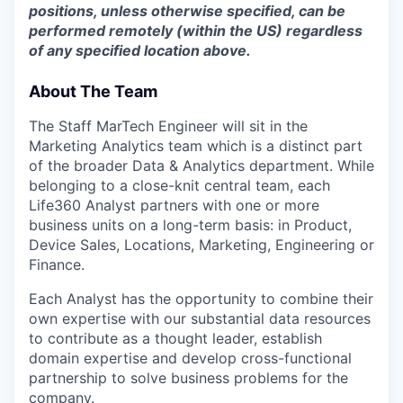
positions, unless otherwise specified, can be
performed remotely (within the US) regardless
of any specified location above.
About The Team
The Staff MarTech Engineer will sit in the
Marketing Analytics team which is a distinct part
of the broader Data & Analytics department. While
belonging to a close-knit central team, each
Life360 Analyst partners with one or more
business units on a long-term basis: in Product,
Device Sales, Locations, Marketing, Engineering or
Finance.
Each Analyst has the opportunity to combine their
own expertise with our substantial data resources
to contribute as a thought leader, establish
domain expertise and develop cross-functional
partnership to solve business problems for the
company.