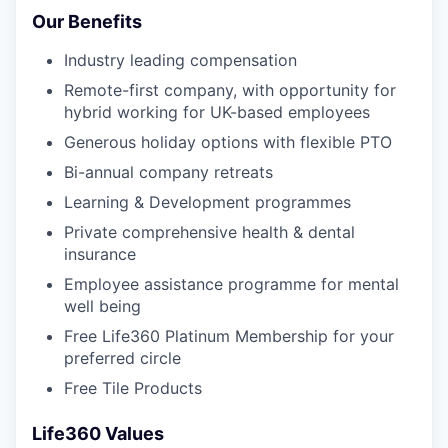
Our Benefits
Industry leading compensation
Remote-first company, with opportunity for
hybrid working for UK-based employees
Generous holiday options with flexible PTO
Bi-annual company retreats
Learning & Development programmes
Private comprehensive health & dental
insurance
Employee assistance programme for mental
well being
Free Life360 Platinum Membership for your
preferred circle
Free Tile Products
Life360 Values