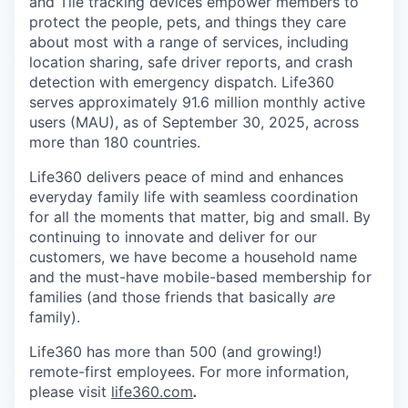
and Tile tracking devices empower members to
protect the people, pets, and things they care
about most with a range of services, including
location sharing, safe driver reports, and crash
detection with emergency dispatch. Life360
serves approximately 91.6 million monthly active
users (MAU), as of September 30, 2025, across
more than 180 countries.
Life360 delivers peace of mind and enhances
everyday family life with seamless coordination
for all the moments that matter, big and small. By
continuing to innovate and deliver for our
customers, we have become a household name
and the must-have mobile-based membership for
families (and those friends that basically
are
family).
Life360 has more than 500 (and growing!)
remote-first employees. For more information,
please visit
life360.com
.