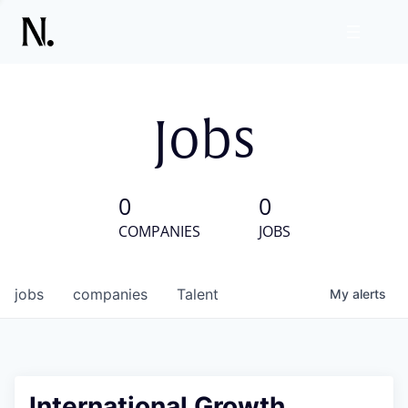
Jobs
0
0
COMPANIES
JOBS
jobs
companies
Talent
My
alerts
International Growth