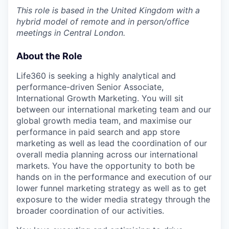
This role is based in the United Kingdom with a
hybrid model of remote and in person/office
meetings in Central London.
About the Role
Life360 is seeking a highly analytical and
performance-driven Senior Associate,
International Growth Marketing. You will sit
between our international marketing team and our
global growth media team, and maximise our
performance in paid search and app store
marketing as well as lead the coordination of our
overall media planning across our international
markets. You have the opportunity to both be
hands on in the performance and execution of our
lower funnel marketing strategy as well as to get
exposure to the wider media strategy through the
broader coordination of our activities.