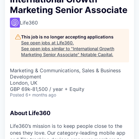
Marketing Senior Associate
Life360
This job is no longer accepting applications
See open jobs at
Life360
.
See open jobs similar to "
International Growth
Marketing Senior Associate
"
Notable Capital
.
Marketing & Communications, Sales & Business
Development
London, UK
GBP 69k-81,500 / year + Equity
Posted
6+ months ago
About Life360
Life360’s mission is to keep people close to the
ones they love. Our category-leading mobile app