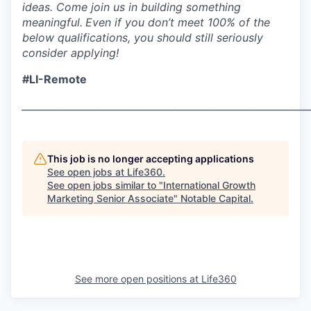
ideas. Come join us in building something
meaningful.
Even if you don’t meet 100% of the
below qualifications, you should still seriously
consider applying!
#LI-Remote
___________________________________________________________
This job is no longer accepting applications
See open jobs at
Life360
.
See open jobs similar to "
International Growth
Marketing Senior Associate
"
Notable Capital
.
See more open positions at
Life360