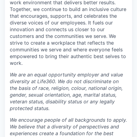
work environment that delivers better results.
Together, we continue to build an inclusive culture
that encourages, supports, and celebrates the
diverse voices of our employees. It fuels our
innovation and connects us closer to our
customers and the communities we serve. We
strive to create a workplace that reflects the
communities we serve and where everyone feels
empowered to bring their authentic best selves to
work.
We are an equal opportunity employer and value
diversity at Life360. We do not discriminate on
the basis of race, religion, colour, national origin,
gender, sexual orientation, age, marital status,
veteran status, disability status or any legally
protected status.
We encourage people of all backgrounds to apply.
We believe that a diversity of perspectives and
experiences create a foundation for the best