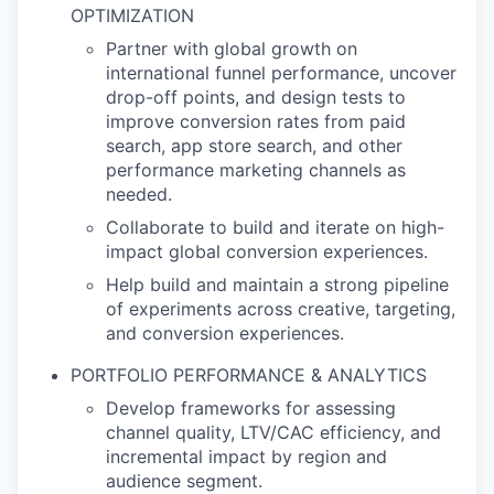
OPTIMIZATION
Partner with global growth on
international funnel performance, uncover
drop-off points, and design tests to
improve conversion rates from paid
search, app store search, and other
performance marketing channels as
needed.
Collaborate to build and iterate on high-
impact global conversion experiences.
Help build and maintain a strong pipeline
of experiments across creative, targeting,
and conversion experiences.
PORTFOLIO PERFORMANCE & ANALYTICS
Develop frameworks for assessing
channel quality, LTV/CAC efficiency, and
incremental impact by region and
audience segment.