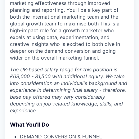
marketing effectiveness through improved
planning and reporting. You’ll be a key part of
both the international marketing team and the
global growth team to maximise both This is a
high-impact role for a growth marketer who
excels at using data, experimentation, and
creative insights who is excited to both dive in
deeper on the demand conversion and going
wider on the overall marketing funnel.
The UK-based salary range for this position is
£69,000 - 81,500 with additional equity. We take
into consideration an individual's background and
experience in determining final salary - therefore,
base pay offered may vary considerably
depending on job-related knowledge, skills, and
experience.
What You’ll Do
DEMAND CONVERSION & FUNNEL