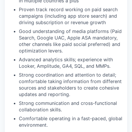
in multiple countries a plus
Proven track record working on paid search
campaigns (including app store search) and
driving subscription or revenue growth
Good understanding of media platforms (Paid
Search, Google UAC, Apple ASA mandatory,
other channels like paid social preferred) and
optimization levers.
Advanced analytics skills; experience with
Looker, Amplitude, GA4, SQL, and MMPs.
Strong coordination and attention to detail;
comfortable taking information from different
sources and stakeholders to create cohesive
updates and reporting.
Strong communication and cross-functional
collaboration skills.
Comfortable operating in a fast-paced, global
environment.