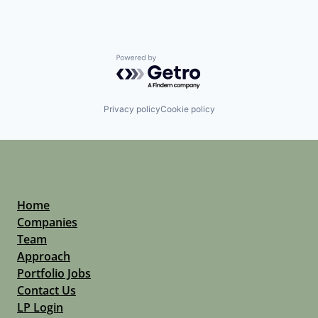
Powered by Getro.com
Privacy policy
Cookie policy
Home
Companies
Team
Approach
Portfolio Jobs
Contact Us
LP Login