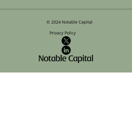
©
2024
Notable Capital
Privacy Policy
X
LinkedIn