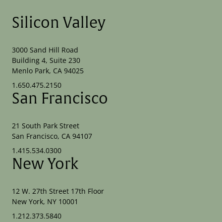
Silicon Valley
3000 Sand Hill Road
Building 4, Suite 230
Menlo Park, CA 94025
1.650.475.2150
San Francisco
21 South Park Street
San Francisco, CA 94107
1.415.534.0300
New York
12 W. 27th Street 17th Floor
New York, NY 10001
1.212.373.5840