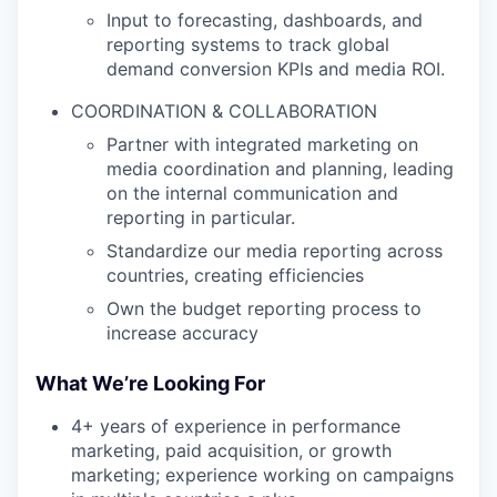
Input to forecasting, dashboards, and
reporting systems to track global
demand conversion KPIs and media ROI.
COORDINATION & COLLABORATION
Partner with integrated marketing on
media coordination and planning, leading
on the internal communication and
reporting in particular.
Standardize our media reporting across
countries, creating efficiencies
Own the budget reporting process to
increase accuracy
What We’re Looking For
4+ years of experience in performance
marketing, paid acquisition, or growth
marketing; experience working on campaigns