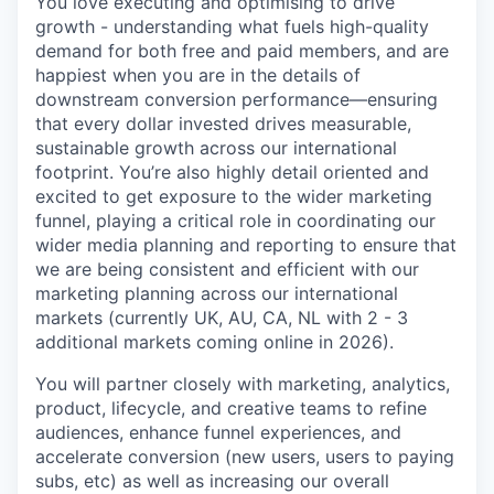
You love executing and optimising to drive
growth - understanding what fuels high-quality
demand for both free and paid members, and are
happiest when you are in the details of
downstream conversion performance—ensuring
that every dollar invested drives measurable,
sustainable growth across our international
footprint. You’re also highly detail oriented and
excited to get exposure to the wider marketing
funnel, playing a critical role in coordinating our
wider media planning and reporting to ensure that
we are being consistent and efficient with our
marketing planning across our international
markets (currently UK, AU, CA, NL with 2 - 3
additional markets coming online in 2026).
You will partner closely with marketing, analytics,
product, lifecycle, and creative teams to refine
audiences, enhance funnel experiences, and
accelerate conversion (new users, users to paying
subs, etc) as well as increasing our overall