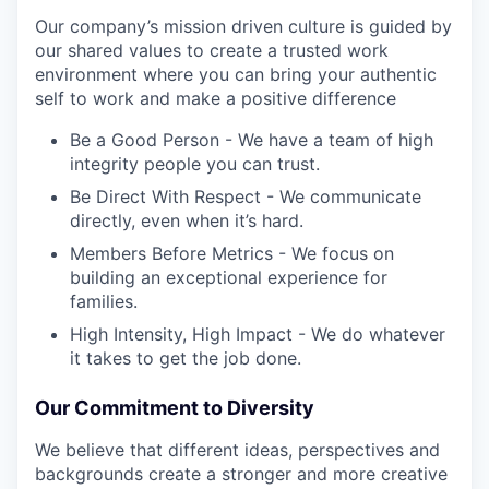
Our company’s mission driven culture is guided by
our shared values to create a trusted work
environment where you can bring your authentic
self to work and make a positive difference
Be a Good Person - We have a team of high
integrity people you can trust.
Be Direct With Respect - We communicate
directly, even when it’s hard.
Members Before Metrics - We focus on
building an exceptional experience for
families.
High Intensity, High Impact - We do whatever
it takes to get the job done.
Our Commitment to Diversity
We believe that different ideas, perspectives and
backgrounds create a stronger and more creative