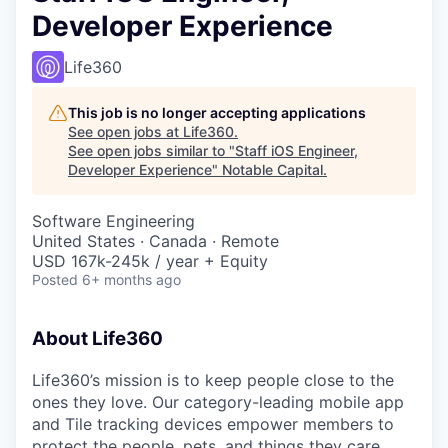
Developer Experience
Life360
This job is no longer accepting applications
See open jobs at
Life360
.
See open jobs similar to "
Staff iOS Engineer,
Developer Experience
"
Notable Capital
.
Software Engineering
United States · Canada · Remote
USD 167k-245k / year + Equity
Posted
6+ months ago
About Life360
Life360’s mission is to keep people close to the
ones they love. Our category-leading mobile app
and Tile tracking devices empower members to
protect the people, pets, and things they care