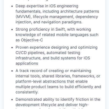
Deep expertise in iOS engineering
fundamentals, including architecture patterns
(MVVM), lifecycle management, dependency
injection, and navigation paradigms.
Strong proficiency in Swift, with working
knowledge of related mobile languages such
as Objective-C
Proven experience designing and optimizing
CI/CD pipelines, automated testing
infrastructure, and build systems for iOS
applications
A track record of creating or maintaining
internal tools, shared libraries, frameworks, or
platform-level abstractions that enable
multiple product teams to build efficiently and
consistently.
Demonstrated ability to identify friction in the
development lifecycle and deliver high-