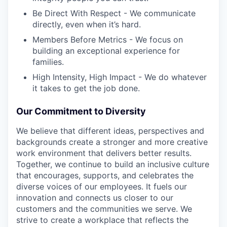
Be Direct With Respect - We communicate
directly, even when it’s hard.
Members Before Metrics - We focus on
building an exceptional experience for
families.
High Intensity, High Impact - We do whatever
it takes to get the job done.
Our Commitment to Diversity
We believe that different ideas, perspectives and
backgrounds create a stronger and more creative
work environment that delivers better results.
Together, we continue to build an inclusive culture
that encourages, supports, and celebrates the
diverse voices of our employees. It fuels our
innovation and connects us closer to our
customers and the communities we serve. We
strive to create a workplace that reflects the