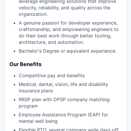
leverage engineering solutions that improve
velocity, reliability, and quality across the
organization.
A genuine passion for developer experience,
craftsmanship, and empowering engineers to
do their best work through better tooling,
architecture, and automation.
Bachelor's Degree or equivalent experience.
Our Benefits
Competitive pay and benefits
Medical, dental, vision, life and disability
insurance plans
RRSP plan with DPSP company matching
program
Employee Assistance Program (EAP) for
mental well being
Flexible PTO, several company wide days off