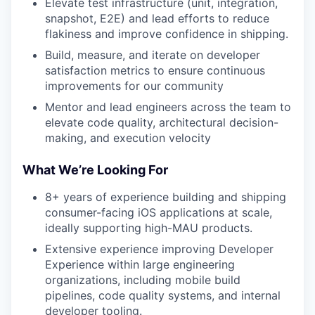
Elevate test infrastructure (unit, integration,
snapshot, E2E) and lead efforts to reduce
flakiness and improve confidence in shipping.
Build, measure, and iterate on developer
satisfaction metrics to ensure continuous
improvements for our community
Mentor and lead engineers across the team to
elevate code quality, architectural decision-
making, and execution velocity
What We’re Looking For
8+ years of experience building and shipping
consumer-facing iOS applications at scale,
ideally supporting high-MAU products.
Extensive experience improving Developer
Experience within large engineering
organizations, including mobile build
pipelines, code quality systems, and internal
developer tooling.