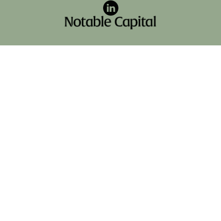
LinkedIn