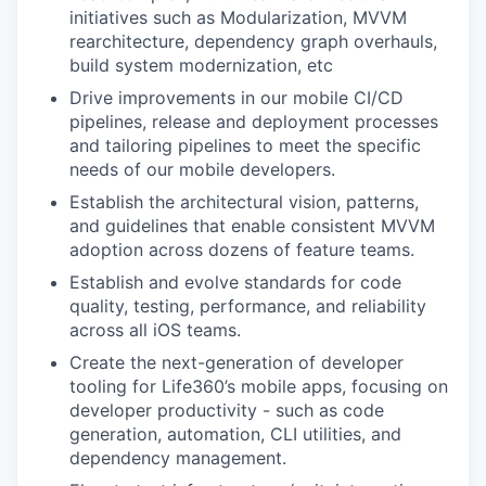
initiatives such as Modularization, MVVM
rearchitecture, dependency graph overhauls,
build system modernization, etc
Drive improvements in our mobile CI/CD
pipelines, release and deployment processes
and tailoring pipelines to meet the specific
needs of our mobile developers.
Establish the architectural vision, patterns,
and guidelines that enable consistent MVVM
adoption across dozens of feature teams.
Establish and evolve standards for code
quality, testing, performance, and reliability
across all iOS teams.
Create the next-generation of developer
tooling for Life360’s mobile apps, focusing on
developer productivity - such as code
generation, automation, CLI utilities, and
dependency management.