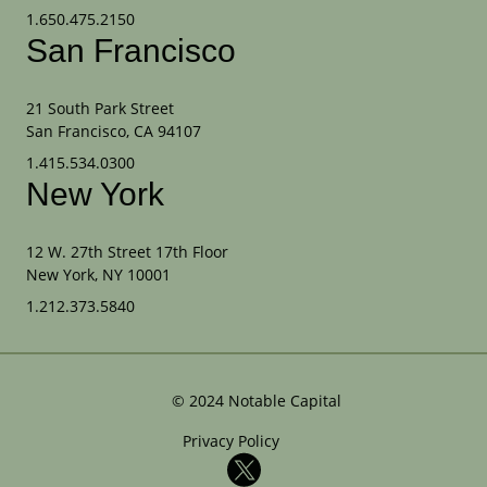
1.650.475.2150
San Francisco
21 South Park Street
San Francisco, CA 94107
1.415.534.0300
New York
12 W. 27th Street 17th Floor
New York, NY 10001
1.212.373.5840
©
2024
Notable Capital
Privacy Policy
X