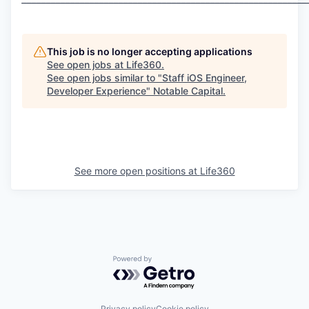
This job is no longer accepting applications
See open jobs at
Life360
.
See open jobs similar to "
Staff iOS Engineer,
Developer Experience
"
Notable Capital
.
See more open positions at
Life360
Powered by Getro.com
Privacy policy
Cookie policy