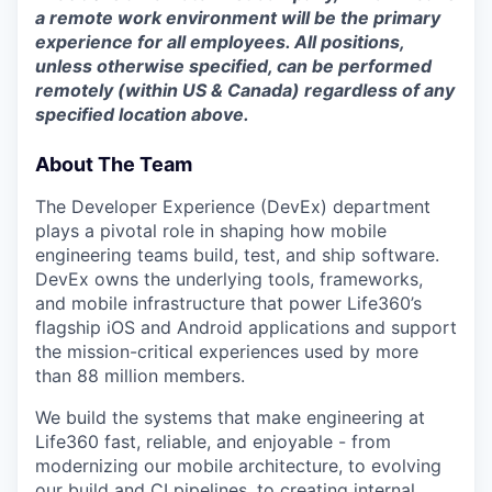
a remote work environment will be the primary
experience for all employees. All positions,
unless otherwise specified,
can be performed
remotely (within US & Canada) regardless of any
specified location above.
About The Team
The Developer Experience (DevEx) department
plays a pivotal role in shaping how mobile
engineering teams build, test, and ship software.
DevEx owns the underlying tools, frameworks,
and mobile infrastructure that power Life360’s
flagship iOS and Android applications and support
the mission-critical experiences used by more
than 88 million members.
We build the systems that make engineering at
Life360 fast, reliable, and enjoyable - from
modernizing our mobile architecture, to evolving
our build and CI pipelines, to creating internal