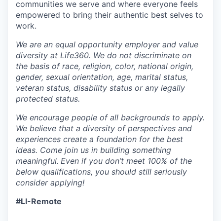
communities we serve and where everyone feels
empowered to bring their authentic best selves to
work.
We are an equal opportunity employer and value
diversity at Life360. We do not discriminate on
the basis of race, religion, color, national origin,
gender, sexual orientation, age, marital status,
veteran status, disability status or any legally
protected status.
We encourage people of all backgrounds to apply.
We believe that a diversity of perspectives and
experiences create a foundation for the best
ideas. Come join us in building something
meaningful.
Even if you don’t meet 100% of the
below qualifications, you should still seriously
consider applying!
#LI-Remote
___________________________________________________________