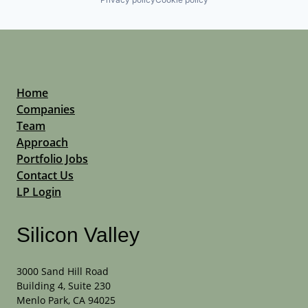
Home
Companies
Team
Approach
Portfolio Jobs
Contact Us
LP Login
Silicon Valley
3000 Sand Hill Road
Building 4, Suite 230
Menlo Park, CA 94025