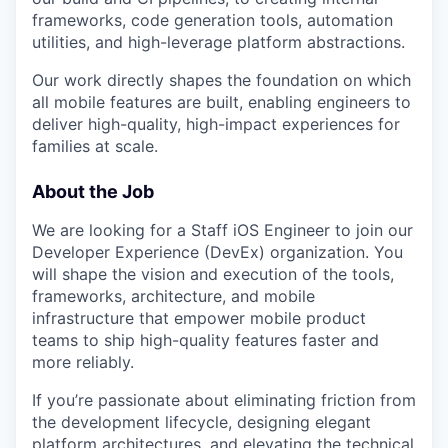
frameworks, code generation tools, automation
utilities, and high-leverage platform abstractions.
Our work directly shapes the foundation on which
all mobile features are built, enabling engineers to
deliver high-quality, high-impact experiences for
families at scale.
About the Job
We are looking for a Staff iOS Engineer to join our
Developer Experience (DevEx) organization. You
will shape the vision and execution of the tools,
frameworks, architecture, and mobile
infrastructure that empower mobile product
teams to ship high-quality features faster and
more reliably.
If you’re passionate about eliminating friction from
the development lifecycle, designing elegant
platform architectures, and elevating the technical