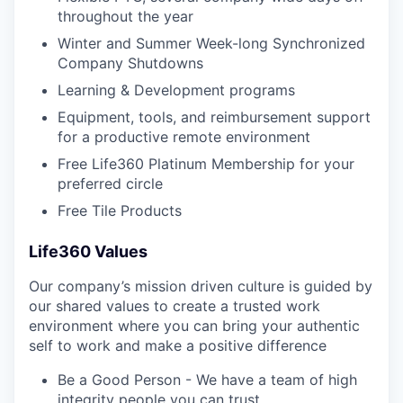
throughout the year
Winter and Summer Week-long Synchronized
Company Shutdowns
Learning & Development programs
Equipment, tools, and reimbursement support
for a productive remote environment
Free Life360 Platinum Membership for your
preferred circle
Free Tile Products
Life360 Values
Our company’s mission driven culture is guided by
our shared values to create a trusted work
environment where you can bring your authentic
self to work and make a positive difference
Be a Good Person - We have a team of high
integrity people you can trust.