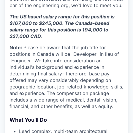
bar of the engineering org, we’d love to meet you.
The US based salary range for this position is
$167,000 to $245,000. The Canada-based
salary range for this position is 194,000 to
227,000 CAD
.
Note:
Please be aware that the job title for
positions in Canada will be "Developer" in lieu of
"Engineer."
We take into consideration an
individual's background and experience in
determining final salary- therefore, base pay
offered may vary considerably depending on
geographic location, job-related knowledge, skills,
and experience. The compensation package
includes a wide range of medical, dental, vision,
financial, and other benefits, as well as equity.
What You’ll Do
Lead complex, multi-team architectural