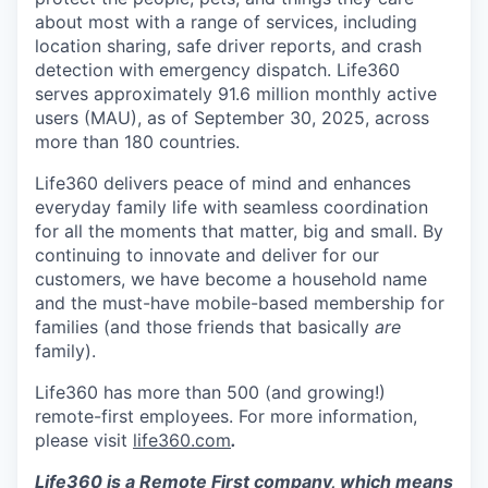
about most with a range of services, including
location sharing, safe driver reports, and crash
detection with emergency dispatch. Life360
serves approximately 91.6 million monthly active
users (MAU), as of September 30, 2025, across
more than 180 countries.
Life360 delivers peace of mind and enhances
everyday family life with seamless coordination
for all the moments that matter, big and small. By
continuing to innovate and deliver for our
customers, we have become a household name
and the must-have mobile-based membership for
families (and those friends that basically
are
family).
Life360 has more than 500 (and growing!)
remote-first employees. For more information,
please visit
life360.com
.
Life360 is a Remote First company, which means