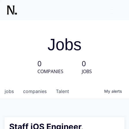
Jobs
0
0
COMPANIES
JOBS
jobs
companies
Talent
My
alerts
Staff iOS Engineer,