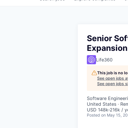
Senior Sof
Expansion
Life360
This job is no 
See open jobs a
See open jobs si
Software Engineeri
United States · Re
USD 148k-216k / y
Posted
on May 15, 2