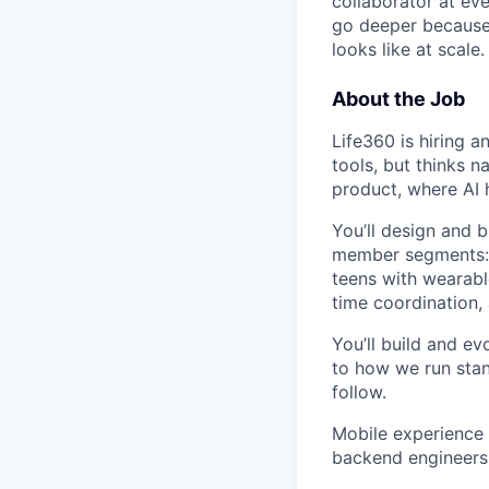
collaborator at eve
go deeper because 
looks like at scale.
About the Job
Life360 is hiring a
tools, but thinks n
product, where AI 
You’ll design and 
member segments: a
teens with wearabl
time coordination,
You’ll build and e
to how we run stan
follow.
Mobile experience i
backend engineers 