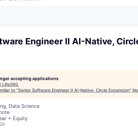
tware Engineer II AI-Native, Circl
longer accepting applications
t
Life360
.
milar to "
Senior Software Engineer II AI-Native, Circle Expansion
"
No
ng, Data Science
mote
ear + Equity
026