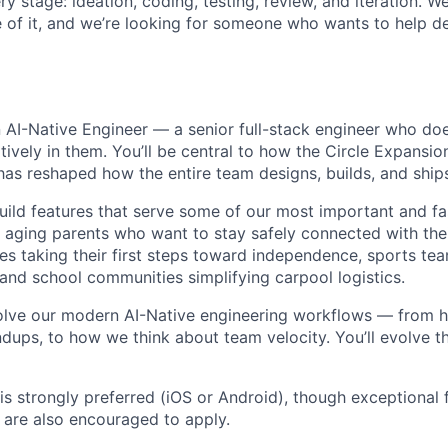
ry stage: ideation, coding, testing, review, and iteration. W
of it, and we’re looking for someone who wants to help de
n AI-Native Engineer — a senior full-stack engineer who does
atively in them. You’ll be central to how the Circle Expansi
has reshaped how the entire team designs, builds, and ship
build features that serve some of our most important and f
ging parents who want to stay safely connected with their
es taking their first steps toward independence, sports tea
 and school communities simplifying carpool logistics.
volve our modern AI-Native engineering workflows — from 
dups, to how we think about team velocity. You’ll evolve t
s strongly preferred (iOS or Android), though exceptional f
are also encouraged to apply.