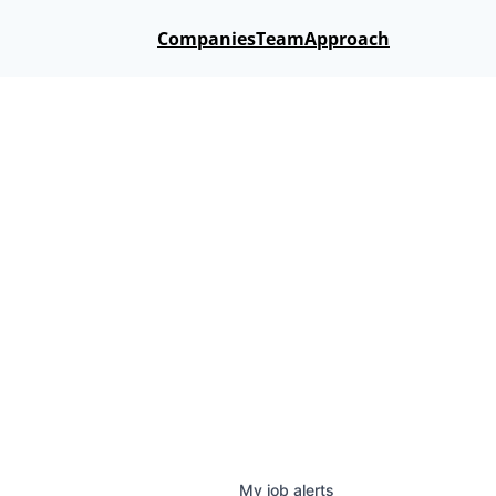
Companies
Team
Approach
My
job
alerts