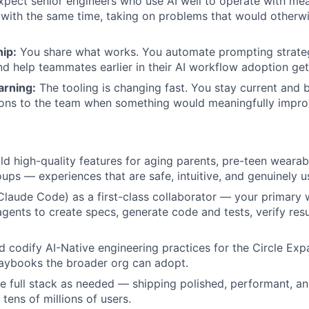
pect senior engineers who use AI well to operate with mea
ith the same time, taking on problems that would otherwis
ip:
You share what works. You automate prompting strateg
nd help teammates earlier in their AI workflow adoption ge
arning:
The tooling is changing fast. You stay current and 
ns to the team when something would meaningfully impr
ld high-quality features for aging parents, pre-teen wearab
ps — experiences that are safe, intuitive, and genuinely us
Claude Code) as a first-class collaborator — your primary 
agents to create specs, generate code and tests, verify res
d codify AI-Native engineering practices for the Circle Exp
laybooks the broader org can adopt.
he full stack as needed — shipping polished, performant, an
tens of millions of users.