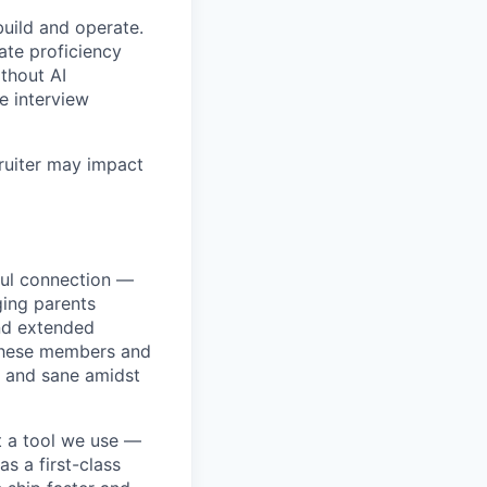
build and operate.
ate proficiency
ithout AI
e interview
ruiter may impact
ful connection —
ging parents
and extended
r these members and
, and sane amidst
t a tool we use —
s a first-class