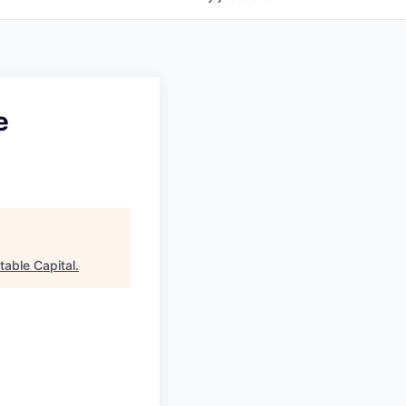
e
table Capital
.