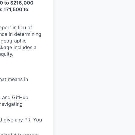
000 to $216,000
is 171,500 to
per" in lieu of
nce in determining
n geographic
ckage includes a
equity.
that means in
, and GitHub
 navigating
d give any PR. You