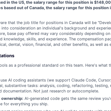
ed in the US, the salary range for this position is $148,
s based out of Canada, the salary range for this position 
re that the job title for positions in Canada will be "Develo
 into consideration an individual's background and experie
efore, base pay offered may vary considerably depending o
ted knowledge, skills, and experience. The compensation pa
al, dental, vision, financial, and other benefits, as well as 
tations
ools as a professional standard on this team. Here's what 
use AI coding assistants (we support Claude Code, Cursor
al, substantive tasks: analysis, coding, refactoring, testing,
 documentation. Not just research or autocomplete.
 ownership:
AI-generated code gets the same review you'
e for everything you ship.