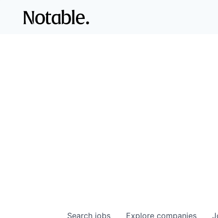
Search
jobs
Explore
companies
J