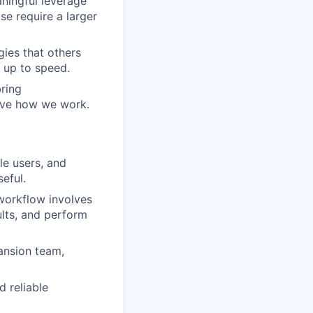
ningful leverage
e require a larger
ies that others
t up to speed.
bring
ove how we work.
le users, and
eful.
workflow involves
ults, and perform
ansion team,
d reliable