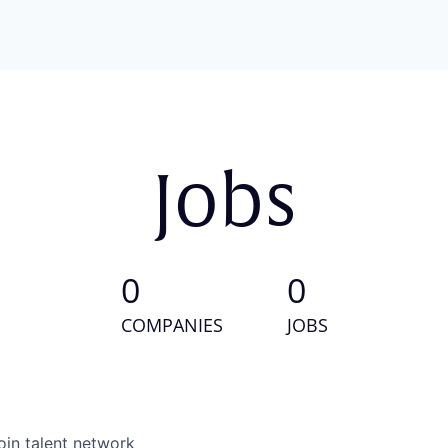
Jobs
0
0
COMPANIES
JOBS
oin talent network