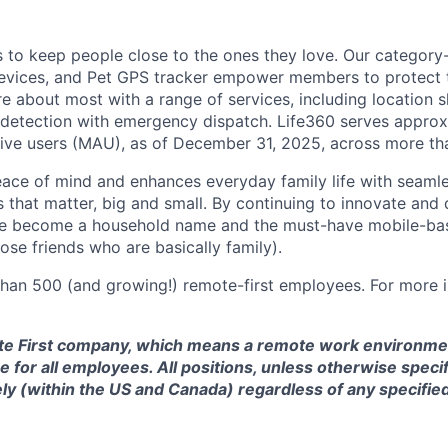
is to keep people close to the ones they love. Our category
devices, and Pet GPS tracker empower members to protect t
e about most with a range of services, including location s
 detection with emergency dispatch. Life360 serves approx
tive users (MAU), as of December 31, 2025, across more th
eace of mind and enhances everyday family life with seaml
 that matter, big and small. By continuing to innovate and d
ve become a household name and the must-have mobile-b
hose friends who are basically family).
han 500 (and growing!) remote-first employees. For more i
te First company, which means a remote work environmen
 for all employees. All positions, unless otherwise specif
y (within the US and Canada) regardless of any specified