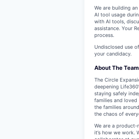
We are building an
AI tool usage duri
with AI tools, dis
assistance. Your R
process.
Undisclosed use of
your candidacy.
About The Team
The Circle Expansi
deepening Life360’
staying safely ind
families and loved
the families aroun
the chaos of everyd
We are a product-m
it’s how we work. W