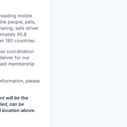
-leading mobile
he people, pets,
haring, safe driver
imately 95.8
an 180 countries.
ess coordination
eliver for our
ased membership
nformation, please
t will be the
ied, can be
 location above.