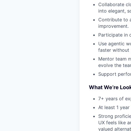
Collaborate cl
into elegant, s
Contribute to 
improvement.
Participate in 
Use agentic wo
faster without 
Mentor team m
evolve the tea
Support perfor
What We’re Look
7+ years of ex
At least 1 yea
Strong profic
UX feels like 
valued alternat