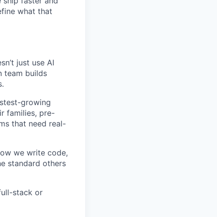
e ship faster and
fine what that
n’t just use AI
on team builds
s.
astest-growing
 families, pre-
ms that need real-
how we write code,
he standard others
ull-stack or