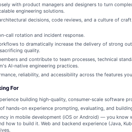
osely with product managers and designers to turn comple
calable engineering solutions.
architectural decisions, code reviews, and a culture of craf
on-call rotation and incident response.
rkflows to dramatically increase the delivery of strong 
sacrificing quality.
embers and contribute to team processes, technical stand
m's AI-native engineering practices.
mance, reliability, and accessibility across the features yo
ing For
perience building high-quality, consumer-scale software pr
r of hands-on experience prompting, evaluating, and buildin
iency in mobile development (iOS or Android) — you know 
and how to build it. Web and backend experience (Java, Ku
ives.