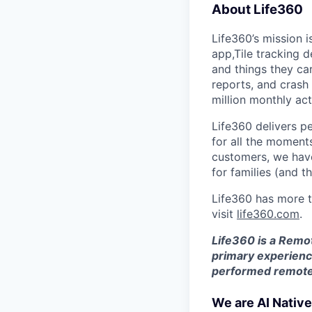
About Life360
Life360’s mission 
app,Tile tracking 
and things they car
reports, and crash
million monthly ac
Life360 delivers p
for all the moments
customers, we ha
for families (and t
Life360 has more t
visit
life360.com
.
Life360 is a Remo
primary experience
performed remotel
We are AI Native