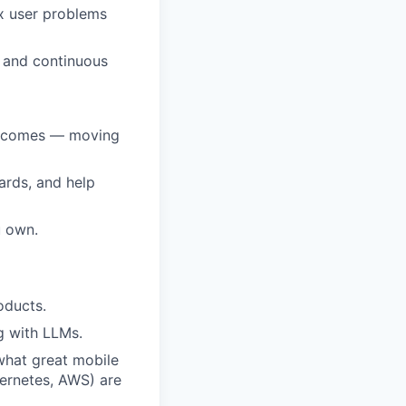
x user problems
t and continuous
outcomes — moving
ards, and help
u own.
oducts.
g with LLMs.
what great mobile
bernetes, AWS) are