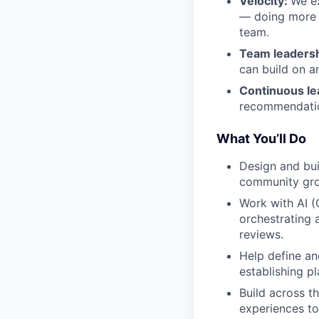
Velocity:
We ex
— doing more w
team.
Team leadersh
can build on a
Continuous le
recommendatio
What You’ll Do
Design and bui
community grou
Work with AI (
orchestrating 
reviews.
Help define an
establishing p
Build across t
experiences to 