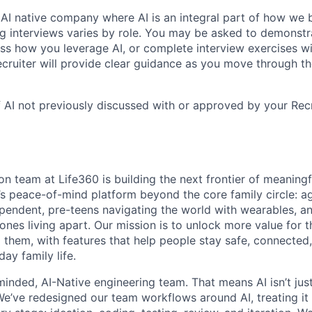
 AI native company where AI is an integral part of how we 
ng interviews varies by role. You may be asked to demonstr
cuss how you leverage AI, or complete interview exercises w
ecruiter will provide clear guidance as you move through th
 AI not previously discussed with or approved by your Rec
on team at Life360 is building the next frontier of meaning
s peace-of-mind platform beyond the core family circle: a
ependent, pre-teens navigating the world with wearables, 
 ones living apart. Our mission is to unlock more value fo
d them, with features that help people stay safe, connected
ay family life.
inded, AI-Native engineering team. That means AI isn’t jus
e’ve redesigned our team workflows around AI, treating it a