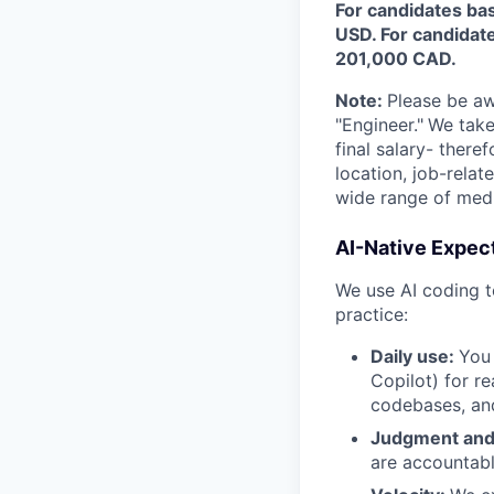
For candidates bas
USD. For candidate
201,000 CAD.
Note:
Please be awa
"Engineer."
We take
final salary- ther
location, job-rela
wide range of medic
AI-Native Expec
We use AI coding t
practice:
Daily use:
You 
Copilot) for re
codebases, and
Judgment and
are accountabl