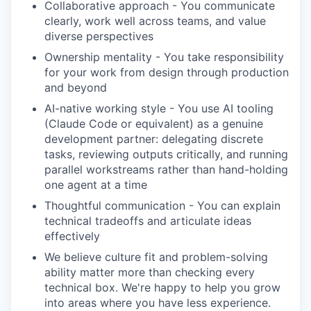
Collaborative approach - You communicate
clearly, work well across teams, and value
diverse perspectives
Ownership mentality - You take responsibility
for your work from design through production
and beyond
AI-native working style - You use AI tooling
(Claude Code or equivalent) as a genuine
development partner: delegating discrete
tasks, reviewing outputs critically, and running
parallel workstreams rather than hand-holding
one agent at a time
Thoughtful communication - You can explain
technical tradeoffs and articulate ideas
effectively
We believe culture fit and problem-solving
ability matter more than checking every
technical box. We're happy to help you grow
into areas where you have less experience.