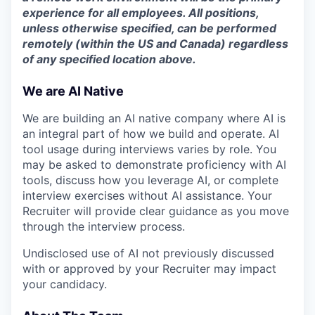
experience for all employees. All positions,
unless otherwise specified, can be performed
remotely (within the US and Canada) regardless
of any specified location above.
We are AI Native
We are building an AI native company where AI is
an integral part of how we build and operate. AI
tool usage during interviews varies by role. You
may be asked to demonstrate proficiency with AI
tools, discuss how you leverage AI, or complete
interview exercises without AI assistance. Your
Recruiter will provide clear guidance as you move
through the interview process.
Undisclosed use of AI not previously discussed
with or approved by your Recruiter may impact
your candidacy.