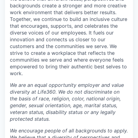
backgrounds create a stronger and more creative
work environment that delivers better results.
Together, we continue to build an inclusive culture
that encourages, supports, and celebrates the
diverse voices of our employees. It fuels our
innovation and connects us closer to our
customers and the communities we serve. We
strive to create a workplace that reflects the
communities we serve and where everyone feels
empowered to bring their authentic best selves to
work.
We are an equal opportunity employer and value
diversity at Life360. We do not discriminate on
the basis of race, religion, color, national origin,
gender, sexual orientation, age, marital status,
veteran status, disability status or any legally
protected status.
We encourage people of all backgrounds to apply.
We believe that a diversity of perspectives and