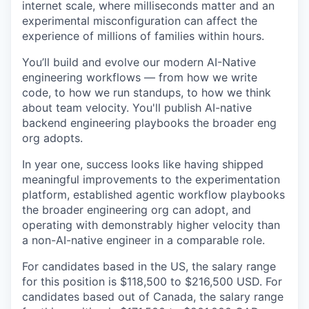
internet scale, where milliseconds matter and an
experimental misconfiguration can affect the
experience of millions of families within hours.
You’ll build and evolve our modern AI-Native
engineering workflows — from how we write
code, to how we run standups, to how we think
about team velocity. You'll publish AI-native
backend engineering playbooks the broader eng
org adopts.
In year one, success looks like having shipped
meaningful improvements to the experimentation
platform, established agentic workflow playbooks
the broader engineering org can adopt, and
operating with demonstrably higher velocity than
a non-AI-native engineer in a comparable role.
For candidates based in the US, the salary range
for this position is $118,500 to $216,500 USD. For
candidates based out of Canada, the salary range