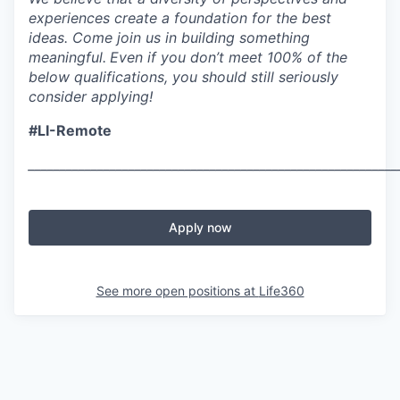
experiences create a foundation for the best
ideas. Come join us in building something
meaningful.
Even if you don’t meet 100% of the
below qualifications, you should still seriously
consider applying!
#LI-Remote
___________________________________________________________
Apply now
See more open positions at
Life360