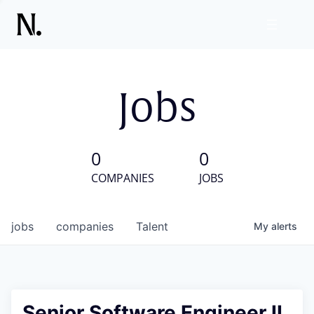
Jobs
0
0
COMPANIES
JOBS
jobs
companies
Talent
My
alerts
Senior Software Engineer II