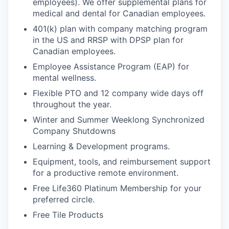
employees). We offer supplemental plans for
medical and dental for Canadian employees.
401(k) plan with company matching program
in the US and RRSP with DPSP plan for
Canadian employees.
Employee Assistance Program (EAP) for
mental wellness.
Flexible PTO and 12 company wide days off
throughout the year.
Winter and Summer Weeklong Synchronized
Company Shutdowns
Learning & Development programs.
Equipment, tools, and reimbursement support
for a productive remote environment.
Free Life360 Platinum Membership for your
preferred circle.
Free Tile Products