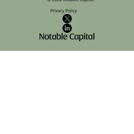
Privacy Policy
X
LinkedIn