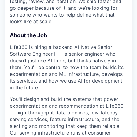
testing, review, and iteration. We ship faster and
go deeper because of it, and we’re looking for
someone who wants to help define what that
looks like at scale.
About the Job
Life360 is hiring a backend AI-Native Senior
Software Engineer II — a senior engineer who
doesn’t just use AI tools, but thinks natively in
them. You'll be central to how the team builds its
experimentation and ML infrastructure, develops
its services, and how we use AI for development
in the future.
You'll design and build the systems that power
experimentation and recommendation at Life360
— high-throughput data pipelines, low-latency
serving services, feature infrastructure, and the
alerting and monitoring that keep them reliable.
Our serving infrastructure runs at consumer