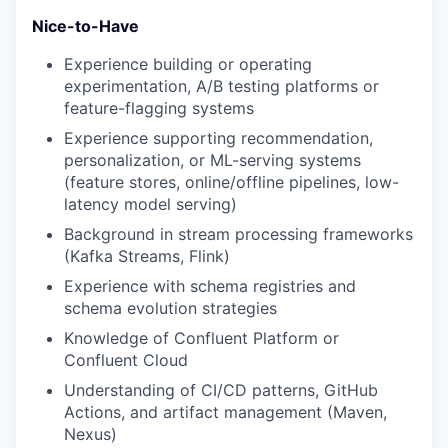
Nice-to-Have
Experience building or operating
experimentation, A/B testing platforms or
feature-flagging systems
Experience supporting recommendation,
personalization, or ML-serving systems
(feature stores, online/offline pipelines, low-
latency model serving)
Background in stream processing frameworks
(Kafka Streams, Flink)
Experience with schema registries and
schema evolution strategies
Knowledge of Confluent Platform or
Confluent Cloud
Understanding of CI/CD patterns, GitHub
Actions, and artifact management (Maven,
Nexus)