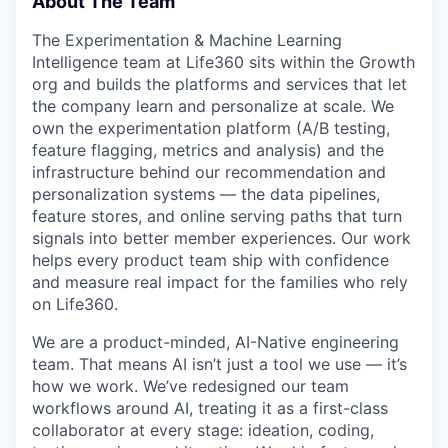
About The Team
The Experimentation & Machine Learning
Intelligence team at Life360 sits within the Growth
org and builds the platforms and services that let
the company learn and personalize at scale. We
own the experimentation platform (A/B testing,
feature flagging, metrics and analysis) and the
infrastructure behind our recommendation and
personalization systems — the data pipelines,
feature stores, and online serving paths that turn
signals into better member experiences. Our work
helps every product team ship with confidence
and measure real impact for the families who rely
on Life360.
We are a product-minded, AI-Native engineering
team. That means AI isn’t just a tool we use — it’s
how we work. We’ve redesigned our team
workflows around AI, treating it as a first-class
collaborator at every stage: ideation, coding,