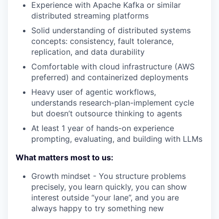
Experience with Apache Kafka or similar
distributed streaming platforms
Solid understanding of distributed systems
concepts: consistency, fault tolerance,
replication, and data durability
Comfortable with cloud infrastructure (AWS
preferred) and containerized deployments
Heavy user of agentic workflows,
understands research-plan-implement cycle
but doesn’t outsource thinking to agents
At least 1 year of hands-on experience
prompting, evaluating, and building with LLMs
What matters most to us:
Growth mindset - You structure problems
precisely, you learn quickly, you can show
interest outside “your lane”, and you are
always happy to try something new