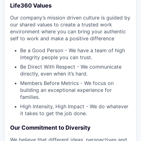
Life360 Values
Our company’s mission driven culture is guided by
our shared values to create a trusted work
environment where you can bring your authentic
self to work and make a positive difference
Be a Good Person - We have a team of high
integrity people you can trust.
Be Direct With Respect - We communicate
directly, even when it’s hard.
Members Before Metrics - We focus on
building an exceptional experience for
families.
High Intensity, High Impact - We do whatever
it takes to get the job done.
Our Commitment to Diversity
We believe that different ideas, perspectives and