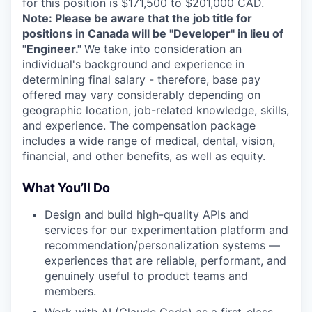
for this position is $171,500 to $201,000 CAD.
Note: Please be aware that the job title for
positions in Canada will be "Developer" in lieu of
"Engineer."
We take into consideration an
individual's background and experience in
determining final salary - therefore, base pay
offered may vary considerably depending on
geographic location, job-related knowledge, skills,
and experience. The compensation package
includes a wide range of medical, dental, vision,
financial, and other benefits, as well as equity.
What You’ll Do
Design and build high-quality APIs and
services for our experimentation platform and
recommendation/personalization systems —
experiences that are reliable, performant, and
genuinely useful to product teams and
members.
Work with AI (Claude Code) as a first-class