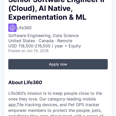
(Cloud), AI Native,
Experimentation & ML
Life360
Software Engineering, Data Science
United States · Canada · Remote
USD 118,500-216,500 / year + Equity
Posted
on Jun 19, 2026
Apply now
About Life360
Life360’s mission is to keep people close to the
ones they love. Our category-leading mobile
app,Tile tracking devices, and Pet GPS tracker
empower members to protect the people, pets,
and things they care about most with a range of