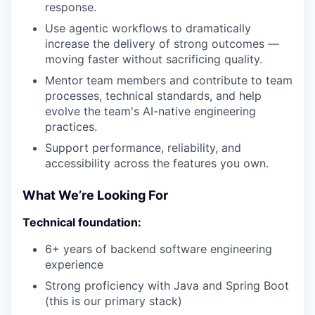
response.
Use agentic workflows to dramatically
increase the delivery of strong outcomes —
moving faster without sacrificing quality.
Mentor team members and contribute to team
processes, technical standards, and help
evolve the team's AI-native engineering
practices.
Support performance, reliability, and
accessibility across the features you own.
What We’re Looking For
Technical foundation:
6+ years of backend software engineering
experience
Strong proficiency with Java and Spring Boot
(this is our primary stack)