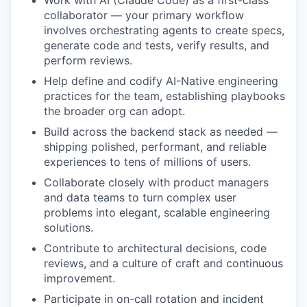
collaborator — your primary workflow
involves orchestrating agents to create specs,
generate code and tests, verify results, and
perform reviews.
Help define and codify AI-Native engineering
practices for the team, establishing playbooks
the broader org can adopt.
Build across the backend stack as needed —
shipping polished, performant, and reliable
experiences to tens of millions of users.
Collaborate closely with product managers
and data teams to turn complex user
problems into elegant, scalable engineering
solutions.
Contribute to architectural decisions, code
reviews, and a culture of craft and continuous
improvement.
Participate in on-call rotation and incident