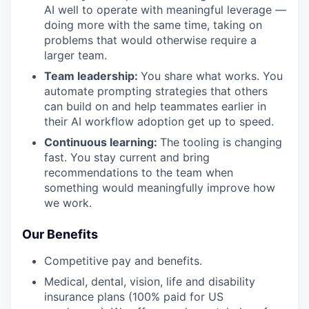
AI well to operate with meaningful leverage —
doing more with the same time, taking on
problems that would otherwise require a
larger team.
Team leadership:
You share what works. You
automate prompting strategies that others
can build on and help teammates earlier in
their AI workflow adoption get up to speed.
Continuous learning:
The tooling is changing
fast. You stay current and bring
recommendations to the team when
something would meaningfully improve how
we work.
Our Benefits
Competitive pay and benefits.
Medical, dental, vision, life and disability
insurance plans (100% paid for US