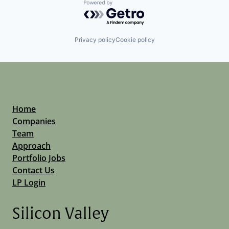
Powered by Getro.com
Privacy policy
Cookie policy
Home
Companies
Team
Approach
Portfolio Jobs
Contact Us
LP Login
Silicon Valley