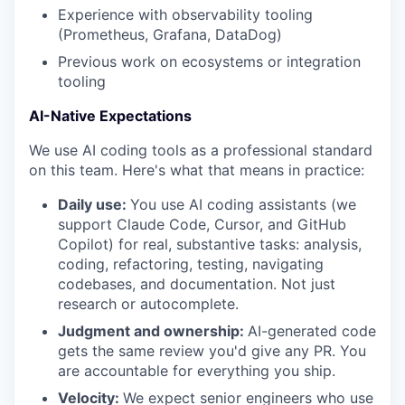
Experience with observability tooling
(Prometheus, Grafana, DataDog)
Previous work on ecosystems or integration
tooling
AI-Native Expectations
We use AI coding tools as a professional standard
on this team. Here's what that means in practice:
Daily use:
You use AI coding assistants (we
support Claude Code, Cursor, and GitHub
Copilot) for real, substantive tasks: analysis,
coding, refactoring, testing, navigating
codebases, and documentation. Not just
research or autocomplete.
Judgment and ownership:
AI-generated code
gets the same review you'd give any PR. You
are accountable for everything you ship.
Velocity:
We expect senior engineers who use