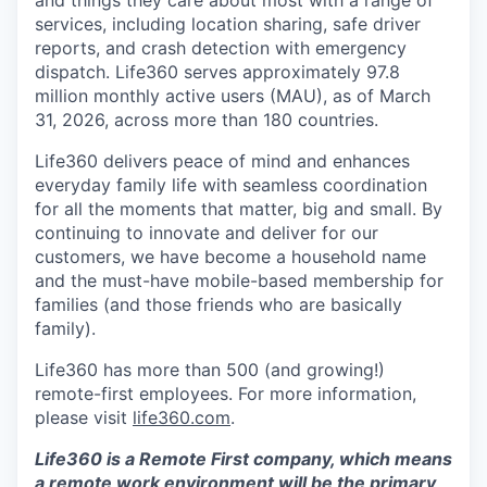
services, including location sharing, safe driver
reports, and crash detection with emergency
dispatch. Life360 serves approximately 97.8
million monthly active users (MAU), as of March
31, 2026, across more than 180 countries.
Life360 delivers peace of mind and enhances
everyday family life with seamless coordination
for all the moments that matter, big and small. By
continuing to innovate and deliver for our
customers, we have become a household name
and the must-have mobile-based membership for
families (and those friends who are basically
family).
Life360 has more than 500 (and growing!)
remote-first employees. For more information,
please visit
life360.com
.
Life360 is a Remote First company, which means
a remote work environment will be the primary