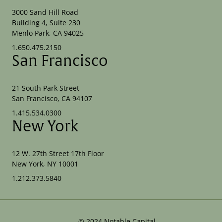
3000 Sand Hill Road
Building 4, Suite 230
Menlo Park, CA 94025
1.650.475.2150
San Francisco
21 South Park Street
San Francisco, CA 94107
1.415.534.0300
New York
12 W. 27th Street 17th Floor
New York, NY 10001
1.212.373.5840
©
2024
Notable Capital