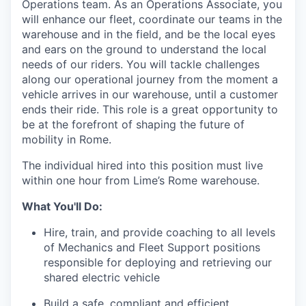
Operations team. As an Operations Associate, you
will enhance our fleet, coordinate our teams in the
warehouse and in the field, and be the local eyes
and ears on the ground to understand the local
needs of our riders. You will tackle challenges
along our operational journey from the moment a
vehicle arrives in our warehouse, until a customer
ends their ride. This role is a great opportunity to
be at the forefront of shaping the future of
mobility in Rome.
The individual hired into this position must live
within one hour from Lime’s Rome warehouse.
What You'll Do:
Hire, train, and provide coaching to all levels
of Mechanics and Fleet Support positions
responsible for deploying and retrieving our
shared electric vehicle
Build a safe, compliant and efficient