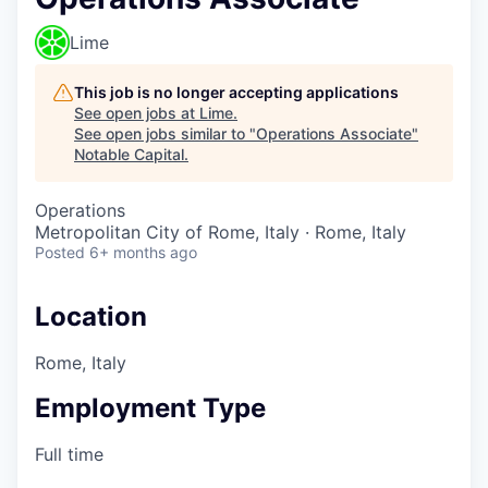
Lime
This job is no longer accepting applications
See open jobs at
Lime
.
See open jobs similar to "
Operations Associate
"
Notable Capital
.
Operations
Metropolitan City of Rome, Italy · Rome, Italy
Posted
6+ months ago
Location
Rome, Italy
Employment Type
Full time