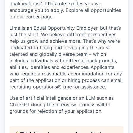
qualifications? If this role excites you we
encourage you to apply. Explore all opportunities
on our career page.
Lime is an Equal Opportunity Employer, but that’s
just the start. We believe different perspectives
help us grow and achieve more. That’s why we’re
dedicated to hiring and developing the most
talented and globally diverse team – which
includes individuals with different backgrounds,
abilities, identities and experiences.
Applicants
who require a reasonable accommodation for any
part of the application or hiring process can email
recruiting-operations@li.me
for assistance.
Use of artificial intelligence or an LLM such as
ChatGPT during the interview process will be
grounds for rejection of your application.