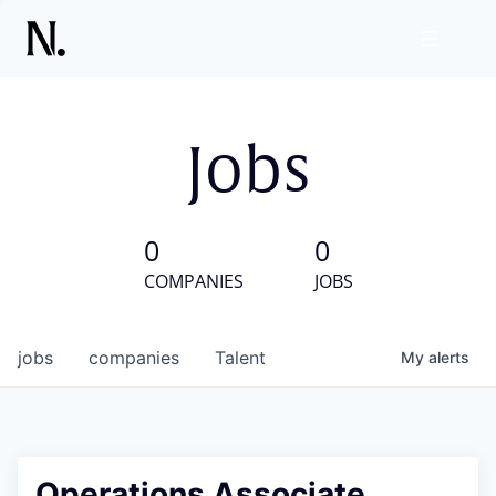
Jobs
0
0
COMPANIES
JOBS
jobs
companies
Talent
My
alerts
Operations Associate