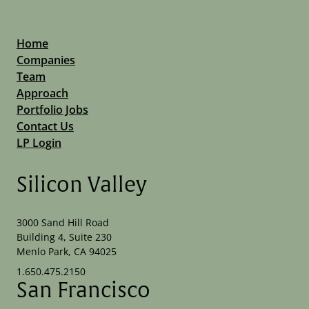
Home
Companies
Team
Approach
Portfolio Jobs
Contact Us
LP Login
Silicon Valley
3000 Sand Hill Road
Building 4, Suite 230
Menlo Park, CA 94025
1.650.475.2150
San Francisco