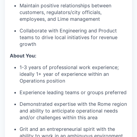
Maintain positive relationships between
customers, regulators/city officials,
employees, and Lime management
Collaborate with Engineering and Product
teams to drive local initiatives for revenue
growth
About You:
1-3 years of professional work experience;
ideally 1+ year of experience within an
Operations position
Experience leading teams or groups preferred
Demonstrated expertise with the Rome region
and ability to anticipate operational needs
and/or challenges within this area
Grit and an entrepreneurial spirit with the
ability to work in an ambiguous environment