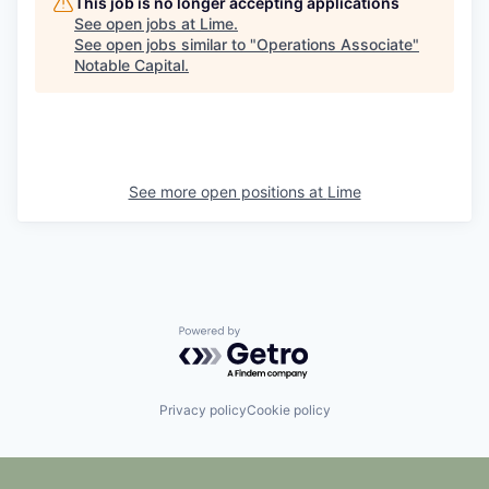
This job is no longer accepting applications
See open jobs at
Lime
.
See open jobs similar to "
Operations Associate
"
Notable Capital
.
See more open positions at
Lime
Powered by Getro.com
Privacy policy
Cookie policy