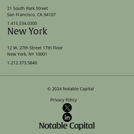
21 South Park Street
San Francisco, CA 94107
1.415.534.0300
New York
12 W. 27th Street 17th Floor
New York, NY 10001
1.212.373.5840
©
2024
Notable Capital
Privacy Policy
X
LinkedIn