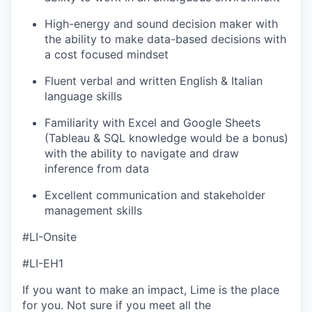
High-energy and sound decision maker with
the ability to make data-based decisions with
a cost focused mindset
Fluent verbal and written English & Italian
language skills
Familiarity with Excel and Google Sheets
(Tableau & SQL knowledge would be a bonus)
with the ability to navigate and draw
inference from data
Excellent communication and stakeholder
management skills
#LI-Onsite
#LI-EH1
If you want to make an impact, Lime is the place
for you. Not sure if you meet all the