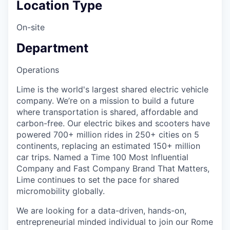
Location Type
On-site
Department
Operations
Lime is the world's largest shared electric vehicle
company. We’re on a mission to build a future
where transportation is shared, affordable and
carbon-free. Our electric bikes and scooters have
powered 700+ million rides in 250+ cities on 5
continents, replacing an estimated 150+ million
car trips. Named a Time 100 Most Influential
Company and Fast Company Brand That Matters,
Lime continues to set the pace for shared
micromobility globally.
We are looking for a data-driven, hands-on,
entrepreneurial minded individual to join our Rome