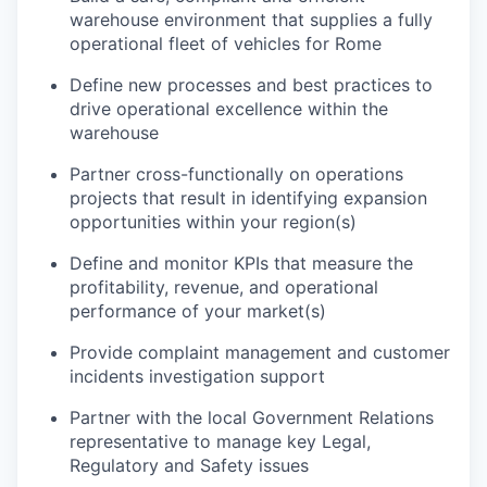
warehouse environment that supplies a fully
operational fleet of vehicles for Rome
Define new processes and best practices to
drive operational excellence within the
warehouse
Partner cross-functionally on operations
projects that result in identifying expansion
opportunities within your region(s)
Define and monitor KPIs that measure the
profitability, revenue, and operational
performance of your market(s)
Provide complaint management and customer
incidents investigation support
Partner with the local Government Relations
representative to manage key Legal,
Regulatory and Safety issues