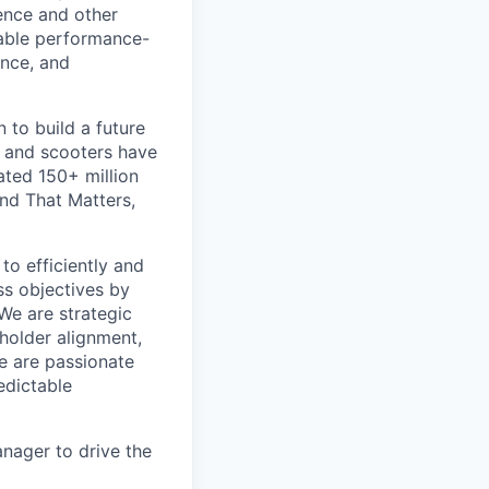
ience and other
riable performance-
nce, and
 to build a future
s and scooters have
ated 150+ million
nd That Matters,
o efficiently and
ss objectives by
We are strategic
eholder alignment,
e are passionate
edictable
nager to drive the