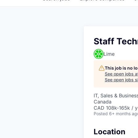
Staff Tec
Lime
This job is no 
See open jobs a
See open jobs si
IT, Sales & Busine
Canada
CAD 108k-165k / y
Posted
6+ months ag
Location