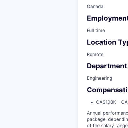
Canada
Employment
Full time
Location Ty
Remote
Department
Engineering
Compensati
CA$108K – CA$
Annual performanc
package, depending 
of the salary range