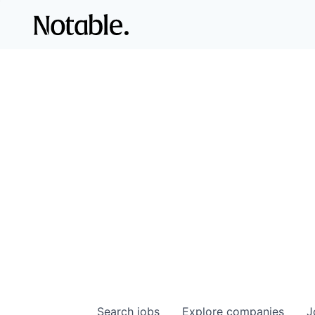
Search
jobs
Explore
companies
J