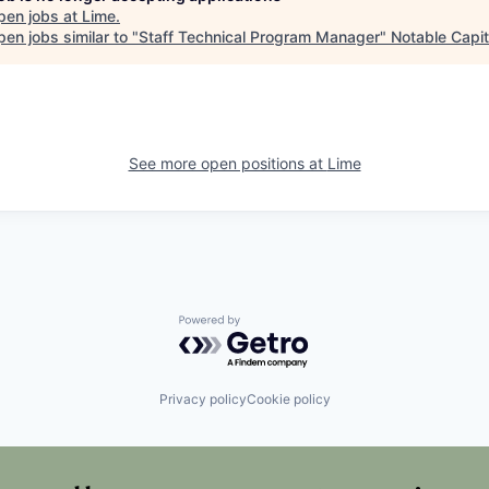
pen jobs at
Lime
.
en jobs similar to "
Staff Technical Program Manager
"
Notable Capit
See more open positions at
Lime
Powered by Getro.com
Privacy policy
Cookie policy