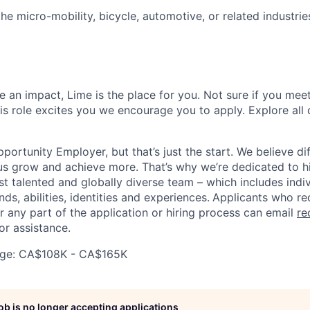
 the micro-mobility, bicycle, automotive, or related industries
 an impact, Lime is the place for you. Not sure if you meet
this role excites you we encourage you to apply. Explore all
portunity Employer, but that’s just the start. We believe di
us grow and achieve more. That’s why we’re dedicated to h
t talented and globally diverse team – which includes indiv
ds, abilities, identities and experiences.
Applicants who re
any part of the application or hiring process can email
re
or assistance.
ge: CA$108K - CA$165K
job is no longer accepting applications