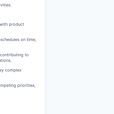
vities.
with product
 schedules on time,
contributing to
tions.
nvey complex
mpeting priorities,