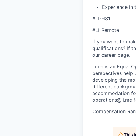
​​Experience in
#LI-HS1
#LI-Remote
If you want to make
qualifications? If 
our career page.
Lime is an Equal Op
perspectives help 
developing the mos
different backgroun
accommodation for 
operations@li.me
f
Compensation Ran
This 