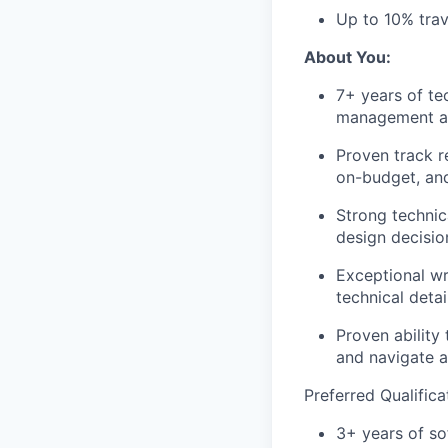
Up to 10% trave
About You:
7+ years of te
management an
Proven track r
on-budget, and
Strong technic
design decisio
Exceptional wr
technical deta
Proven ability
and navigate a
Preferred Qualifica
3+ years of s