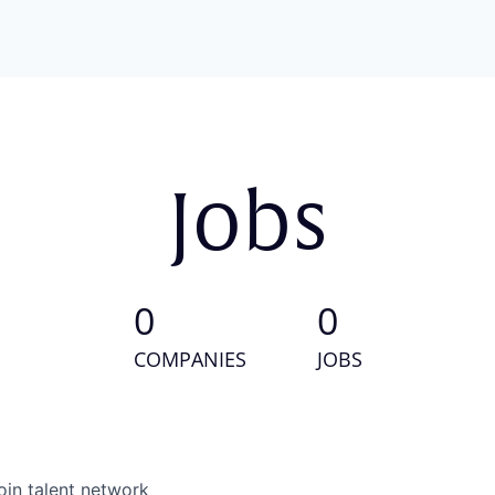
Jobs
0
0
COMPANIES
JOBS
oin talent network