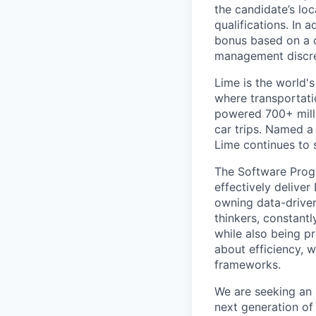
the candidate’s loc
qualifications. In 
bonus based on a 
management discre
Lime is the world's
where transportati
powered 700+ milli
car trips. Named 
Lime continues to 
The Software Prog
effectively delive
owning data-driven
thinkers, constantl
while also being p
about efficiency, w
frameworks.
We are seeking an
next generation of