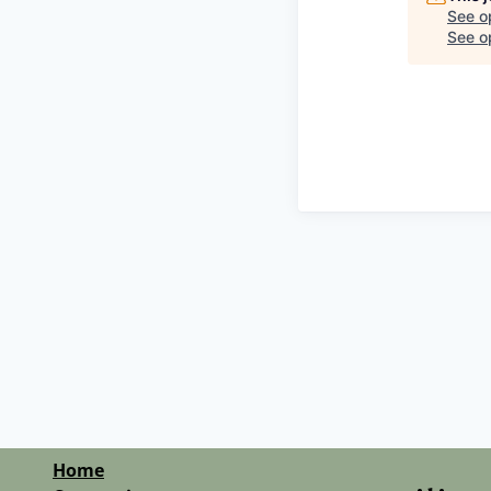
See o
See op
Home