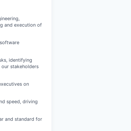
ineering,
g and execution of
 software
ks, identifying
 our stakeholders
executives on
nd speed, driving
ar and standard for