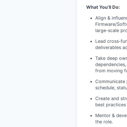
What You’ll Do:
Align & influe
Firmware/Softw
large-scale p
Lead cross-fun
deliverables a
Take deep owne
dependencies, 
from moving f
Communicate pr
schedule, statu
Create and str
best practices
Mentor & devel
the role.