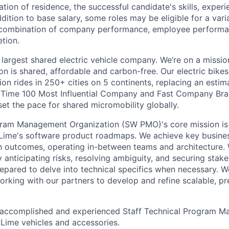
ation of residence, the successful candidate's skills, exper
addition to base salary, some roles may be eligible for a va
combination of company performance, employee performa
tion.
 largest shared electric vehicle company. We’re on a mission
on is shared, affordable and carbon-free. Our electric bike
on rides in 250+ cities on 5 continents, replacing an estim
a Time 100 Most Influential Company and Fast Company Bra
set the pace for shared micromobility globally.
ram Management Organization (SW PMO)'s core mission is t
r Lime's software product roadmaps. We achieve key busine
 outcomes, operating in-between teams and architecture. 
y anticipating risks, resolving ambiguity, and securing stak
repared to delve into technical specifics when necessary. W
orking with our partners to develop and refine scalable, pr
 accomplished and experienced Staff Technical Program Ma
 Lime vehicles and accessories.