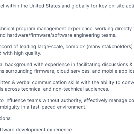
l within the United States and globally for key on-site acti
chnical program management experience, working directly 
d hardware/firmware/software engineering teams.
ecord of leading large-scale, complex (many stakeholders)
 with high quality.
al background with experience in facilitating discussions & 
ns surrounding firmware, cloud services, and mobile applica
itten & verbal communication skills with the ability to co
ils across technical and non-technical audiences.
 to influence teams without authority, effectively manage co
mbiguity in a fast-paced environment.
tions:
oftware development experience.