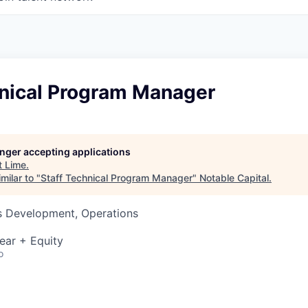
hnical Program Manager
longer accepting applications
t
Lime
.
milar to "
Staff Technical Program Manager
"
Notable Capital
.
ss Development, Operations
ear + Equity
o