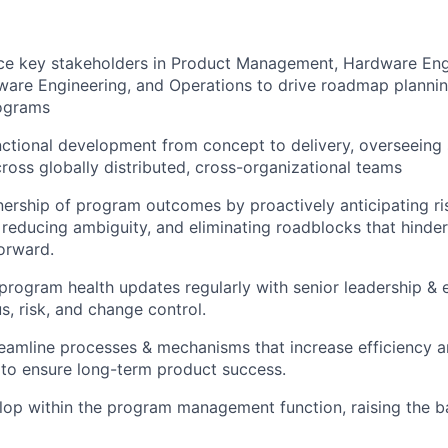
nce key stakeholders in Product Management, Hardware Eng
are Engineering, and Operations to drive roadmap plannin
rograms
ctional development from concept to delivery, overseeing
cross globally distributed, cross-organizational teams
rship of program outcomes by proactively anticipating ris
reducing ambiguity, and eliminating roadblocks that hinder
orward.
ogram health updates regularly with senior leadership & 
s, risk, and change control.
eamline processes & mechanisms that increase efficiency a
 to ensure long-term product success.
op within the program management function, raising the b