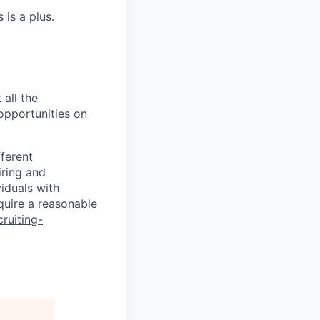
 is a plus.
 all the
 opportunities on
fferent
iring and
iduals with
quire a reasonable
cruiting-