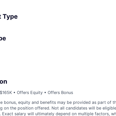
 Type
pe
on
165K • Offers Equity • Offers Bonus
e bonus, equity and benefits may be provided as part of 
on the position offered. Not all candidates will be eligibl
. Exact salary will ultimately depend on multiple factors, 