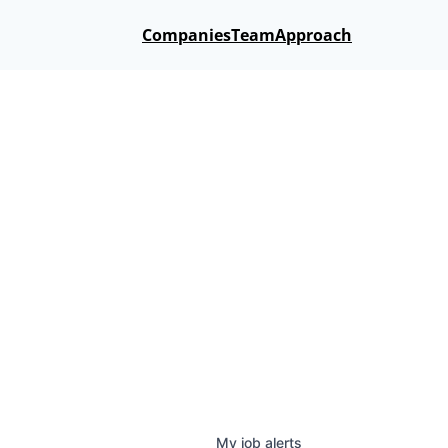
Companies
Team
Approach
My
job
alerts