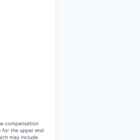
the compensation
e for the upper end
which may include