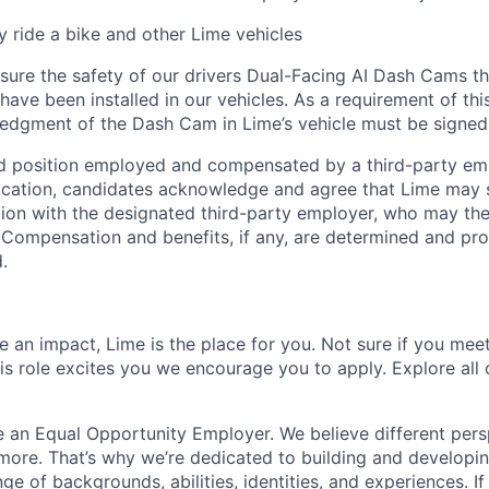
ly ride a bike and other Lime vehicles
ure the safety of our drivers Dual-Facing AI Dash Cams th
have been installed in our vehicles. As a requirement of thi
edgment of the Dash Cam in Lime’s vehicle must be signed
ed position employed and compensated by a third-party em
ication, candidates acknowledge and agree that Lime may s
ion with the designated third-party employer, who may th
. Compensation and benefits, if any, are determined and pro
.
 an impact, Lime is the place for you. Not sure if you meet
this role excites you we encourage you to apply. Explore all
e an Equal Opportunity Employer. We believe different pers
ore. That’s why we’re dedicated to building and developin
nge of backgrounds, abilities, identities, and experiences. If