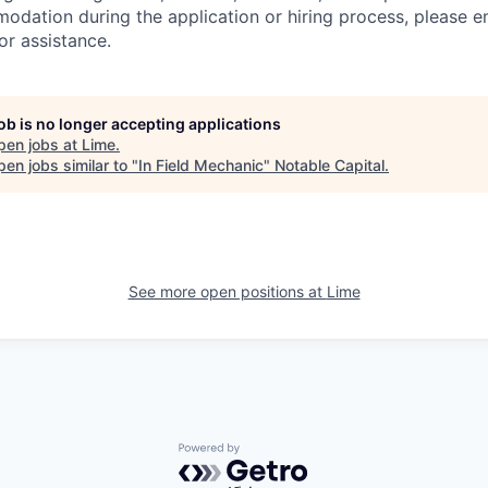
dation during the application or hiring process, please em
or assistance.
job is no longer accepting applications
pen jobs at
Lime
.
en jobs similar to "
In Field Mechanic
"
Notable Capital
.
See more open positions at
Lime
Powered by Getro.com