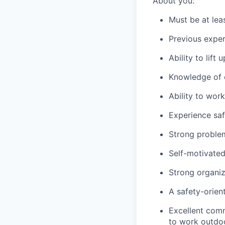
About you:
Must be at lea
Previous exper
Ability to lift
Knowledge of c
Ability to wor
Experience saf
Strong problem-
Self-motivated
Strong organiza
A safety-orien
Excellent comm
to work outdoo