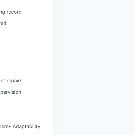
ing record
red
ent repairs
upervision
bers• Adaptability