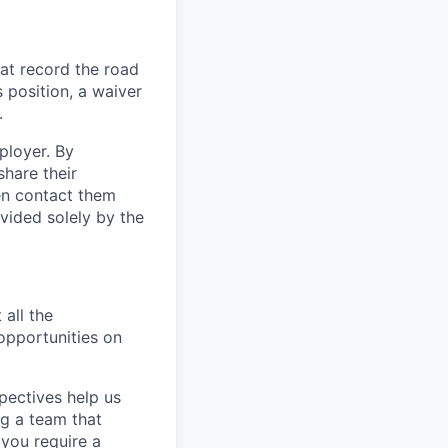
at record the road
s position, a waiver
.
ployer. By
hare their
en contact them
vided solely by the
 all the
 opportunities on
pectives help us
g a team that
 you require a