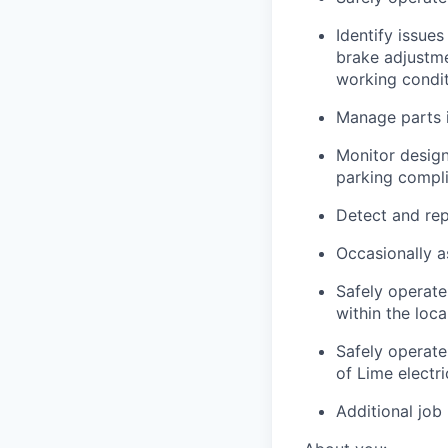
Identify issues
brake adjustmen
working condi
Manage parts i
Monitor design
parking compli
Detect and rep
Occasionally a
Safely operate
within the loc
Safely operate
of Lime electr
Additional job