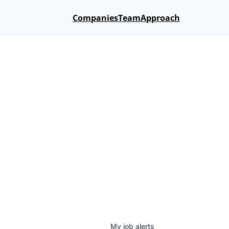
Companies
Team
Approach
My
job
alerts