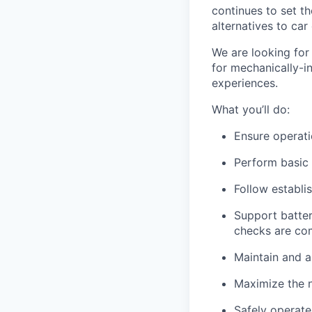
continues to set t
alternatives to car
We are looking for 
for mechanically-i
experiences.
What you’ll do:
Ensure operati
Perform basic
Follow establi
Support batte
checks are co
Maintain and a
Maximize the n
Safely operate