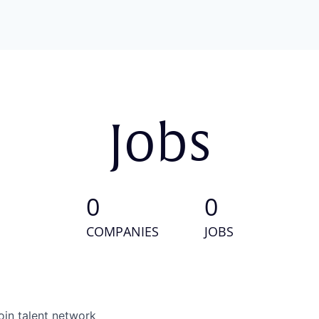
Jobs
0
0
COMPANIES
JOBS
oin talent network