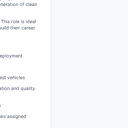
eneration of clean
This role is ideal
uild their career
 deployment
est vehicles
tion and quality
e
sks assigned