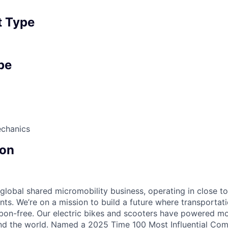
 Type
pe
echanics
on
 global shared micromobility business, operating in close t
nts. We’re on a mission to build a future where transportati
bon-free. Our electric bikes and scooters have powered mor
ound the world. Named a 2025 Time 100 Most Influential Co