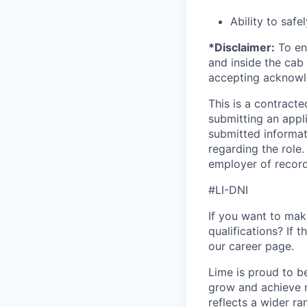
Ability to safe
*Disclaimer:
To ens
and inside the cab 
accepting acknowl
This is a contract
submitting an appl
submitted informat
regarding the role
employer of record
#LI-DNI
If you want to make
qualifications? If 
our career page.
Lime is proud to b
grow and achieve m
reflects a wider ra