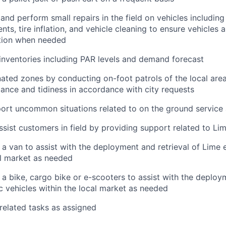
 and perform small repairs in the field on vehicles including
ts, tire inflation, and vehicle cleaning to ensure vehicles a
tion when needed
nventories including PAR levels and demand forecast
ated zones by conducting on-foot patrols of the local area
ance and tidiness in accordance with city requests
ort uncommon situations related to on the ground service
ssist customers in field by providing support related to Li
 a van to assist with the deployment and retrieval of Lime e
al market as needed
 a bike, cargo bike or e-scooters to assist with the deploy
ic vehicles within the local market as needed
 related tasks as assigned