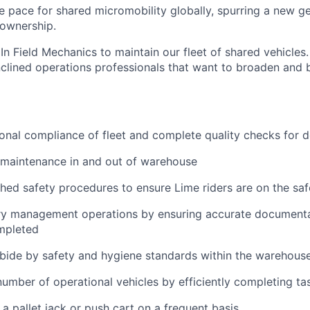
he pace for shared micromobility globally, spurring a new g
 ownership.
In Field Mechanics to maintain our fleet of shared vehicles. 
nclined operations professionals that want to broaden and b
onal compliance of fleet and complete quality checks for
 maintenance in and out of warehouse
shed safety procedures to ensure Lime riders are on the saf
ry management operations by ensuring accurate documenta
mpleted
bide by safety and hygiene standards within the warehous
umber of operational vehicles by efficiently completing ta
 a pallet jack or push cart on a frequent basis