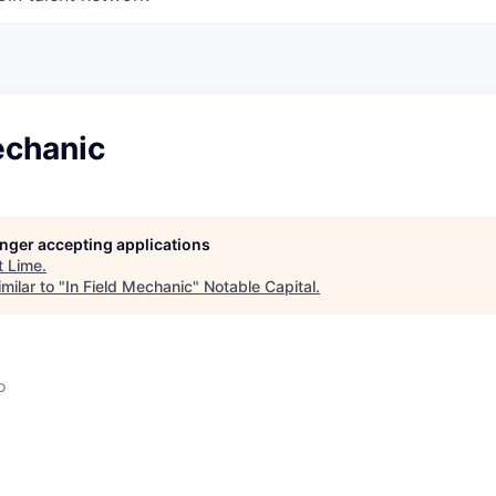
echanic
longer accepting applications
t
Lime
.
milar to "
In Field Mechanic
"
Notable Capital
.
o