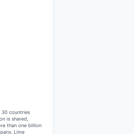
o 30 countries
on is shared,
e than one billion
mpany, Lime