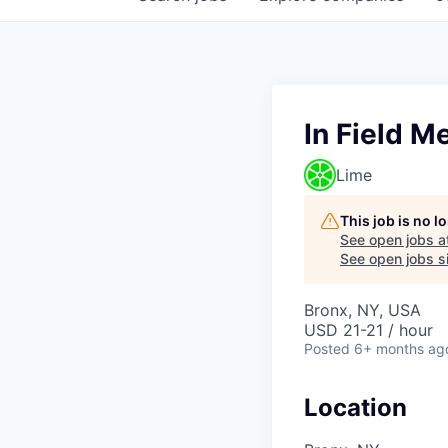
In Field M
Lime
This job is no 
See open jobs a
See open jobs si
Bronx, NY, USA
USD 21-21 / hour
Posted
6+ months ag
Location