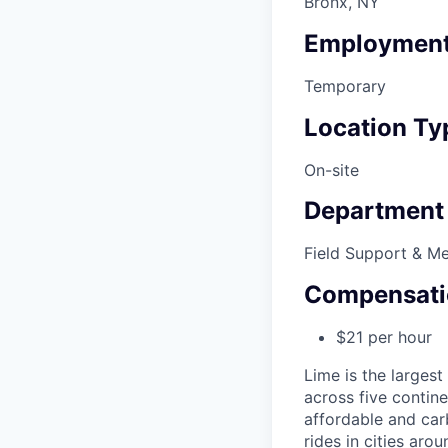
Bronx, NY
Employment
Temporary
Location Ty
On-site
Department
Field Support & M
Compensati
$21 per hour
Lime is the largest
across five contine
affordable and car
rides in cities ar