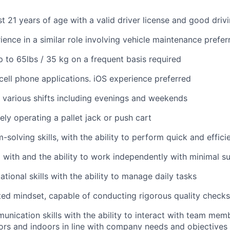
st 21 years of age with a valid driver license and good driv
ience in a similar role involving vehicle maintenance prefer
 up to 65lbs / 35 kg on a frequent basis required
ell phone applications. iOS experience preferred
k various shifts including evenings and weekends
ely operating a pallet jack or push cart
solving skills, with the ability to perform quick and effici
 with and the ability to work independently with minimal s
tional skills with the ability to manage daily tasks
ted mindset, capable of conducting rigorous quality checks
unication skills with the ability to interact with team mem
rs and indoors in line with company needs and objectives