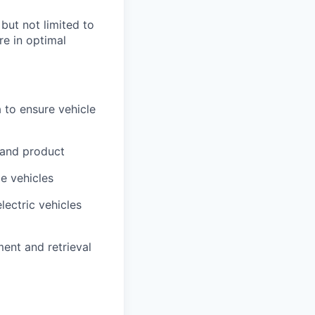
 but not limited to
re in optimal
 to ensure vehicle
 and product
me vehicles
lectric vehicles
ment and retrieval