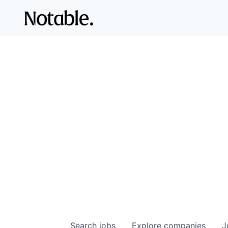
Search
jobs
Explore
companies
J