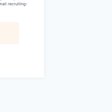
ail recruiting-