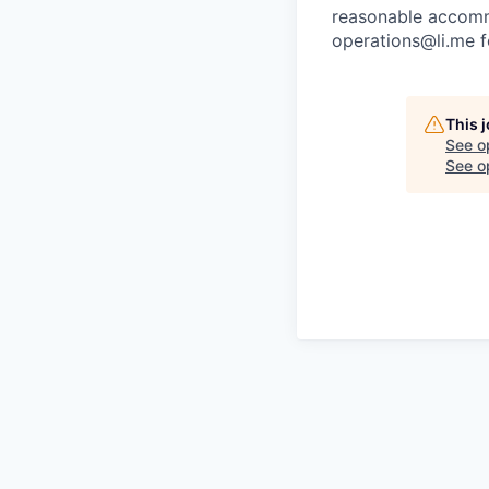
reasonable accommo
operations@li.me f
This 
See o
See op