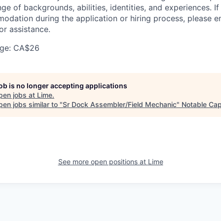
nge of backgrounds, abilities, identities, and experiences. If
dation during the application or hiring process, please em
or assistance.
ge: CA$26
job is no longer accepting applications
pen jobs at
Lime
.
en jobs similar to "
Sr Dock Assembler/Field Mechanic
"
Notable Cap
See more open positions at
Lime