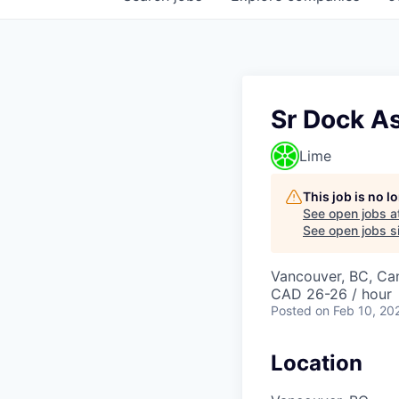
Sr Dock A
Lime
This job is no 
See open jobs a
See open jobs si
Vancouver, BC, Ca
CAD 26-26 / hour
Posted
on Feb 10, 20
Location