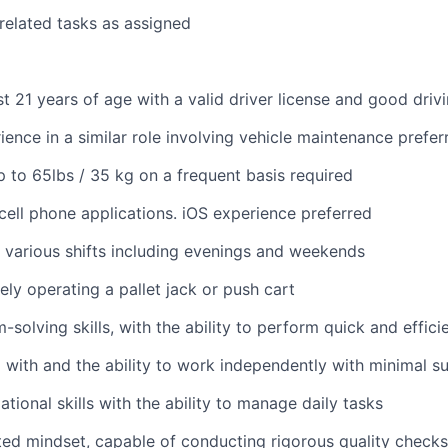
 related tasks as assigned
st 21 years of age with a valid driver license and good driv
ience in a similar role involving vehicle maintenance prefer
 up to 65lbs / 35 kg on a frequent basis required
ell phone applications. iOS experience preferred
k various shifts including evenings and weekends
ely operating a pallet jack or push cart
solving skills, with the ability to perform quick and effici
 with and the ability to work independently with minimal s
tional skills with the ability to manage daily tasks
ted mindset, capable of conducting rigorous quality checks