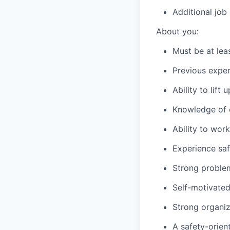
Additional job
About you:
Must be at lea
Previous exper
Ability to lift
Knowledge of c
Ability to wor
Experience saf
Strong problem-
Self-motivated
Strong organiza
A safety-orien