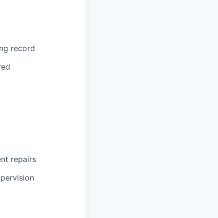
ing record
red
ent repairs
upervision