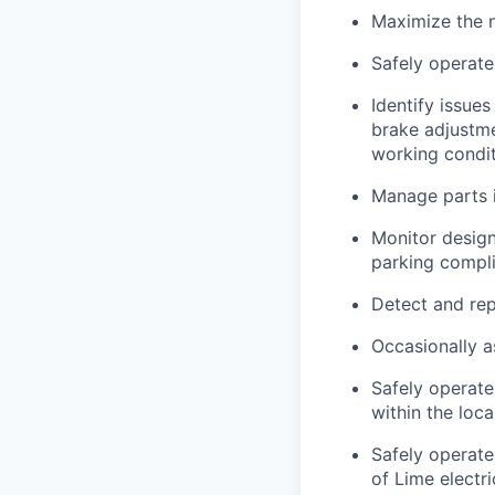
Maximize the n
Safely operate
Identify issues
brake adjustmen
working condi
Manage parts i
Monitor design
parking compli
Detect and rep
Occasionally a
Safely operate
within the loc
Safely operate
of Lime electr