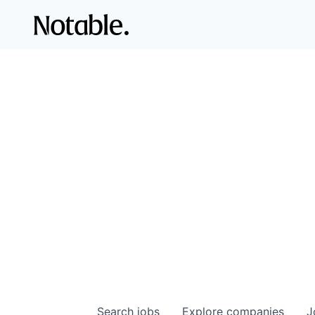
Search
jobs
Explore
companies
J