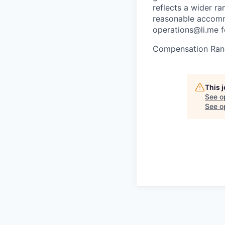
reflects a wider ra
reasonable accommo
operations@li.me f
Compensation Ran
This 
See o
See op