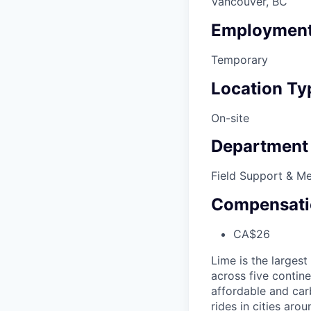
Vancouver, BC
Employment
Temporary
Location Ty
On-site
Department
Field Support & M
Compensati
CA$26
Lime is the largest
across five contine
affordable and car
rides in cities ar