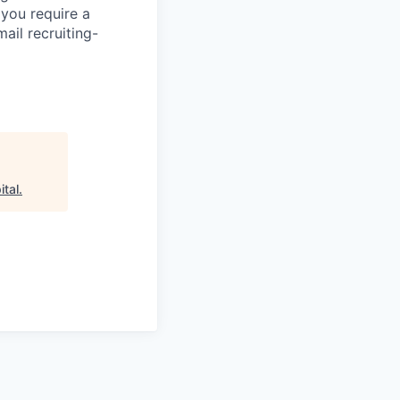
 you require a
ail recruiting-
ital
.