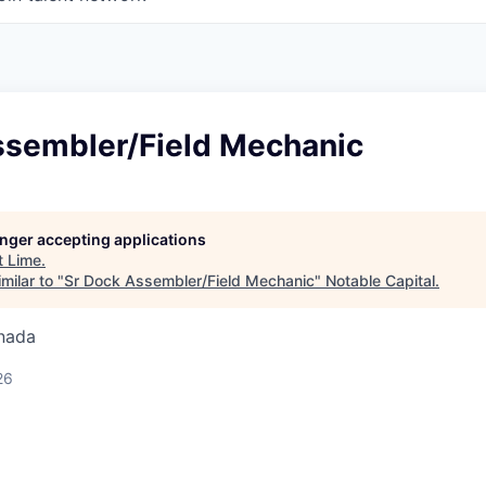
ssembler/Field Mechanic
longer accepting applications
t
Lime
.
milar to "
Sr Dock Assembler/Field Mechanic
"
Notable Capital
.
nada
26