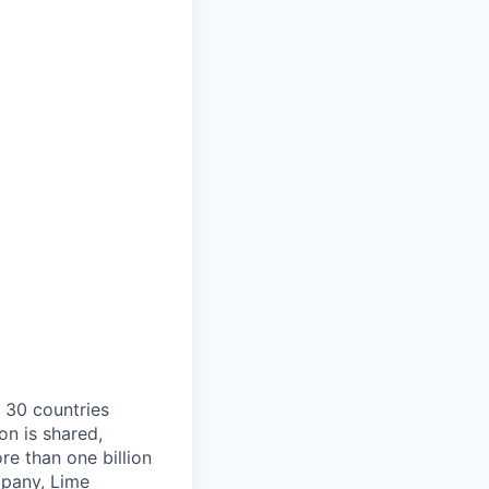
o 30 countries
on is shared,
e than one billion
mpany, Lime