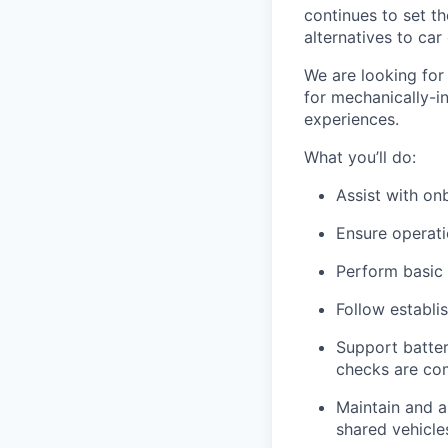
continues to set t
alternatives to car
We are looking for 
for mechanically-i
experiences.
What you’ll do:
Assist with o
Ensure operati
Perform basic
Follow establi
Support batte
checks are co
Maintain and a
shared vehicle