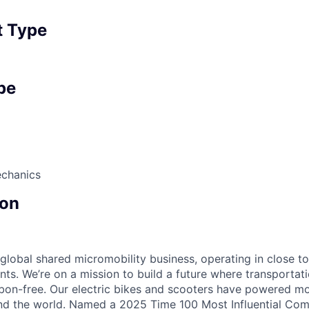
 Type
pe
echanics
on
 global shared micromobility business, operating in close t
nts. We’re on a mission to build a future where transportati
bon-free. Our electric bikes and scooters have powered mor
ound the world. Named a 2025 Time 100 Most Influential Co