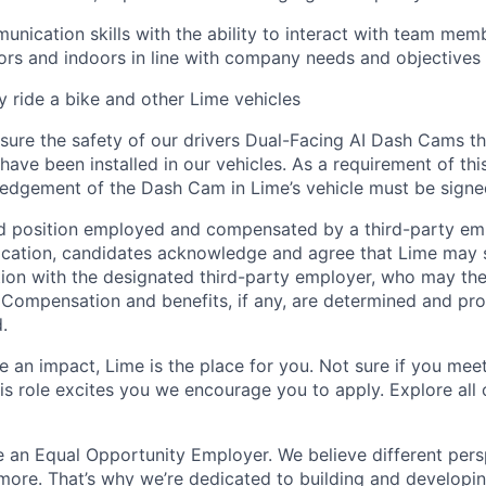
unication skills with the ability to interact with team mem
rs and indoors in line with company needs and objectives
ly ride a bike and other Lime vehicles
ure the safety of our drivers Dual-Facing AI Dash Cams th
have been installed in our vehicles. As a requirement of thi
edgement of the Dash Cam in Lime’s vehicle must be signe
ed position employed and compensated by a third-party em
ication, candidates acknowledge and agree that Lime may s
ion with the designated third-party employer, who may th
. Compensation and benefits, if any, are determined and pro
.
 an impact, Lime is the place for you. Not sure if you meet
this role excites you we encourage you to apply. Explore all
e an Equal Opportunity Employer. We believe different pers
ore. That’s why we’re dedicated to building and developin