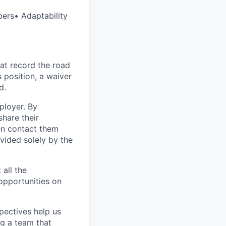
bers• Adaptability
at record the road
s position, a waiver
d.
ployer. By
hare their
en contact them
vided solely by the
 all the
 opportunities on
pectives help us
g a team that