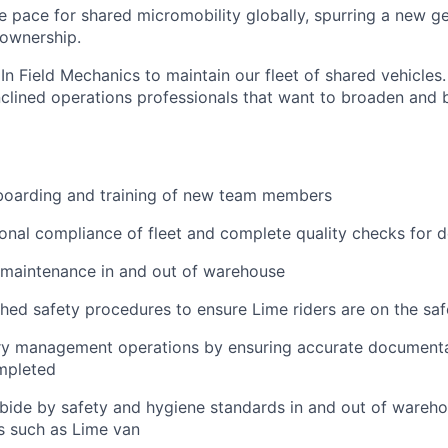
he pace for shared micromobility globally, spurring a new g
 ownership.
In Field Mechanics to maintain our fleet of shared vehicles. 
nclined operations professionals that want to broaden and b
nboarding and training of new team members
onal compliance of fleet and complete quality checks for
 maintenance in and out of warehouse
shed safety procedures to ensure Lime riders are on the saf
ry management operations by ensuring accurate documenta
mpleted
bide by safety and hygiene standards in and out of wareho
s such as Lime van