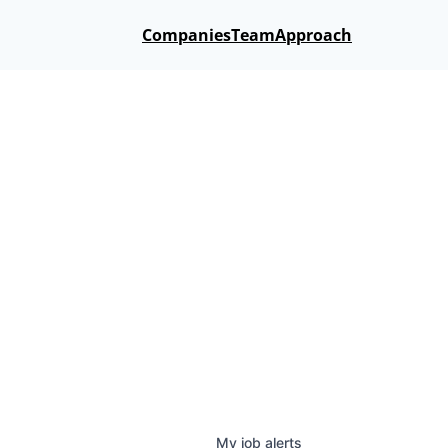
Companies
Team
Approach
My
job
alerts