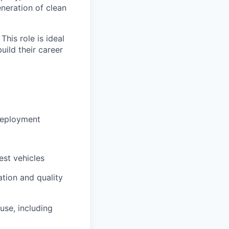
eneration of clean
This role is ideal
uild their career
 deployment
est vehicles
tion and quality
use, including