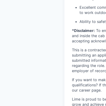
Excellent comm
to work outdoo
Ability to safe
*Disclaimer:
To ens
and inside the cab 
accepting acknowl
This is a contract
submitting an appl
submitted informat
regarding the role
employer of record
If you want to make
qualifications? If 
our career page.
Lime is proud to b
grow and achieve m