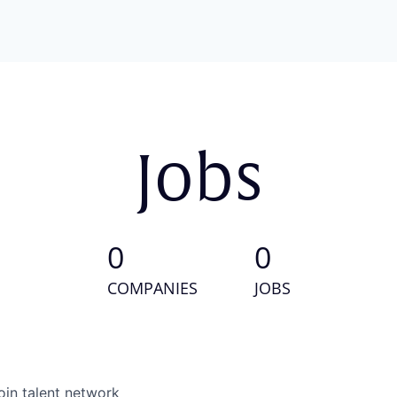
Jobs
0
0
COMPANIES
JOBS
oin talent network