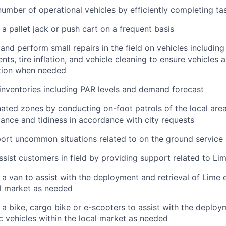
umber of operational vehicles by efficiently completing ta
 a pallet jack or push cart on a frequent basis
 and perform small repairs in the field on vehicles including
ts, tire inflation, and vehicle cleaning to ensure vehicles a
tion when needed
nventories including PAR levels and demand forecast
ated zones by conducting on-foot patrols of the local area
ance and tidiness in accordance with city requests
ort uncommon situations related to on the ground service
ssist customers in field by providing support related to Li
 a van to assist with the deployment and retrieval of Lime e
al market as needed
 a bike, cargo bike or e-scooters to assist with the deploy
ic vehicles within the local market as needed