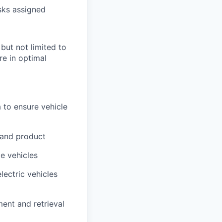
sks assigned
 but not limited to
re in optimal
 to ensure vehicle
 and product
me vehicles
lectric vehicles
ment and retrieval