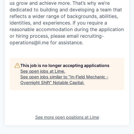
us grow and achieve more. That’s why we’re
dedicated to building and developing a team that
reflects a wider range of backgrounds, abilities,
identities, and experiences. If you require a
reasonable accommodation during the application
or hiring process, please email recruiting-
operations@li.me for assistance.
This job is no longer accepting applications
See open jobs at
Lime
.
See open jobs similar to "
In-Field Mechanic -
Overnight Shift
"
Notable Capital
.
See more open positions at
Lime