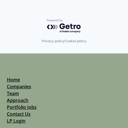
Powered by Getro.com
Privacy policy
Cookie policy
Home
Companies
Team
Approach
Portfolio Jobs
Contact Us
LP Login