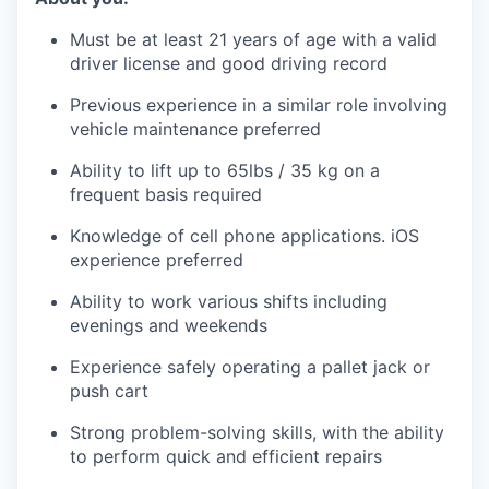
Must be at least 21 years of age with a valid
driver license and good driving record
Previous experience in a similar role involving
vehicle maintenance preferred
Ability to lift up to 65lbs / 35 kg on a
frequent basis required
Knowledge of cell phone applications. iOS
experience preferred
Ability to work various shifts including
evenings and weekends
Experience safely operating a pallet jack or
push cart
Strong problem-solving skills, with the ability
to perform quick and efficient repairs