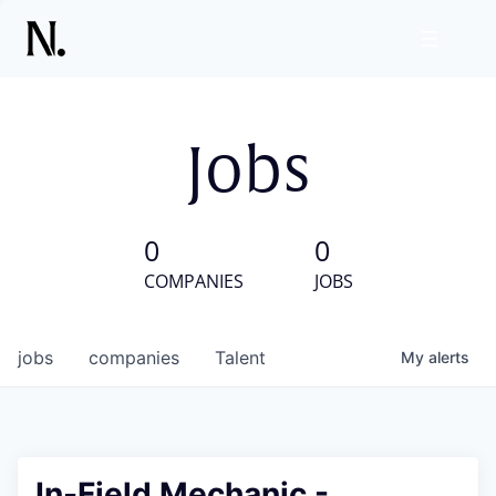
Jobs
0
0
COMPANIES
JOBS
jobs
companies
Talent
My
alerts
In-Field Mechanic -