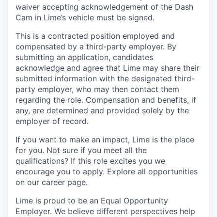
waiver accepting acknowledgement of the Dash
Cam in Lime’s vehicle must be signed.
This is a contracted position employed and
compensated by a third-party employer. By
submitting an application, candidates
acknowledge and agree that Lime may share their
submitted information with the designated third-
party employer, who may then contact them
regarding the role. Compensation and benefits, if
any, are determined and provided solely by the
employer of record.
If you want to make an impact, Lime is the place
for you. Not sure if you meet all the
qualifications? If this role excites you we
encourage you to apply. Explore all opportunities
on our career page.
Lime is proud to be an Equal Opportunity
Employer. We believe different perspectives help