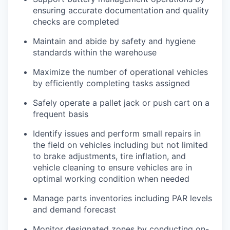
ensuring accurate documentation and quality
checks are completed
Maintain and abide by safety and hygiene
standards within the warehouse
Maximize the number of operational vehicles
by efficiently completing tasks assigned
Safely operate a pallet jack or push cart on a
frequent basis
Identify issues and perform small repairs in
the field on vehicles including but not limited
to brake adjustments, tire inflation, and
vehicle cleaning to ensure vehicles are in
optimal working condition when needed
Manage parts inventories including PAR levels
and demand forecast
Monitor designated zones by conducting on-