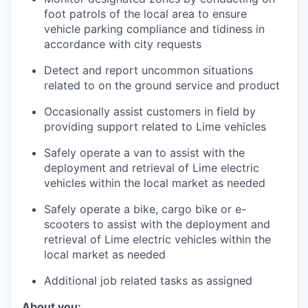
foot patrols of the local area to ensure
vehicle parking compliance and tidiness in
accordance with city requests
Detect and report uncommon situations
related to on the ground service and product
Occasionally assist customers in field by
providing support related to Lime vehicles
Safely operate a van to assist with the
deployment and retrieval of Lime electric
vehicles within the local market as needed
Safely operate a bike, cargo bike or e-
scooters to assist with the deployment and
retrieval of Lime electric vehicles within the
local market as needed
Additional job related tasks as assigned
About you: