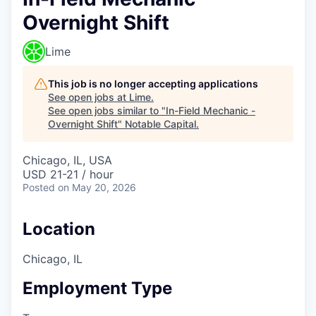
Overnight Shift
Lime
This job is no longer accepting applications
See open jobs at
Lime
.
See open jobs similar to "
In-Field Mechanic -
Overnight Shift
"
Notable Capital
.
Chicago, IL, USA
USD 21-21 / hour
Posted
on May 20, 2026
Location
Chicago, IL
Employment Type