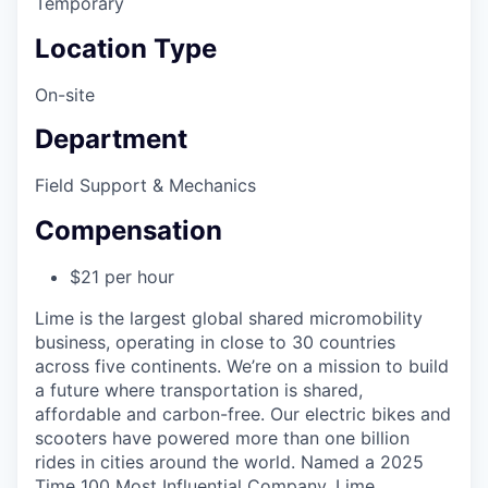
Temporary
Location Type
On-site
Department
Field Support & Mechanics
Compensation
$21 per hour
Lime is the largest global shared micromobility
business, operating in close to 30 countries
across five continents. We’re on a mission to build
a future where transportation is shared,
affordable and carbon-free. Our electric bikes and
scooters have powered more than one billion
rides in cities around the world. Named a 2025
Time 100 Most Influential Company, Lime