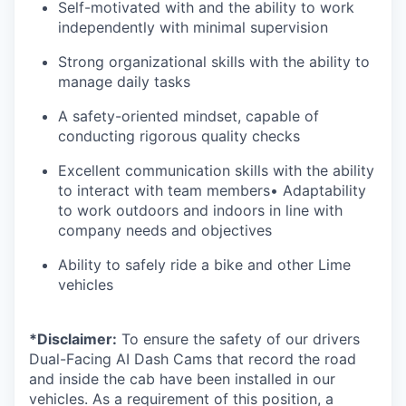
Self-motivated with and the ability to work
independently with minimal supervision
Strong organizational skills with the ability to
manage daily tasks
A safety-oriented mindset, capable of
conducting rigorous quality checks
Excellent communication skills with the ability
to interact with team members• Adaptability
to work outdoors and indoors in line with
company needs and objectives
Ability to safely ride a bike and other Lime
vehicles
*Disclaimer:
To ensure the safety of our drivers
Dual-Facing AI Dash Cams that record the road
and inside the cab have been installed in our
vehicles. As a requirement of this position, a