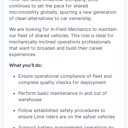
continues to set the pace for shared
micromobility globally, spurring a new generation
of clean alternatives to car ownership.
We are looking for In-Field Mechanics to maintain
our fleet of shared vehicles. This role is ideal for
mechanically-inclined operations professionals
that want to broaden and build their career
experiences.
What you’ll do:
Ensure operational compliance of fleet and
complete quality checks for deployment
Perform basic maintenance in and out of
warehouse
Follow established safety procedures to
ensure Lime riders are on the safest vehicles
Support battery management operations by