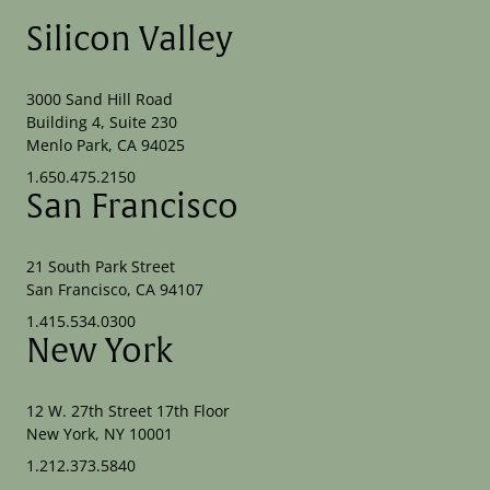
Silicon Valley
3000 Sand Hill Road
Building 4, Suite 230
Menlo Park, CA 94025
1.650.475.2150
San Francisco
21 South Park Street
San Francisco, CA 94107
1.415.534.0300
New York
12 W. 27th Street 17th Floor
New York, NY 10001
1.212.373.5840