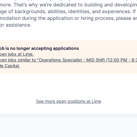
ore. That’s why we’re dedicated to building and developin
nge of backgrounds, abilities, identities, and experiences. If
dation during the application or hiring process, please em
or assistance.
job is no longer accepting applications
pen jobs at
Lime
.
en jobs similar to "
Operations Specialist - MID Shift (12:00 PM - 8
le Capital
.
See more open positions at
Lime