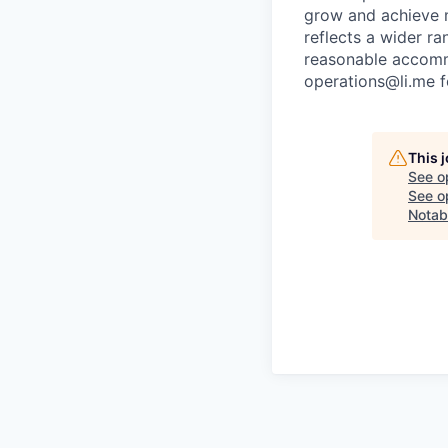
grow and achieve m
reflects a wider ra
reasonable accommo
operations@li.me f
This 
See o
See op
Notab