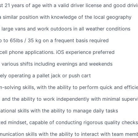
st 21 years of age with a valid driver license and good driv
a similar position with knowledge of the local geography
ve large vans and work outdoors in all weather conditions
 up to 65lbs / 35 kg on a frequent basis required
ell phone applications. iOS experience preferred
k various shifts including evenings and weekends
ely operating a pallet jack or push cart
solving skills, with the ability to perform quick and effici
 and the ability to work independently with minimal superv
tional skills with the ability to manage daily tasks
ted mindset, capable of conducting rigorous quality checks
unication skills with the ability to interact with team memb