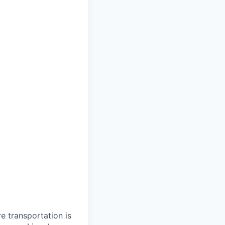
re transportation is