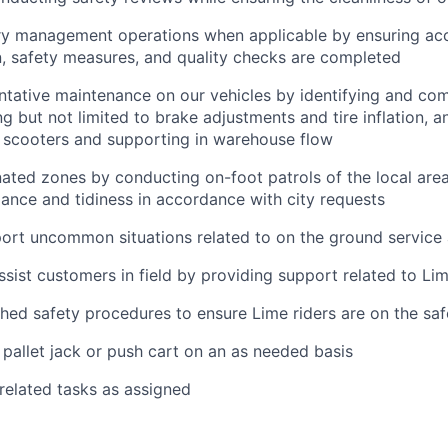
ry management operations when applicable by ensuring ac
, safety measures, and quality checks are completed
tative maintenance on our vehicles by identifying and com
ng but not limited to brake adjustments and tire inflation, a
f scooters and supporting in warehouse flow
ated zones by conducting on-foot patrols of the local area
ance and tidiness in accordance with city requests
ort uncommon situations related to on the ground service
ssist customers in field by providing support related to Li
shed safety procedures to ensure Lime riders are on the saf
pallet jack or push cart on an as needed basis
 related tasks as assigned