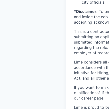
city officials
*Disclaimer:
To ens
and inside the cab 
accepting acknowl
This is a contract
submitting an appl
submitted informat
regarding the role
employer of record
Lime considers all 
accordance with th
Initiative for Hiri
Act, and all other a
If you want to make
qualifications? If 
our career page.
Lime is proud to b