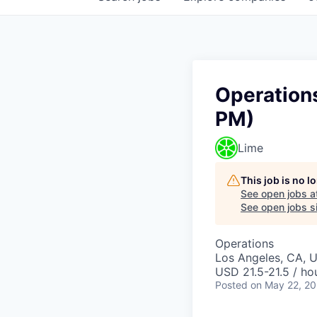
Operations
PM)
Lime
This job is no 
See open jobs a
See open jobs si
Operations
Los Angeles, CA, 
USD 21.5-21.5 / ho
Posted
on May 22, 2