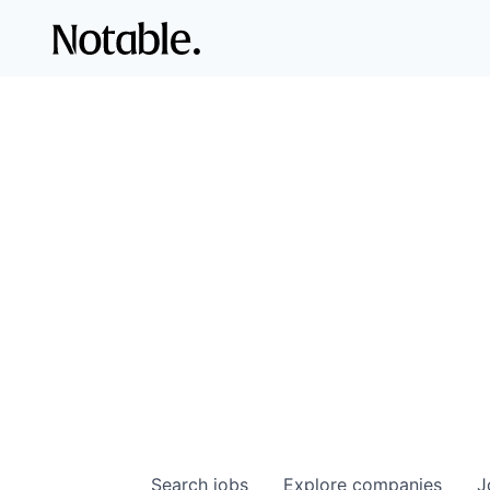
Search
jobs
Explore
companies
J