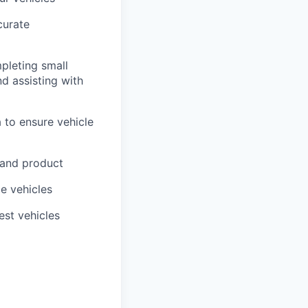
curate
pleting small
nd assisting with
 to ensure vehicle
 and product
me vehicles
est vehicles