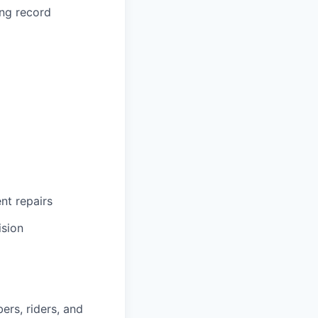
ing record
ent repairs
ision
ers, riders, and