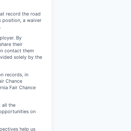
at record the road
s position, a waiver
.
ployer. By
hare their
en contact them
vided solely by the
on records, in
air Chance
ornia Fair Chance
 all the
 opportunities on
pectives help us