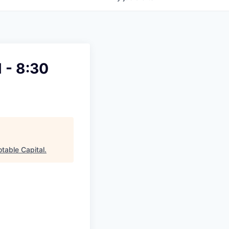
 - 8:30
table Capital
.