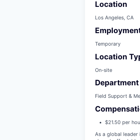
Location
Los Angeles, CA
Employment
Temporary
Location Ty
On-site
Department
Field Support & M
Compensati
$21.50 per hou
As a global leader 