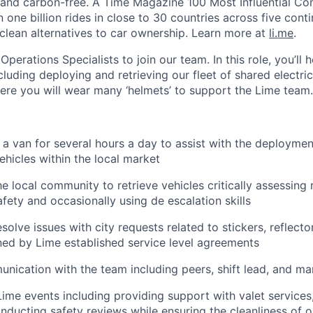
 and carbon-free. A Time Magazine 100 Most Influential C
ne billion rides in close to 30 countries across five conti
clean alternatives to car ownership. Learn more at
li.me
.
Operations Specialists to join our team. In this role, you’ll 
cluding deploying and retrieving our fleet of shared electric 
here you will wear many ‘helmets’ to support the Lime team.
 a van for several hours a day to assist with the deployment
ehicles within the local market
he local community to retrieve vehicles critically assessing 
ety and occasionally using de escalation skills
olve issues with city requests related to stickers, reflecto
ined by Lime established service level agreements
nication with the team including peers, shift lead, and m
Lime events including providing support with valet services,
nducting safety reviews while ensuring the cleanliness of o