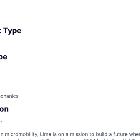
 Type
pe
echanics
on
r
in micromobility, Lime is on a mission to build a future whe