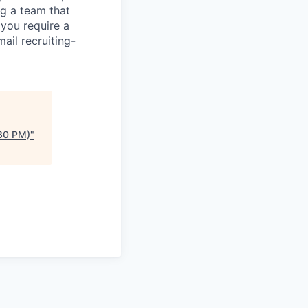
g a team that
 you require a
ail recruiting-
:30 PM)
"