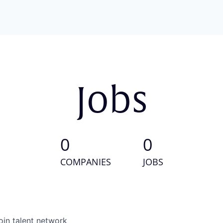
Jobs
0
0
COMPANIES
JOBS
oin talent network