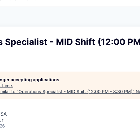
 Specialist - MID Shift (12:00 PM
longer accepting applications
t
Lime
.
milar to "
Operations Specialist - MID Shift (12:00 PM - 8:30 PM)
"
No
USA
ur
026