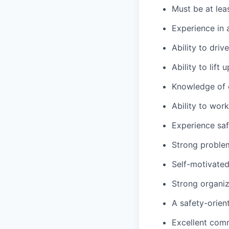
Must be at lea
Experience in 
Ability to dri
Ability to lift
Knowledge of c
Ability to wor
Experience saf
Strong problem-
Self-motivated
Strong organiza
A safety-orien
Excellent comm