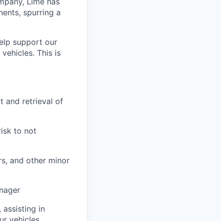
ompany, Lime has
nents, spurring a
help support our
vehicles. This is
 and retrieval of
risk to not
rs, and other minor
anager
 assisting in
ur vehicles