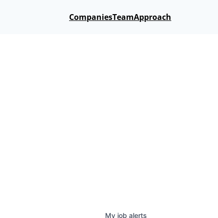
Companies
Team
Approach
My
job
alerts