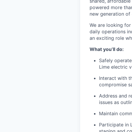
shared, affordable
powered more than o
new generation of 
We are looking for 
daily operations in
an exciting role w
What you’ll do:
Safely operate
Lime electric v
Interact with t
compromise saf
Address and res
issues as outl
Maintain commu
Participate in 
staging and co