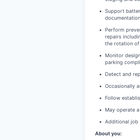
Support batte
documentation
Perform preven
repairs includi
the rotation o
Monitor design
parking compli
Detect and rep
Occasionally a
Follow establi
May operate a 
Additional job
About you: