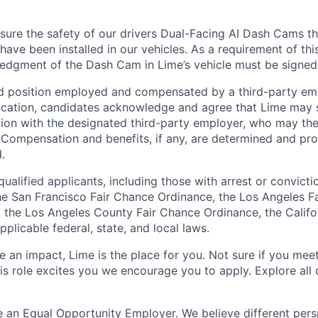
ure the safety of our drivers Dual-Facing AI Dash Cams th
have been installed in our vehicles. As a requirement of thi
edgment of the Dash Cam in Lime’s vehicle must be signed
ed position employed and compensated by a third-party em
ication, candidates acknowledge and agree that Lime may s
ion with the designated third-party employer, who may th
. Compensation and benefits, if any, are determined and pro
.
qualified applicants, including those with arrest or convicti
e San Francisco Fair Chance Ordinance, the Los Angeles F
ng, the Los Angeles County Fair Chance Ordinance, the Calif
pplicable federal, state, and local laws.
 an impact, Lime is the place for you. Not sure if you meet
this role excites you we encourage you to apply. Explore all
e an Equal Opportunity Employer. We believe different pers