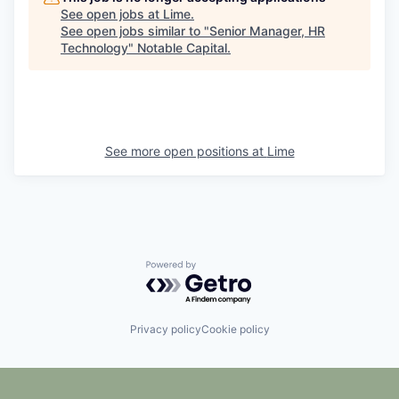
See open jobs at
Lime
.
See open jobs similar to "
Senior Manager, HR
Technology
"
Notable Capital
.
See more open positions at
Lime
Powered by Getro.com
Privacy policy
Cookie policy