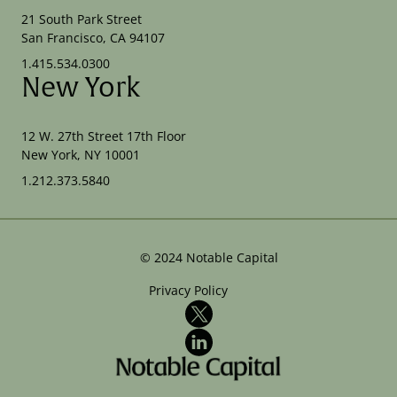
21 South Park Street
San Francisco, CA 94107
1.415.534.0300
New York
12 W. 27th Street 17th Floor
New York, NY 10001
1.212.373.5840
©
2024
Notable Capital
Privacy Policy
X
LinkedIn