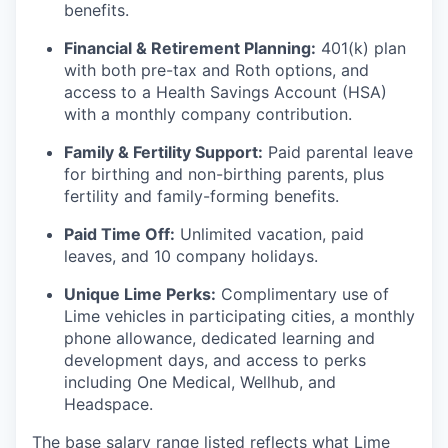
benefits.
Financial & Retirement Planning:
401(k) plan
with both pre-tax and Roth options, and
access to a Health Savings Account (HSA)
with a monthly company contribution.
Family & Fertility Support:
Paid parental leave
for birthing and non-birthing parents, plus
fertility and family-forming benefits.
Paid Time Off:
Unlimited vacation, paid
leaves, and 10 company holidays.
Unique Lime Perks:
Complimentary use of
Lime vehicles in participating cities, a monthly
phone allowance, dedicated learning and
development days, and access to perks
including One Medical, Wellhub, and
Headspace.
The base salary range listed reflects what Lime