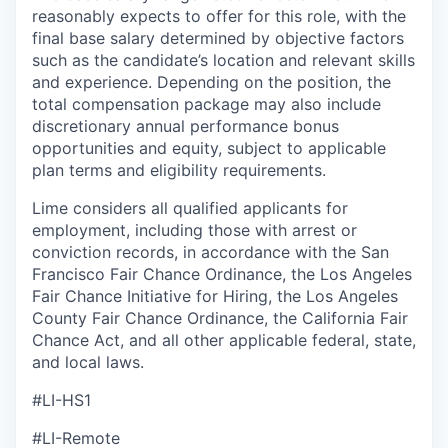
reasonably expects to offer for this role, with the
final base salary determined by objective factors
such as the candidate’s location and relevant skills
and experience. Depending on the position, the
total compensation package may also include
discretionary annual performance bonus
opportunities and equity, subject to applicable
plan terms and eligibility requirements.
Lime considers all qualified applicants for
employment, including those with arrest or
conviction records, in accordance with the San
Francisco Fair Chance Ordinance, the Los Angeles
Fair Chance Initiative for Hiring, the Los Angeles
County Fair Chance Ordinance, the California Fair
Chance Act, and all other applicable federal, state,
and local laws.
#LI-HS1
#LI-Remote