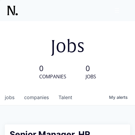
Jobs
0
0
COMPANIES
JOBS
jobs
companies
Talent
My
alerts
Senior Manager, HR