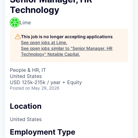
Technology
Lime
This job is no longer accepting applications
See open jobs at
Lime
.
See open jobs similar to "
Senior Manager, HR
Technology
"
Notable Capital
.
People & HR, IT
United States
USD 125k-215k / year + Equity
Posted
on May 29, 2026
Location
United States
Employment Type