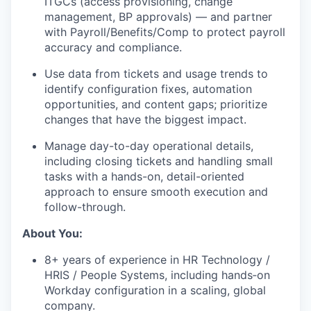
ITGCs (access provisioning, change
management, BP approvals) — and partner
with Payroll/Benefits/Comp to protect payroll
accuracy and compliance.
Use data from tickets and usage trends to
identify configuration fixes, automation
opportunities, and content gaps; prioritize
changes that have the biggest impact.
Manage day-to-day operational details,
including closing tickets and handling small
tasks with a hands-on, detail-oriented
approach to ensure smooth execution and
follow-through.
About You:
8+ years of experience in HR Technology /
HRIS / People Systems, including hands‑on
Workday configuration in a scaling, global
company.