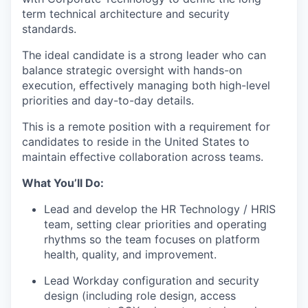
term technical architecture and security
standards.
The ideal candidate is a strong leader who can
balance strategic oversight with hands-on
execution, effectively managing both high-level
priorities and day-to-day details.
This is a remote position with a requirement for
candidates to reside in the United States to
maintain effective collaboration across teams.
What You’ll Do:
Lead and develop the HR Technology / HRIS
team, setting clear priorities and operating
rhythms so the team focuses on platform
health, quality, and improvement.
Lead Workday configuration and security
design (including role design, access