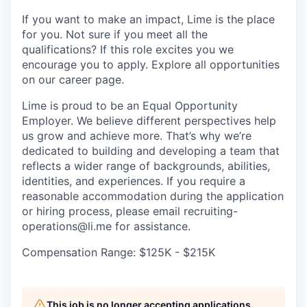
If you want to make an impact, Lime is the place
for you. Not sure if you meet all the
qualifications? If this role excites you we
encourage you to apply. Explore all opportunities
on our career page.
Lime is proud to be an Equal Opportunity
Employer. We believe different perspectives help
us grow and achieve more. That’s why we’re
dedicated to building and developing a team that
reflects a wider range of backgrounds, abilities,
identities, and experiences. If you require a
reasonable accommodation during the application
or hiring process, please email recruiting-
operations@li.me for assistance.
Compensation Range: $125K - $215K
This job is no longer accepting applications