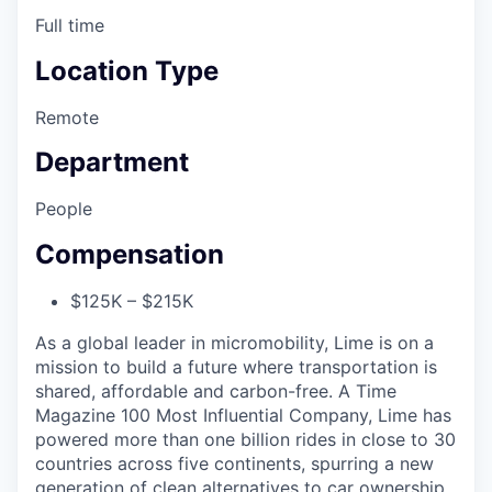
Full time
Location Type
Remote
Department
People
Compensation
$125K – $215K
As a global leader in micromobility, Lime is on a
mission to build a future where transportation is
shared, affordable and carbon-free. A Time
Magazine 100 Most Influential Company, Lime has
powered more than one billion rides in close to 30
countries across five continents, spurring a new
generation of clean alternatives to car ownership.