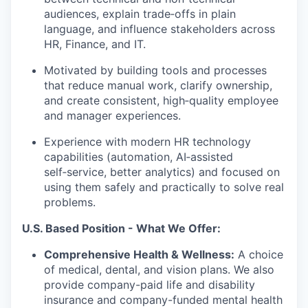
audiences, explain trade‑offs in plain
language, and influence stakeholders across
HR, Finance, and IT.
Motivated by building tools and processes
that reduce manual work, clarify ownership,
and create consistent, high‑quality employee
and manager experiences.
Experience with modern HR technology
capabilities (automation, AI‑assisted
self‑service, better analytics) and focused on
using them safely and practically to solve real
problems.
U.S. Based Position - What We Offer:
Comprehensive Health & Wellness:
A choice
of medical, dental, and vision plans. We also
provide company-paid life and disability
insurance and company-funded mental health