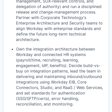
management, SOX-relevant controls, and
delegation of authority) and run a disciplined
release and change-management process.
Partner with Corporate Technology's
Enterprise Architecture and Security teams to
align Workday with enterprise standards and
define the future long-term technical
architecture.
Own the integration architecture between
Workday and connected HR systems
(payroll/time, recruiting, learning,
engagement, IdP, benefits). Decide build-vs-
buy on integration patterns, lead the team in
delivering and maintaining inbound/outbound
integrations using Workday EIB, Core
Connectors, Studio, and RaaS / Web Services,
and set standards for authentication
(SSO/SFTP/certs), error handling,
reconciliation, and monitoring.