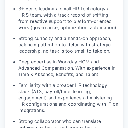
3+ years leading a small HR Technology /
HRIS team, with a track record of shifting
from reactive support to platform‑oriented
work (governance, optimization, automation).
Strong curiosity and a hands-on approach,
balancing attention to detail with strategic
leadership, no task is too small to take on.
Deep expertise in Workday HCM and
Advanced Compensation. With experience in
Time & Absence, Benefits, and Talent.
Familiarity with a broader HR technology
stack (ATS, payroll/time, learning,
engagement) and experience administering
HR configurations and coordinating with IT on
integrations.
Strong collaborator who can translate
between technical and non‑technical