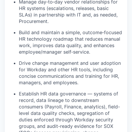
Manage day‑to‑day vendor relationships for
HR systems (escalations, releases, basic
SLAs) in partnership with IT and, as needed,
Procurement.
Build and maintain a simple, outcome‑focused
HR technology roadmap that reduces manual
work, improves data quality, and enhances
employee/manager self‑service.
Drive change management and user adoption
for Workday and other HR tools, including
concise communications and training for HR,
managers, and employees.
Establish HR data governance — systems of
record, data lineage to downstream
consumers (Payroll, Finance, analytics), field-
level data quality checks, segregation of
duties enforced through Workday security
groups, and audit-ready evidence for SOX