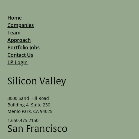
Home
Companies
Team
Approach
Portfolio Jobs
Contact Us
LP Login
Silicon Valley
3000 Sand Hill Road
Building 4, Suite 230
Menlo Park, CA 94025
1.650.475.2150
San Francisco