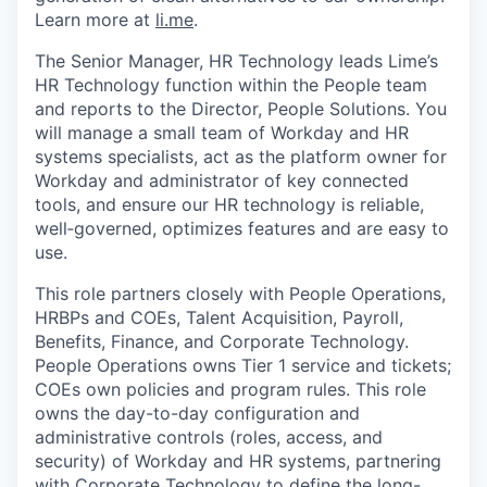
Learn more at
li.me
.
The Senior Manager, HR Technology leads Lime’s
HR Technology function within the People team
and reports to the Director, People Solutions. You
will manage a small team of Workday and HR
systems specialists, act as the platform owner for
Workday and administrator of key connected
tools, and ensure our HR technology is reliable,
well‑governed, optimizes features and are easy to
use.
This role partners closely with People Operations,
HRBPs and COEs, Talent Acquisition, Payroll,
Benefits, Finance, and Corporate Technology.
People Operations owns Tier 1 service and tickets;
COEs own policies and program rules. This role
owns the day-to-day configuration and
administrative controls (roles, access, and
security) of Workday and HR systems, partnering
with Corporate Technology to define the long-