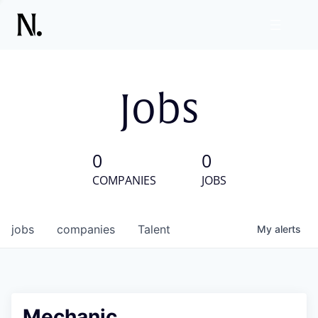
Jobs
0
0
COMPANIES
JOBS
jobs
companies
Talent
My
alerts
Mechanic