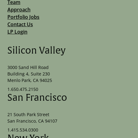
Team
Approach
Portfolio Jobs
Contact Us
LP Login
Silicon Valley
3000 Sand Hill Road
Building 4, Suite 230
Menlo Park, CA 94025
1.650.475.2150
San Francisco
21 South Park Street
San Francisco, CA 94107
1.415.534.0300