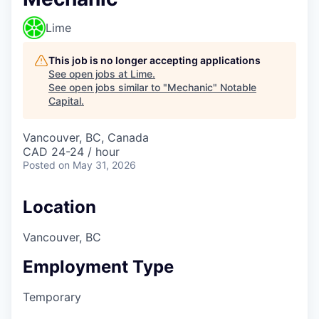
Lime
This job is no longer accepting applications
See open jobs at
Lime
.
See open jobs similar to "
Mechanic
"
Notable
Capital
.
Vancouver, BC, Canada
CAD 24-24 / hour
Posted
on May 31, 2026
Location
Vancouver, BC
Employment Type
Temporary