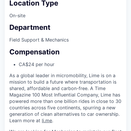
Location Type
On-site
Department
Field Support & Mechanics
Compensation
CA$24 per hour
As a global leader in micromobility, Lime is on a
mission to build a future where transportation is
shared, affordable and carbon-free. A Time
Magazine 100 Most Influential Company, Lime has
powered more than one billion rides in close to 30
countries across five continents, spurring a new
generation of clean alternatives to car ownership.
Learn more at
li.me
.