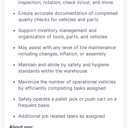
inspection, rotation, check in/out, and more
Ensure accurate documentation of completed
quality checks for vehicles and parts
Support inventory management and
organization of tools, parts, and vehicles
May assist with any level of tire maintenance
including changes, inflation, or assembly
Maintain and abide by safety and hygiene
standards within the warehouse
Maximize the number of operational vehicles
by efficiently completing tasks assigned
Safely operate a pallet jack or push cart on a
frequent basis
Additional job related tasks as assigned
About you: