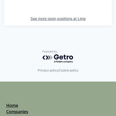
See more open positions at
Lime
Powered by Getro.com
Privacy policy
Cookie policy
Home
Companies