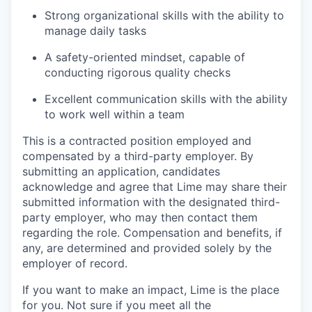
Strong organizational skills with the ability to
manage daily tasks
A safety-oriented mindset, capable of
conducting rigorous quality checks
Excellent communication skills with the ability
to work well within a team
This is a contracted position employed and
compensated by a third-party employer. By
submitting an application, candidates
acknowledge and agree that Lime may share their
submitted information with the designated third-
party employer, who may then contact them
regarding the role. Compensation and benefits, if
any, are determined and provided solely by the
employer of record.
If you want to make an impact, Lime is the place
for you. Not sure if you meet all the