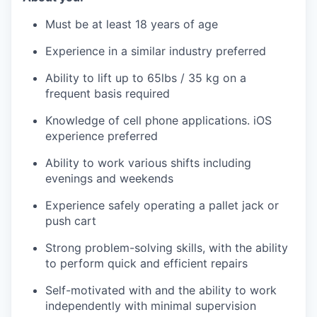
Must be at least 18 years of age
Experience in a similar industry preferred
Ability to lift up to 65lbs / 35 kg on a
frequent basis required
Knowledge of cell phone applications. iOS
experience preferred
Ability to work various shifts including
evenings and weekends
Experience safely operating a pallet jack or
push cart
Strong problem-solving skills, with the ability
to perform quick and efficient repairs
Self-motivated with and the ability to work
independently with minimal supervision