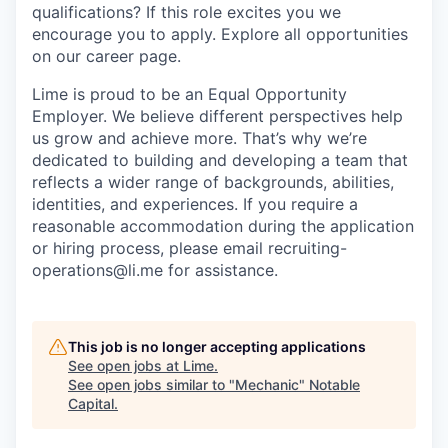
qualifications? If this role excites you we
encourage you to apply. Explore all opportunities
on our career page.
Lime is proud to be an Equal Opportunity
Employer. We believe different perspectives help
us grow and achieve more. That’s why we’re
dedicated to building and developing a team that
reflects a wider range of backgrounds, abilities,
identities, and experiences. If you require a
reasonable accommodation during the application
or hiring process, please email recruiting-
operations@li.me for assistance.
This job is no longer accepting applications
See open jobs at
Lime
.
See open jobs similar to "
Mechanic
"
Notable
Capital
.