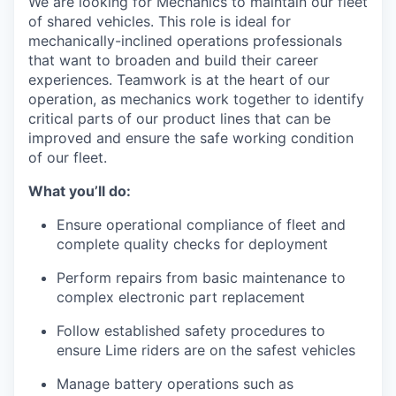
We are looking for Mechanics to maintain our fleet
of shared vehicles. This role is ideal for
mechanically-inclined operations professionals
that want to broaden and build their career
experiences. Teamwork is at the heart of our
operation, as mechanics work together to identify
critical parts of our product lines that can be
improved and ensure the safe working condition
of our fleet.
What you’ll do:
Ensure operational compliance of fleet and
complete quality checks for deployment
Perform repairs from basic maintenance to
complex electronic part replacement
Follow established safety procedures to
ensure Lime riders are on the safest vehicles
Manage battery operations such as