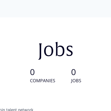
Jobs
0
0
COMPANIES
JOBS
oin talent network