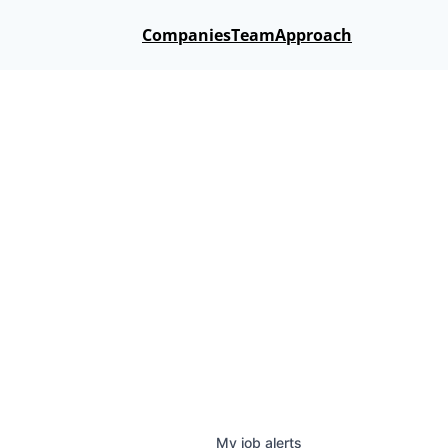
Companies
Team
Approach
My
job
alerts