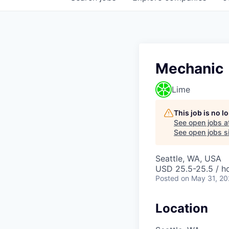
Mechanic
Lime
This job is no 
See open jobs a
See open jobs si
Seattle, WA, USA
USD 25.5-25.5 / h
Posted
on May 31, 2
Location