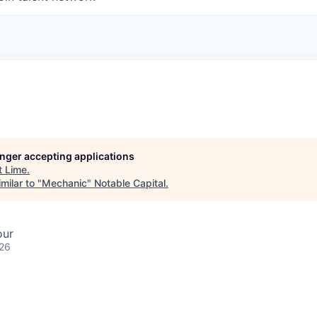
longer accepting applications
t
Lime
.
milar to "
Mechanic
"
Notable Capital
.
our
026