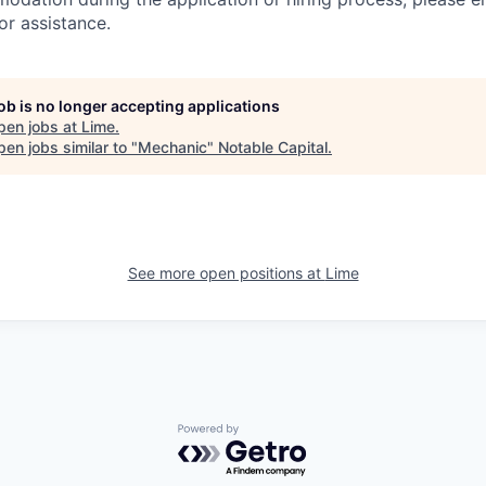
or assistance.
job is no longer accepting applications
pen jobs at
Lime
.
en jobs similar to "
Mechanic
"
Notable Capital
.
See more open positions at
Lime
Powered by Getro.com