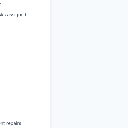
e
sks assigned
ent repairs