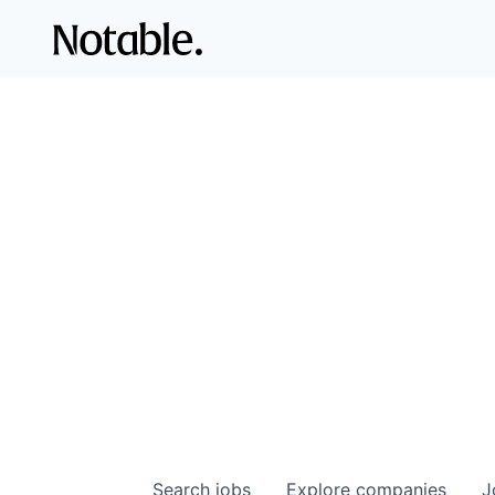
Search
jobs
Explore
companies
J