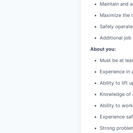
Maintain and a
Maximize the n
Safely operate
Additional job
About you:
Must be at lea
Experience in a
Ability to lift
Knowledge of c
Ability to wor
Experience saf
Strong problem-