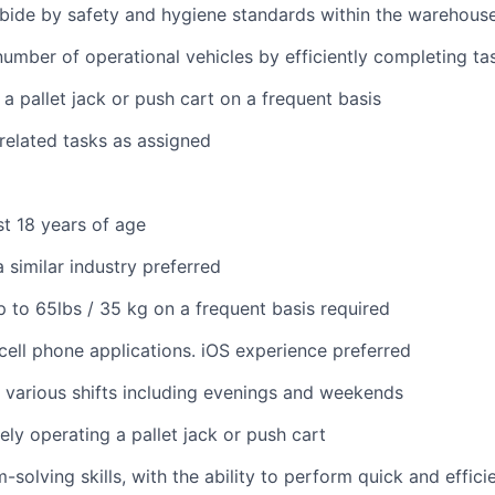
bide by safety and hygiene standards within the warehous
umber of operational vehicles by efficiently completing ta
 a pallet jack or push cart on a frequent basis
 related tasks as assigned
st 18 years of age
 similar industry preferred
 up to 65lbs / 35 kg on a frequent basis required
ell phone applications. iOS experience preferred
k various shifts including evenings and weekends
ely operating a pallet jack or push cart
solving skills, with the ability to perform quick and effici