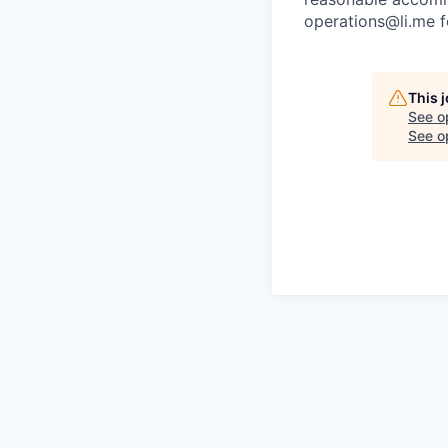
operations@li.me f
This 
See o
See op