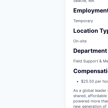
Seattle, WA
Employment
Temporary
Location Ty
On-site
Department
Field Support & M
Compensati
$25.50 per ho
As a global leader 
shared, affordable
powered more than o
new generation of 