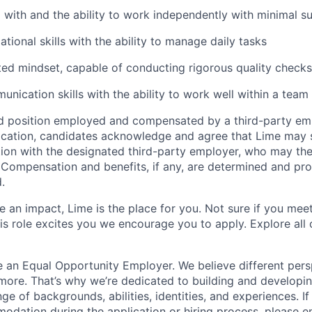
 with and the ability to work independently with minimal s
tional skills with the ability to manage daily tasks
ted mindset, capable of conducting rigorous quality checks
unication skills with the ability to work well within a team
ed position employed and compensated by a third-party em
ication, candidates acknowledge and agree that Lime may s
ion with the designated third-party employer, who may th
. Compensation and benefits, if any, are determined and pro
.
 an impact, Lime is the place for you. Not sure if you meet
this role excites you we encourage you to apply. Explore all
e an Equal Opportunity Employer. We believe different pers
ore. That’s why we’re dedicated to building and developin
nge of backgrounds, abilities, identities, and experiences. If
dation during the application or hiring process, please em