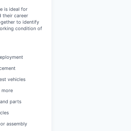
 is ideal for
 their career
gether to identify
orking condition of
 deployment
acement
est vehicles
d more
 and parts
cles
, or assembly