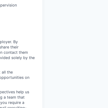
upervision
ployer. By
hare their
en contact them
vided solely by the
 all the
 opportunities on
pectives help us
g a team that
 you require a
ail recruiting-