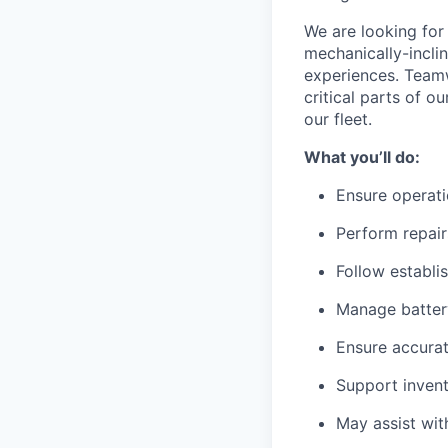
We are looking for 
mechanically-incli
experiences. Teamw
critical parts of 
our fleet.
What you’ll do:
Ensure operati
Perform repair
Follow establi
Manage battery
Ensure accurat
Support invent
May assist wit