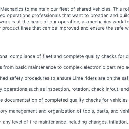
Mechanics to maintain our fleet of shared vehicles. This role
ned operations professionals that want to broaden and build
ork is at the heart of our operation, as mechanics work to
our product lines that can be improved and ensure the safe w
onal compliance of fleet and complete quality checks for
s from basic maintenance to complex electronic part repl
shed safety procedures to ensure Lime riders are on the saf
 operations such as inspection, rotation, check in/out, an
e documentation of completed quality checks for vehicles
ory management and organization of tools, parts, and vehi
h any level of tire maintenance including changes, inflation