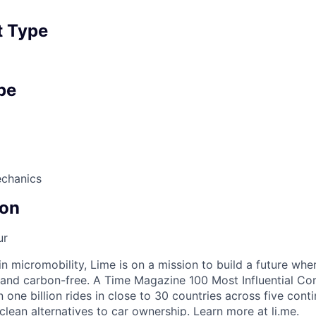
 Type
pe
echanics
on
ur
in micromobility, Lime is on a mission to build a future whe
 and carbon-free. A Time Magazine 100 Most Influential C
ne billion rides in close to 30 countries across five conti
clean alternatives to car ownership. Learn more at
li.me
.