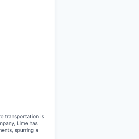
re transportation is
ompany, Lime has
nents, spurring a