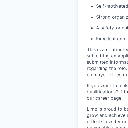
Self-motivated
Strong organiza
A safety-orien
Excellent comm
This is a contract
submitting an appl
submitted informat
regarding the role
employer of record
If you want to make
qualifications? If 
our career page.
Lime is proud to b
grow and achieve m
reflects a wider ra
reasonable accommo