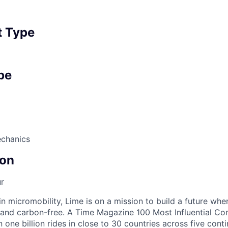
 Type
pe
echanics
on
r
in micromobility, Lime is on a mission to build a future whe
 and carbon-free. A Time Magazine 100 Most Influential C
ne billion rides in close to 30 countries across five conti