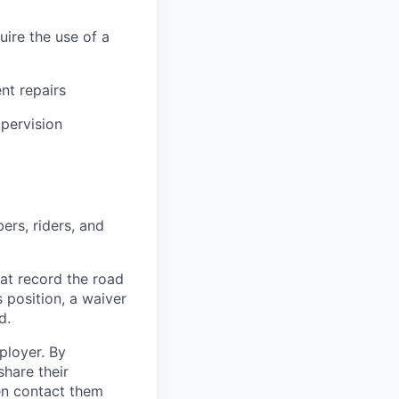
uire the use of a
ent repairs
upervision
ers, riders, and
at record the road
s position, a waiver
d.
ployer. By
hare their
en contact them