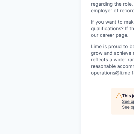
regarding the role
employer of record
If you want to make
qualifications? If 
our career page.
Lime is proud to b
grow and achieve m
reflects a wider ra
reasonable accommo
operations@li.me f
This 
See o
See op