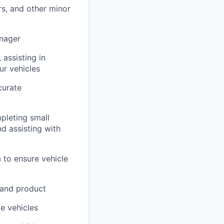
rs, and other minor
anager
 assisting in
ur vehicles
curate
pleting small
nd assisting with
 to ensure vehicle
 and product
me vehicles