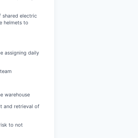
f shared electric
le helmets to
le assigning daily
 team
the warehouse
 and retrieval of
risk to not