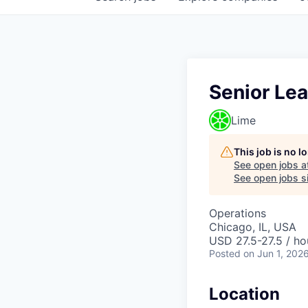
Senior Lea
Lime
This job is no 
See open jobs a
See open jobs si
Operations
Chicago, IL, USA
USD 27.5-27.5 / ho
Posted
on Jun 1, 202
Location