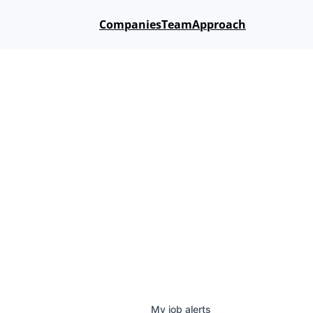
Companies
Team
Approach
My
job
alerts