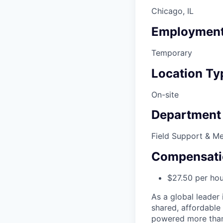
Chicago, IL
Employment
Temporary
Location Ty
On-site
Department
Field Support & M
Compensati
$27.50 per hou
As a global leader 
shared, affordable
powered more than o