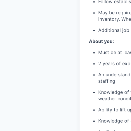
Follow establi
May be required
inventory. Wher
Additional job
About you:
Must be at lea
2 years of exp
An understand
staffing
Knowledge of t
weather condi
Ability to lift
Knowledge of c