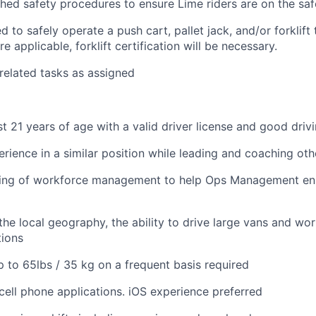
shed safety procedures to ensure Lime riders are on the saf
 to safely operate a push cart, pallet jack, and/or forklift
e applicable, forklift certification will be necessary.
 related tasks as assigned
st 21 years of age with a valid driver license and good driv
erience in a similar position while leading and coaching oth
ing of workforce management to help Ops Management ensu
he local geography, the ability to drive large vans and wor
tions
 up to 65lbs / 35 kg on a frequent basis required
ell phone applications. iOS experience preferred