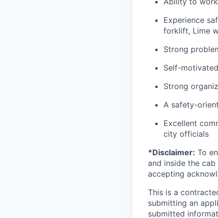
Ability to wor
Experience saf
forklift, Lime 
Strong problem-
Self-motivated
Strong organiza
A safety-orien
Excellent comm
city officials
*Disclaimer:
To ens
and inside the cab 
accepting acknowl
This is a contract
submitting an appl
submitted informat