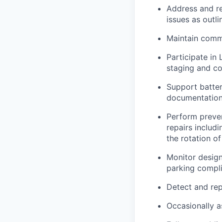
Address and res
issues as outl
Maintain commu
Participate in 
staging and co
Support batte
documentation
Perform preven
repairs includi
the rotation o
Monitor design
parking compli
Detect and rep
Occasionally a