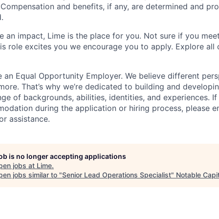
. Compensation and benefits, if any, are determined and pro
.
 an impact, Lime is the place for you. Not sure if you meet
this role excites you we encourage you to apply. Explore all
e an Equal Opportunity Employer. We believe different pers
ore. That’s why we’re dedicated to building and developin
nge of backgrounds, abilities, identities, and experiences. If
dation during the application or hiring process, please em
or assistance.
job is no longer accepting applications
pen jobs at
Lime
.
en jobs similar to "
Senior Lead Operations Specialist
"
Notable Capit