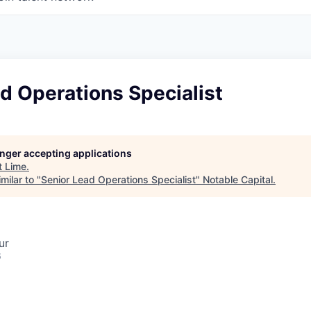
d Operations Specialist
longer accepting applications
t
Lime
.
milar to "
Senior Lead Operations Specialist
"
Notable Capital
.
ur
6