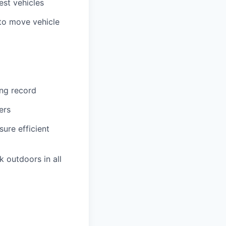
est vehicles
 to move vehicle
ing record
ers
re efficient
k outdoors in all