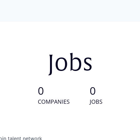
Jobs
0
0
COMPANIES
JOBS
oin talent network