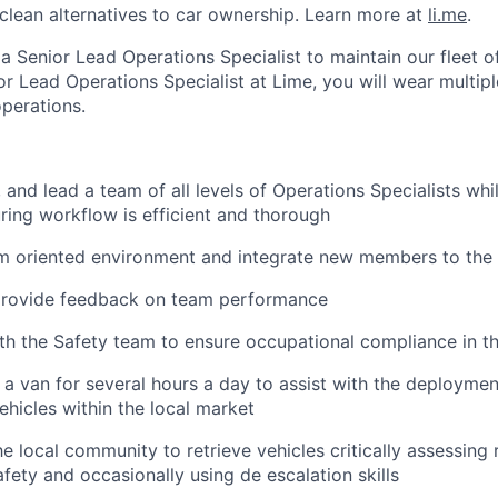
clean alternatives to car ownership. Learn more at
li.me
.
a Senior Lead Operations Specialist to maintain our fleet o
or Lead Operations Specialist at Lime, you will wear multip
operations.
 and lead a team of all levels of Operations Specialists whi
ring workflow is efficient and thorough
am oriented environment and integrate new members to the
provide feedback on team performance
th the Safety team to ensure occupational compliance in 
 a van for several hours a day to assist with the deployment
ehicles within the local market
he local community to retrieve vehicles critically assessing 
ety and occasionally using de escalation skills