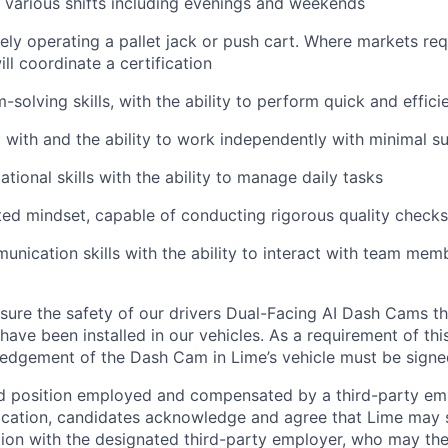
k various shifts including evenings and weekends
ely operating a pallet jack or push cart. Where markets req
will coordinate a certification
solving skills, with the ability to perform quick and effici
 with and the ability to work independently with minimal s
tional skills with the ability to manage daily tasks
ted mindset, capable of conducting rigorous quality checks
unication skills with the ability to interact with team memb
ure the safety of our drivers Dual-Facing AI Dash Cams th
have been installed in our vehicles. As a requirement of thi
edgement of the Dash Cam in Lime’s vehicle must be signe
ed position employed and compensated by a third-party em
ication, candidates acknowledge and agree that Lime may s
ion with the designated third-party employer, who may th