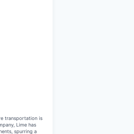
re transportation is
ompany, Lime has
nents, spurring a