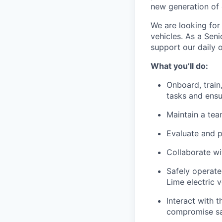
new generation of 
We are looking for 
vehicles. As a Seni
support our daily 
What you’ll do:
Onboard, train,
tasks and ensu
Maintain a te
Evaluate and 
Collaborate wi
Safely operate
Lime electric v
Interact with t
compromise saf