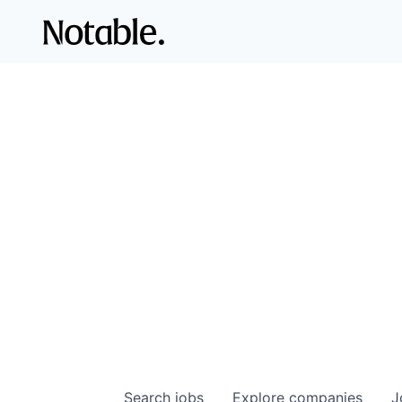
Search
jobs
Explore
companies
J