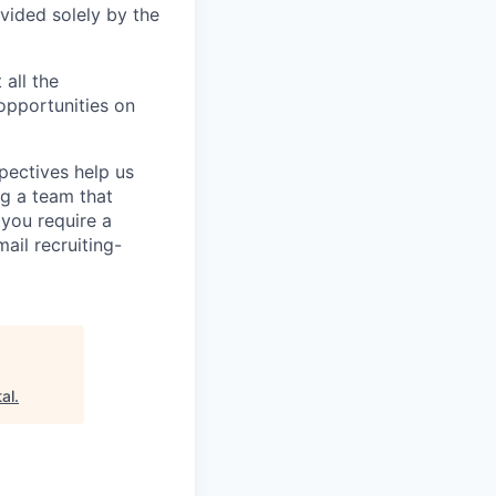
vided solely by the
 all the
 opportunities on
pectives help us
g a team that
 you require a
ail recruiting-
al
.