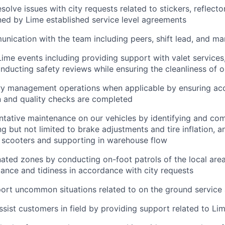
olve issues with city requests related to stickers, reflecto
ined by Lime established service level agreements
nication with the team including peers, shift lead, and m
Lime events including providing support with valet services,
nducting safety reviews while ensuring the cleanliness of o
ry management operations when applicable by ensuring ac
 and quality checks are completed
tative maintenance on our vehicles by identifying and com
ng but not limited to brake adjustments and tire inflation, a
f scooters and supporting in warehouse flow
ated zones by conducting on-foot patrols of the local area
ance and tidiness in accordance with city requests
ort uncommon situations related to on the ground service
ssist customers in field by providing support related to Li