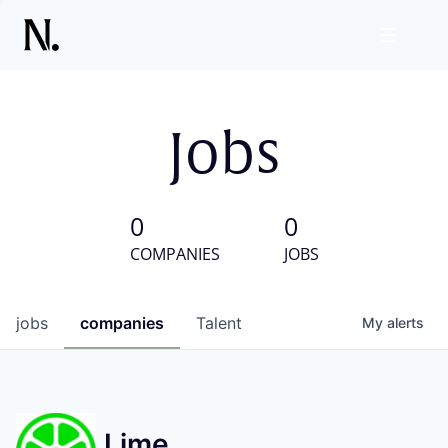
Jobs
0
0
COMPANIES
JOBS
jobs
companies
Talent
My
alerts
Lime