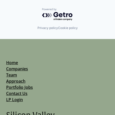
Powered by Getro.com
Privacy policy
Cookie policy
Home
Companies
Team
Approach
Portfolio Jobs
Contact Us
LP Login