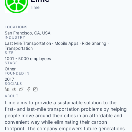
li.me
LOCATIONS
San Francisco, CA, USA
INDUSTRY
Last Mile Transportation · Mobile Apps · Ride Sharing ·
Transportation
SIZE
1001 - 5000
employees
STAGE
Other
FOUNDED IN
2017
SOCIALS
LinkedIn
Crunchbase
Twitter
Facebook
Instagram
ABOUT
Lime aims to provide a sustainable solution to the
first- and last-mile transportation problems by helping
people move around their cities in an affordable and
convenient way while eliminating their carbon
footprint. The company empowers future generations