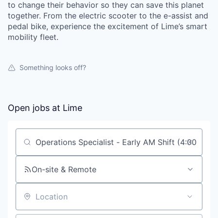
to change their behavior so they can save this planet
together. From the electric scooter to the e-assist and
pedal bike, experience the excitement of Lime’s smart
mobility fleet.
Something looks off?
Open jobs at
Lime
Search by title or keyword
On-site & Remote
Location