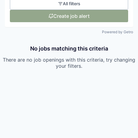
All filters
Create job alert
Powered by Getro
No jobs matching this criteria
There are no job openings with this criteria, try changing
your filters.