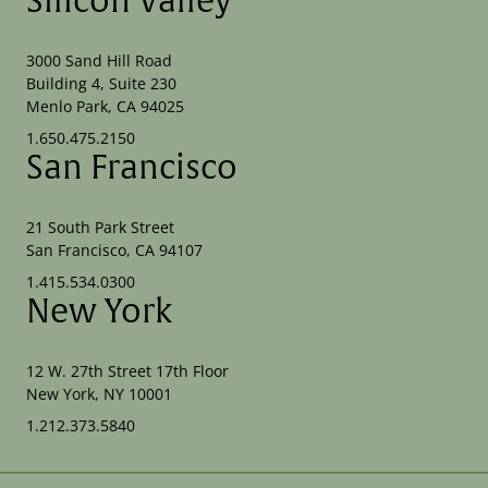
Silicon Valley
3000 Sand Hill Road
Building 4, Suite 230
Menlo Park, CA 94025
1.650.475.2150
San Francisco
21 South Park Street
San Francisco, CA 94107
1.415.534.0300
New York
12 W. 27th Street 17th Floor
New York, NY 10001
1.212.373.5840