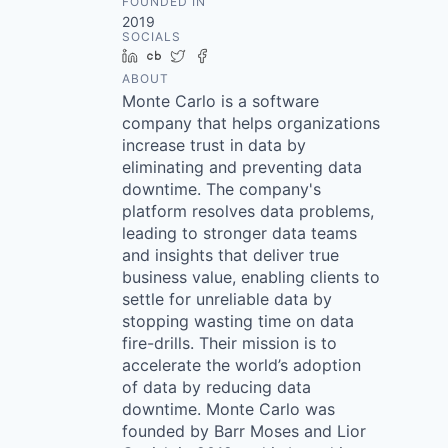
FOUNDED IN
2019
SOCIALS
LinkedIn
Crunchbase
Twitter
Facebook
ABOUT
Monte Carlo is a software
company that helps organizations
increase trust in data by
eliminating and preventing data
downtime. The company's
platform resolves data problems,
leading to stronger data teams
and insights that deliver true
business value, enabling clients to
settle for unreliable data by
stopping wasting time on data
fire-drills. Their mission is to
accelerate the world’s adoption
of data by reducing data
downtime. Monte Carlo was
founded by Barr Moses and Lior