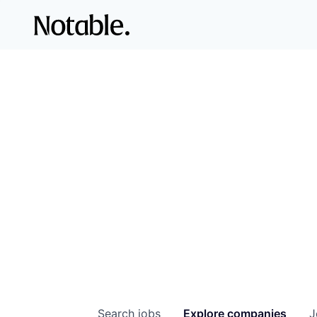
Search
jobs
Explore
companies
J