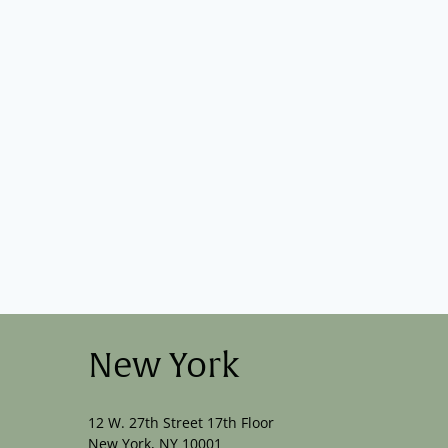
New York
12 W. 27th Street 17th Floor
New York, NY 10001