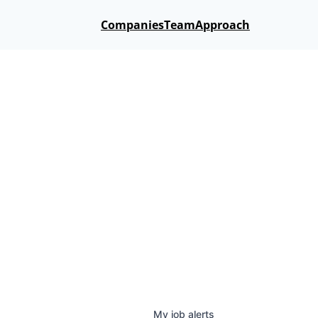
Companies
Team
Approach
My
job
alerts