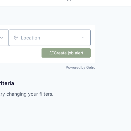
Location
Create job alert
Powered by Getro
iteria
try changing your filters.