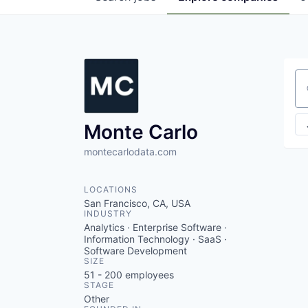
Se
Monte Carlo
montecarlodata.com
LOCATIONS
San Francisco, CA, USA
INDUSTRY
Analytics · Enterprise Software ·
Information Technology · SaaS ·
Software Development
SIZE
51 - 200
employees
STAGE
Other