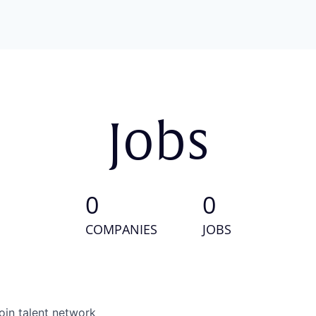
Jobs
0
0
COMPANIES
JOBS
oin talent network