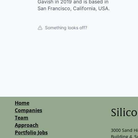
Gavish in 2019 and is based in
San Francisco, California, USA.
Something looks off?
Home
Companies
Silic
Team
Approach
3000 Sand Hi
Portfolio Jobs
Building 4, S