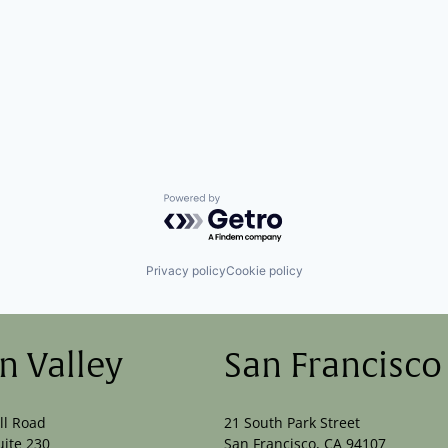
Powered by Getro.com
Privacy policy
Cookie policy
on Valley
San Francisco
ll Road
21 South Park Street
uite 230
San Francisco, CA 94107