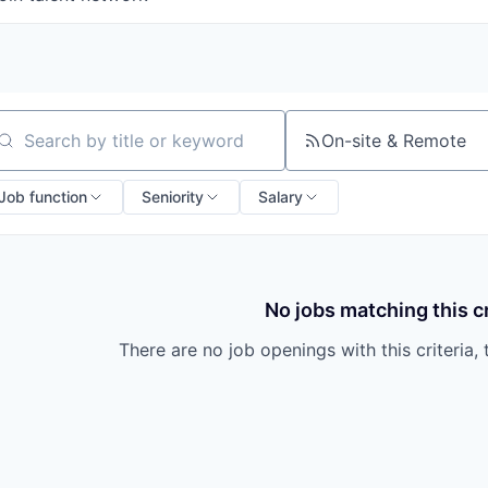
On-site & Remote
arch by title or keyword
Job function
Seniority
Salary
No jobs matching this cr
There are no job openings with this criteria, 