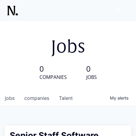
Jobs
0
0
COMPANIES
JOBS
jobs
companies
Talent
My
alerts
Senior Staff Software