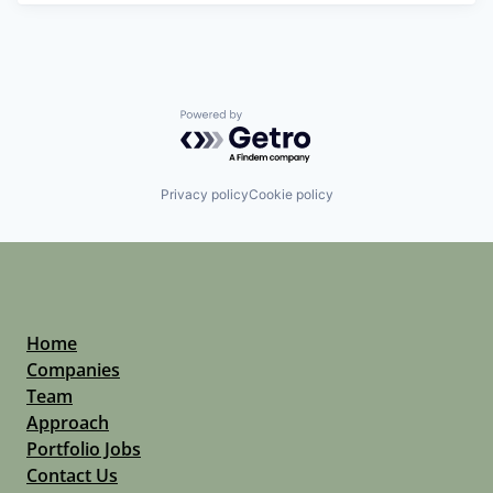
Powered by Getro.com
Privacy policy
Cookie policy
Home
Companies
Team
Approach
Portfolio Jobs
Contact Us