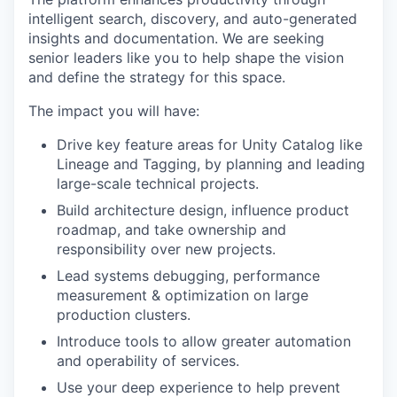
intelligent search, discovery, and auto-generated
insights and documentation. We are seeking
senior leaders like you to help shape the vision
and define the strategy for this space.
The impact you will have:
Drive key feature areas for Unity Catalog like
Lineage and Tagging, by planning and leading
large-scale technical projects.
Build architecture design, influence product
roadmap, and take ownership and
responsibility over new projects.
Lead systems debugging, performance
measurement & optimization on large
production clusters.
Introduce tools to allow greater automation
and operability of services.
Use your deep experience to help prevent