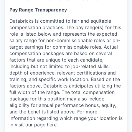
Pay Range Transparency
Databricks is committed to fair and equitable
compensation practices. The pay range(s) for this
role is listed below and represents the expected
salary range for non-commissionable roles or on-
target earnings for commissionable roles. Actual
compensation packages are based on several
factors that are unique to each candidate,
including but not limited to job-related skills,
depth of experience, relevant certifications and
training, and specific work location. Based on the
factors above, Databricks anticipates utilizing the
full width of the range. The total compensation
package for this position may also include
eligibility for annual performance bonus, equity,
and the benefits listed above. For more
information regarding which range your location is
in visit our page
here
.