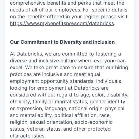
comprehensive benefits and perks that meet the
needs of all of our employees. For specific details
on the benefits offered in your region, please visit
https://www.mybenefitsnow.com/databricks
.
Our Commitment to Diversity and Inclusion
At Databricks, we are committed to fostering a
diverse and inclusive culture where everyone can
excel. We take great care to ensure that our hiring
practices are inclusive and meet equal
employment opportunity standards. Individuals
looking for employment at Databricks are
considered without regard to age, color, disability,
ethnicity, family or marital status, gender identity
or expression, language, national origin, physical
and mental ability, political affiliation, race,
religion, sexual orientation, socio-economic
status, veteran status, and other protected
characteristics.