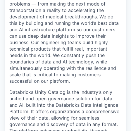
problems — from making the next mode of
transportation a reality to accelerating the
development of medical breakthroughs. We do
this by building and running the world’s best data
and AI infrastructure platform so our customers
can use deep data insights to improve their
business. Our engineering teams build highly
technical products that fulfill real, important
needs in the world. We constantly push the
boundaries of data and AI technology, while
simultaneously operating with the resilience and
scale that is critical to making customers
successful on our platform.
Databricks Unity Catalog is the industry’s only
unified and open governance solution for data
and AI, built into the Databricks Data Intelligence
Platform. It offers organizations a comprehensive
view of their data, allowing for seamless
governance and discovery of data in any format.
The platform enhances productivity through