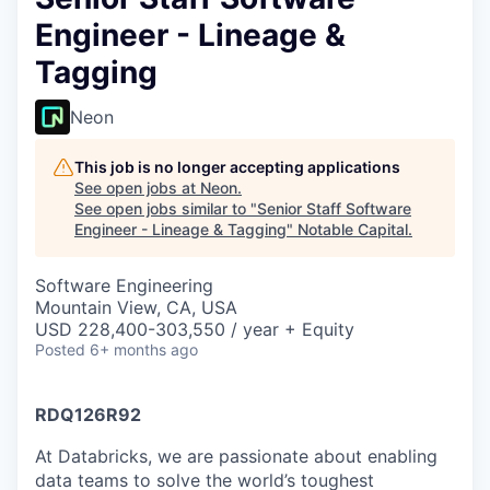
Engineer - Lineage &
Tagging
Neon
This job is no longer accepting applications
See open jobs at
Neon
.
See open jobs similar to "
Senior Staff Software
Engineer - Lineage & Tagging
"
Notable Capital
.
Software Engineering
Mountain View, CA, USA
USD 228,400-303,550 / year + Equity
Posted
6+ months ago
RDQ126R92
At Databricks, we are passionate about enabling
data teams to solve the world’s toughest