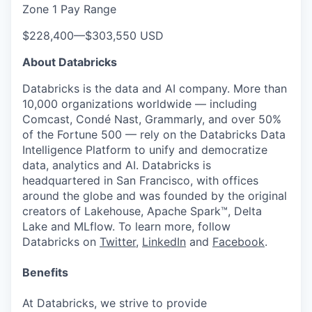
Zone 1 Pay Range
$228,400
—
$303,550 USD
About Databricks
Databricks is the data and AI company. More than
10,000 organizations worldwide — including
Comcast, Condé Nast, Grammarly, and over 50%
of the Fortune 500 — rely on the Databricks Data
Intelligence Platform to unify and democratize
data, analytics and AI. Databricks is
headquartered in San Francisco, with offices
around the globe and was founded by the original
creators of Lakehouse, Apache Spark™, Delta
Lake and MLflow. To learn more, follow
Databricks on
Twitter
,
LinkedIn
and
Facebook
.
Benefits
At Databricks, we strive to provide