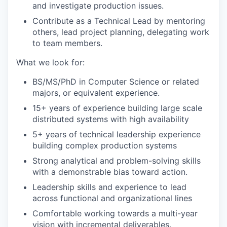
and investigate production issues.
Contribute as a Technical Lead by mentoring
others, lead project planning, delegating work
to team members.
What we look for:
BS/MS/PhD in Computer Science or related
majors, or equivalent experience.
15+ years of experience building large scale
distributed systems with high availability
5+ years of technical leadership experience
building complex production systems
Strong analytical and problem-solving skills
with a demonstrable bias toward action.
Leadership skills and experience to lead
across functional and organizational lines
Comfortable working towards a multi-year
vision with incremental deliverables.