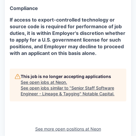
Compliance
If access to export-controlled technology or
source code is required for performance of job
duties, it is within Employer's discretion whether
to apply for a U.S. government license for such
positions, and Employer may decline to proceed
with an applicant on this basis alone.
This job is no longer accepting applications
See open jobs at
Neon
.
See open jobs similar to "
Senior Staff Software
Engineer - Lineage & Tagging
"
Notable Capital
.
See more open positions at
Neon