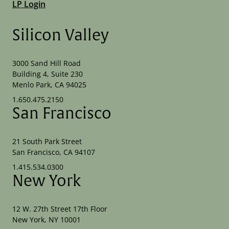
LP Login
Silicon Valley
3000 Sand Hill Road
Building 4, Suite 230
Menlo Park, CA 94025
1.650.475.2150
San Francisco
21 South Park Street
San Francisco, CA 94107
1.415.534.0300
New York
12 W. 27th Street 17th Floor
New York, NY 10001