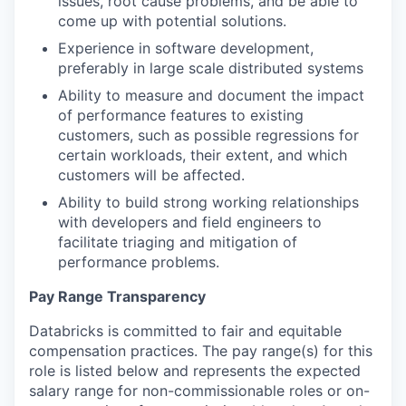
issues, root cause problems, and be able to
come up with potential solutions.
Experience in software development,
preferably in large scale distributed systems
Ability to measure and document the impact
of performance features to existing
customers, such as possible regressions for
certain workloads, their extent, and which
customers will be affected.
Ability to build strong working relationships
with developers and field engineers to
facilitate triaging and mitigation of
performance problems.
Pay Range Transparency
Databricks is committed to fair and equitable
compensation practices. The pay range(s) for this
role is listed below and represents the expected
salary range for non-commissionable roles or on-