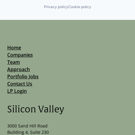
Privacy policy
Cookie policy
Home
Companies
Team
Approach
Portfolio Jobs
Contact Us
LP Login
Silicon Valley
3000 Sand Hill Road
Building 4, Suite 230