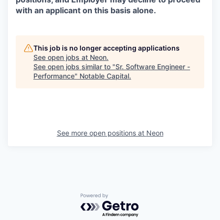
with an applicant on this basis alone.
This job is no longer accepting applications
See open jobs at
Neon
.
See open jobs similar to "
Sr. Software Engineer -
Performance
"
Notable Capital
.
See more open positions at
Neon
Powered by Getro.com