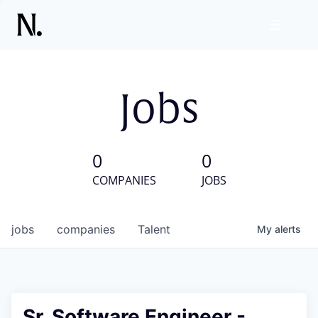
Jobs
0
0
COMPANIES
JOBS
jobs
companies
Talent
My
alerts
Sr. Software Engineer -