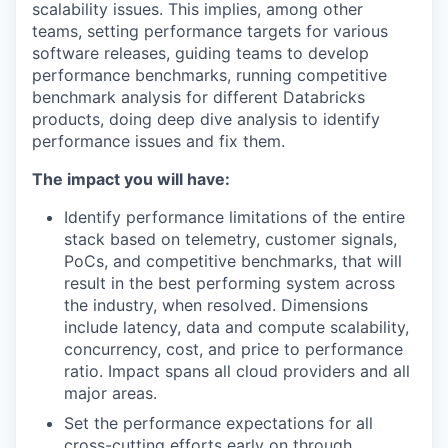
scalability issues. This implies, among other
teams, setting performance targets for various
software releases, guiding teams to develop
performance benchmarks, running competitive
benchmark analysis for different Databricks
products, doing deep dive analysis to identify
performance issues and fix them.
The impact you will have:
Identify performance limitations of the entire
stack based on telemetry, customer signals,
PoCs, and competitive benchmarks, that will
result in the best performing system across
the industry, when resolved. Dimensions
include latency, data and compute scalability,
concurrency, cost, and price to performance
ratio. Impact spans all cloud providers and all
major areas.
Set the performance expectations for all
cross-cutting efforts early on through