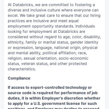
At Databricks, we are committed to fostering a
diverse and inclusive culture where everyone can
excel. We take great care to ensure that our hiring
practices are inclusive and meet equal
employment opportunity standards. Individuals
looking for employment at Databricks are
considered without regard to age, color, disability,
ethnicity, family or marital status, gender identity
or expression, language, national origin, physical
and mental ability, political affiliation, race,
religion, sexual orientation, socio-economic
status, veteran status, and other protected
characteristics.
Compliance
If access to export-controlled technology or
source code is required for performance of job
duties, it is within Employer's discretion whether
to apply for a U.S. government license for such
positions, and Employer may decline to proceed