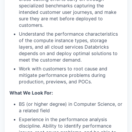
specialized benchmarks capturing the
intended customer user journeys, and make
sure they are met before deployed to
customers.
Understand the performance characteristics
of the compute instance types, storage
layers, and all cloud services Databricks
depends on and deploy optimal solutions to
meet the customer demand.
Work with customers to root cause and
mitigate performance problems during
production, previews, and POCs.
What We Look For:
BS (or higher degree) in Computer Science, or
a related field
Experience in the performance analysis
discipline. Ability to identify performance