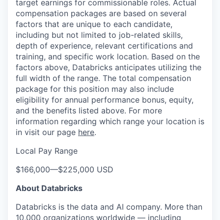
target earnings for commissionable roles. Actual
compensation packages are based on several
factors that are unique to each candidate,
including but not limited to job-related skills,
depth of experience, relevant certifications and
training, and specific work location. Based on the
factors above, Databricks anticipates utilizing the
full width of the range. The total compensation
package for this position may also include
eligibility for annual performance bonus, equity,
and the benefits listed above. For more
information regarding which range your location is
in visit our page
here
.
Local Pay Range
$166,000
—
$225,000 USD
About Databricks
Databricks is the data and AI company. More than
10,000 organizations worldwide — including