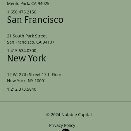
Menlo Park, CA 94025
1.650.475.2150
San Francisco
21 South Park Street
San Francisco, CA 94107
1.415.534.0300
New York
12 W. 27th Street 17th Floor
New York, NY 10001
1.212.373.5840
©
2024
Notable Capital
Privacy Policy