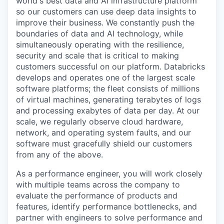
world's best data and AI infrastructure platform
so our customers can use deep data insights to
improve their business. We constantly push the
boundaries of data and AI technology, while
simultaneously operating with the resilience,
security and scale that is critical to making
customers successful on our platform. Databricks
develops and operates one of the largest scale
software platforms; the fleet consists of millions
of virtual machines, generating terabytes of logs
and processing exabytes of data per day. At our
scale, we regularly observe cloud hardware,
network, and operating system faults, and our
software must gracefully shield our customers
from any of the above.
As a performance engineer, you will work closely
with multiple teams across the company to
evaluate the performance of products and
features, identify performance bottlenecks, and
partner with engineers to solve performance and