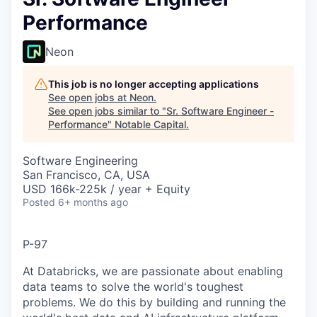
Performance
Neon
This job is no longer accepting applications
See open jobs at
Neon
.
See open jobs similar to "
Sr. Software Engineer -
Performance
"
Notable Capital
.
Software Engineering
San Francisco, CA, USA
USD 166k-225k / year + Equity
Posted
6+ months ago
P-97
At Databricks, we are passionate about enabling
data teams to solve the world's toughest
problems. We do this by building and running the