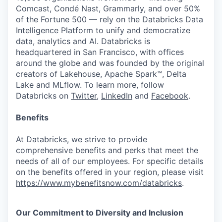
Comcast, Condé Nast, Grammarly, and over 50%
of the Fortune 500 — rely on the Databricks Data
Intelligence Platform to unify and democratize
data, analytics and AI. Databricks is
headquartered in San Francisco, with offices
around the globe and was founded by the original
creators of Lakehouse, Apache Spark™, Delta
Lake and MLflow. To learn more, follow
Databricks on
Twitter
,
LinkedIn
and
Facebook
.
Benefits
At Databricks, we strive to provide
comprehensive benefits and perks that meet the
needs of all of our employees. For specific details
on the benefits offered in your region, please visit
https://www.mybenefitsnow.com/databricks
.
Our Commitment to Diversity and Inclusion