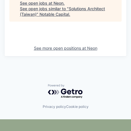
See open jobs at
Neon
.
See open jobs similar to "
Solutions Architect
(Taiwan)
"
Notable Capital
.
See more open positions at
Neon
Powered by Getro.com
Privacy policy
Cookie policy