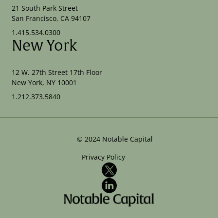
21 South Park Street
San Francisco, CA 94107
1.415.534.0300
New York
12 W. 27th Street 17th Floor
New York, NY 10001
1.212.373.5840
©
2024
Notable Capital
Privacy Policy
X
LinkedIn