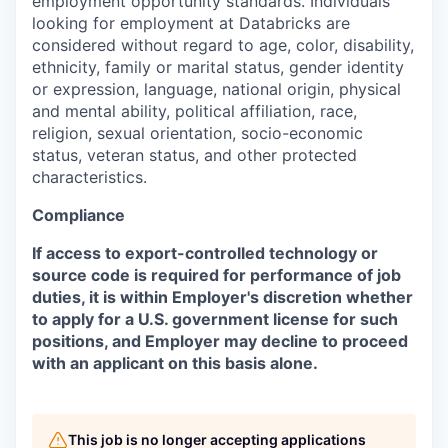
employment opportunity standards. Individuals
looking for employment at Databricks are
considered without regard to age, color, disability,
ethnicity, family or marital status, gender identity
or expression, language, national origin, physical
and mental ability, political affiliation, race,
religion, sexual orientation, socio-economic
status, veteran status, and other protected
characteristics.
Compliance
If access to export-controlled technology or
source code is required for performance of job
duties, it is within Employer's discretion whether
to apply for a U.S. government license for such
positions, and Employer may decline to proceed
with an applicant on this basis alone.
This job is no longer accepting applications