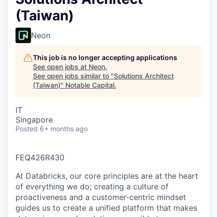
(Taiwan)
Neon
This job is no longer accepting applications
See open jobs at
Neon
.
See open jobs similar to "
Solutions Architect
(Taiwan)
"
Notable Capital
.
IT
Singapore
Posted
6+ months ago
FEQ426R430
At Databricks, our core principles are at the heart
of everything we do; creating a culture of
proactiveness and a customer-centric mindset
guides us to create a unified platform that makes