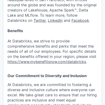
around the globe and was founded by the original
creators of Lakehouse, Apache Spark™, Delta
Lake and MLflow. To learn more, follow
Databricks on
Twitter
,
LinkedIn
and
Facebook
.
Benefits
At Databricks, we strive to provide
comprehensive benefits and perks that meet the
needs of all of our employees. For specific details
on the benefits offered in your region, please visit
https://www.mybenefitsnow.com/databricks
.
Our Commitment to Diversity and Inclusion
At Databricks, we are committed to fostering a
diverse and inclusive culture where everyone can
excel. We take great care to ensure that our hiring
practices are inclusive and meet equal