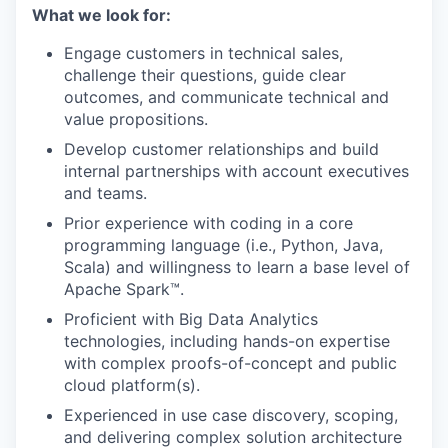
What we look for:
Engage customers in technical sales,
challenge their questions, guide clear
outcomes, and communicate technical and
value propositions.
Develop customer relationships and build
internal partnerships with account executives
and teams.
Prior experience with coding in a core
programming language (i.e., Python, Java,
Scala) and willingness to learn a base level of
Apache Spark™.
Proficient with Big Data Analytics
technologies, including hands-on expertise
with complex proofs-of-concept and public
cloud platform(s).
Experienced in use case discovery, scoping,
and delivering complex solution architecture