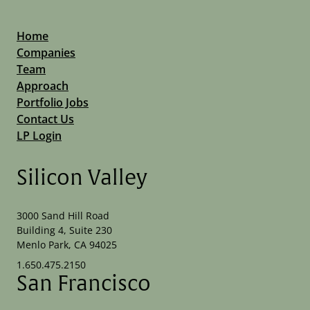
Home
Companies
Team
Approach
Portfolio Jobs
Contact Us
LP Login
Silicon Valley
3000 Sand Hill Road
Building 4, Suite 230
Menlo Park, CA 94025
1.650.475.2150
San Francisco