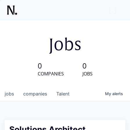
Jobs
0
0
COMPANIES
JOBS
jobs
companies
Talent
My
alerts
Solutions Architect