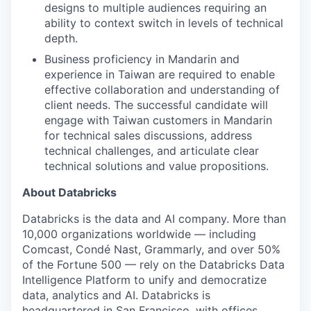
designs to multiple audiences requiring an
ability to context switch in levels of technical
depth.
Business proficiency in Mandarin and
experience in Taiwan are required to enable
effective collaboration and understanding of
client needs. The successful candidate will
engage with Taiwan customers in Mandarin
for technical sales discussions, address
technical challenges, and articulate clear
technical solutions and value propositions.
About Databricks
Databricks is the data and AI company. More than
10,000 organizations worldwide — including
Comcast, Condé Nast, Grammarly, and over 50%
of the Fortune 500 — rely on the Databricks Data
Intelligence Platform to unify and democratize
data, analytics and AI. Databricks is
headquartered in San Francisco, with offices