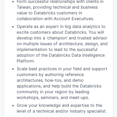
Form successful relationships with clients in
Taiwan, providing technical and business
value to Databricks customers in
collaboration with Account Executives.
Operate as an expert in big data analytics to
excite customers about Databricks. You will
develop into a ‘champion’ and trusted advisor
on multiple issues of architecture, design, and
implementation to lead to the successful
adoption of the Databricks Data Intelligence
Platform.
Scale best practices in your field and support
customers by authoring reference
architectures, how-tos, and demo
applications, and help build the Databricks
community in your region by leading
workshops, seminars, and meet-ups.
Grow your knowledge and expertise to the
level of a technical and/or industry specialist.