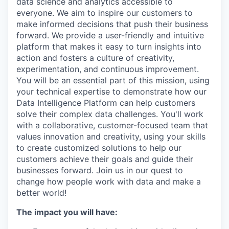
data science and analytics accessible to
everyone. We aim to inspire our customers to
make informed decisions that push their business
forward. We provide a user-friendly and intuitive
platform that makes it easy to turn insights into
action and fosters a culture of creativity,
experimentation, and continuous improvement.
You will be an essential part of this mission, using
your technical expertise to demonstrate how our
Data Intelligence Platform can help customers
solve their complex data challenges. You'll work
with a collaborative, customer-focused team that
values innovation and creativity, using your skills
to create customized solutions to help our
customers achieve their goals and guide their
businesses forward. Join us in our quest to
change how people work with data and make a
better world!
The impact you will have: