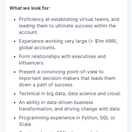
What we look for:
Proficiency at establishing virtual teams, and
leading them to ultimate success within the
account.
Experience working very large (> $1m ARR),
global accounts.
Form relationships with executives and
influencers.
Present a convincing point-of-view to
important decision-makers that leads them
down a path of success.
Technical in big data, data science and cloud.
An ability in data-driven business
transformation, and driving change with data.
Programming experience in Python, SQL or
Scala