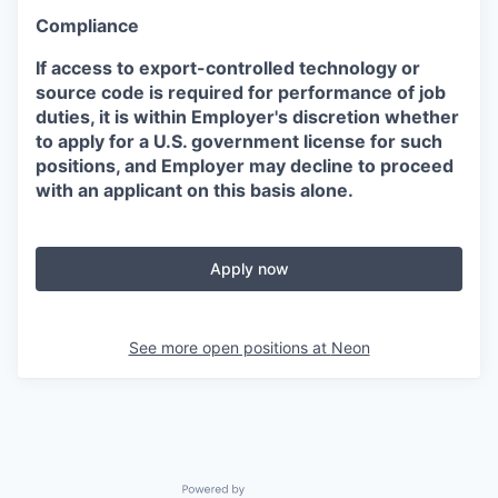
Compliance
If access to export-controlled technology or
source code is required for performance of job
duties, it is within Employer's discretion whether
to apply for a U.S. government license for such
positions, and Employer may decline to proceed
with an applicant on this basis alone.
Apply now
See more open positions at
Neon
Powered by Getro.com