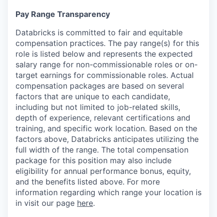
Pay Range Transparency
Databricks is committed to fair and equitable
compensation practices. The pay range(s) for this
role is listed below and represents the expected
salary range for non-commissionable roles or on-
target earnings for commissionable roles. Actual
compensation packages are based on several
factors that are unique to each candidate,
including but not limited to job-related skills,
depth of experience, relevant certifications and
training, and specific work location. Based on the
factors above, Databricks anticipates utilizing the
full width of the range. The total compensation
package for this position may also include
eligibility for annual performance bonus, equity,
and the benefits listed above. For more
information regarding which range your location is
in visit our page
here
.