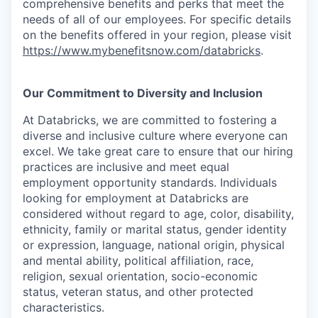
comprehensive benefits and perks that meet the
needs of all of our employees. For specific details
on the benefits offered in your region, please visit
https://www.mybenefitsnow.com/databricks
.
Our Commitment to Diversity and Inclusion
At Databricks, we are committed to fostering a
diverse and inclusive culture where everyone can
excel. We take great care to ensure that our hiring
practices are inclusive and meet equal
employment opportunity standards. Individuals
looking for employment at Databricks are
considered without regard to age, color, disability,
ethnicity, family or marital status, gender identity
or expression, language, national origin, physical
and mental ability, political affiliation, race,
religion, sexual orientation, socio-economic
status, veteran status, and other protected
characteristics.