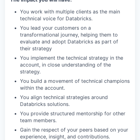
You work with multiple clients as the main
technical voice for Databricks.
You lead your customers on a
transformational journey, helping them to
evaluate and adopt Databricks as part of
their strategy
You implement the technical strategy in the
account, in close understanding of the
strategy.
You build a movement of technical champions
within the account.
You align technical strategies around
Databricks solutions.
You provide structured mentorship for other
team members.
Gain the respect of your peers based on your
experience, insight, and contributions.