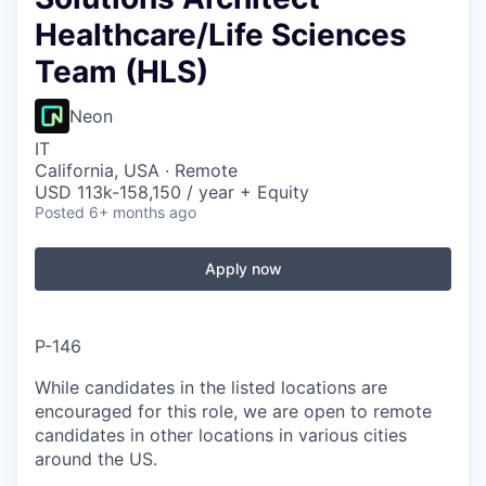
Healthcare/Life Sciences
Team (HLS)
Neon
IT
California, USA · Remote
USD 113k-158,150 / year + Equity
Posted
6+ months ago
Apply now
P-146
While candidates in the listed locations are
encouraged for this role, we are open to remote
candidates in other locations in various cities
around the US.