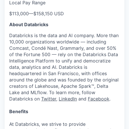
Local Pay Range
$113,000
—
$158,150 USD
About Databricks
Databricks is the data and AI company. More than
10,000 organizations worldwide — including
Comcast, Condé Nast, Grammarly, and over 50%
of the Fortune 500 — rely on the Databricks Data
Intelligence Platform to unify and democratize
data, analytics and AI. Databricks is
headquartered in San Francisco, with offices
around the globe and was founded by the original
creators of Lakehouse, Apache Spark™, Delta
Lake and MLflow. To learn more, follow
Databricks on
Twitter
,
LinkedIn
and
Facebook
.
Benefits
At Databricks, we strive to provide