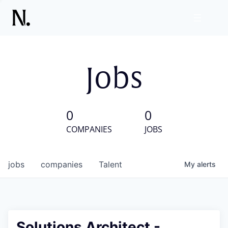
Jobs
0
0
COMPANIES
JOBS
jobs
companies
Talent
My
alerts
Solutions Architect -