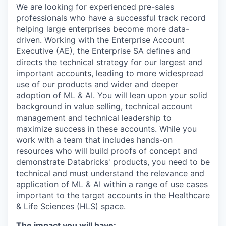
We are looking for experienced pre-sales
professionals who have a successful track record
helping large enterprises become more data-
driven. Working with the Enterprise Account
Executive (AE), the Enterprise SA defines and
directs the technical strategy for our largest and
important accounts, leading to more widespread
use of our products and wider and deeper
adoption of ML & AI. You will lean upon your solid
background in value selling, technical account
management and technical leadership to
maximize success in these accounts. While you
work with a team that includes hands-on
resources who will build proofs of concept and
demonstrate Databricks' products, you need to be
technical and must understand the relevance and
application of ML & AI within a range of use cases
important to the target accounts in the Healthcare
& Life Sciences (HLS) space.
The impact you will have: