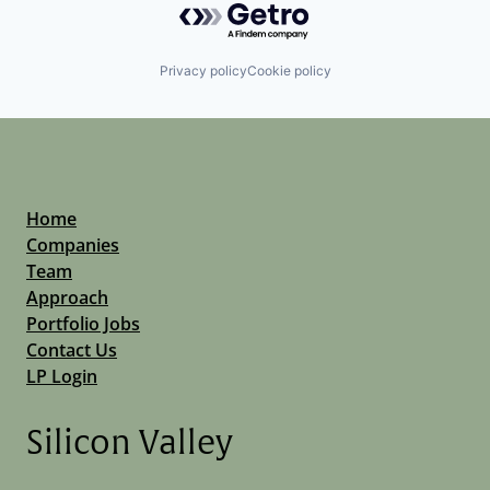
Privacy policy
Cookie policy
Home
Companies
Team
Approach
Portfolio Jobs
Contact Us
LP Login
Silicon Valley