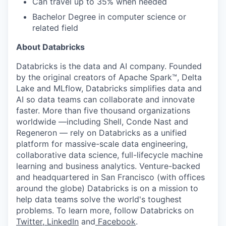
Can travel up to 35% when needed
Bachelor Degree in computer science or
related field
About Databricks
Databricks is the data and AI company. Founded
by the original creators of Apache Spark™, Delta
Lake and MLflow, Databricks simplifies data and
AI so data teams can collaborate and innovate
faster. More than five thousand organizations
worldwide —including Shell, Conde Nast and
Regeneron — rely on Databricks as a unified
platform for massive-scale data engineering,
collaborative data science, full-lifecycle machine
learning and business analytics. Venture-backed
and headquartered in San Francisco (with offices
around the globe) Databricks is on a mission to
help data teams solve the world's toughest
problems. To learn more, follow Databricks on
Twitter
,
LinkedIn
and
Facebook
.