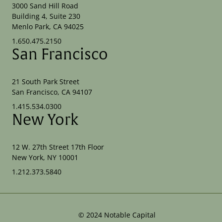
3000 Sand Hill Road
Building 4, Suite 230
Menlo Park, CA 94025
1.650.475.2150
San Francisco
21 South Park Street
San Francisco, CA 94107
1.415.534.0300
New York
12 W. 27th Street 17th Floor
New York, NY 10001
1.212.373.5840
©
2024
Notable Capital