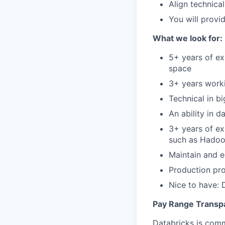
Align technica
You will provi
What we look for:
5+ years of ex
space
3+ years worki
Technical in b
An ability in 
3+ years of ex
such as Hadoop
Maintain and 
Production pro
Nice to have: 
Pay Range Transp
Databricks is comm