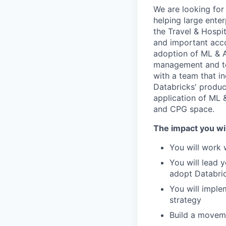
We are looking for
helping large ente
the Travel & Hospit
and important acc
adoption of ML & AI
management and te
with a team that i
Databricks' produc
application of ML &
and CPG space.
The impact you wil
You will work 
You will lead 
adopt Databric
You will imple
strategy
Build a moveme