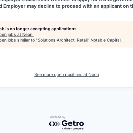
d Employer may decline to proceed with an applicant on th
job is no longer accepting applications
pen jobs at
Neon
.
en jobs similar to "
Solutions Architect, Retail
"
Notable Capital
.
See more open positions at
Neon
Powered by Getro.com