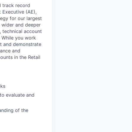
l track record
 Executive (AE),
tegy for our largest
d wider and deeper
, technical account
. While you work
pt and demonstrate
vance and
ounts in the Retail
cks
 to evaluate and
anding of the