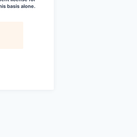
is basis alone.