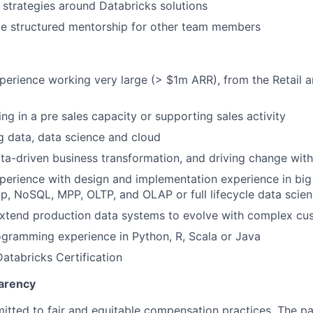
l strategies around Databricks solutions
de structured mentorship for other team members
perience working very large (> $1m ARR), from the Retail 
ng in a pre sales capacity or supporting sales activity
ig data, data science and cloud
data-driven business transformation, and driving change wit
perience with design and implementation experience in big
, NoSQL, MPP, OLTP, and OLAP or full lifecycle data scien
extend production data systems to evolve with complex cu
gramming experience in Python, R, Scala or Java
Databricks Certification
arency
itted to fair and equitable compensation practices. The pay