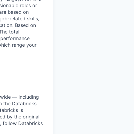
sionable roles or
are based on
ob-related skills,
ocation. Based on
The total
l performance
which range your
dwide — including
n the Databricks
tabricks is
d by the original
, follow Databricks