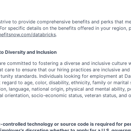
strive to provide comprehensive benefits and perks that me
or specific details on the benefits offered in your region, p
efitsnow.com/databricks
.
 Diversity and Inclusion
are committed to fostering a diverse and inclusive culture
t care to ensure that our hiring practices are inclusive an
nity standards. Individuals looking for employment at Da
regard to age, color, disability, ethnicity, family or marital
on, language, national origin, physical and mental ability, pol
ual orientation, socio-economic status, veteran status, and 
t-controlled technology or source code is required for p
in Employer's discretion whether to apply for a U.S. govern