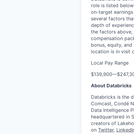
role is listed bel
on-target earnings
several factors tha
depth of experience
the factors above, 
compensation packa
bonus, equity, and
location is in visi
Local Pay Range
$139,900
—
$247,3
About Databricks
Databricks is the 
Comcast, Condé Na
Data Intelligence P
headquartered in S
creators of Lakeho
on
Twitter
,
LinkedI