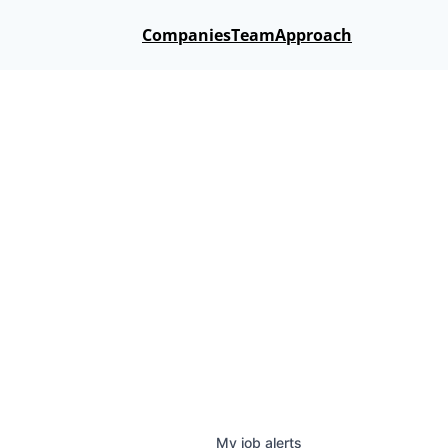
Companies
Team
Approach
My
job
alerts