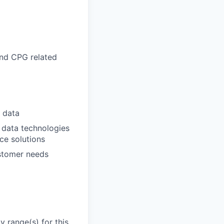
and CPG related
h data
 data technologies
ce solutions
stomer needs
 range(s) for this