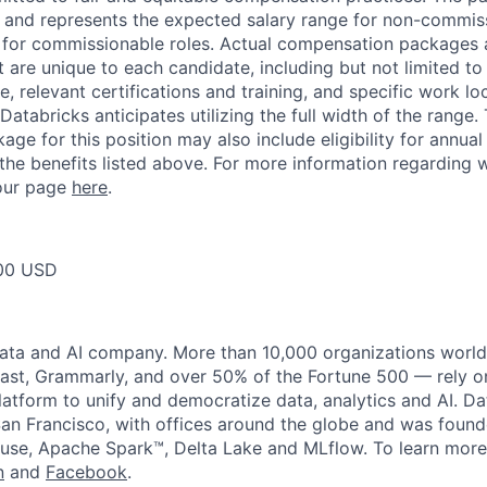
ow and represents the expected salary range for non-commis
 for commissionable roles. Actual compensation packages 
t are unique to each candidate, including but not limited to j
, relevant certifications and training, and specific work l
Databricks anticipates utilizing the full width of the range. 
ge for this position may also include eligibility for annua
 the benefits listed above. For more information regarding 
t our page
here
.
00 USD
data and AI company. More than 10,000 organizations worl
st, Grammarly, and over 50% of the Fortune 500 — rely o
latform to unify and democratize data, analytics and AI. Da
an Francisco, with offices around the globe and was founde
use, Apache Spark™, Delta Lake and MLflow. To learn more
n
and
Facebook
.