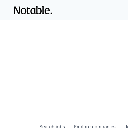
Search
jobs
Explore
companies
J