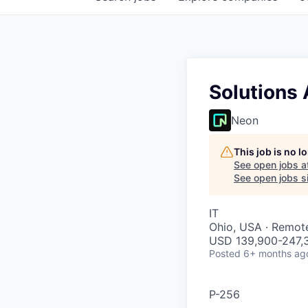
Solutions 
Neon
This job is no 
See open jobs a
See open jobs si
IT
Ohio, USA · Remot
USD 139,900-247,3
Posted
6+ months ag
P-256