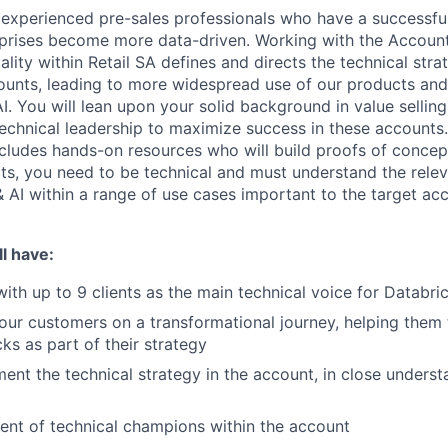
 experienced pre-sales professionals who have a successfu
rprises become more data-driven. Working with the Account
ality within Retail SA defines and directs the technical stra
ounts, leading to more widespread use of our products an
. You will lean upon your solid background in value selling
chnical leadership to maximize success in these accounts
ncludes hands-on resources who will build proofs of conce
ts, you need to be technical and must understand the rele
 AI within a range of use cases important to the target acc
l have:
with up to 9 clients as the main technical voice for Databri
your customers on a transformational journey, helping them
ks as part of their strategy
ment the technical strategy in the account, in close underst
nt of technical champions within the account