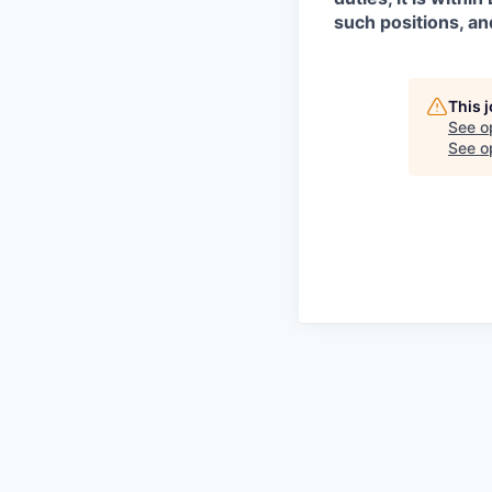
such positions, an
This 
See o
See op