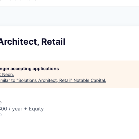
Architect, Retail
longer accepting applications
t
Neon
.
milar to "
Solutions Architect, Retail
"
Notable Capital
.
e
00 / year + Equity
o