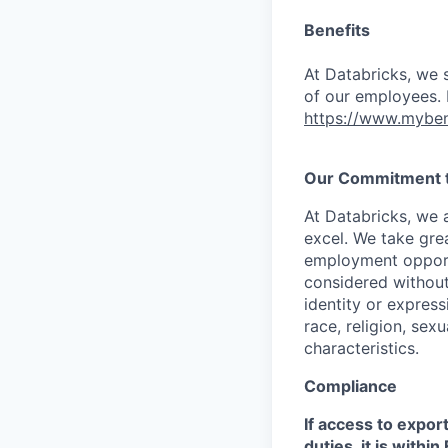
Benefits
At Databricks, we 
of our employees. F
https://www.myben
Our Commitment to
At Databricks, we 
excel. We take grea
employment opportu
considered without 
identity or expressi
race, religion, sex
characteristics.
Compliance
If access to expor
duties, it is with