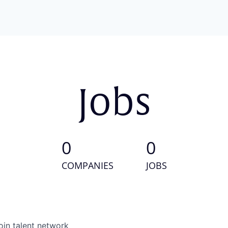
Jobs
0
0
COMPANIES
JOBS
oin talent network