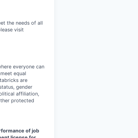
et the needs of all
lease visit
 where everyone can
d meet equal
tabricks are
 status, gender
itical affiliation,
other protected
erformance of job
ment license for