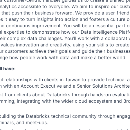
a customer-centric mindset guides us to create a unified p
nalytics accessible to everyone. We aim to inspire our cu
that push their business forward. We provide a user-friendl
 it easy to turn insights into action and fosters a culture of
nd continuous improvement. You will be an essential part of
al expertise to demonstrate how our Data Intelligence Plat
eir complex data challenges. You'll work with a collaborati
alues innovation and creativity, using your skills to creat
our customers achieve their goals and guide their businesse
ange how people work with data and make a better world!
l have:
l relationships with
clients in Taiwan
to provide technical 
on with an Account Executive and a Senior Solutions Archite
t from clients about Databricks through hands-on evaluat
mming, integrating with the wider cloud ecosystem and 3r
building the Databricks technical community through enga
minars, and meet-ups.