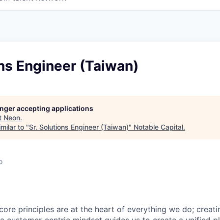
ons Engineer (Taiwan)
longer accepting applications
t
Neon
.
milar to "
Sr. Solutions Engineer (Taiwan)
"
Notable Capital
.
o
core principles are at the heart of everything we do; creati