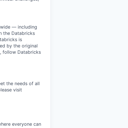
dwide — including
n the Databricks
tabricks is
d by the original
, follow Databricks
et the needs of all
lease visit
 where everyone can