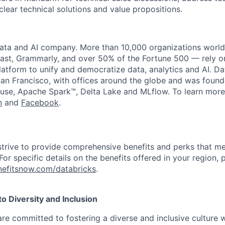
clear technical solutions and value propositions.
data and AI company. More than 10,000 organizations worl
st, Grammarly, and over 50% of the Fortune 500 — rely o
latform to unify and democratize data, analytics and AI. Da
an Francisco, with offices around the globe and was founde
use, Apache Spark™, Delta Lake and MLflow. To learn more
n
and
Facebook
.
strive to provide comprehensive benefits and perks that me
or specific details on the benefits offered in your region, p
efitsnow.com/databricks
.
 Diversity and Inclusion
are committed to fostering a diverse and inclusive culture