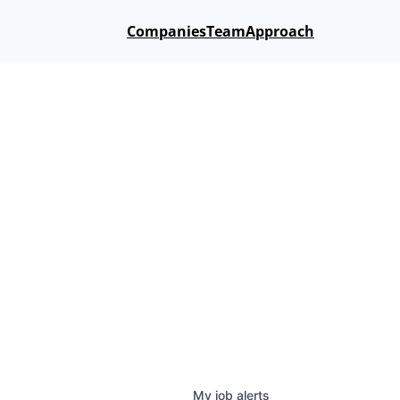
Companies
Team
Approach
My
job
alerts