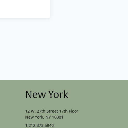
New York
12 W. 27th Street 17th Floor
New York, NY 10001
1.212.373.5840