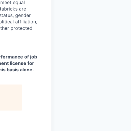
d meet equal
tabricks are
 status, gender
itical affiliation,
other protected
erformance of job
ment license for
is basis alone.