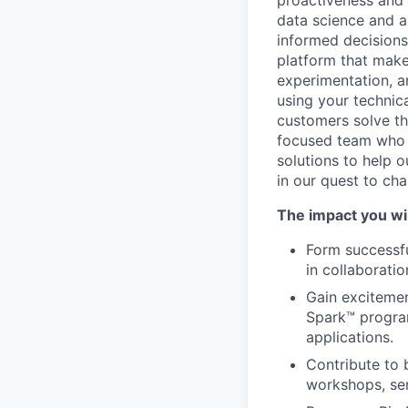
proactiveness and 
data science and a
informed decisions 
platform that makes
experimentation, a
using your technic
customers solve th
focused team who v
solutions to help 
in our quest to ch
The impact you wil
Form successfu
in collaborati
Gain excitemen
Spark™ progra
applications.
Contribute to 
workshops, se