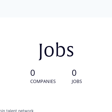
Jobs
0
0
COMPANIES
JOBS
oin talent network