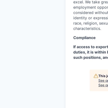
excel. We take grea
employment opportu
considered without 
identity or expressi
race, religion, sex
characteristics.
Compliance
If access to expor
duties, it is with
such positions, an
This 
See o
See op