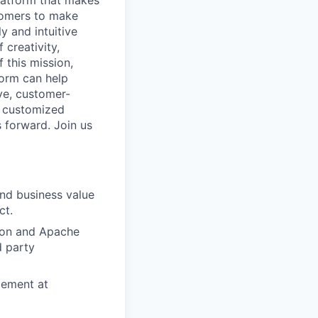
latform that makes
stomers to make
y and intuitive
 creativity,
 this mission,
form can help
ve, customer-
e customized
s forward. Join us
and business value
ct.
ion and Apache
d party
gement at