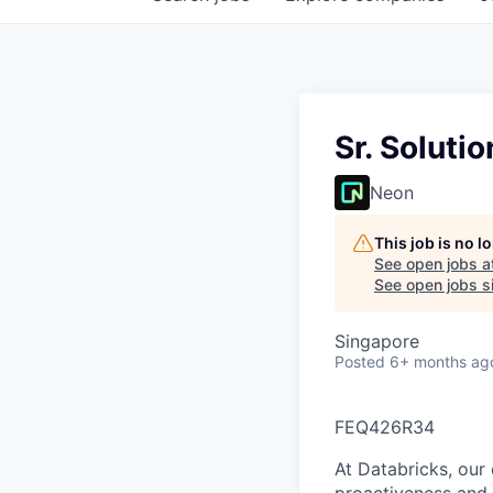
Sr. Soluti
Neon
This job is no 
See open jobs a
See open jobs si
Singapore
Posted
6+ months ag
FEQ426R34
At Databricks, our 