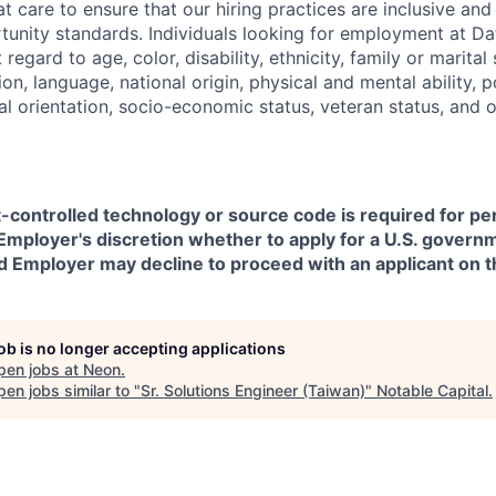
t care to ensure that our hiring practices are inclusive an
nity standards. Individuals looking for employment at Da
regard to age, color, disability, ethnicity, family or marital
on, language, national origin, physical and mental ability, pol
ual orientation, socio-economic status, veteran status, and 
t-controlled technology or source code is required for p
in Employer's discretion whether to apply for a U.S. govern
d Employer may decline to proceed with an applicant on th
job is no longer accepting applications
pen jobs at
Neon
.
en jobs similar to "
Sr. Solutions Engineer (Taiwan)
"
Notable Capital
.