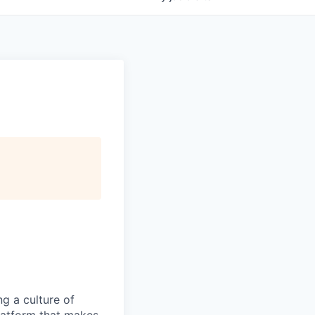
ng a culture of