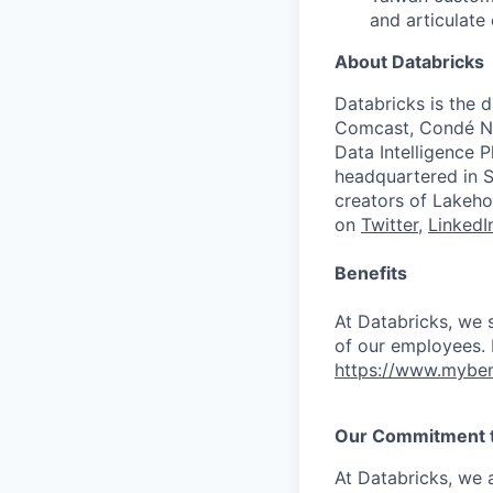
and articulate 
About Databricks
Databricks is the 
Comcast, Condé Na
Data Intelligence P
headquartered in S
creators of Lakeho
on
Twitter
,
LinkedI
Benefits
At Databricks, we 
of our employees. F
https://www.myben
Our Commitment to
At Databricks, we 