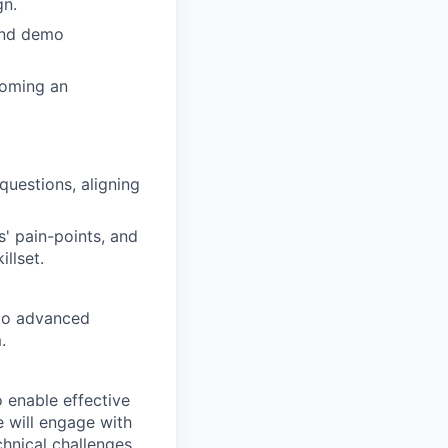
gn.
and demo
coming an
questions, aligning
s' pain-points, and
llset.
 to advanced
.
 enable effective
e will engage with
hnical challenges,