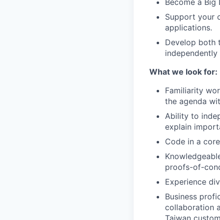
Become a Big D
Support your c
applications.
Develop both t
independently 
What we look for:
Familiarity wor
the agenda wit
Ability to inde
explain importa
Code in a core
Knowledgeable
proofs-of-conc
Experience div
Business profi
collaboration 
Taiwan custome