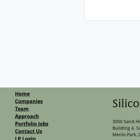
Home
Companies
Silic
Team
Approach
3000 Sand Hi
Portfolio Jobs
Building 4, S
Contact Us
Menlo Park, 
LP Login