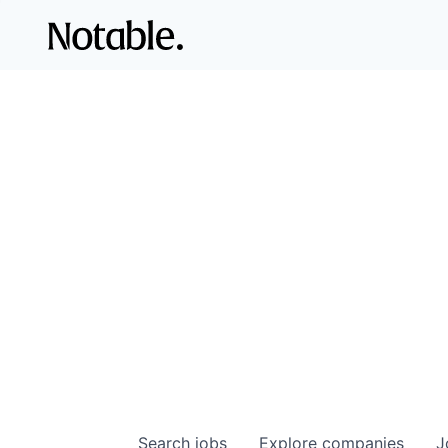
Search
jobs
Explore
companies
J