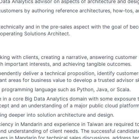
ata Analytics advisor on aspects of architecture and desi
ustomers by authoring reference architectures, how-tos, 
echnically and in the pre-sales aspect with the goal of be
operating Solutions Architect.
king with clients, creating a narrative, answering customer 
h important interests, and achieving tangible outcomes.
pendently deliver a technical proposition, identify customer
nt areas for business value to develop a trusted advisor ski
 programming language such as Python, Java, or Scala.
 in a core Big Data Analytics domain with some exposure
ept and an understanding of a major public cloud platform
ing deeper into solution architecture and design.
ciency in Mandarin and experience in Taiwan are required to
and understanding of client needs. The successful candidat
rs in Mandarin for technical sales discussions, address tec