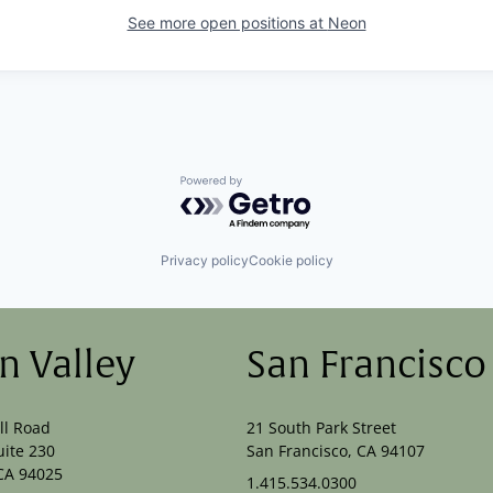
See more open positions at
Neon
Powered by Getro.com
Privacy policy
Cookie policy
on Valley
San Francisco
ll Road
21 South Park Street
uite 230
San Francisco, CA 94107
CA 94025
1.415.534.0300