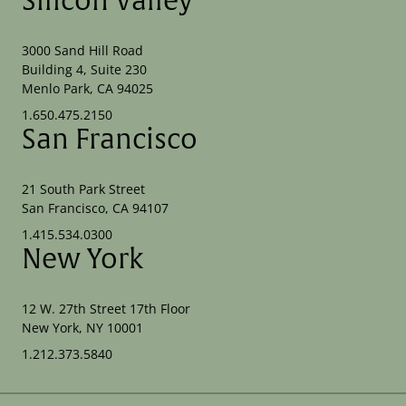
Silicon Valley
3000 Sand Hill Road
Building 4, Suite 230
Menlo Park, CA 94025
1.650.475.2150
San Francisco
21 South Park Street
San Francisco, CA 94107
1.415.534.0300
New York
12 W. 27th Street 17th Floor
New York, NY 10001
1.212.373.5840