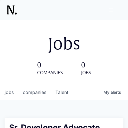
Jobs
0
0
COMPANIES
JOBS
jobs
companies
Talent
My
alerts
Sr. Developer Advocate,