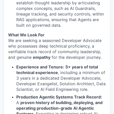
establish thought leadership by articulating
complex concepts, such as AI Guardrails,
lineage tracking, and security controls, within
RAG applications, ensuring that Agents are
built on governed data.
What We Look For
We are seeking a seasoned Developer Advocate
who possesses deep technical proficiency, a
verifiable track record of community leadership,
and genuine
empathy
for the developer journey.
Experience and Tenure:
5+ years of total
technical experience
, including a minimum of
3 years in a dedicated Developer Advocate,
Developer Evangelist, Solution Architect, Data
Scientist, or AI Field Engineering role.
Production Agentic Systems Track Record:
A
proven history of building, deploying, and
operating production-grade AI Agentic
Systems
. Expertise in designing robust AI