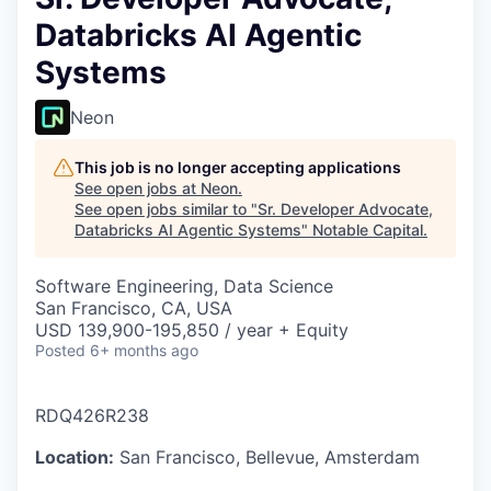
Databricks AI Agentic
Systems
Neon
This job is no longer accepting applications
See open jobs at
Neon
.
See open jobs similar to "
Sr. Developer Advocate,
Databricks AI Agentic Systems
"
Notable Capital
.
Software Engineering, Data Science
San Francisco, CA, USA
USD 139,900-195,850 / year + Equity
Posted
6+ months ago
RDQ426R238
Location:
San Francisco, Bellevue, Amsterdam