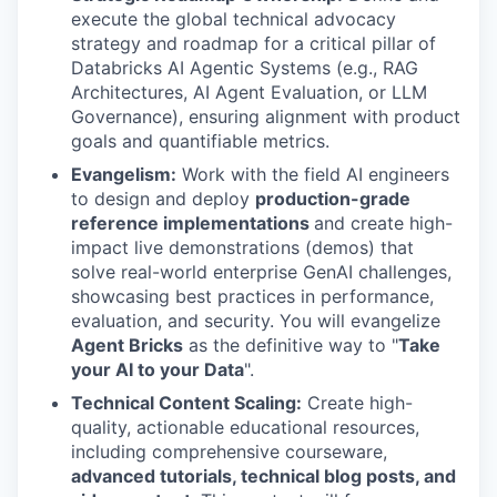
execute the global technical advocacy
strategy and roadmap for a critical pillar of
Databricks AI Agentic Systems (e.g., RAG
Architectures, AI Agent Evaluation, or LLM
Governance), ensuring alignment with product
goals and quantifiable metrics.
Evangelism:
Work with the field AI engineers
to design and deploy
production-grade
reference implementations
and create high-
impact live demonstrations (demos) that
solve real-world enterprise GenAI challenges,
showcasing best practices in performance,
evaluation, and security. You will evangelize
Agent Bricks
as the definitive way to "
Take
your AI to your Data
".
Technical Content Scaling:
Create high-
quality, actionable educational resources,
including comprehensive courseware,
advanced tutorials, technical blog posts, and