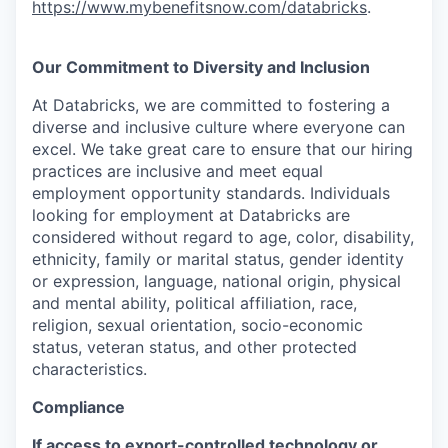
https://www.mybenefitsnow.com/databricks
.
Our Commitment to Diversity and Inclusion
At Databricks, we are committed to fostering a
diverse and inclusive culture where everyone can
excel. We take great care to ensure that our hiring
practices are inclusive and meet equal
employment opportunity standards. Individuals
looking for employment at Databricks are
considered without regard to age, color, disability,
ethnicity, family or marital status, gender identity
or expression, language, national origin, physical
and mental ability, political affiliation, race,
religion, sexual orientation, socio-economic
status, veteran status, and other protected
characteristics.
Compliance
If access to export-controlled technology or