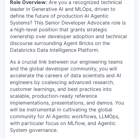
Role Overview:
Are you a recognized technical
leader in Generative AI and MLOps, driven to
define the future of production AI Agentic
Systems? This Senior Developer Advocate role is
a high-level position that grants strategic
ownership over developer adoption and technical
discourse surrounding Agent Bricks on the
Databricks Data Intelligence Platform.
As a crucial link between our engineering teams
and the global developer community, you will
accelerate the careers of data scientists and AI
engineers by coalescing advanced research,
customer learnings, and best practices into
scalable, production-ready reference
implementations, presentations, and demos. You
will be instrumental in cultivating the global
community for AI Agentic workflows, LLMOps,
with particular focus on MLflow, and Agentic
System governance.