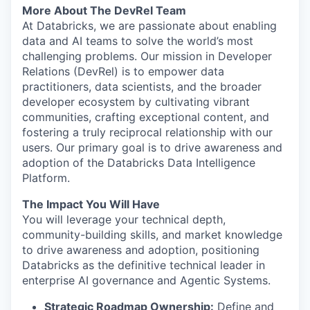
More About The DevRel Team
At Databricks, we are passionate about enabling
data and AI teams to solve the world’s most
challenging problems. Our mission in Developer
Relations (DevRel) is to empower data
practitioners, data scientists, and the broader
developer ecosystem by cultivating vibrant
communities, crafting exceptional content, and
fostering a truly reciprocal relationship with our
users. Our primary goal is to drive awareness and
adoption of the Databricks Data Intelligence
Platform.
The Impact You Will Have
You will leverage your technical depth,
community-building skills, and market knowledge
to drive awareness and adoption, positioning
Databricks as the definitive technical leader in
enterprise AI governance and Agentic Systems.
Strategic Roadmap Ownership:
Define and