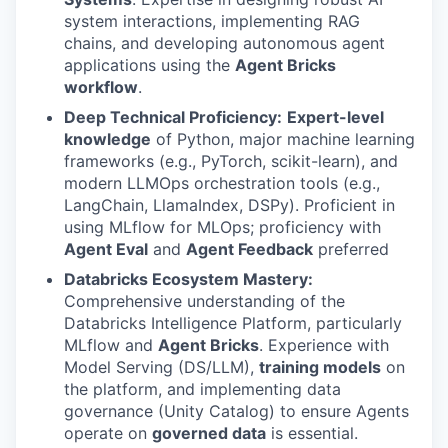
system interactions, implementing RAG
chains, and developing autonomous agent
applications using the
Agent Bricks
workflow
.
Deep Technical Proficiency:
Expert-level
knowledge
of Python, major machine learning
frameworks (e.g., PyTorch, scikit-learn), and
modern LLMOps orchestration tools (e.g.,
LangChain, LlamaIndex, DSPy). Proficient in
using MLflow for MLOps; proficiency with
Agent Eval
and
Agent Feedback
preferred
Databricks Ecosystem Mastery:
Comprehensive understanding of the
Databricks Intelligence Platform, particularly
MLflow and
Agent Bricks
. Experience with
Model Serving (DS/LLM),
training models
on
the platform, and implementing data
governance (Unity Catalog) to ensure Agents
operate on
governed data
is essential.