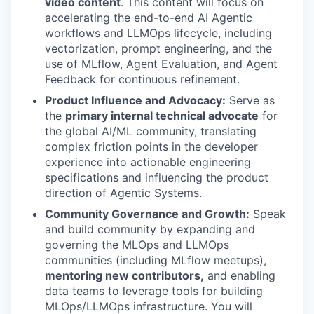
video content
. This content will focus on
accelerating the end-to-end AI Agentic
workflows and LLMOps lifecycle, including
vectorization, prompt engineering, and the
use of MLflow, Agent Evaluation, and Agent
Feedback for continuous refinement.
Product Influence and Advocacy:
Serve as
the
primary internal technical advocate
for
the global AI/ML community, translating
complex friction points in the developer
experience into actionable engineering
specifications and influencing the product
direction of Agentic Systems.
Community Governance and Growth:
Speak
and build community by expanding and
governing the MLOps and LLMOps
communities (including MLflow meetups),
mentoring new contributors,
and enabling
data teams to leverage tools for building
MLOps/LLMOps infrastructure. You will