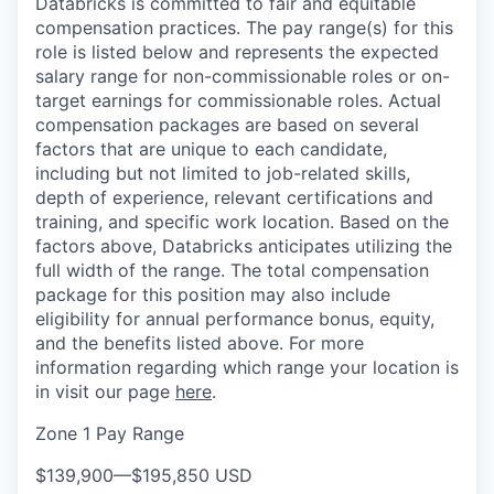
Databricks is committed to fair and equitable
compensation practices. The pay range(s) for this
role is listed below and represents the expected
salary range for non-commissionable roles or on-
target earnings for commissionable roles. Actual
compensation packages are based on several
factors that are unique to each candidate,
including but not limited to job-related skills,
depth of experience, relevant certifications and
training, and specific work location. Based on the
factors above, Databricks anticipates utilizing the
full width of the range. The total compensation
package for this position may also include
eligibility for annual performance bonus, equity,
and the benefits listed above. For more
information regarding which range your location is
in visit our page
here
.
Zone 1 Pay Range
$139,900
—
$195,850 USD