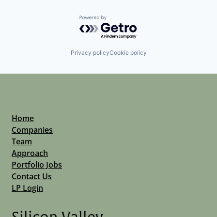
Powered by Getro.com
Privacy policy
Cookie policy
Home
Companies
Team
Approach
Portfolio Jobs
Contact Us
LP Login