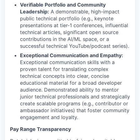
Verifiable Portfolio and Community
Leadership:
A demonstrable, high-impact
public technical portfolio (e.g., keynote
presentations at tier-1 conferences, influential
technical articles, significant open source
contributions in the AI/ML space, or a
successful technical YouTube/podcast series).
Exceptional Communication and Empathy:
Exceptional communication skills with a
proven talent for translating complex
technical concepts into clear, concise
educational material for a broad developer
audience. Demonstrated ability to mentor
junior technical professionals and strategically
create scalable programs (e.g., contributor or
ambassador initiatives) that foster community
engagement and loyalty.
Pay Range Transparency