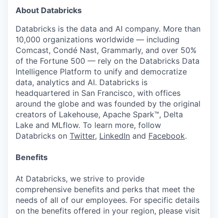
About Databricks
Databricks is the data and AI company. More than
10,000 organizations worldwide — including
Comcast, Condé Nast, Grammarly, and over 50%
of the Fortune 500 — rely on the Databricks Data
Intelligence Platform to unify and democratize
data, analytics and AI. Databricks is
headquartered in San Francisco, with offices
around the globe and was founded by the original
creators of Lakehouse, Apache Spark™, Delta
Lake and MLflow. To learn more, follow
Databricks on
Twitter
,
LinkedIn
and
Facebook
.
Benefits
At Databricks, we strive to provide
comprehensive benefits and perks that meet the
needs of all of our employees. For specific details
on the benefits offered in your region, please visit