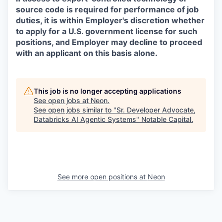
source code is required for performance of job
duties, it is within Employer's discretion whether
to apply for a U.S. government license for such
positions, and Employer may decline to proceed
with an applicant on this basis alone.
This job is no longer accepting applications
See open jobs at
Neon
.
See open jobs similar to "
Sr. Developer Advocate,
Databricks AI Agentic Systems
"
Notable Capital
.
See more open positions at
Neon