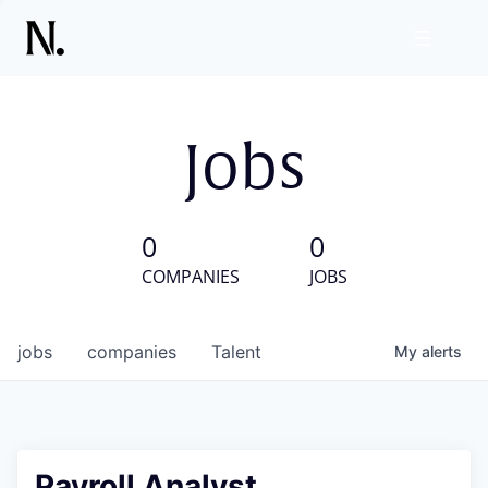
Jobs
0
0
COMPANIES
JOBS
jobs
companies
Talent
My
alerts
Payroll Analyst