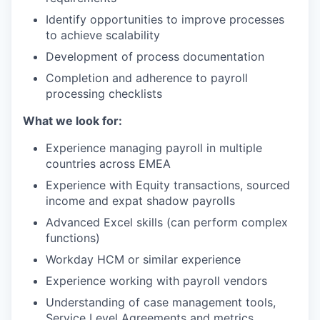
Identify opportunities to improve processes
to achieve scalability
Development of process documentation
Completion and adherence to payroll
processing checklists
What we look for:
Experience managing payroll in multiple
countries across EMEA
Experience with Equity transactions, sourced
income and expat shadow payrolls
Advanced Excel skills (can perform complex
functions)
Workday HCM or similar experience
Experience working with payroll vendors
Understanding of case management tools,
Service Level Agreements and metrics