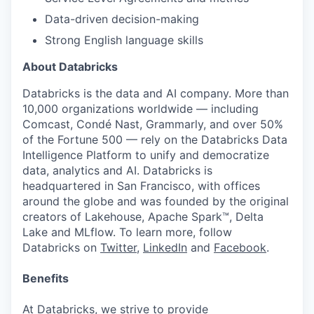
Data-driven decision-making
Strong English language skills
About Databricks
Databricks is the data and AI company. More than
10,000 organizations worldwide — including
Comcast, Condé Nast, Grammarly, and over 50%
of the Fortune 500 — rely on the Databricks Data
Intelligence Platform to unify and democratize
data, analytics and AI. Databricks is
headquartered in San Francisco, with offices
around the globe and was founded by the original
creators of Lakehouse, Apache Spark™, Delta
Lake and MLflow. To learn more, follow
Databricks on
Twitter
,
LinkedIn
and
Facebook
.
Benefits
At Databricks, we strive to provide