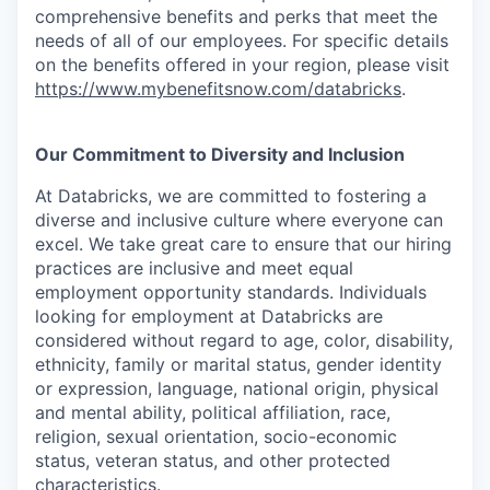
comprehensive benefits and perks that meet the
needs of all of our employees. For specific details
on the benefits offered in your region, please visit
https://www.mybenefitsnow.com/databricks
.
Our Commitment to Diversity and Inclusion
At Databricks, we are committed to fostering a
diverse and inclusive culture where everyone can
excel. We take great care to ensure that our hiring
practices are inclusive and meet equal
employment opportunity standards. Individuals
looking for employment at Databricks are
considered without regard to age, color, disability,
ethnicity, family or marital status, gender identity
or expression, language, national origin, physical
and mental ability, political affiliation, race,
religion, sexual orientation, socio-economic
status, veteran status, and other protected
characteristics.