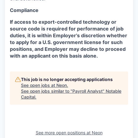
Compliance
If access to export-controlled technology or
source code is required for performance of job
duties, it is within Employer's discretion whether
to apply for a U.S. government license for such
positions, and Employer may decline to proceed
with an applicant on this basis alone.
This job is no longer accepting applications
See open jobs at
Neon
.
See open jobs similar to "
Payroll Analyst
"
Notable
Capital
.
See more open positions at
Neon