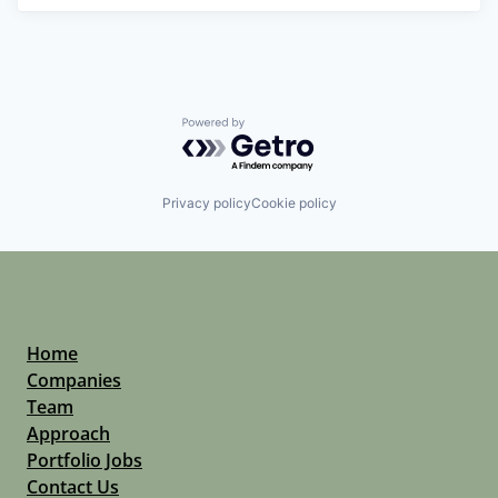
Powered by Getro.com
Privacy policy
Cookie policy
Home
Companies
Team
Approach
Portfolio Jobs
Contact Us