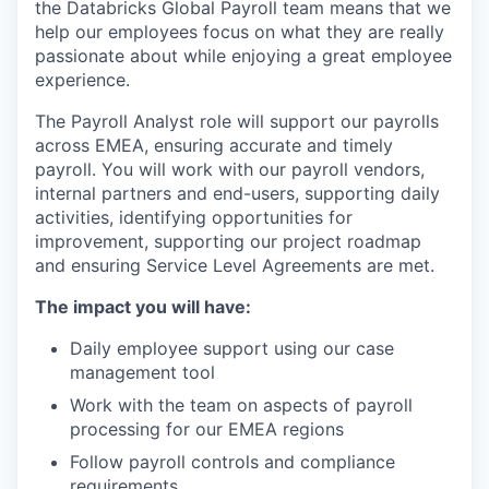
the Databricks Global Payroll team means that we
help our employees focus on what they are really
passionate about while enjoying a great employee
experience.
The Payroll Analyst role will support our payrolls
across EMEA, ensuring accurate and timely
payroll. You will work with our payroll vendors,
internal partners and end-users, supporting daily
activities, identifying opportunities for
improvement, supporting our project roadmap
and ensuring Service Level Agreements are met.
The impact you will have:
Daily employee support using our case
management tool
Work with the team on aspects of payroll
processing for our EMEA regions
Follow payroll controls and compliance
requirements