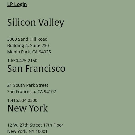
LP Login
Silicon Valley
3000 Sand Hill Road
Building 4, Suite 230
Menlo Park, CA 94025
1.650.475.2150
San Francisco
21 South Park Street
San Francisco, CA 94107
1.415.534.0300
New York
12 W. 27th Street 17th Floor
New York, NY 10001