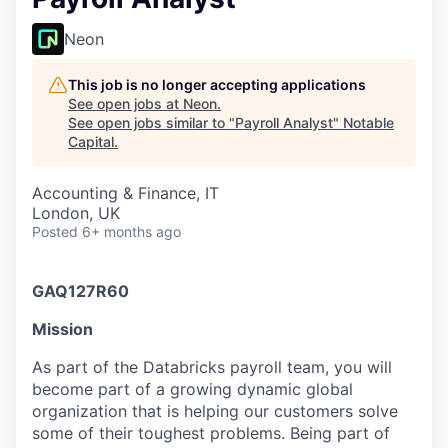
Neon
This job is no longer accepting applications
See open jobs at
Neon
.
See open jobs similar to "
Payroll Analyst
"
Notable
Capital
.
Accounting & Finance, IT
London, UK
Posted
6+ months ago
GAQ127R60
Mission
As part of the Databricks payroll team, you will
become part of a growing dynamic global
organization that is helping our customers solve
some of their toughest problems. Being part of