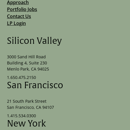
Approach
Portfolio Jobs
Contact Us
LP Login
Silicon Valley
3000 Sand Hill Road
Building 4, Suite 230
Menlo Park, CA 94025
1.650.475.2150
San Francisco
21 South Park Street
San Francisco, CA 94107
1.415.534.0300
New York