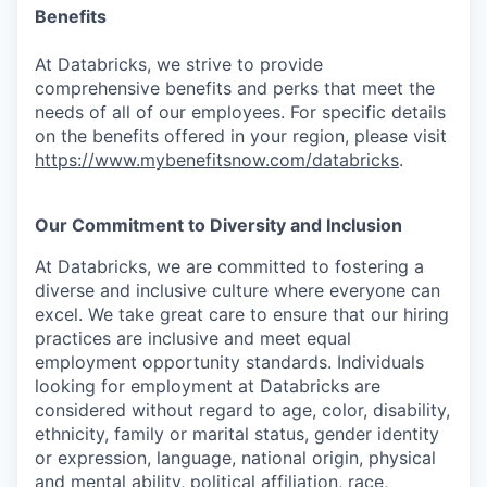
Benefits
At Databricks, we strive to provide
comprehensive benefits and perks that meet the
needs of all of our employees. For specific details
on the benefits offered in your region, please visit
https://www.mybenefitsnow.com/databricks
.
Our Commitment to Diversity and Inclusion
At Databricks, we are committed to fostering a
diverse and inclusive culture where everyone can
excel. We take great care to ensure that our hiring
practices are inclusive and meet equal
employment opportunity standards. Individuals
looking for employment at Databricks are
considered without regard to age, color, disability,
ethnicity, family or marital status, gender identity
or expression, language, national origin, physical
and mental ability, political affiliation, race,