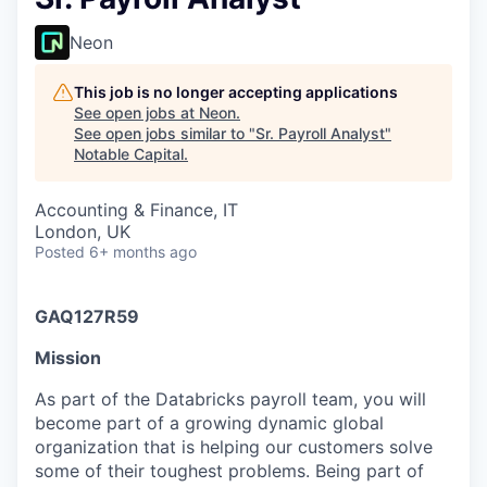
Neon
This job is no longer accepting applications
See open jobs at
Neon
.
See open jobs similar to "
Sr. Payroll Analyst
"
Notable Capital
.
Accounting & Finance, IT
London, UK
Posted
6+ months ago
GAQ127R59
Mission
As part of the Databricks payroll team, you will
become part of a growing dynamic global
organization that is helping our customers solve
some of their toughest problems. Being part of