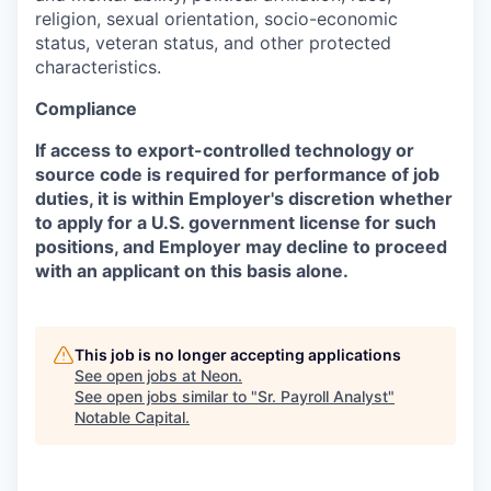
religion, sexual orientation, socio-economic
status, veteran status, and other protected
characteristics.
Compliance
If access to export-controlled technology or
source code is required for performance of job
duties, it is within Employer's discretion whether
to apply for a U.S. government license for such
positions, and Employer may decline to proceed
with an applicant on this basis alone.
This job is no longer accepting applications
See open jobs at
Neon
.
See open jobs similar to "
Sr. Payroll Analyst
"
Notable Capital
.