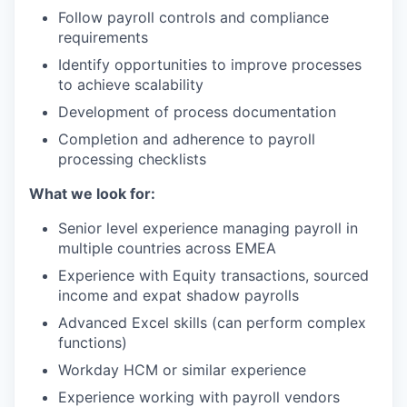
Follow payroll controls and compliance
requirements
Identify opportunities to improve processes
to achieve scalability
Development of process documentation
Completion and adherence to payroll
processing checklists
What we look for:
Senior level experience managing payroll in
multiple countries across EMEA
Experience with Equity transactions, sourced
income and expat shadow payrolls
Advanced Excel skills (can perform complex
functions)
Workday HCM or similar experience
Experience working with payroll vendors