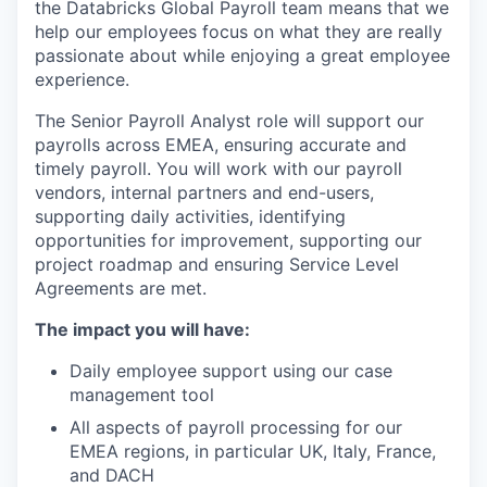
the Databricks Global Payroll team means that we
help our employees focus on what they are really
passionate about while enjoying a great employee
experience.
The Senior Payroll Analyst role will support our
payrolls across EMEA, ensuring accurate and
timely payroll. You will work with our payroll
vendors, internal partners and end-users,
supporting daily activities, identifying
opportunities for improvement, supporting our
project roadmap and ensuring Service Level
Agreements are met.
The impact you will have:
Daily employee support using our case
management tool
All aspects of payroll processing for our
EMEA regions, in particular UK, Italy, France,
and DACH