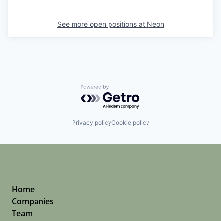
See more open positions at
Neon
Powered by Getro.com
Privacy policy
Cookie policy
Home
Companies
Team