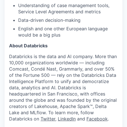
Understanding of case management tools,
Service Level Agreements and metrics
Data-driven decision-making
English and one other European language
would be a big plus
About Databricks
Databricks is the data and AI company. More than
10,000 organizations worldwide — including
Comcast, Condé Nast, Grammarly, and over 50%
of the Fortune 500 — rely on the Databricks Data
Intelligence Platform to unify and democratize
data, analytics and AI. Databricks is
headquartered in San Francisco, with offices
around the globe and was founded by the original
creators of Lakehouse, Apache Spark™, Delta
Lake and MLflow. To learn more, follow
Databricks on
Twitter
,
LinkedIn
and
Facebook
.