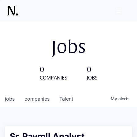
Jobs
0
0
COMPANIES
JOBS
jobs
companies
Talent
My
alerts
Sr. Payroll Analyst