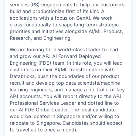
services (PS) engagements to help our customers
build and productionize first of its kind AI
applications with a focus on GenAI. We work
cross-functionally to shape long-term strategic
priorities and initiatives alongside AI/ML Product,
Research, and Engineering.
We are looking for a world-class leader to lead
and grow our APJ AI Forward Deployed
Engineering (FDE) team. In this role, you will lead
customers on their AI/ML transformation with
Databricks, push the boundaries of our product,
recruit and develop top data scientists/machine
learning engineers, and manage a portfolio of key
APJ accounts. You will report directly to the APJ
Professional Services Leader and dotted line to
our AI FDE Global Leader. The ideal candidate
would be located in Singapore and/or willing to
relocate to Singapore. Candidates should expect
to travel up to once a month.