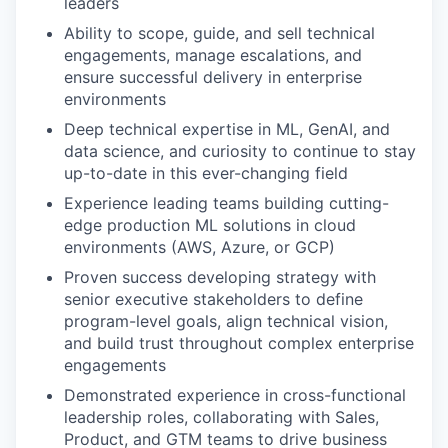
leaders
Ability to scope, guide, and sell technical
engagements, manage escalations, and
ensure successful delivery in enterprise
environments
Deep technical expertise in ML, GenAI, and
data science, and curiosity to continue to stay
up-to-date in this ever-changing field
Experience leading teams building cutting-
edge production ML solutions in cloud
environments (AWS, Azure, or GCP)
Proven success developing strategy with
senior executive stakeholders to define
program-level goals, align technical vision,
and build trust throughout complex enterprise
engagements
Demonstrated experience in cross-functional
leadership roles, collaborating with Sales,
Product, and GTM teams to drive business