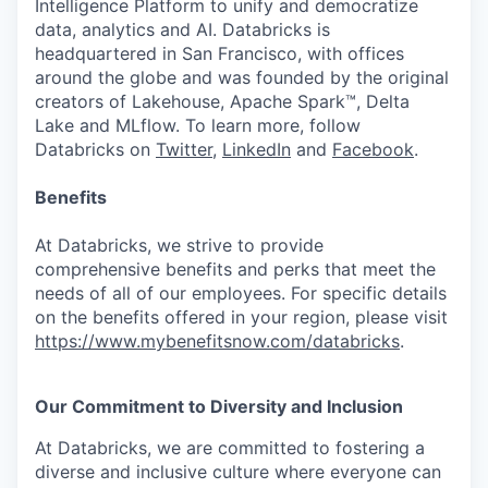
Intelligence Platform to unify and democratize
data, analytics and AI. Databricks is
headquartered in San Francisco, with offices
around the globe and was founded by the original
creators of Lakehouse, Apache Spark™, Delta
Lake and MLflow. To learn more, follow
Databricks on
Twitter
,
LinkedIn
and
Facebook
.
Benefits
At Databricks, we strive to provide
comprehensive benefits and perks that meet the
needs of all of our employees. For specific details
on the benefits offered in your region, please visit
https://www.mybenefitsnow.com/databricks
.
Our Commitment to Diversity and Inclusion
At Databricks, we are committed to fostering a
diverse and inclusive culture where everyone can