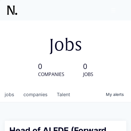
Jobs
0
0
COMPANIES
JOBS
jobs
companies
Talent
My
alerts
Head of AI FDE (Forward