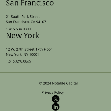
San Francisco
21 South Park Street
San Francisco, CA 94107
1.415.534.0300
New York
12 W. 27th Street 17th Floor
New York, NY 10001
1.212.373.5840
©
2024
Notable Capital
Privacy Policy
X
LinkedIn