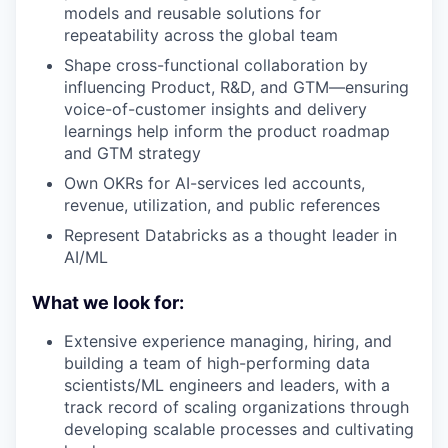
models and reusable solutions for
repeatability across the global team
Shape cross-functional collaboration by
influencing Product, R&D, and GTM—ensuring
voice-of-customer insights and delivery
learnings help inform the product roadmap
and GTM strategy
Own OKRs for AI-services led accounts,
revenue, utilization, and public references
Represent Databricks as a thought leader in
AI/ML
What we look for:
Extensive experience managing, hiring, and
building a team of high-performing data
scientists/ML engineers and leaders, with a
track record of scaling organizations through
developing scalable processes and cultivating