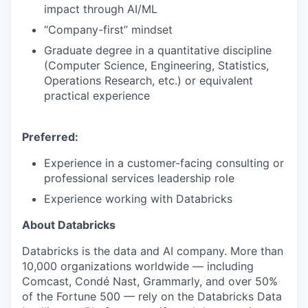
impact through AI/ML
“Company-first” mindset
Graduate degree in a quantitative discipline
(Computer Science, Engineering, Statistics,
Operations Research, etc.) or equivalent
practical experience
Preferred:
Experience in a customer-facing consulting or
professional services leadership role
Experience working with Databricks
About Databricks
Databricks is the data and AI company. More than
10,000 organizations worldwide — including
Comcast, Condé Nast, Grammarly, and over 50%
of the Fortune 500 — rely on the Databricks Data