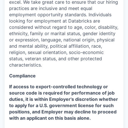
excel. We take great care to ensure that our hiring
practices are inclusive and meet equal
employment opportunity standards. Individuals
looking for employment at Databricks are
considered without regard to age, color, disability,
ethnicity, family or marital status, gender identity
or expression, language, national origin, physical
and mental ability, political affiliation, race,
religion, sexual orientation, socio-economic
status, veteran status, and other protected
characteristics.
Compliance
If access to export-controlled technology or
source code is required for performance of job
duties, it is within Employer's discretion whether
to apply for a U.S. government license for such
positions, and Employer may decline to proceed
with an applicant on this basis alone.