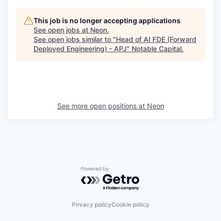
This job is no longer accepting applications
See open jobs at
Neon
.
See open jobs similar to "
Head of AI FDE (Forward
Deployed Engineering) - APJ
"
Notable Capital
.
See more open positions at
Neon
Powered by Getro.com
Privacy policy
Cookie policy