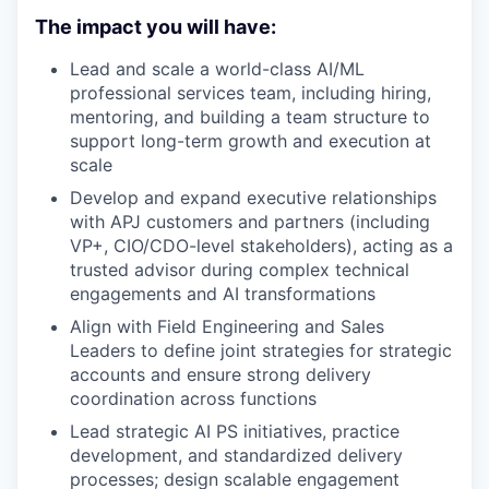
The impact you will have:
Lead and scale a world-class AI/ML
professional services team, including hiring,
mentoring, and building a team structure to
support long-term growth and execution at
scale
Develop and expand executive relationships
with APJ customers and partners (including
VP+, CIO/CDO-level stakeholders), acting as a
trusted advisor during complex technical
engagements and AI transformations
Align with Field Engineering and Sales
Leaders to define joint strategies for strategic
accounts and ensure strong delivery
coordination across functions
Lead strategic AI PS initiatives, practice
development, and standardized delivery
processes; design scalable engagement