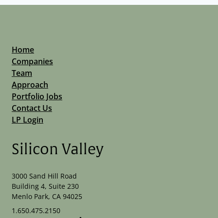
Home
Companies
Team
Approach
Portfolio Jobs
Contact Us
LP Login
Silicon Valley
3000 Sand Hill Road
Building 4, Suite 230
Menlo Park, CA 94025
1.650.475.2150