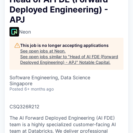
Deployed Engineering) -
APJ
Neon
This job is no longer accepting applications
See open jobs at
Neon
.
See open jobs similar to "
Head of AI FDE (Forward
Deployed Engineering) - APJ
"
Notable Capital
.
Software Engineering, Data Science
Singapore
Posted
6+ months ago
CSQ326R212
The AI Forward Deployed Engineering (AI FDE)
team is a highly specialized customer-facing AI
team at Databricks. We deliver professional