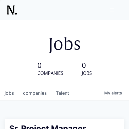
Jobs
0
0
COMPANIES
JOBS
jobs
companies
Talent
My
alerts
Sr. Project Manager,