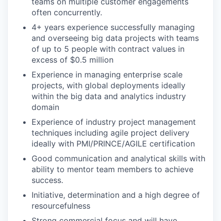
teams on multiple customer engagements
often concurrently.
4+ years experience successfully managing
and overseeing big data projects with teams
of up to 5 people with contract values in
excess of $0.5 million
Experience in managing enterprise scale
projects, with global deployments ideally
within the big data and analytics industry
domain
Experience of industry project management
techniques including agile project delivery
ideally with PMI/PRINCE/AGILE certification
Good communication and analytical skills with
ability to mentor team members to achieve
success.
Initiative, determination and a high degree of
resourcefulness
Strong commercial focus and will have