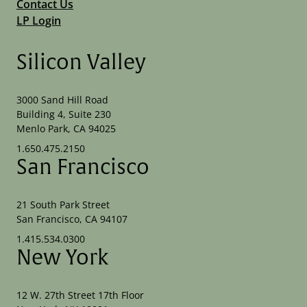
Contact Us
LP Login
Silicon Valley
3000 Sand Hill Road
Building 4, Suite 230
Menlo Park, CA 94025
1.650.475.2150
San Francisco
21 South Park Street
San Francisco, CA 94107
1.415.534.0300
New York
12 W. 27th Street 17th Floor