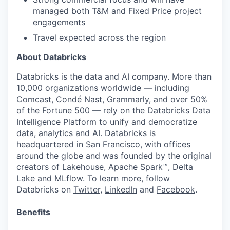
managed both T&M and Fixed Price project
engagements
Travel expected across the region
About Databricks
Databricks is the data and AI company. More than
10,000 organizations worldwide — including
Comcast, Condé Nast, Grammarly, and over 50%
of the Fortune 500 — rely on the Databricks Data
Intelligence Platform to unify and democratize
data, analytics and AI. Databricks is
headquartered in San Francisco, with offices
around the globe and was founded by the original
creators of Lakehouse, Apache Spark™, Delta
Lake and MLflow. To learn more, follow
Databricks on
Twitter
,
LinkedIn
and
Facebook
.
Benefits