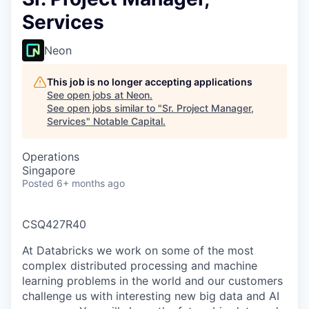
Services
Neon
This job is no longer accepting applications
See open jobs at
Neon
.
See open jobs similar to "
Sr. Project Manager,
Services
"
Notable Capital
.
Operations
Singapore
Posted
6+ months ago
CSQ427R40
At Databricks we work on some of the most
complex distributed processing and machine
learning problems in the world and our customers
challenge us with interesting new big data and AI