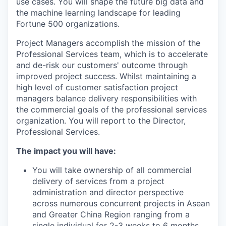
use cases. You will shape the future big data and
the machine learning landscape for leading
Fortune 500 organizations.
Project Managers accomplish the mission of the
Professional Services team, which is to accelerate
and de-risk our customers' outcome through
improved project success. Whilst maintaining a
high level of customer satisfaction project
managers balance delivery responsibilities with
the commercial goals of the professional services
organization. You will report to the Director,
Professional Services.
The impact you will have:
You will take ownership of all commercial
delivery of services from a project
administration and director perspective
across numerous concurrent projects in Asean
and Greater China Region ranging from a
single individual for 2-3 weeks to 6 months