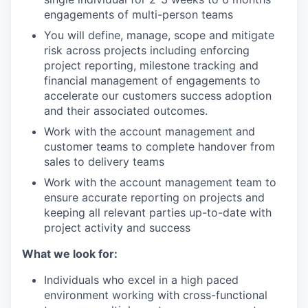
engagements of multi-person teams
You will define, manage, scope and mitigate
risk across projects including enforcing
project reporting, milestone tracking and
financial management of engagements to
accelerate our customers success adoption
and their associated outcomes.
Work with the account management and
customer teams to complete handover from
sales to delivery teams
Work with the account management team to
ensure accurate reporting on projects and
keeping all relevant parties up-to-date with
project activity and success
What we look for:
Individuals who excel in a high paced
environment working with cross-functional