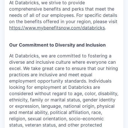
At Databricks, we strive to provide
comprehensive benefits and perks that meet the
needs of all of our employees. For specific details
on the benefits offered in your region, please visit
https://www.mybenefitsnow.com/databricks
.
Our Commitment to Diversity and Inclusion
At Databricks, we are committed to fostering a
diverse and inclusive culture where everyone can
excel. We take great care to ensure that our hiring
practices are inclusive and meet equal
employment opportunity standards. Individuals
looking for employment at Databricks are
considered without regard to age, color, disability,
ethnicity, family or marital status, gender identity
or expression, language, national origin, physical
and mental ability, political affiliation, race,
religion, sexual orientation, socio-economic
status, veteran status, and other protected