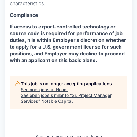
characteristics.
Compliance
If access to export-controlled technology or
source code is required for performance of job
duties, it is within Employer's discretion whether
to apply for a U.S. government license for such
positions, and Employer may decline to proceed
with an applicant on this basis alone.
This job is no longer accepting applications
See open jobs at
Neon
.
See open jobs similar to "
Sr. Project Manager,
Services
"
Notable Capital
.
See more open positions at
Neon