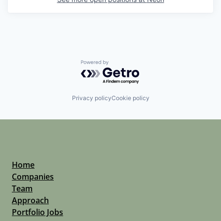
Powered by Getro.com
Privacy policy
Cookie policy
Home
Companies
Team
Approach
Portfolio Jobs