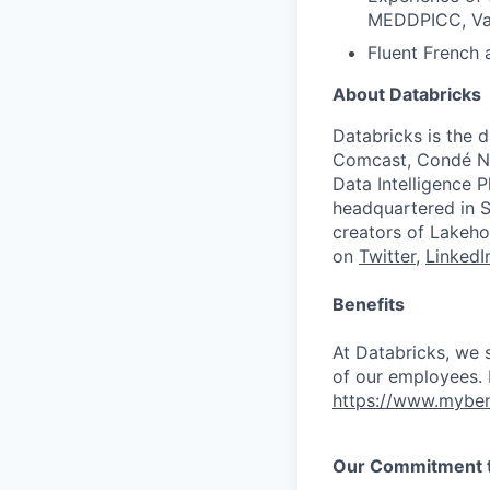
MEDDPICC, Val
Fluent French 
About Databricks
Databricks is the 
Comcast, Condé Na
Data Intelligence P
headquartered in S
creators of Lakeho
on
Twitter
,
LinkedI
Benefits
At Databricks, we 
of our employees. F
https://www.myben
Our Commitment to