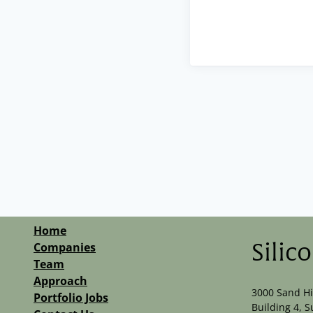
Home
Companies
Silic
Team
Approach
3000 Sand Hi
Portfolio Jobs
Building 4, S