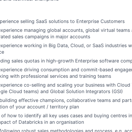
perience selling SaaS solutions to Enterprise Customers
experience managing global accounts, global virtual teams
rated sales campaigns in major accounts
experience working in Big Data, Cloud, or SaaS industries w
ce
ding sales quotas in high-growth Enterprise software com
 experience driving consumption and commit-based engag
king with professional services and training teams
experience co-selling and scaling your business with Clou
le Cloud teams) and Global Solution Integrators (GSI)
building effective champions, collaborative teams and part
ion of your account / territory plan
of how to identify all key uses cases and buying centres i
mpact of Databricks in an organisation
following robust sales methodologies and process, e.g. acc