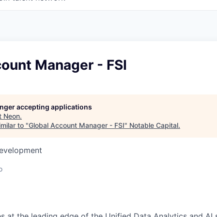
count Manager - FSI
longer accepting applications
t
Neon
.
milar to "
Global Account Manager - FSI
"
Notable Capital
.
Development
o
s at the leading edge of the Unified Data Analytics and AI