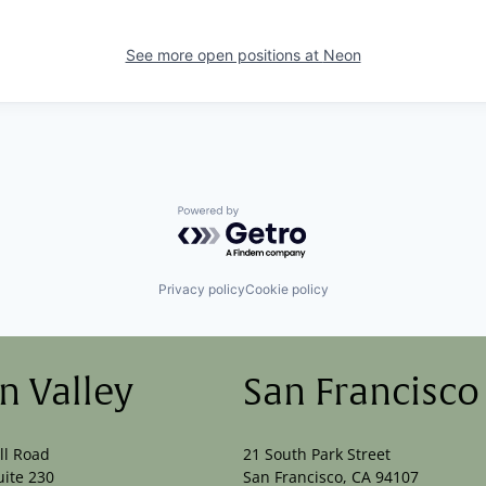
See more open positions at
Neon
Powered by Getro.com
Privacy policy
Cookie policy
on Valley
San Francisco
ll Road
21 South Park Street
uite 230
San Francisco, CA 94107