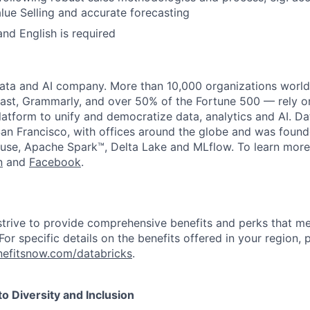
ue Selling and accurate forecasting
and English is required
data and AI company. More than 10,000 organizations worl
st, Grammarly, and over 50% of the Fortune 500 — rely o
latform to unify and democratize data, analytics and AI. Da
an Francisco, with offices around the globe and was founde
use, Apache Spark™, Delta Lake and MLflow. To learn more
n
and
Facebook
.
strive to provide comprehensive benefits and perks that me
or specific details on the benefits offered in your region, p
efitsnow.com/databricks
.
 Diversity and Inclusion