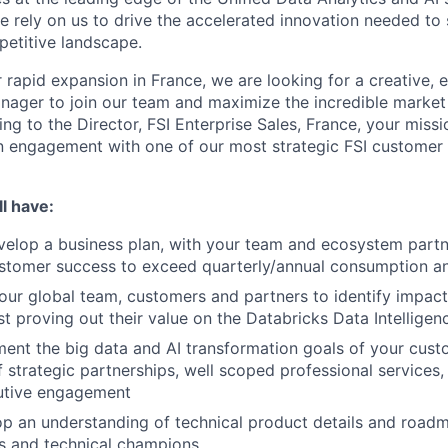
e rely on us to drive the accelerated innovation needed to 
petitive landscape.
 rapid expansion in France, we are looking for a creative, 
ager to join our team and maximize the incredible market
ng to the Director, FSI Enterprise Sales, France, your missio
engagement with one of our most strategic FSI customer p
l have:
velop a business plan, with your team and ecosystem partn
ustomer success to exceed quarterly/annual consumption a
your global team, customers and partners to identify impact
st proving out their value on the Databricks Data Intelligen
ment the big data and AI transformation goals of your cus
 strategic partnerships, well scoped professional services,
utive engagement
op an understanding of technical product details and roadm
s and technical champions