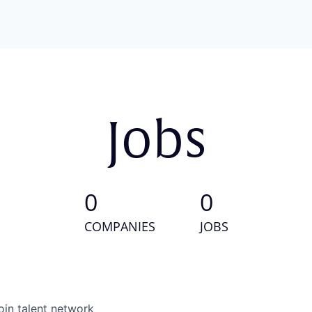
Jobs
0
0
COMPANIES
JOBS
oin talent network