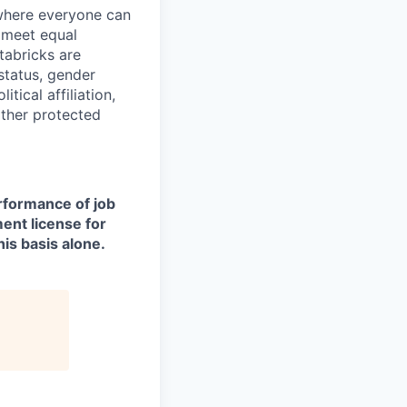
 where everyone can
d meet equal
tabricks are
 status, gender
itical affiliation,
other protected
erformance of job
ment license for
is basis alone.