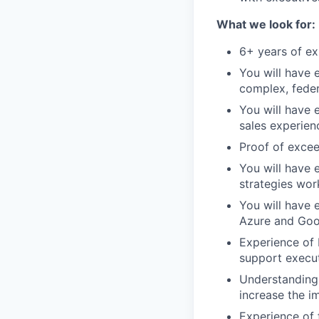
What we look for:
6+ years of ex
You will have 
complex, fede
You will have 
sales experien
Proof of excee
You will have
strategies wor
You will have 
Azure and Goog
Experience of 
support execut
Understanding 
increase the i
Experience of 