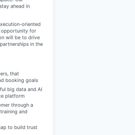
stay ahead in
execution-oriented
 opportunity for
n will be to drive
artnerships in the
ers, that
nd booking goals
ful big data and AI
ce platform
tomer through a
 training and
ap to build trust