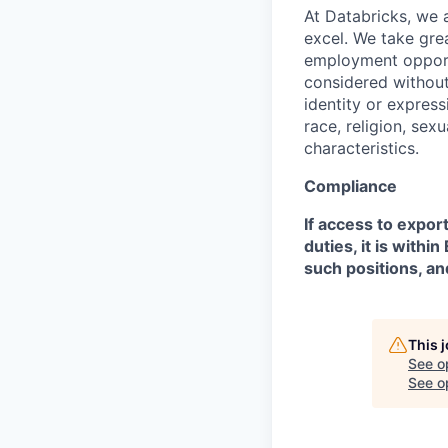
At Databricks, we 
excel. We take grea
employment opportu
considered without 
identity or expressi
race, religion, sex
characteristics.
Compliance
If access to expor
duties, it is with
such positions, an
This 
See o
See op