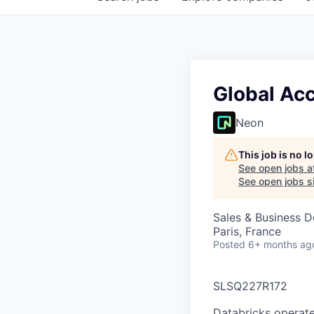
Global Ac
Neon
This job is no 
See open jobs a
See open jobs si
Sales & Business 
Paris, France
Posted
6+ months ag
SLSQ227R172
Databricks operate