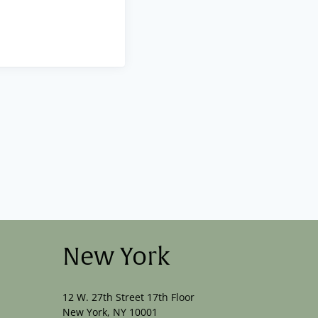
New York
12 W. 27th Street 17th Floor
New York, NY 10001