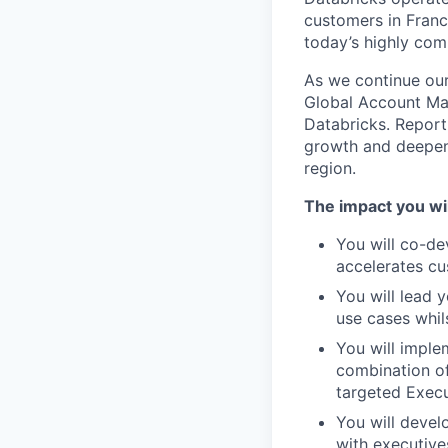
customers in Franc
today’s highly com
As we continue our
Global Account Man
Databricks. Reporti
growth and deepen 
region.
The impact you wil
You will co-de
accelerates c
You will lead 
use cases whil
You will imple
combination of
targeted Exec
You will devel
with executive