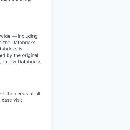
dwide — including
n the Databricks
tabricks is
d by the original
, follow Databricks
et the needs of all
lease visit