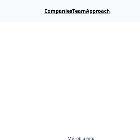
Companies
Team
Approach
My
job
alerts