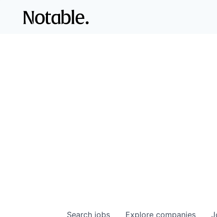
Search
jobs
Explore
companies
J