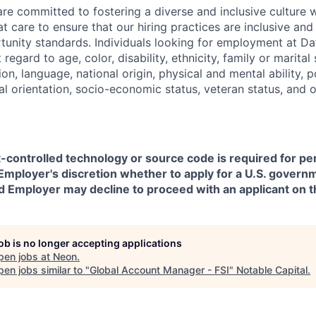
are committed to fostering a diverse and inclusive culture
t care to ensure that our hiring practices are inclusive an
nity standards. Individuals looking for employment at Da
regard to age, color, disability, ethnicity, family or marital
on, language, national origin, physical and mental ability, pol
ual orientation, socio-economic status, veteran status, and 
t-controlled technology or source code is required for p
in Employer's discretion whether to apply for a U.S. govern
d Employer may decline to proceed with an applicant on th
job is no longer accepting applications
pen jobs at
Neon
.
en jobs similar to "
Global Account Manager - FSI
"
Notable Capital
.