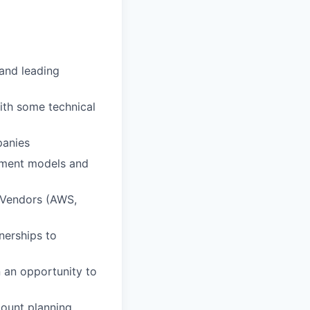
 and leading
ith some technical
panies
ement models and
d Vendors (AWS,
nerships to
n an opportunity to
ount planning,