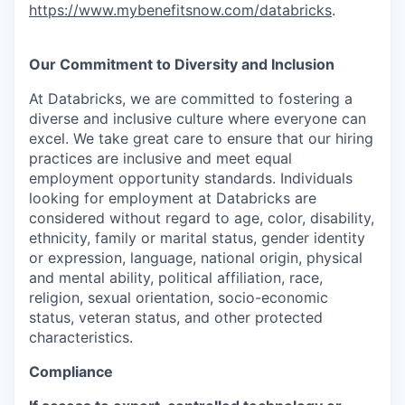
https://www.mybenefitsnow.com/databricks
.
Our Commitment to Diversity and Inclusion
At Databricks, we are committed to fostering a
diverse and inclusive culture where everyone can
excel. We take great care to ensure that our hiring
practices are inclusive and meet equal
employment opportunity standards. Individuals
looking for employment at Databricks are
considered without regard to age, color, disability,
ethnicity, family or marital status, gender identity
or expression, language, national origin, physical
and mental ability, political affiliation, race,
religion, sexual orientation, socio-economic
status, veteran status, and other protected
characteristics.
Compliance