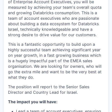
of Enterprise Account Executives, you will be
measured by achieving your team's overall quota
and growing Databricks consumption. This is a
team of account executives who are passionate
about building a data ecosystem for Databricks
Israel, technically knowledgeable and have a
strong desire to drive value for our customers.
This is a fantastic opportunity to build upon a
highly successful team achieving significant year
on year growth, in a fast growing business which
is a hugely impactful part of the EMEA sales
organisation. We are looking for owners, who will
go the extra mile and want to be the very best at
what they do.
The position will report to the Senior Sales
Director and Country Lead for Israel.
The impact you will have:
Lead a team of account executives, ensuring