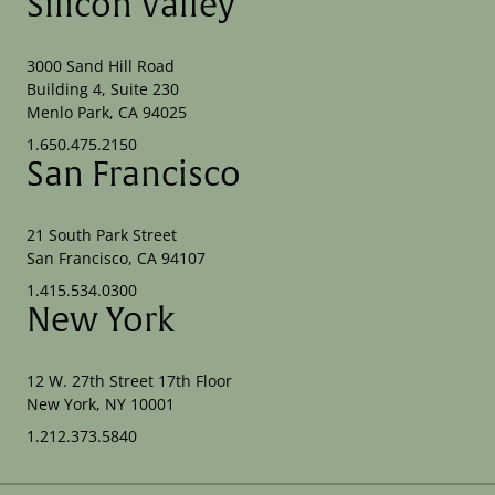
Silicon Valley
3000 Sand Hill Road
Building 4, Suite 230
Menlo Park, CA 94025
1.650.475.2150
San Francisco
21 South Park Street
San Francisco, CA 94107
1.415.534.0300
New York
12 W. 27th Street 17th Floor
New York, NY 10001
1.212.373.5840