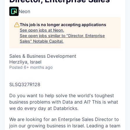
Neon
This job is no longer accepting applications
See open jobs at
Neon
.
See open jobs similar to "
Director, Enterprise
Sales
"
Notable Capital
.
Sales & Business Development
Herzliya, Israel
Posted
6+ months ago
SLSQ327R128
Do you want to help solve the world's toughest
business problems with Data and AI? This is what
we do every day at Databricks.
We are looking for an Enterprise Sales Director to
join our growing business in Israel. Leading a team