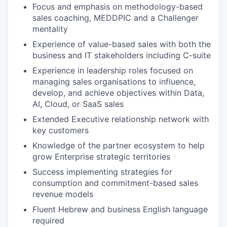
Focus and emphasis on methodology-based
sales coaching, MEDDPIC and a Challenger
mentality
Experience of value-based sales with both the
business and IT stakeholders including C-suite
Experience in leadership roles focused on
managing sales organisations to influence,
develop, and achieve objectives within Data,
AI, Cloud, or SaaS sales
Extended Executive relationship network with
key customers
Knowledge of the partner ecosystem to help
grow Enterprise strategic territories
Success implementing strategies for
consumption and commitment-based sales
revenue models
Fluent Hebrew and business English language
required