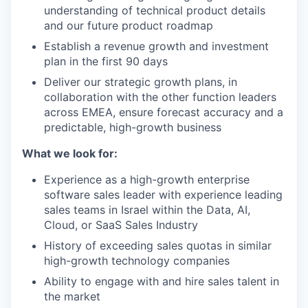
understanding of technical product details
and our future product roadmap
Establish a revenue growth and investment
plan in the first 90 days
Deliver our strategic growth plans, in
collaboration with the other function leaders
across EMEA, ensure forecast accuracy and a
predictable, high-growth business
What we look for:
Experience as a high-growth enterprise
software sales leader with experience leading
sales teams in Israel within the Data, AI,
Cloud, or SaaS Sales Industry
History of exceeding sales quotas in similar
high-growth technology companies
Ability to engage with and hire sales talent in
the market