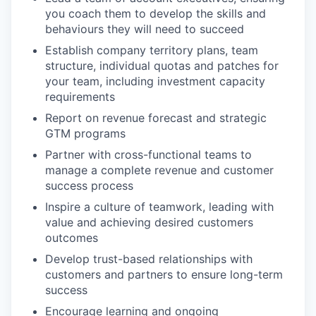
you coach them to develop the skills and
behaviours they will need to succeed
Establish company territory plans, team
structure, individual quotas and patches for
your team, including investment capacity
requirements
Report on revenue forecast and strategic
GTM programs
Partner with cross-functional teams to
manage a complete revenue and customer
success process
Inspire a culture of teamwork, leading with
value and achieving desired customers
outcomes
Develop trust-based relationships with
customers and partners to ensure long-term
success
Encourage learning and ongoing