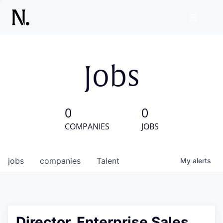
Jobs
0
0
COMPANIES
JOBS
jobs
companies
Talent
My
alerts
Director, Enterprise Sales