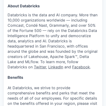
About Databricks
Databricks is the data and AI company. More than
10,000 organizations worldwide — including
Comcast, Condé Nast, Grammarly, and over 50%
of the Fortune 500 — rely on the Databricks Data
Intelligence Platform to unify and democratize
data, analytics and AI. Databricks is
headquartered in San Francisco, with offices
around the globe and was founded by the original
creators of Lakehouse, Apache Spark™, Delta
Lake and MLflow. To learn more, follow
Databricks on
Twitter
,
LinkedIn
and
Facebook
.
Benefits
At Databricks, we strive to provide
comprehensive benefits and perks that meet the
needs of all of our employees. For specific details
on the benefits offered in your region, please visit