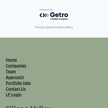
Powered by Getro.com
Privacy policy
Cookie policy
Home
Companies
Team
Approach
Portfolio Jobs
Contact Us
LP Login