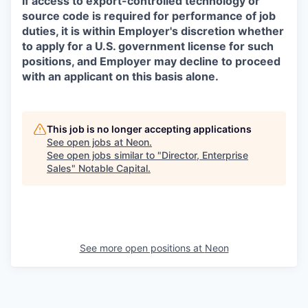
If access to export-controlled technology or
source code is required for performance of job
duties, it is within Employer's discretion whether
to apply for a U.S. government license for such
positions, and Employer may decline to proceed
with an applicant on this basis alone.
This job is no longer accepting applications
See open jobs at
Neon
.
See open jobs similar to "
Director, Enterprise
Sales
"
Notable Capital
.
See more open positions at
Neon