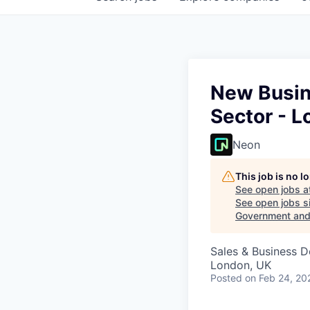
New Busin
Sector - L
Neon
This job is no 
See open jobs a
See open jobs si
Government and 
Sales & Business 
London, UK
Posted
on Feb 24, 20