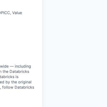
DPICC, Value
dwide — including
n the Databricks
tabricks is
d by the original
, follow Databricks