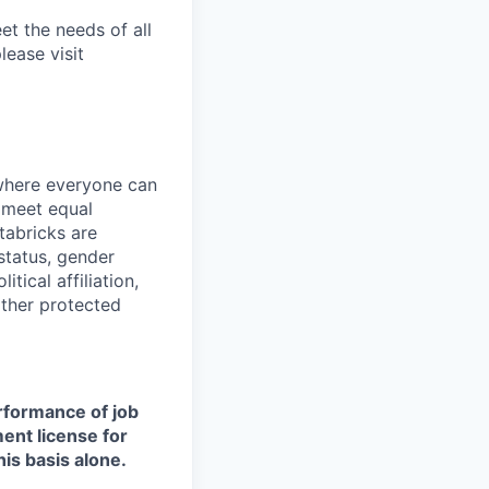
et the needs of all
lease visit
 where everyone can
d meet equal
tabricks are
 status, gender
itical affiliation,
other protected
erformance of job
ment license for
is basis alone.