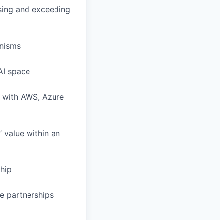
sing and exceeding
anisms
AI space
g with AWS, Azure
’ value within an
hip
e partnerships