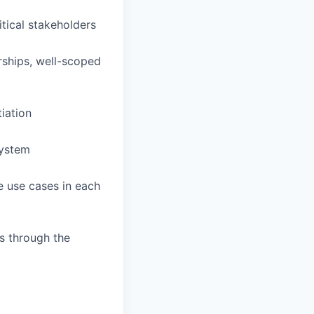
itical stakeholders
rships, well-scoped
iation
system
e use cases in each
s through the