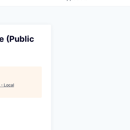
e (Public
 - Local