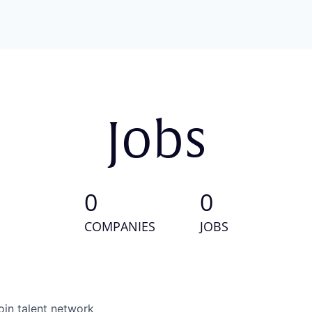
Jobs
0
0
COMPANIES
JOBS
oin talent network