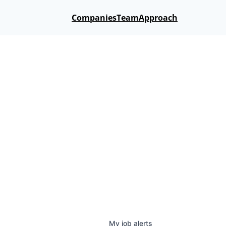
Companies
Team
Approach
My
job
alerts