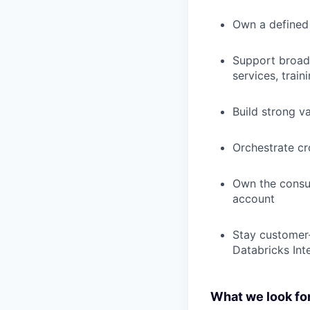
Own a defined l
Support broade
services, trai
Build strong v
Orchestrate c
Own the consum
account
Stay customer-
Databricks Int
What we look for