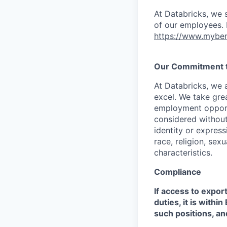
At Databricks, we 
of our employees. F
https://www.myben
Our Commitment to
At Databricks, we 
excel. We take grea
employment opportu
considered without 
identity or expressi
race, religion, sex
characteristics.
Compliance
If access to expor
duties, it is with
such positions, an