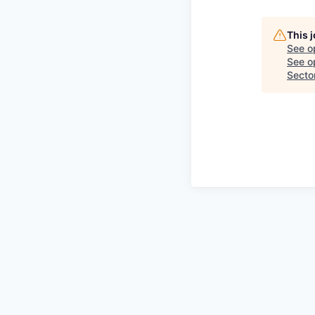
This 
See o
See op
Secto