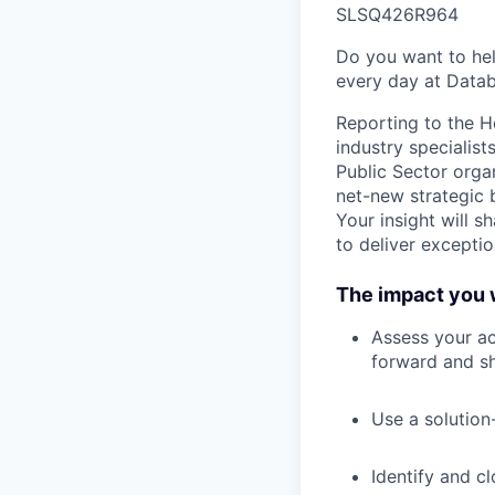
SLSQ426R964
Do you want to hel
every day at Datab
Reporting to the H
industry specialist
Public Sector orga
net-new strategic 
Your insight will 
to deliver excepti
The impact you w
Assess your ac
forward and sh
Use a solution
Identify and c