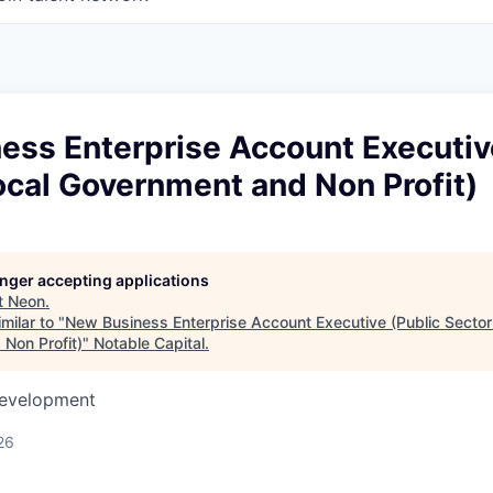
ess Enterprise Account Executiv
ocal Government and Non Profit)
longer accepting applications
t
Neon
.
milar to "
New Business Enterprise Account Executive (Public Sector
Non Profit)
"
Notable Capital
.
Development
26