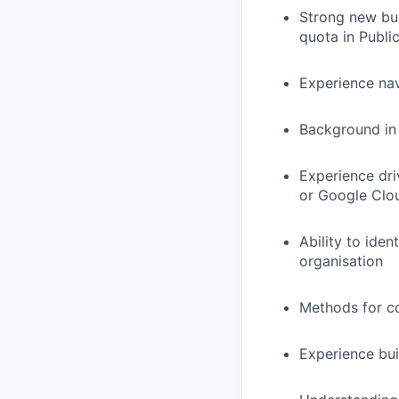
Strong new bu
quota in Publi
Experience na
Background in 
Experience dri
or Google Clo
Ability to ide
organisation
Methods for co
Experience bui