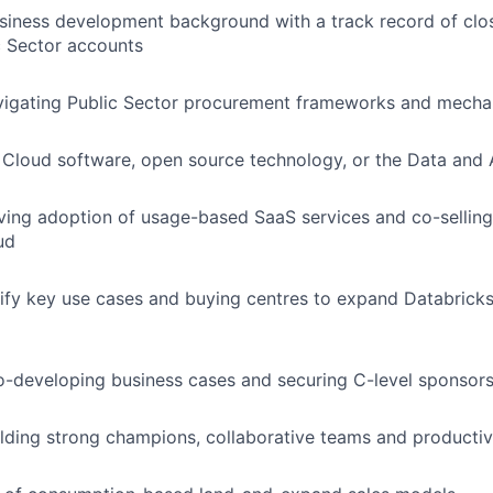
siness development background with a track record of clo
c Sector accounts
vigating Public Sector procurement frameworks and mech
Cloud software, open source technology, or the Data and 
ving adoption of usage-based SaaS services and co-sellin
ud
ntify key use cases and buying centres to expand Databricks
-developing business cases and securing C-level sponsors
lding strong champions, collaborative teams and productiv