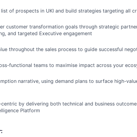
ist of prospects in UKI and build strategies targeting all cr
r customer transformation goals through strategic partne
ning, and targeted Executive engagement
alue throughout the sales process to guide successful negot
ross-functional teams to maximise impact across your eco
ption narrative, using demand plans to surface high-valu
centric by delivering both technical and business outcome
elligence Platform
: