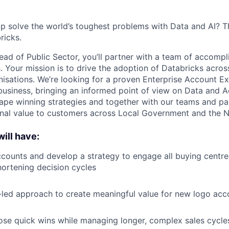
p solve the world’s toughest problems with Data and AI? T
ricks.
ead of Public Sector, you’ll partner with a team of accompl
s. Your mission is to drive the adoption of Databricks acros
nisations. We’re looking for a proven Enterprise Account Ex
business, bringing an informed point of view on Data and 
shape winning strategies and together with our teams and p
onal value to customers across Local Government and the N
ill have:
counts and develop a strategy to engage all buying centres
ortening decision cycles
-led approach to create meaningful value for new logo acc
lose quick wins while managing longer, complex sales cycle