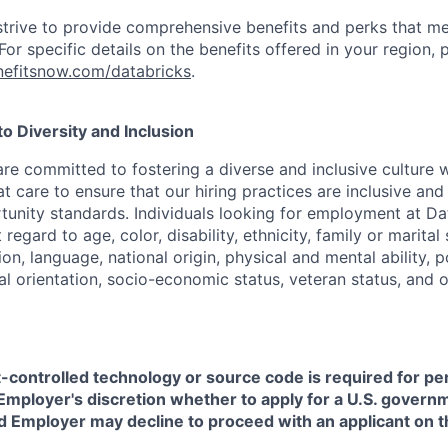
strive to provide comprehensive benefits and perks that me
or specific details on the benefits offered in your region, p
efitsnow.com/databricks
.
 Diversity and Inclusion
are committed to fostering a diverse and inclusive culture
t care to ensure that our hiring practices are inclusive an
nity standards. Individuals looking for employment at Da
regard to age, color, disability, ethnicity, family or marital
on, language, national origin, physical and mental ability, pol
ual orientation, socio-economic status, veteran status, and 
t-controlled technology or source code is required for p
in Employer's discretion whether to apply for a U.S. govern
d Employer may decline to proceed with an applicant on th