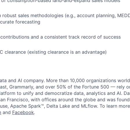
 of consumption-based land-and-expand sales models
th robust sales methodologies (e.g., account planning, MED
ccurate forecasting
ontributions and a consistent track record of success
 SC clearance (existing clearance is an advantage)
data and AI company. More than 10,000 organizations worl
st, Grammarly, and over 50% of the Fortune 500 — rely o
latform to unify and democratize data, analytics and AI. Da
an Francisco, with offices around the globe and was founde
use, Apache Spark™, Delta Lake and MLflow. To learn more
n
and
Facebook
.