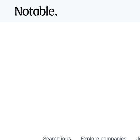
Search
jobs
Explore
companies
J