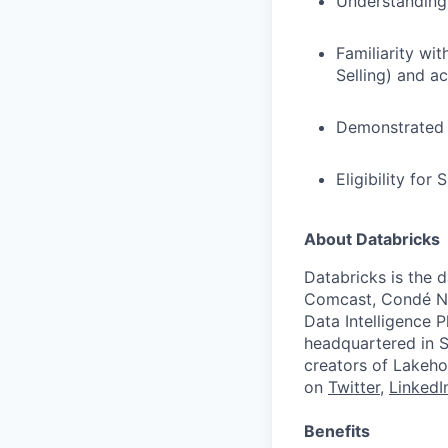
Understanding
Familiarity wi
Selling) and a
Demonstrated c
Eligibility for
About Databricks
Databricks is the 
Comcast, Condé Na
Data Intelligence P
headquartered in S
creators of Lakeho
on
Twitter
,
LinkedI
Benefits