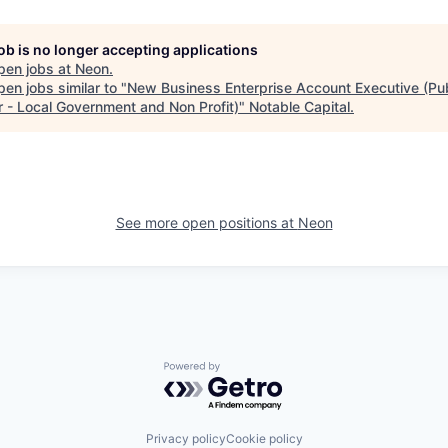
job is no longer accepting applications
pen jobs at
Neon
.
en jobs similar to "
New Business Enterprise Account Executive (Pub
r - Local Government and Non Profit)
"
Notable Capital
.
See more open positions at
Neon
Powered by Getro.com
Privacy policy
Cookie policy