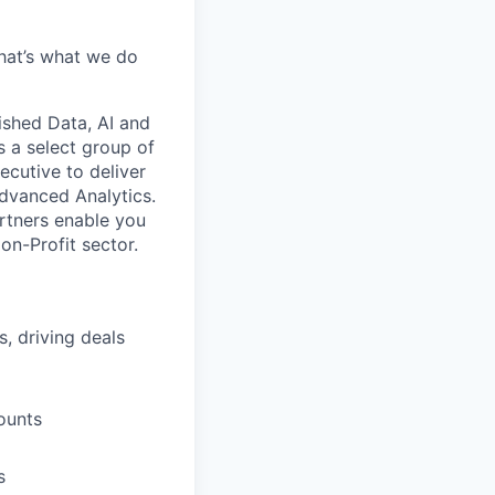
hat’s what we do
ished Data, AI and
s a select group of
ecutive to deliver
Advanced Analytics.
artners enable you
on-Profit sector.
, driving deals
ounts
s