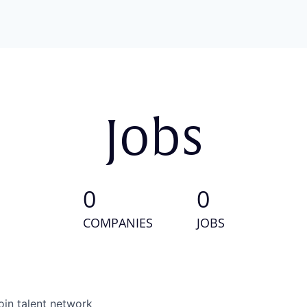
Jobs
0
0
COMPANIES
JOBS
oin talent network