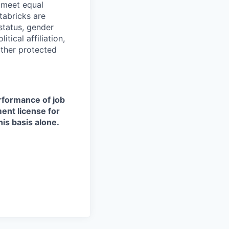
d meet equal
tabricks are
 status, gender
itical affiliation,
other protected
erformance of job
ment license for
is basis alone.