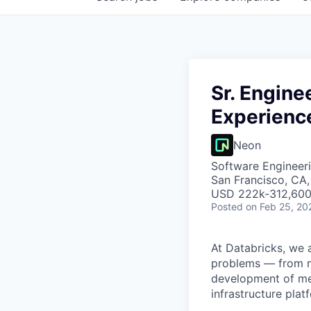
Sr. Engin
Experience
Neon
Software Engineeri
San Francisco, CA
USD 222k-312,600 
Posted
on Feb 25, 20
At Databricks, we 
problems — from ma
development of med
infrastructure pla