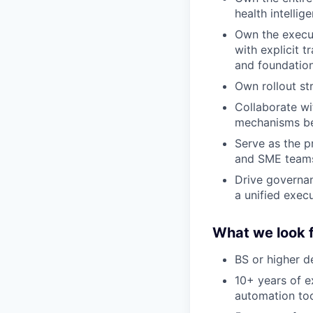
health intellig
Own the execu
with explicit 
and foundationa
Own rollout s
Collaborate wit
mechanisms be
Serve as the p
and SME team
Drive governan
a unified exec
What we look f
BS or higher d
10+ years of e
automation too