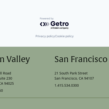
Powered by Getro.com
Privacy policy
Cookie policy
on Valley
San Francisco
ll Road
21 South Park Street
uite 230
San Francisco, CA 94107
CA 94025
1.415.534.0300
50