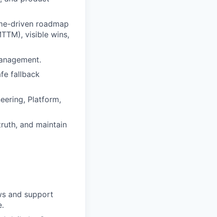
ome-driven roadmap
TTM), visible wins,
management.
fe fallback
eering, Platform,
truth, and maintain
ws and support
e.