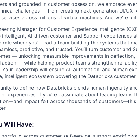
ers and grounded in customer obsession, we embrace ever
hnical challenges — from creating next-generation UI/UX fo
 services across millions of virtual machines. And we're onl
neering Manager for Customer Experience Intelligence (CXI)
 intelligent, AI-driven customer and Support experiences at 
le role where you’ll lead a team building the systems that 
amless, predictive, and trusted. You’ll turn customer and S
omes — unlocking measurable improvements in deflection, 
faction — while helping product teams strengthen reliabili
s. Your leadership will ensure AI, automation, and human ex
le, intelligent ecosystem powering the Databricks customer 
tunity to define how Databricks blends human ingenuity and
er experiences. If you’re passionate about leading teams t
action—and impact felt across thousands of customers—this
er.
 Will Have:
 portfolio across customer self-service, support workflow