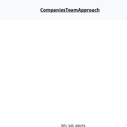
Companies
Team
Approach
My
job
alerts