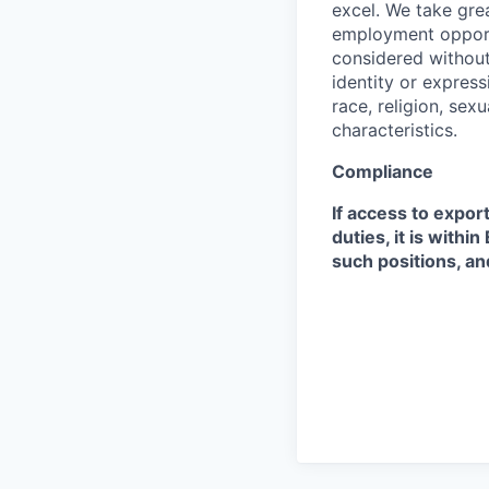
excel. We take grea
employment opportu
considered without 
identity or expressi
race, religion, sex
characteristics.
Compliance
If access to expor
duties, it is with
such positions, an