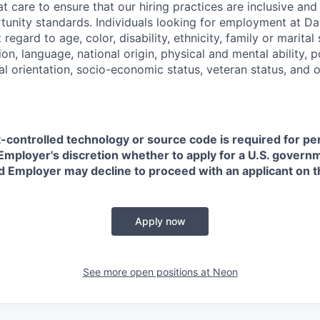
t care to ensure that our hiring practices are inclusive an
nity standards. Individuals looking for employment at Da
regard to age, color, disability, ethnicity, family or marital
on, language, national origin, physical and mental ability, pol
ual orientation, socio-economic status, veteran status, and 
t-controlled technology or source code is required for p
in Employer's discretion whether to apply for a U.S. govern
d Employer may decline to proceed with an applicant on th
Apply now
See more open positions at
Neon