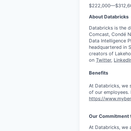
$222,000
—
$312,
About Databricks
Databricks is the 
Comcast, Condé Na
Data Intelligence P
headquartered in S
creators of Lakeho
on
Twitter
,
LinkedI
Benefits
At Databricks, we 
of our employees. F
https://www.myben
Our Commitment to
At Databricks, we 