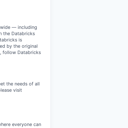
dwide — including
n the Databricks
tabricks is
d by the original
, follow Databricks
et the needs of all
lease visit
 where everyone can