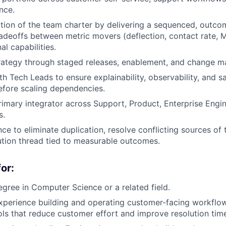
ence.
tion of the team charter by delivering a sequenced, outc
tradeoffs between metric movers (deflection, contact rate, M
l capabilities.
trategy through staged releases, enablement, and change 
h Tech Leads to ensure explainability, observability, and sa
fore scaling dependencies.
rimary integrator across Support, Product, Enterprise Engin
s.
ce to eliminate duplication, resolve conflicting sources of 
ution thread tied to measurable outcomes.
or:
egree in Computer Science or a related field.
xperience building and operating customer-facing workflo
ls that reduce customer effort and improve resolution tim