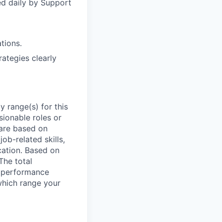
ed daily by Support
tions.
rategies clearly
 range(s) for this
sionable roles or
are based on
ob-related skills,
ocation. Based on
The total
l performance
which range your