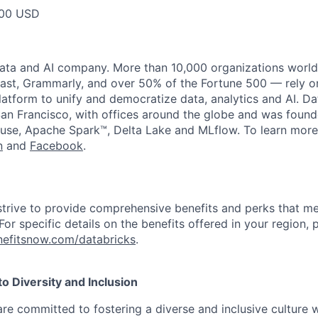
600 USD
data and AI company. More than 10,000 organizations worl
st, Grammarly, and over 50% of the Fortune 500 — rely o
latform to unify and democratize data, analytics and AI. Da
an Francisco, with offices around the globe and was founde
use, Apache Spark™, Delta Lake and MLflow. To learn more
n
and
Facebook
.
strive to provide comprehensive benefits and perks that me
or specific details on the benefits offered in your region, p
efitsnow.com/databricks
.
 Diversity and Inclusion
are committed to fostering a diverse and inclusive culture