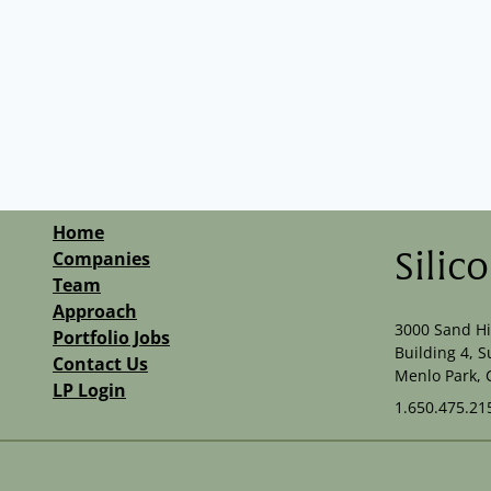
Home
Companies
Silic
Team
Approach
3000 Sand Hi
Portfolio Jobs
Building 4, S
Contact Us
Menlo Park, 
LP Login
1.650.475.21