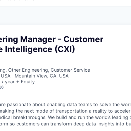
eering Manager - Customer
 Intelligence (CXI)
ng, Other Engineering, Customer Service
, USA · Mountain View, CA, USA
/ year + Equity
26
are passionate about enabling data teams to solve the worl
king the next mode of transportation a reality to acceler
ical breakthroughs. We build and run the world’s leading 
tform so customers can transform deep data insights into b