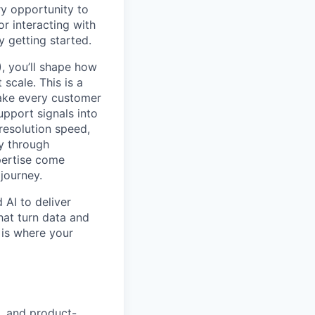
y opportunity to
r interacting with
y getting started.
, you’ll shape how
scale. This is a
make every customer
upport signals into
resolution speed,
ty through
pertise come
journey.
 AI to deliver
hat turn data and
 is where your
s, and product-