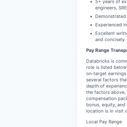
5+ years of ex
engineers, SRE
Demonstrated 
Experienced in
Excellent writt
and concisely.
Pay Range Transp
Databricks is comm
role is listed bel
on-target earnings
several factors tha
depth of experience
the factors above, 
compensation packa
bonus, equity, and
location is in visi
Local Pay Range