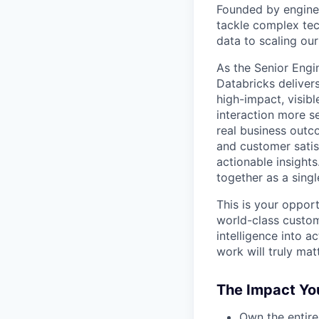
Founded by engine
tackle complex tec
data to scaling our
As the Senior Engi
Databricks delivers
high-impact, visib
interaction more se
real business outc
and customer satis
actionable insight
together as a sing
This is your oppor
world-class custom
intelligence into 
work will truly matt
The Impact You
Own the entire