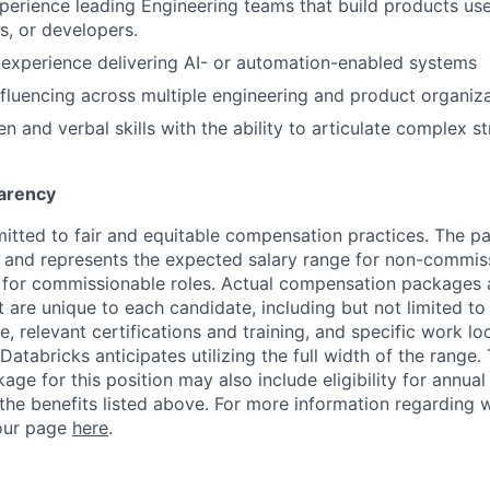
perience leading Engineering teams that build products us
s, or developers.
experience delivering AI- or automation-enabled systems
fluencing across multiple engineering and product organiza
en and verbal skills with the ability to articulate complex st
arency
itted to fair and equitable compensation practices. The pay
ow and represents the expected salary range for non-commis
 for commissionable roles. Actual compensation packages 
t are unique to each candidate, including but not limited to j
, relevant certifications and training, and specific work l
Databricks anticipates utilizing the full width of the range. 
ge for this position may also include eligibility for annua
 the benefits listed above. For more information regarding 
t our page
here
.