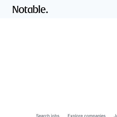
Search
jobs
Explore
companies
J