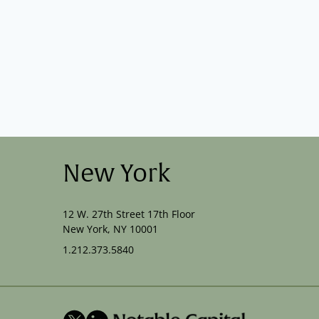
New York
12 W. 27th Street 17th Floor
New York, NY 10001
1.212.373.5840