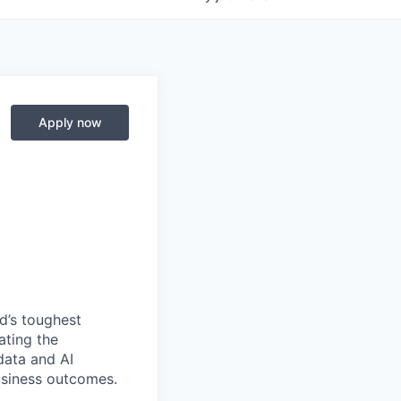
Apply now
d’s toughest
ating the
data and AI
usiness outcomes.