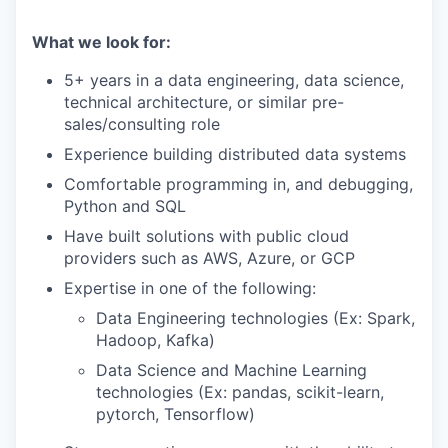
What we look for:
5+ years in a data engineering, data science,
technical architecture, or similar pre-
sales/consulting role
Experience building distributed data systems
Comfortable programming in, and debugging,
Python and SQL
Have built solutions with public cloud
providers such as AWS, Azure, or GCP
Expertise in one of the following:
Data Engineering technologies (Ex: Spark,
Hadoop, Kafka)
Data Science and Machine Learning
technologies (Ex: pandas, scikit-learn,
pytorch, Tensorflow)