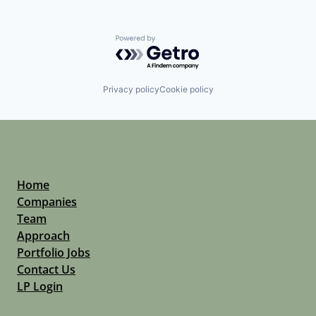
Powered by Getro.com
Privacy policy
Cookie policy
Home
Companies
Team
Approach
Portfolio Jobs
Contact Us
LP Login