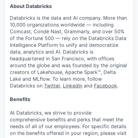
About Databricks
Databricks is the data and AI company. More than
10,000 organizations worldwide — including
Comcast, Condé Nast, Grammarly, and over 50%
of the Fortune 500 — rely on the Databricks Data
Intelligence Platform to unify and democratize
data, analytics and AI. Databricks is
headquartered in San Francisco, with offices
around the globe and was founded by the original
creators of Lakehouse, Apache Spark™, Delta
Lake and MLflow. To learn more, follow
Databricks on
Twitter
,
LinkedIn
and
Facebook
.
Benefits
At Databricks, we strive to provide
comprehensive benefits and perks that meet the
needs of all of our employees. For specific details
on the benefits offered in your region, please visit