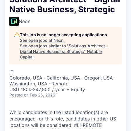
Native Business, Strategic
Neon
This job is no longer accepting applications
See open jobs at
Neon
.
See open jobs similar to "
Solutions Architect -
Digital Native Business, Strategic
"
Notable
Capital
.
IT
Colorado, USA · California, USA · Oregon, USA ·
Washington, USA · Remote
USD 180k-247,500 / year + Equity
Posted
on Feb 26, 2026
While candidates in the listed location(s) are
encouraged for this role, candidates in other US
locations will be considered. #LI-REMOTE