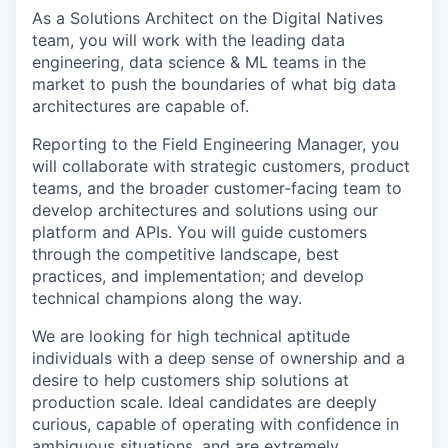
As a Solutions Architect on the Digital Natives
team, you will work with the leading data
engineering, data science & ML teams in the
market to push the boundaries of what big data
architectures are capable of.
Reporting to the Field Engineering Manager, you
will collaborate with strategic customers, product
teams, and the broader customer-facing team to
develop architectures and solutions using our
platform and APIs. You will guide customers
through the competitive landscape, best
practices, and implementation; and develop
technical champions along the way.
We are looking for high technical aptitude
individuals with a deep sense of ownership and a
desire to help customers ship solutions at
production scale. Ideal candidates are deeply
curious, capable of operating with confidence in
ambiguous situations, and are extremely