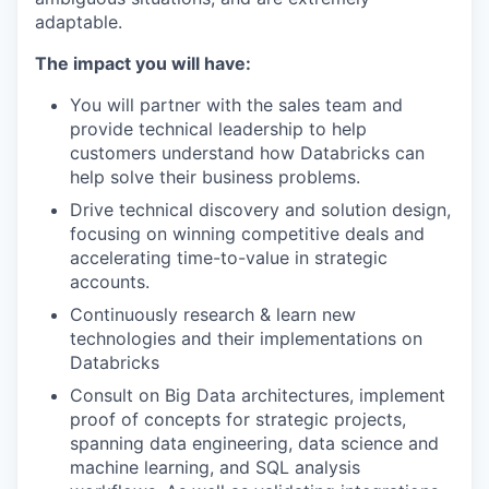
adaptable.
The impact you will have:
You will partner with the sales team and
provide technical leadership to help
customers understand how Databricks can
help solve their business problems.
Drive technical discovery and solution design,
focusing on winning competitive deals and
accelerating time-to-value in strategic
accounts.
Continuously research & learn new
technologies and their implementations on
Databricks
Consult on Big Data architectures, implement
proof of concepts for strategic projects,
spanning data engineering, data science and
machine learning, and SQL analysis