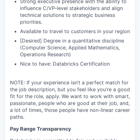
Strong executive presence with the ability to
influence C/VP-level stakeholders and align
technical solutions to strategic business
priorities.
Available to travel to customers in your region
[Desired] Degree in a quantitative discipline
(Computer Science, Applied Mathematics,
Operations Research)
Nice to have: Databricks Certification
NOTE: If your experience isn’t a perfect match for
the job description, but you feel like you’re a good
fit for the role, apply. We want to work with smart,
passionate, people who are good at their job, and,
a lot of times, those people have non-linear career
paths.
Pay Range Transparency