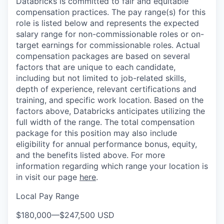
Databricks is committed to fair and equitable
compensation practices. The pay range(s) for this
role is listed below and represents the expected
salary range for non-commissionable roles or on-
target earnings for commissionable roles. Actual
compensation packages are based on several
factors that are unique to each candidate,
including but not limited to job-related skills,
depth of experience, relevant certifications and
training, and specific work location. Based on the
factors above, Databricks anticipates utilizing the
full width of the range. The total compensation
package for this position may also include
eligibility for annual performance bonus, equity,
and the benefits listed above. For more
information regarding which range your location is
in visit our page
here
.
Local Pay Range
$180,000
—
$247,500 USD