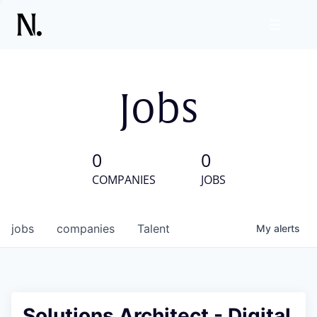
Jobs
0
0
COMPANIES
JOBS
jobs
companies
Talent
My
alerts
Solutions Architect - Digital