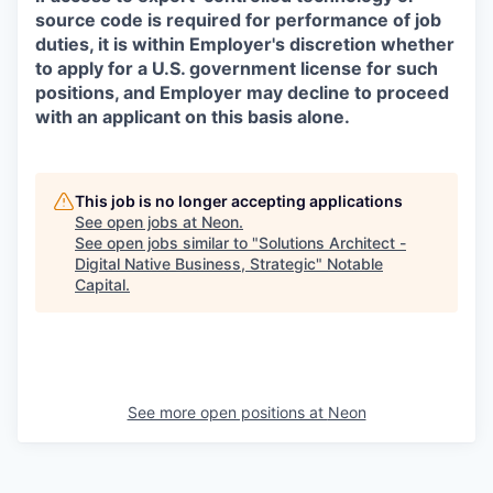
source code is required for performance of job
duties, it is within Employer's discretion whether
to apply for a U.S. government license for such
positions, and Employer may decline to proceed
with an applicant on this basis alone.
This job is no longer accepting applications
See open jobs at
Neon
.
See open jobs similar to "
Solutions Architect -
Digital Native Business, Strategic
"
Notable
Capital
.
See more open positions at
Neon