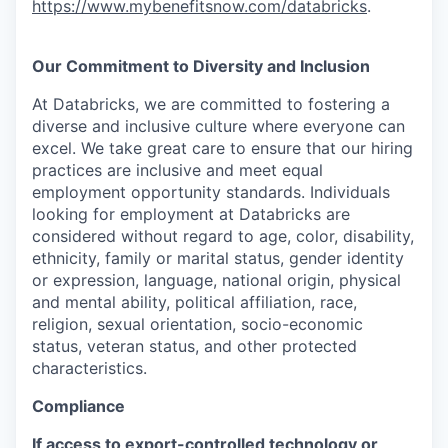
https://www.mybenefitsnow.com/databricks
.
Our Commitment to Diversity and Inclusion
At Databricks, we are committed to fostering a
diverse and inclusive culture where everyone can
excel. We take great care to ensure that our hiring
practices are inclusive and meet equal
employment opportunity standards. Individuals
looking for employment at Databricks are
considered without regard to age, color, disability,
ethnicity, family or marital status, gender identity
or expression, language, national origin, physical
and mental ability, political affiliation, race,
religion, sexual orientation, socio-economic
status, veteran status, and other protected
characteristics.
Compliance
If access to export-controlled technology or