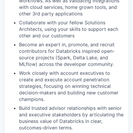
workflows. As well as validating integrations
with cloud services, home grown tools, and
other 3rd party applications
Collaborate with your fellow Solutions
Architects, using your skills to support each
other and our customers
Become an expert in, promote, and recruit
contributors for Databricks inspired open-
source projects (Spark, Delta Lake, and
MLflow) across the developer community.
Work closely with account executives to
create and execute account penetration
strategies, focusing on winning technical
decision-makers and building new customer
champions.
Build trusted advisor relationships with senior
and executive stakeholders by articulating the
business value of Databricks in clear,
outcomes-driven terms.