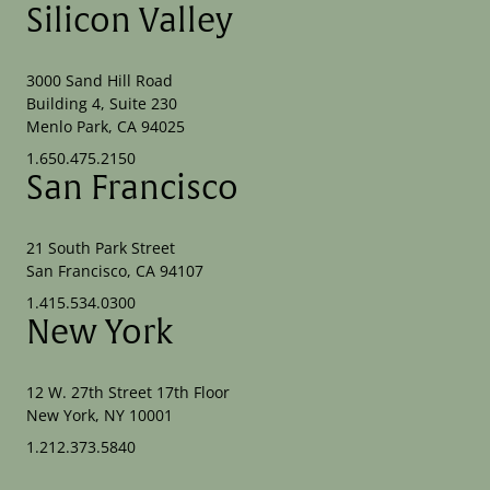
Silicon Valley
3000 Sand Hill Road
Building 4, Suite 230
Menlo Park, CA 94025
1.650.475.2150
San Francisco
21 South Park Street
San Francisco, CA 94107
1.415.534.0300
New York
12 W. 27th Street 17th Floor
New York, NY 10001
1.212.373.5840