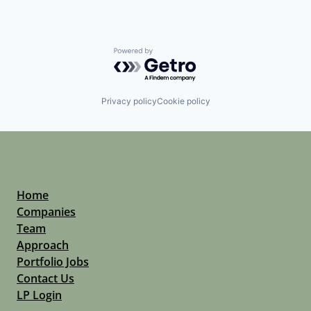
Powered by Getro.com
Privacy policy
Cookie policy
Home
Companies
Team
Approach
Portfolio Jobs
Contact Us
LP Login