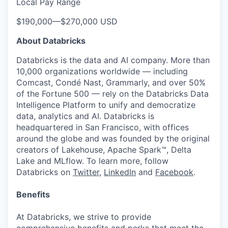
Local Pay Range
$190,000
—
$270,000 USD
About Databricks
Databricks is the data and AI company. More than
10,000 organizations worldwide — including
Comcast, Condé Nast, Grammarly, and over 50%
of the Fortune 500 — rely on the Databricks Data
Intelligence Platform to unify and democratize
data, analytics and AI. Databricks is
headquartered in San Francisco, with offices
around the globe and was founded by the original
creators of Lakehouse, Apache Spark™, Delta
Lake and MLflow. To learn more, follow
Databricks on
Twitter
,
LinkedIn
and
Facebook
.
Benefits
At Databricks, we strive to provide
comprehensive benefits and perks that meet the