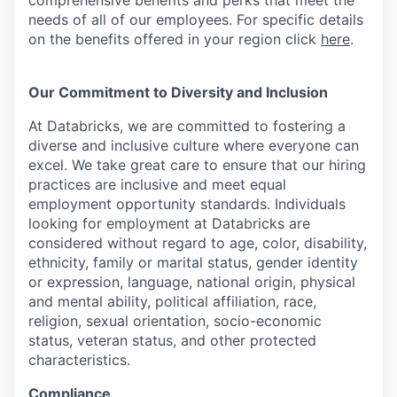
needs of all of our employees. For specific details
on the benefits offered in your region click
here
.
Our Commitment to Diversity and Inclusion
At Databricks, we are committed to fostering a
diverse and inclusive culture where everyone can
excel. We take great care to ensure that our hiring
practices are inclusive and meet equal
employment opportunity standards. Individuals
looking for employment at Databricks are
considered without regard to age, color, disability,
ethnicity, family or marital status, gender identity
or expression, language, national origin, physical
and mental ability, political affiliation, race,
religion, sexual orientation, socio-economic
status, veteran status, and other protected
characteristics.
Compliance