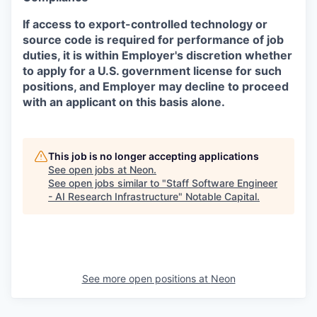
If access to export-controlled technology or
source code is required for performance of job
duties, it is within Employer's discretion whether
to apply for a U.S. government license for such
positions, and Employer may decline to proceed
with an applicant on this basis alone.
This job is no longer accepting applications
See open jobs at
Neon
.
See open jobs similar to "
Staff Software Engineer
- AI Research Infrastructure
"
Notable Capital
.
See more open positions at
Neon