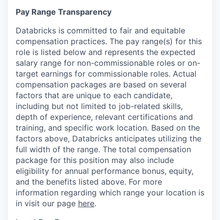
Pay Range Transparency
Databricks is committed to fair and equitable
compensation practices. The pay range(s) for this
role is listed below and represents the expected
salary range for non-commissionable roles or on-
target earnings for commissionable roles. Actual
compensation packages are based on several
factors that are unique to each candidate,
including but not limited to job-related skills,
depth of experience, relevant certifications and
training, and specific work location. Based on the
factors above, Databricks anticipates utilizing the
full width of the range. The total compensation
package for this position may also include
eligibility for annual performance bonus, equity,
and the benefits listed above. For more
information regarding which range your location is
in visit our page
here
.