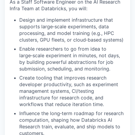
As a Staff Software Engineer on the AI Research
Infra Team at Databricks, you will:
Design and implement infrastructure that
supports large‑scale experiments, data
processing, and model training (e.g., HPC
clusters, GPU fleets, or cloud‑based systems)
Enable researchers to go from idea to
large‑scale experiment in minutes, not days,
by building powerful abstractions for job
submission, scheduling, and monitoring.
Create tooling that improves research
developer productivity, such as experiment
management systems, CI/testing
infrastructure for research code, and
workflows that reduce iteration time.
Influence the long‑term roadmap for research
computation, shaping how Databricks AI
Research train, evaluate, and ship models to
customers.