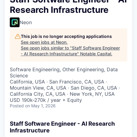
Research Infrastructure
Neon
This job is no longer accepting applications
See open jobs at
Neon
.
See open jobs similar to "
Staff Software Engineer
- AI Research Infrastructure
"
Notable Capital
.
Software Engineering, Other Engineering, Data
Science
California, USA · San Francisco, CA, USA ·
Mountain View, CA, USA · San Diego, CA, USA ·
California City, CA, USA · New York, NY, USA
USD 190k-270k / year + Equity
Posted
on May 1, 2026
Staff Software Engineer - AI Research
Infrastructure