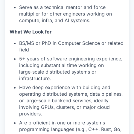
Serve as a technical mentor and force
multiplier for other engineers working on
compute, infra, and AI systems.
What We Look for
BS/MS or PhD in Computer Science or related
field
5+ years of software engineering experience,
including substantial time working on
large‑scale distributed systems or
infrastructure.
Have deep experience with building and
operating distributed systems, data pipelines,
or large‑scale backend services, ideally
involving GPUs, clusters, or major cloud
providers.
Are proficient in one or more systems
programming languages (e.g., C++, Rust, Go,