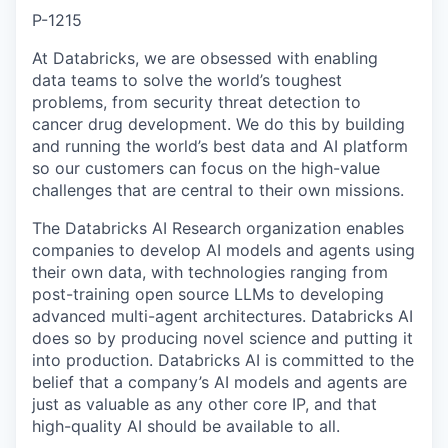
P-1215
At Databricks, we are obsessed with enabling
data teams to solve the world’s toughest
problems, from security threat detection to
cancer drug development. We do this by building
and running the world’s best data and AI platform
so our customers can focus on the high-value
challenges that are central to their own missions.
The Databricks AI Research organization enables
companies to develop AI models and agents using
their own data, with technologies ranging from
post-training open source LLMs to developing
advanced multi-agent architectures. Databricks AI
does so by producing novel science and putting it
into production. Databricks AI is committed to the
belief that a company’s AI models and agents are
just as valuable as any other core IP, and that
high-quality AI should be available to all.