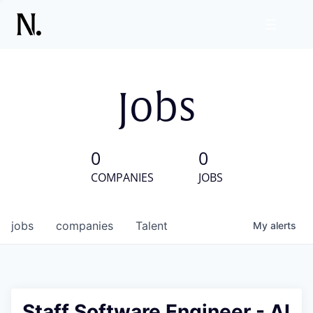
Jobs
0
0
COMPANIES
JOBS
jobs
companies
Talent
My
alerts
Staff Software Engineer - AI