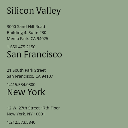
Silicon Valley
3000 Sand Hill Road
Building 4, Suite 230
Menlo Park, CA 94025
1.650.475.2150
San Francisco
21 South Park Street
San Francisco, CA 94107
1.415.534.0300
New York
12 W. 27th Street 17th Floor
New York, NY 10001
1.212.373.5840