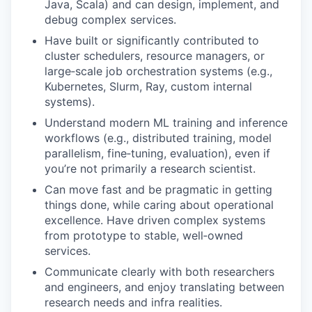
Java, Scala) and can design, implement, and
debug complex services.
Have built or significantly contributed to
cluster schedulers, resource managers, or
large‑scale job orchestration systems (e.g.,
Kubernetes, Slurm, Ray, custom internal
systems).
Understand modern ML training and inference
workflows (e.g., distributed training, model
parallelism, fine‑tuning, evaluation), even if
you’re not primarily a research scientist.
Can move fast and be pragmatic in getting
things done, while caring about operational
excellence. Have driven complex systems
from prototype to stable, well‑owned
services.
Communicate clearly with both researchers
and engineers, and enjoy translating between
research needs and infra realities.