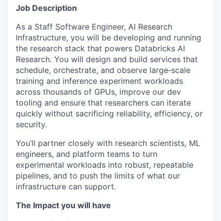
Job Description
As a Staff Software Engineer, AI Research
Infrastructure, you will be developing and running
the research stack that powers Databricks AI
Research. You will design and build services that
schedule, orchestrate, and observe large‑scale
training and inference experiment workloads
across thousands of GPUs, improve our dev
tooling and ensure that researchers can iterate
quickly without sacrificing reliability, efficiency, or
security.
You’ll partner closely with research scientists, ML
engineers, and platform teams to turn
experimental workloads into robust, repeatable
pipelines, and to push the limits of what our
infrastructure can support.
The Impact you will have