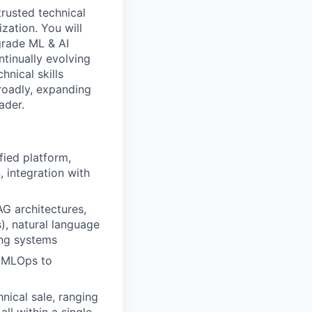
trusted technical
zation. You will
grade ML & AI
ntinually evolving
hnical skills
roadly, expanding
ader.
fied platform,
, integration with
AG architectures,
s), natural language
ing systems
s MLOps to
nical sale, ranging