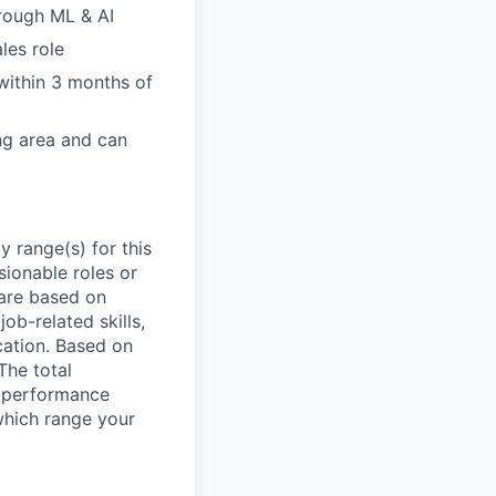
hrough ML & AI
les role
within 3 months of
ing area and can
 range(s) for this
sionable roles or
are based on
ob-related skills,
ocation. Based on
The total
l performance
which range your