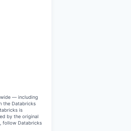
dwide — including
n the Databricks
tabricks is
d by the original
, follow Databricks