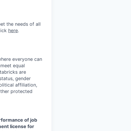
et the needs of all
lick
here
.
 where everyone can
d meet equal
tabricks are
 status, gender
itical affiliation,
other protected
erformance of job
ment license for