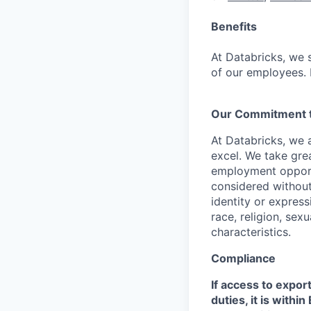
Benefits
At Databricks, we 
of our employees. F
Our Commitment to
At Databricks, we 
excel. We take grea
employment opportu
considered without 
identity or expressi
race, religion, sex
characteristics.
Compliance
If access to expor
duties, it is with