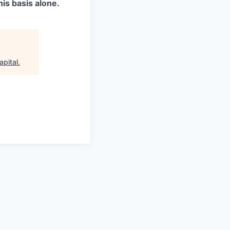
is basis alone.
apital
.