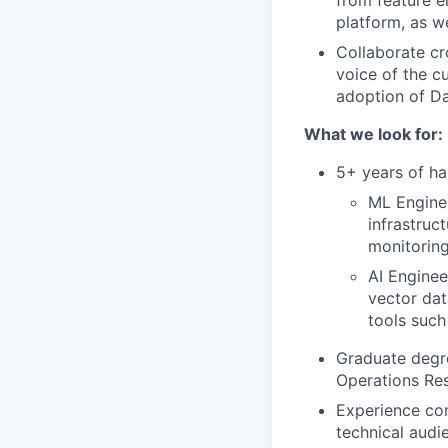
from feature en
platform, as w
Collaborate cr
voice of the c
adoption of Da
What we look for:
5+ years of ha
ML Engine
infrastruc
monitoring
AI Enginee
vector dat
tools suc
Graduate degre
Operations Res
Experience com
technical audi