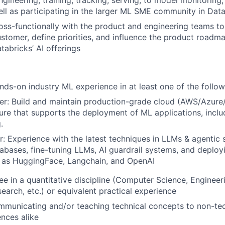
gineering, training, tracking, serving, to model monitoring, 
ell as participating in the larger ML SME community in Dat
oss-functionally with the product and engineering teams to
ustomer, define priorities, and influence the product roadma
tabricks’ AI offerings
nds-on industry ML experience in at least one of the follow
er: Build and maintain production-grade cloud (AWS/Azur
ture that supports the deployment of ML applications, includ
.
r: Experience with the latest techniques in LLMs & agentic 
abases, fine-tuning LLMs, AI guardrail systems, and deplo
h as HuggingFace, Langchain, and OpenAI
e in a quantitative discipline (Computer Science, Engineerin
earch, etc.) or equivalent practical experience
municating and/or teaching technical concepts to non-tec
ences alike