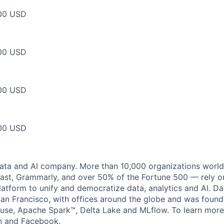
00 USD
00 USD
00 USD
00 USD
data and AI company. More than 10,000 organizations worl
st, Grammarly, and over 50% of the Fortune 500 — rely o
latform to unify and democratize data, analytics and AI. Da
an Francisco, with offices around the globe and was founde
use, Apache Spark™, Delta Lake and MLflow. To learn more
n
and
Facebook
.