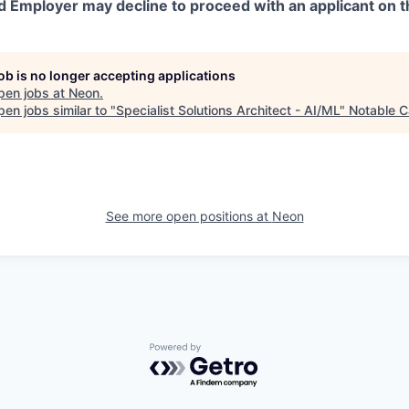
d Employer may decline to proceed with an applicant on th
job is no longer accepting applications
pen jobs at
Neon
.
en jobs similar to "
Specialist Solutions Architect - AI/ML
"
Notable C
See more open positions at
Neon
Powered by Getro.com