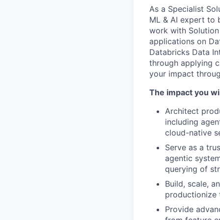
As a Specialist Sol
ML & AI expert to 
work with Solution
applications on Dat
Databricks Data Int
through applying 
your impact throug
The impact you wil
Architect prod
including agen
cloud-native s
Serve as a trus
agentic system
querying of st
Build, scale, 
productionize 
Provide advanc