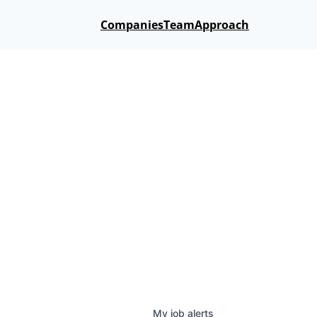
Companies
Team
Approach
My
job
alerts