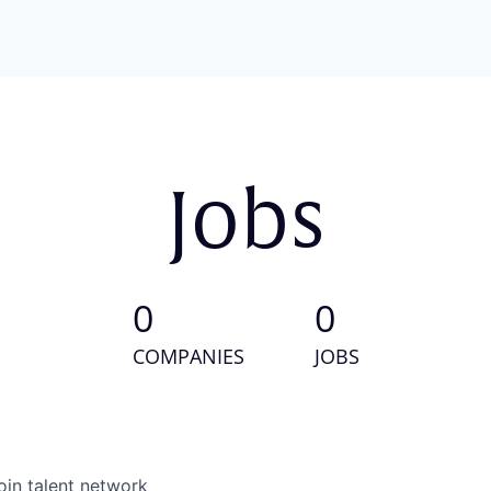
Jobs
0
0
COMPANIES
JOBS
oin talent network