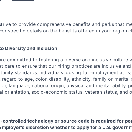
strive to provide comprehensive benefits and perks that me
or specific details on the benefits offered in your region c
 Diversity and Inclusion
are committed to fostering a diverse and inclusive culture
t care to ensure that our hiring practices are inclusive an
nity standards. Individuals looking for employment at Da
regard to age, color, disability, ethnicity, family or marital
on, language, national origin, physical and mental ability, pol
ual orientation, socio-economic status, veteran status, and 
t-controlled technology or source code is required for p
in Employer's discretion whether to apply for a U.S. govern