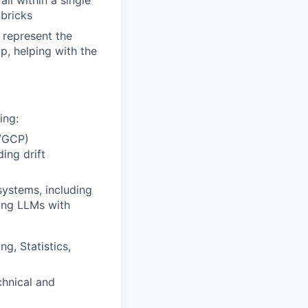
all within a single
abricks
 represent the
p, helping with the
ing:
e/GCP)
ing drift
systems, including
ying LLMs with
g, Statistics,
hnical and