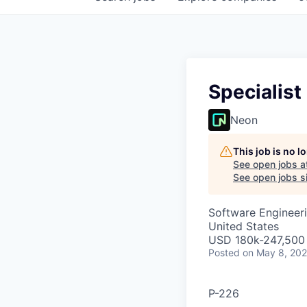
Specialist
Neon
This job is no 
See open jobs a
See open jobs si
Software Engineeri
United States
USD 180k-247,500 
Posted
on May 8, 20
P-226