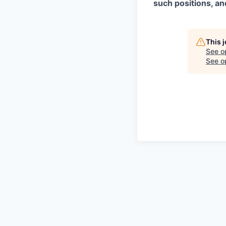
such positions, an
This 
See o
See op