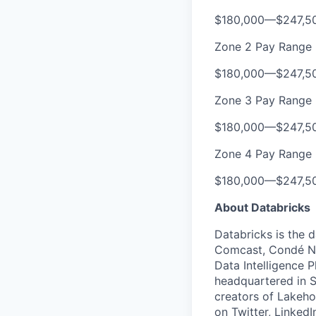
$180,000
—
$247,5
Zone 2 Pay Range
$180,000
—
$247,5
Zone 3 Pay Range
$180,000
—
$247,5
Zone 4 Pay Range
$180,000
—
$247,5
About Databricks
Databricks is the 
Comcast, Condé Na
Data Intelligence P
headquartered in S
creators of Lakeho
on
Twitter
,
LinkedI