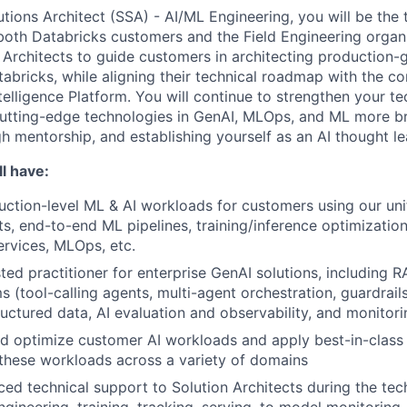
utions Architect (SSA) - AI/ML Engineering, you will be the 
both Databricks customers and the Field Engineering organi
 Architects to guide customers in architecting production-
abricks, while aligning their technical roadmap with the co
elligence Platform. You will continue to strengthen your tec
cutting-edge technologies in GenAI, MLOps, and ML more b
h mentorship, and establishing yourself as an AI thought le
l have:
uction-level ML & AI workloads for customers using our uni
ts, end-to-end ML pipelines, training/inference optimization
ervices, MLOps, etc.
ted practitioner for enterprise GenAI solutions, including R
s (tool-calling agents, multi-agent orchestration, guardrail
ructured data, AI evaluation and observability, and monitor
and optimize customer AI workloads and apply best-in-clas
these workloads across a variety of domains
ed technical support to Solution Architects during the tech