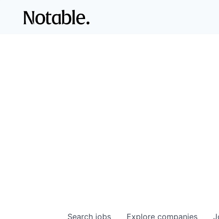
Search
jobs
Explore
companies
J