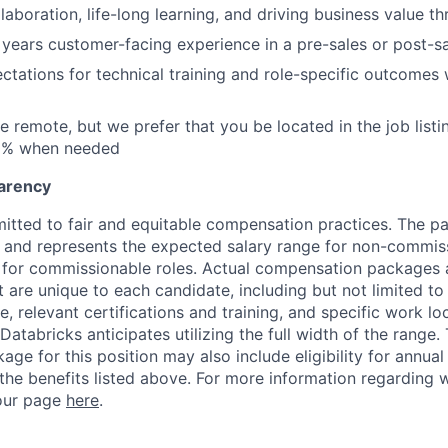
laboration, life-long learning, and driving business value t
 years customer-facing experience in a pre-sales or post-sa
tations for technical training and role-specific outcomes 
be remote, but we prefer that you be located in the job list
30% when needed
arency
itted to fair and equitable compensation practices. The pay
ow and represents the expected salary range for non-commis
 for commissionable roles. Actual compensation packages 
t are unique to each candidate, including but not limited to j
, relevant certifications and training, and specific work l
Databricks anticipates utilizing the full width of the range. 
ge for this position may also include eligibility for annua
 the benefits listed above. For more information regarding 
t our page
here
.