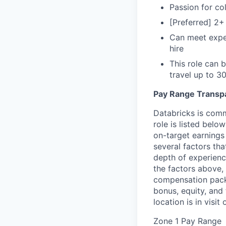
Passion for col
[Preferred] 2+
Can meet expec
hire
This role can 
travel up to 
Pay Range Transp
Databricks is comm
role is listed bel
on-target earnings
several factors tha
depth of experience
the factors above, 
compensation packa
bonus, equity, and
location is in visi
Zone 1 Pay Range