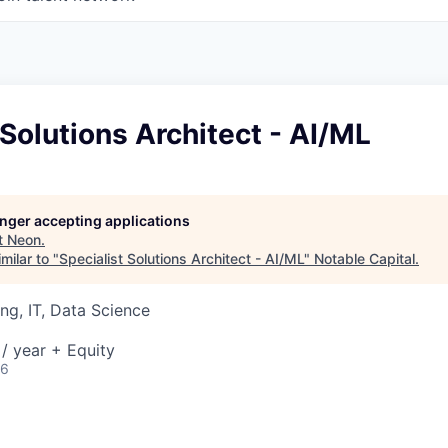
 Solutions Architect - AI/ML
longer accepting applications
t
Neon
.
milar to "
Specialist Solutions Architect - AI/ML
"
Notable Capital
.
ng, IT, Data Science
/ year + Equity
26