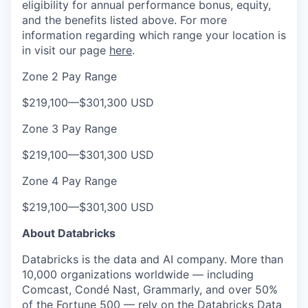
eligibility for annual performance bonus, equity,
and the benefits listed above. For more
information regarding which range your location is
in visit our page
here
.
Zone 2 Pay Range
$219,100
—
$301,300 USD
Zone 3 Pay Range
$219,100
—
$301,300 USD
Zone 4 Pay Range
$219,100
—
$301,300 USD
About Databricks
Databricks is the data and AI company. More than
10,000 organizations worldwide — including
Comcast, Condé Nast, Grammarly, and over 50%
of the Fortune 500 — rely on the Databricks Data