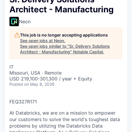
Architect - Manufacturing
Neon
This job is no longer accepting applications
See open jobs at
Neon
.
See open jobs similar to "
Sr. Delivery Solutions
Architect - Manufacturing
"
Notable Capital
.
IT
Missouri, USA · Remote
USD 219,100-301,300 / year + Equity
Posted
on May 8, 2026
FEQ327R171
At Databricks, we are on a mission to empower
our customers to solve the world's toughest data
problems by utilizing the Databricks Data