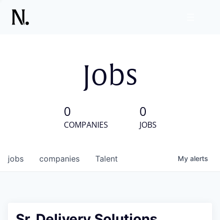
Jobs
0
0
COMPANIES
JOBS
jobs
companies
Talent
My
alerts
Sr. Delivery Solutions