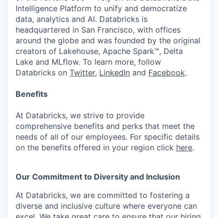
Intelligence Platform to unify and democratize
data, analytics and AI. Databricks is
headquartered in San Francisco, with offices
around the globe and was founded by the original
creators of Lakehouse, Apache Spark™, Delta
Lake and MLflow. To learn more, follow
Databricks on
Twitter
,
LinkedIn
and
Facebook
.
Benefits
At Databricks, we strive to provide
comprehensive benefits and perks that meet the
needs of all of our employees. For specific details
on the benefits offered in your region click
here
.
Our Commitment to Diversity and Inclusion
At Databricks, we are committed to fostering a
diverse and inclusive culture where everyone can
excel. We take great care to ensure that our hiring