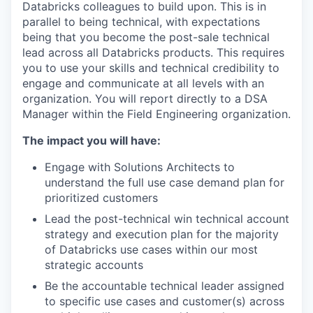
Databricks colleagues to build upon. This is in
parallel to being technical, with expectations
being that you become the post-sale technical
lead across all Databricks products. This requires
you to use your skills and technical credibility to
engage and communicate at all levels with an
organization. You will report directly to a DSA
Manager within the Field Engineering organization.
The impact you will have:
Engage with Solutions Architects to
understand the full use case demand plan for
prioritized customers
Lead the post-technical win technical account
strategy and execution plan for the majority
of Databricks use cases within our most
strategic accounts
Be the accountable technical leader assigned
to specific use cases and customer(s) across