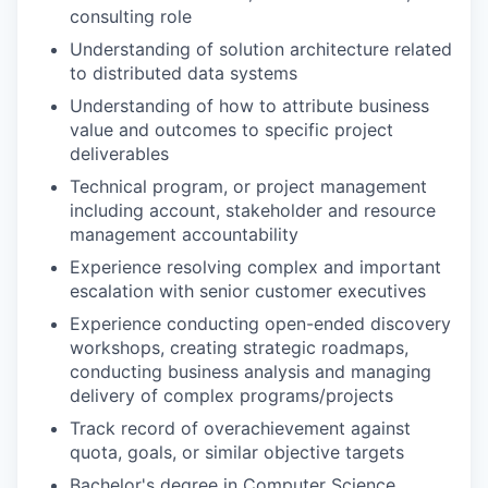
consulting role
Understanding of solution architecture related
to distributed data systems
Understanding of how to attribute business
value and outcomes to specific project
deliverables
Technical program, or project management
including account, stakeholder and resource
management accountability
Experience resolving complex and important
escalation with senior customer executives
Experience conducting open-ended discovery
workshops, creating strategic roadmaps,
conducting business analysis and managing
delivery of complex programs/projects
Track record of overachievement against
quota, goals, or similar objective targets
Bachelor's degree in Computer Science,