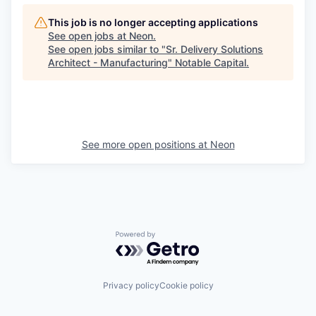
This job is no longer accepting applications
See open jobs at
Neon
.
See open jobs similar to "
Sr. Delivery Solutions
Architect - Manufacturing
"
Notable Capital
.
See more open positions at
Neon
Powered by Getro.com
Privacy policy
Cookie policy