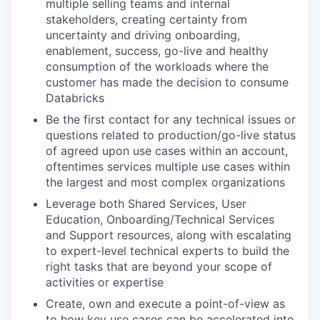
multiple selling teams and internal
stakeholders, creating certainty from
uncertainty and driving onboarding,
enablement, success, go-live and healthy
consumption of the workloads where the
customer has made the decision to consume
Databricks
Be the first contact for any technical issues or
questions related to production/go-live status
of agreed upon use cases within an account,
oftentimes services multiple use cases within
the largest and most complex organizations
Leverage both Shared Services, User
Education, Onboarding/Technical Services
and Support resources, along with escalating
to expert-level technical experts to build the
right tasks that are beyond your scope of
activities or expertise
Create, own and execute a point-of-view as
to how key use cases can be accelerated into