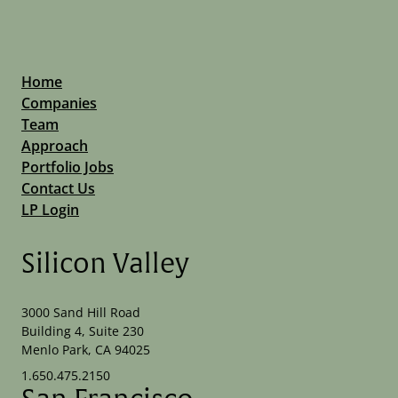
Home
Companies
Team
Approach
Portfolio Jobs
Contact Us
LP Login
Silicon Valley
3000 Sand Hill Road
Building 4, Suite 230
Menlo Park, CA 94025
1.650.475.2150