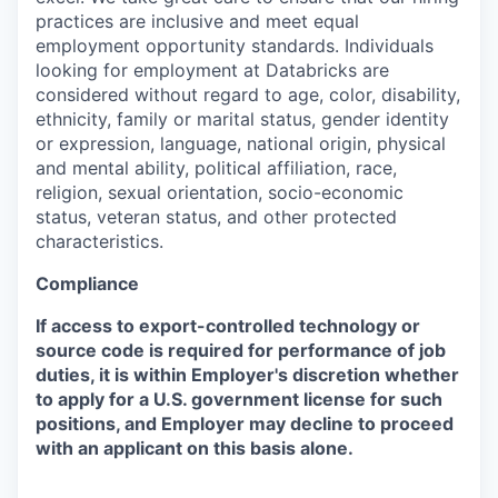
practices are inclusive and meet equal
employment opportunity standards. Individuals
looking for employment at Databricks are
considered without regard to age, color, disability,
ethnicity, family or marital status, gender identity
or expression, language, national origin, physical
and mental ability, political affiliation, race,
religion, sexual orientation, socio-economic
status, veteran status, and other protected
characteristics.
Compliance
If access to export-controlled technology or
source code is required for performance of job
duties, it is within Employer's discretion whether
to apply for a U.S. government license for such
positions, and Employer may decline to proceed
with an applicant on this basis alone.