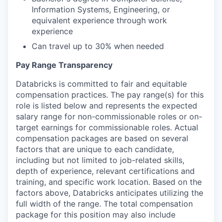
Information Systems, Engineering, or
equivalent experience through work
experience
Can travel up to 30% when needed
Pay Range Transparency
Databricks is committed to fair and equitable
compensation practices. The pay range(s) for this
role is listed below and represents the expected
salary range for non-commissionable roles or on-
target earnings for commissionable roles. Actual
compensation packages are based on several
factors that are unique to each candidate,
including but not limited to job-related skills,
depth of experience, relevant certifications and
training, and specific work location. Based on the
factors above, Databricks anticipates utilizing the
full width of the range. The total compensation
package for this position may also include