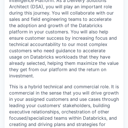
Intelligence Platform. As a Delivery Solutions
Architect (DSA), you will play an important role
during this journey. You will collaborate with our
sales and field engineering teams to accelerate
the adoption and growth of the Databricks
platform in your customers. You will also help
ensure customer success by increasing focus and
technical accountability to our most complex
customers who need guidance to accelerate
usage on Databricks workloads that they have
already selected, helping them maximize the value
they get from our platform and the return on
investment.
This is a hybrid technical and commercial role. It is
commercial in the sense that you will drive growth
in your assigned customers and use cases through
leading your customers' stakeholders, building
executive relationships, orchestration of other
focused/specialized teams within Databricks, and
creating and driving plans and strategies for