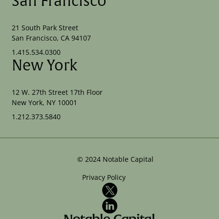
San Francisco
21 South Park Street
San Francisco, CA 94107
1.415.534.0300
New York
12 W. 27th Street 17th Floor
New York, NY 10001
1.212.373.5840
©
2024
Notable Capital
Privacy Policy
X
LinkedIn