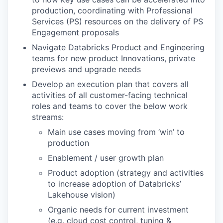
production, coordinating with Professional
Services (PS) resources on the delivery of PS
Engagement proposals
Navigate Databricks Product and Engineering
teams for new product Innovations, private
previews and upgrade needs
Develop an execution plan that covers all
activities of all customer-facing technical
roles and teams to cover the below work
streams:
Main use cases moving from ‘win’ to
production
Enablement / user growth plan
Product adoption (strategy and activities
to increase adoption of Databricks’
Lakehouse vision)
Organic needs for current investment
(e.g. cloud cost control, tuning &