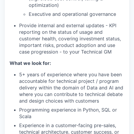
optimization)
Executive and operational governance
Provide internal and external updates - KPI
reporting on the status of usage and
customer health, covering investment status,
important risks, product adoption and use
case progression - to your Technical GM
What we look for:
5+ years of experience where you have been
accountable for technical project / program
delivery within the domain of Data and AI and
where you can contribute to technical debate
and design choices with customers
Programming experience in Python, SQL or
Scala
Experience in a customer-facing pre-sales,
technical architecture, customer success, or