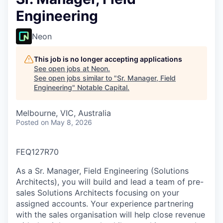
Engineering
Neon
This job is no longer accepting applications
See open jobs at
Neon
.
See open jobs similar to "
Sr. Manager, Field
Engineering
"
Notable Capital
.
Melbourne, VIC, Australia
Posted
on May 8, 2026
FEQ127R70
As a Sr. Manager, Field Engineering (Solutions
Architects), you will build and lead a team of pre-
sales Solutions Architects focusing on your
assigned accounts. Your experience partnering
with the sales organisation will help close revenue