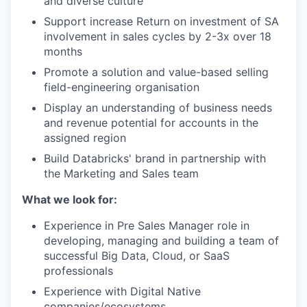
and diverse culture
Support increase Return on investment of SA
involvement in sales cycles by 2-3x over 18
months
Promote a solution and value-based selling
field-engineering organisation
Display an understanding of business needs
and revenue potential for accounts in the
assigned region
Build Databricks' brand in partnership with
the Marketing and Sales team
What we look for:
Experience in Pre Sales Manager role in
developing, managing and building a team of
successful Big Data, Cloud, or SaaS
professionals
Experience with Digital Native
companies/ecosystems