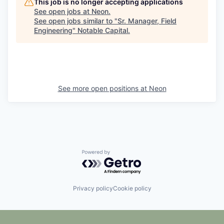
This job is no longer accepting applications
See open jobs at
Neon
.
See open jobs similar to "
Sr. Manager, Field
Engineering
"
Notable Capital
.
See more open positions at
Neon
Powered by Getro.com
Privacy policy
Cookie policy