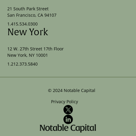
21 South Park Street
San Francisco, CA 94107
1.415.534.0300
New York
12 W. 27th Street 17th Floor
New York, NY 10001
1.212.373.5840
©
2024
Notable Capital
Privacy Policy
X
LinkedIn