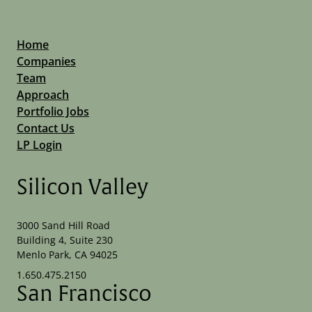
Home
Companies
Team
Approach
Portfolio Jobs
Contact Us
LP Login
Silicon Valley
3000 Sand Hill Road
Building 4, Suite 230
Menlo Park, CA 94025
1.650.475.2150
San Francisco