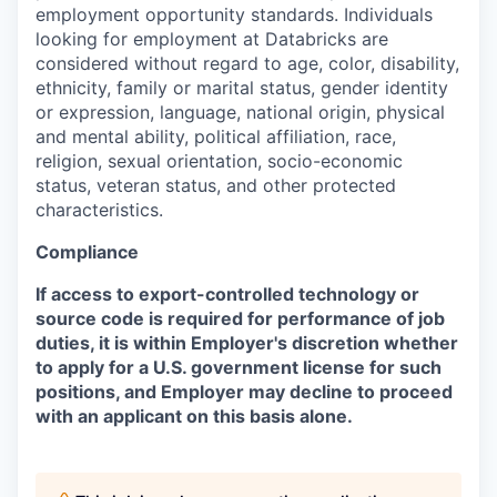
employment opportunity standards. Individuals
looking for employment at Databricks are
considered without regard to age, color, disability,
ethnicity, family or marital status, gender identity
or expression, language, national origin, physical
and mental ability, political affiliation, race,
religion, sexual orientation, socio-economic
status, veteran status, and other protected
characteristics.
Compliance
If access to export-controlled technology or
source code is required for performance of job
duties, it is within Employer's discretion whether
to apply for a U.S. government license for such
positions, and Employer may decline to proceed
with an applicant on this basis alone.