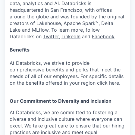
data, analytics and AI. Databricks is
headquartered in San Francisco, with offices
around the globe and was founded by the original
creators of Lakehouse, Apache Spark™, Delta
Lake and MLflow. To learn more, follow
Databricks on
Twitter
,
LinkedIn
and
Facebook
.
Benefits
At Databricks, we strive to provide
comprehensive benefits and perks that meet the
needs of all of our employees. For specific details
on the benefits offered in your region click
here
.
Our Commitment to Diversity and Inclusion
At Databricks, we are committed to fostering a
diverse and inclusive culture where everyone can
excel. We take great care to ensure that our hiring
practices are inclusive and meet equal