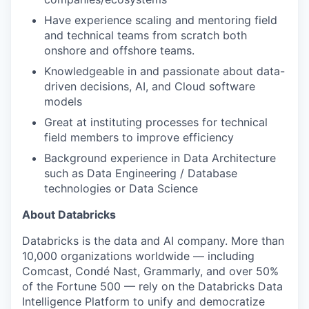
Have experience scaling and mentoring field
and technical teams from scratch both
onshore and offshore teams.
Knowledgeable in and passionate about data-
driven decisions, AI, and Cloud software
models
Great at instituting processes for technical
field members to improve efficiency
Background experience in Data Architecture
such as Data Engineering / Database
technologies or Data Science
About Databricks
Databricks is the data and AI company. More than
10,000 organizations worldwide — including
Comcast, Condé Nast, Grammarly, and over 50%
of the Fortune 500 — rely on the Databricks Data
Intelligence Platform to unify and democratize