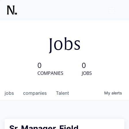
Jobs
0
0
COMPANIES
JOBS
jobs
companies
Talent
My
alerts
Sr. Manager, Field