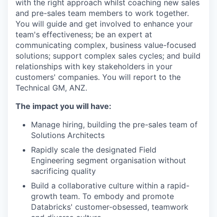
with the right approach whilst coaching new sales
and pre-sales team members to work together.
You will guide and get involved to enhance your
team's effectiveness; be an expert at
communicating complex, business value-focused
solutions; support complex sales cycles; and build
relationships with key stakeholders in your
customers' companies. You will report to the
Technical GM, ANZ.
The impact you will have:
Manage hiring, building the pre-sales team of
Solutions Architects
Rapidly scale the designated Field
Engineering segment organisation without
sacrificing quality
Build a collaborative culture within a rapid-
growth team. To embody and promote
Databricks' customer-obsessed, teamwork