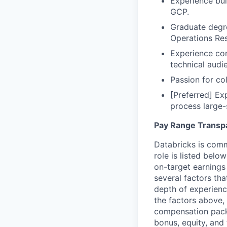
Experience bu
GCP.
Graduate degre
Operations Res
Experience com
technical audie
Passion for col
[Preferred] Ex
process large-
Pay Range Transp
Databricks is comm
role is listed bel
on-target earnings
several factors tha
depth of experience
the factors above, 
compensation packa
bonus, equity, and