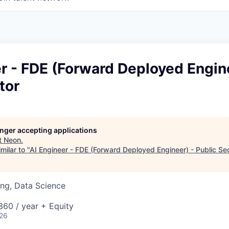
r - FDE (Forward Deployed Engin
tor
longer accepting applications
t
Neon
.
milar to "
AI Engineer - FDE (Forward Deployed Engineer) - Public Se
ng, Data Science
60 / year + Equity
026