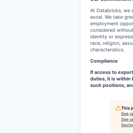
At Databricks, we 
excel. We take grea
employment opportu
considered without 
identity or expressi
race, religion, sex
characteristics.
Compliance
If access to expor
duties, it is with
such positions, an
This 
See o
See op
Secto