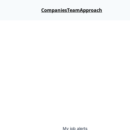
Companies
Team
Approach
My
job
alerts