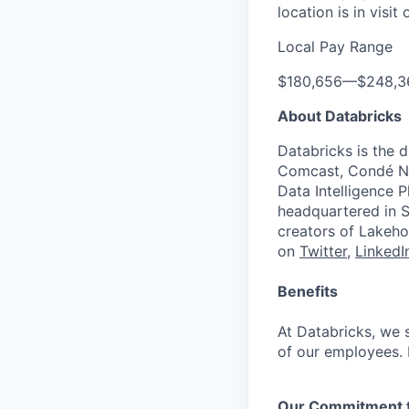
location is in visi
Local Pay Range
$180,656
—
$248,3
About Databricks
Databricks is the 
Comcast, Condé Na
Data Intelligence P
headquartered in S
creators of Lakeho
on
Twitter
,
LinkedI
Benefits
At Databricks, we 
of our employees. F
Our Commitment to