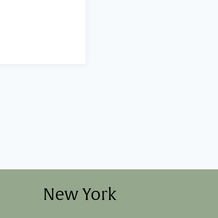
New York