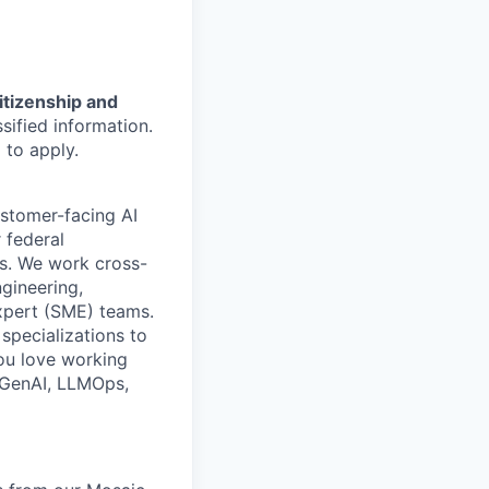
citizenship and
sified information.
 to apply.
ustomer-facing AI
 federal
ns. We work cross-
ngineering,
expert (SME) teams.
specializations to
you love working
n GenAI, LLMOps,