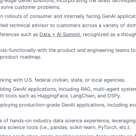
g-edge GenAI solutions, incorporating the latest techniqu
 solve customer problems.
 rollouts of consumer and internally facing GenAI applicat
sted technical advisor to customers across a variety of dom
nferences such as
Data + AI Summit
, recognized as a though
oss-functionally with the product and engineering teams to 
 product roadmap.
ing with U.S. federal civilian, state, or local agencies.
lding GenAI applications, including RAG, multi-agent syste
with tools such as HuggingFace, LangChain, and DSPy.
eploying production-grade GenAI applications, including ev
rs of hands-on industry data science experience, leverag
ta science tools (i.e., pandas, scikit-learn, PyTorch, etc.).