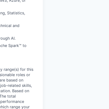
AWS, Azure, or
g, Statistics,
hnical and
rough AI.
pache Spark™ to
 range(s) for this
sionable roles or
are based on
ob-related skills,
ocation. Based on
The total
l performance
which range your