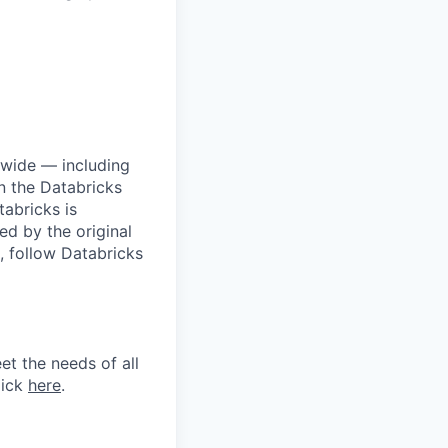
dwide — including
n the Databricks
tabricks is
d by the original
, follow Databricks
et the needs of all
lick
here
.