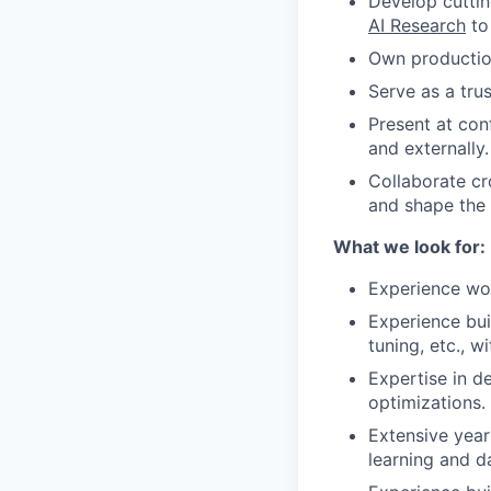
Develop cuttin
AI Research
to
Own production
Serve as a tru
Present at co
and externally.
Collaborate cr
and shape the
What we look for:
Experience work
Experience bui
tuning, etc., 
Expertise in d
optimizations.
Extensive yea
learning and da