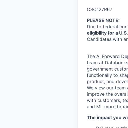
CSQ127R67
PLEASE NOTE
:
Due to federal con
eligibility for a 
Candidates with an
The AI Forward Dep
team at Databricks
government custome
functionally to sha
product, and devel
We view our team a
improve the overall
with customers, te
and ML more broadl
The impact you wil