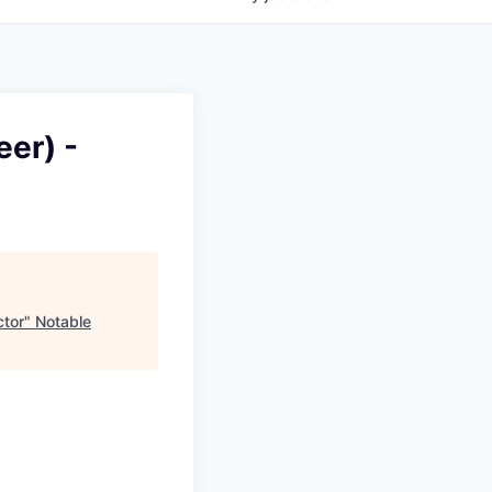
eer) -
ctor
"
Notable