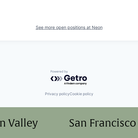
See more open positions at
Neon
Powered by Getro.com
Privacy policy
Cookie policy
on Valley
San Francisco