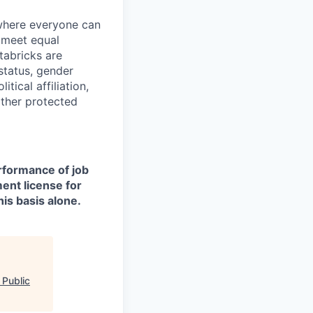
 where everyone can
d meet equal
tabricks are
 status, gender
itical affiliation,
other protected
erformance of job
ment license for
is basis alone.
 Public