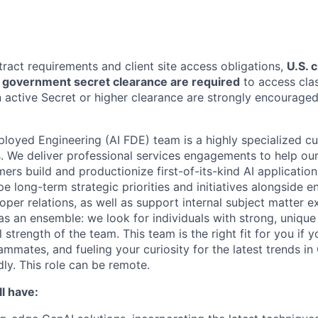
tract requirements and client site access obligations,
U.S. 
U.S. government secret clearance are required
to access clas
 active Secret or higher clearance are strongly encouraged
loyed Engineering (AI FDE) team is a highly specialized c
. We deliver professional services engagements to help our
rs build and productionize first-of-its-kind AI applicatio
pe long-term strategic priorities and initiatives alongside e
oper relations, as well as support internal subject matter 
s an ensemble: we look for individuals with strong, unique 
 strength of the team. This team is the right fit for you if 
ammates, and fueling your curiosity for the latest trends i
y. This role can be remote.
l have: