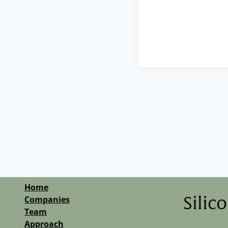
Home
Companies
Silic
Team
Approach