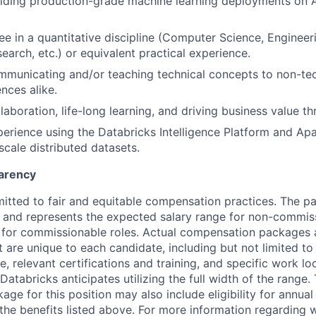
ilding production-grade machine learning deployments on 
e in a quantitative discipline (Computer Science, Engineerin
earch, etc.) or equivalent practical experience.
municating and/or teaching technical concepts to non-tec
nces alike.
laboration, life-long learning, and driving business value th
perience using the Databricks Intelligence Platform and A
scale distributed datasets.
arency
itted to fair and equitable compensation practices. The pay
ow and represents the expected salary range for non-commis
 for commissionable roles. Actual compensation packages 
t are unique to each candidate, including but not limited to j
, relevant certifications and training, and specific work l
Databricks anticipates utilizing the full width of the range. 
ge for this position may also include eligibility for annua
 the benefits listed above. For more information regarding 