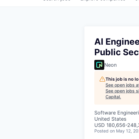
AI Enginee
Public Sec
Neon
This job is no 
See open jobs a
See open jobs si
Capital
.
Software Engineeri
United States
USD 180,656-248,3
Posted
on May 12, 2