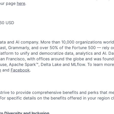
t our page
here
.
60 USD
data and AI company. More than 10,000 organizations worl
st, Grammarly, and over 50% of the Fortune 500 — rely o
latform to unify and democratize data, analytics and AI. Da
an Francisco, with offices around the globe and was founde
use, Apache Spark™, Delta Lake and MLflow. To learn more
n
and
Facebook
.
strive to provide comprehensive benefits and perks that me
or specific details on the benefits offered in your region c
 Diversity and Inclusion