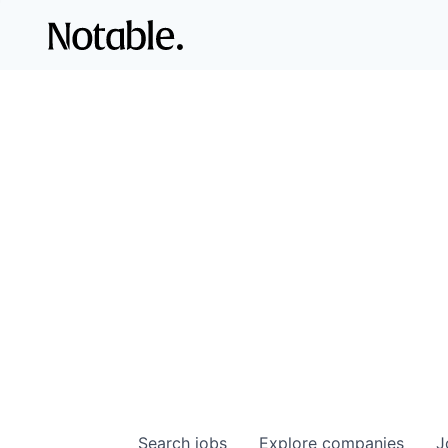
Search
jobs
Explore
companies
J