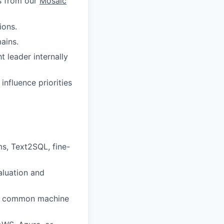
es from our
Mosaic
ions.
ains.
t leader internally
influence priorities
ms, Text2SQL, fine-
aluation and
ing common machine