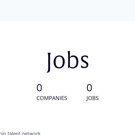
Jobs
0
0
COMPANIES
JOBS
oin talent network