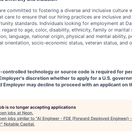
are committed to fostering a diverse and inclusive culture
t care to ensure that our hiring practices are inclusive an
nity standards. Individuals looking for employment at Da
regard to age, color, disability, ethnicity, family or marital
on, language, national origin, physical and mental ability, pol
ual orientation, socio-economic status, veteran status, and 
t-controlled technology or source code is required for p
in Employer's discretion whether to apply for a U.S. govern
d Employer may decline to proceed with an applicant on th
job is no longer accepting applications
pen jobs at
Neon
.
en jobs similar to "
AI Engineer - FDE (Forward Deployed Engineer) -
r
"
Notable Capital
.