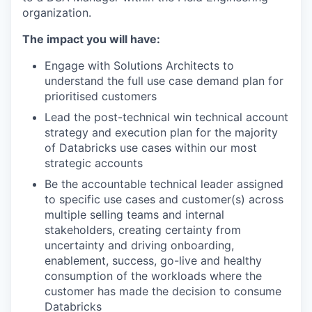
organization.
The impact you will have:
Engage with Solutions Architects to
understand the full use case demand plan for
prioritised customers
Lead the post-technical win technical account
strategy and execution plan for the majority
of Databricks use cases within our most
strategic accounts
Be the accountable technical leader assigned
to specific use cases and customer(s) across
multiple selling teams and internal
stakeholders, creating certainty from
uncertainty and driving onboarding,
enablement, success, go-live and healthy
consumption of the workloads where the
customer has made the decision to consume
Databricks