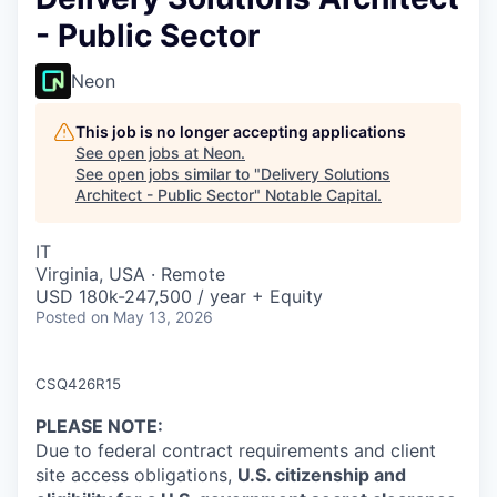
- Public Sector
Neon
This job is no longer accepting applications
See open jobs at
Neon
.
See open jobs similar to "
Delivery Solutions
Architect - Public Sector
"
Notable Capital
.
IT
Virginia, USA · Remote
USD 180k-247,500 / year + Equity
Posted
on May 13, 2026
CSQ426R15
PLEASE NOTE
:
Due to federal contract requirements and client
site access obligations,
U.S. citizenship and