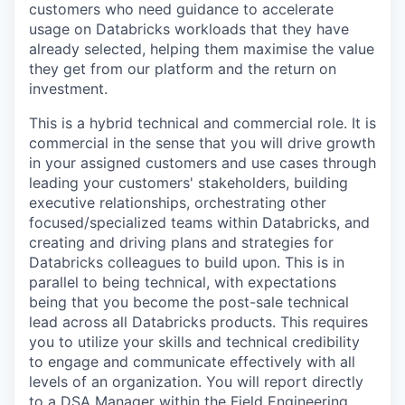
customers who need guidance to accelerate
usage on Databricks workloads that they have
already selected, helping them maximise the value
they get from our platform and the return on
investment.
This is a hybrid technical and commercial role. It is
commercial in the sense that you will drive growth
in your assigned customers and use cases through
leading your customers' stakeholders, building
executive relationships, orchestrating other
focused/specialized teams within Databricks, and
creating and driving plans and strategies for
Databricks colleagues to build upon. This is in
parallel to being technical, with expectations
being that you become the post-sale technical
lead across all Databricks products. This requires
you to utilize your skills and technical credibility
to engage and communicate effectively with all
levels of an organization. You will report directly
to a DSA Manager within the Field Engineering