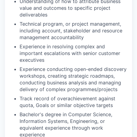
Understanding of how to attribute business
value and outcomes to specific project
deliverables
Technical program, or project management,
including account, stakeholder and resource
management accountability
Experience in resolving complex and
important escalations with senior customer
executives
Experience conducting open-ended discovery
workshops, creating strategic roadmaps,
conducting business analysis and managing
delivery of complex programmes/projects
Track record of overachievement against
quota, Goals or similar objective targets
Bachelor's degree in Computer Science,
Information Systems, Engineering, or
equivalent experience through work
experience