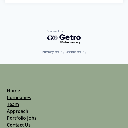
Powered by Getro.com
Privacy policy
Cookie policy
Home
Companies
Team
Approach
Portfolio Jobs
Contact Us