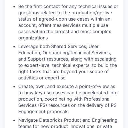
Be the first contact for any technical issues or
questions related to the production/go-live
status of agreed-upon use cases within an
account, oftentimes services multiple use
cases within the largest and most complex
organizations
Leverage both Shared Services, User
Education, Onboarding/Technical Services,
and Support resources, along with escalating
to expert-level technical experts, to build the
right tasks that are beyond your scope of
activities or expertise
Create, own, and execute a point-of-view as
to how key use cases can be accelerated into
production, coordinating with Professional
Services (PS) resources on the delivery of PS
Engagement proposals
Navigate Databricks Product and Engineering
teams for new product Innovations, private