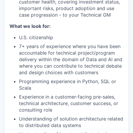
customer health, covering investment status,
important risks, product adoption and use
case progression - to your Technical GM
What we look for:
U.S. citizenship
7+ years of experience where you have been
accountable for technical project/program
delivery within the domain of Data and AI and
where you can contribute to technical debate
and design choices with customers
Programming experience in Python, SQL or
Scala
Experience in a customer-facing pre-sales,
technical architecture, customer success, or
consulting role
Understanding of solution architecture related
to distributed data systems