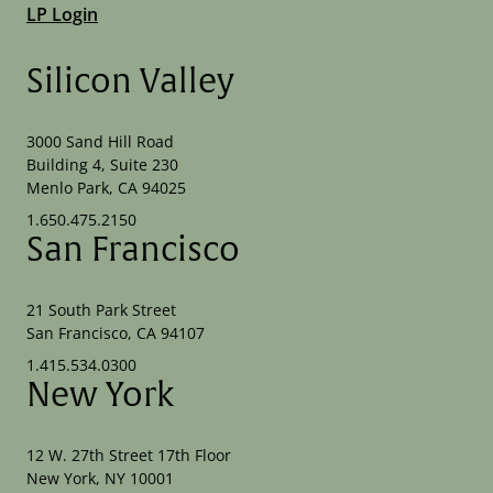
LP Login
Silicon Valley
3000 Sand Hill Road
Building 4, Suite 230
Menlo Park, CA 94025
1.650.475.2150
San Francisco
21 South Park Street
San Francisco, CA 94107
1.415.534.0300
New York
12 W. 27th Street 17th Floor
New York, NY 10001