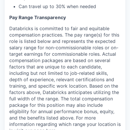
Can travel up to 30% when needed
Pay Range Transparency
Databricks is committed to fair and equitable
compensation practices. The pay range(s) for this
role is listed below and represents the expected
salary range for non-commissionable roles or on-
target earnings for commissionable roles. Actual
compensation packages are based on several
factors that are unique to each candidate,
including but not limited to job-related skills,
depth of experience, relevant certifications and
training, and specific work location. Based on the
factors above, Databricks anticipates utilizing the
full width of the range. The total compensation
package for this position may also include
eligibility for annual performance bonus, equity,
and the benefits listed above. For more
information regarding which range your location is