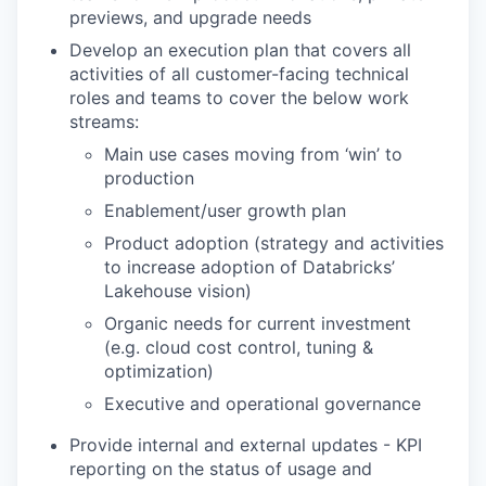
previews, and upgrade needs
Develop an execution plan that covers all
activities of all customer-facing technical
roles and teams to cover the below work
streams:
Main use cases moving from ‘win’ to
production
Enablement/user growth plan
Product adoption (strategy and activities
to increase adoption of Databricks’
Lakehouse vision)
Organic needs for current investment
(e.g. cloud cost control, tuning &
optimization)
Executive and operational governance
Provide internal and external updates - KPI
reporting on the status of usage and