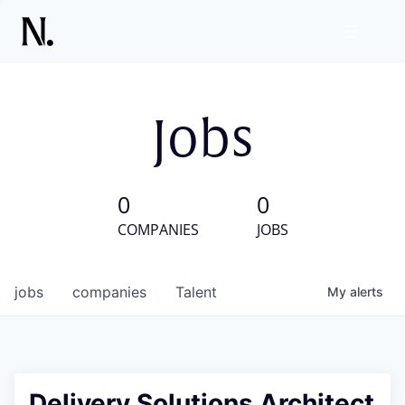
Jobs
0
0
COMPANIES
JOBS
jobs
companies
Talent
My
alerts
Delivery Solutions Architect