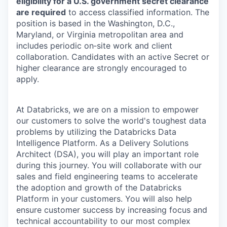
eligibility for a U.S. government secret clearance
are required
to access classified information. The
position is based in the Washington, D.C.,
Maryland, or Virginia metropolitan area and
includes periodic on‑site work and client
collaboration. Candidates with an active Secret or
higher clearance are strongly encouraged to
apply.
At Databricks, we are on a mission to empower
our customers to solve the world's toughest data
problems by utilizing the Databricks Data
Intelligence Platform. As a Delivery Solutions
Architect (DSA), you will play an important role
during this journey. You will collaborate with our
sales and field engineering teams to accelerate
the adoption and growth of the Databricks
Platform in your customers. You will also help
ensure customer success by increasing focus and
technical accountability to our most complex