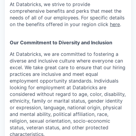
At Databricks, we strive to provide
comprehensive benefits and perks that meet the
needs of all of our employees. For specific details
on the benefits offered in your region click
here
.
Our Commitment to Diversity and Inclusion
At Databricks, we are committed to fostering a
diverse and inclusive culture where everyone can
excel. We take great care to ensure that our hiring
practices are inclusive and meet equal
employment opportunity standards. Individuals
looking for employment at Databricks are
considered without regard to age, color, disability,
ethnicity, family or marital status, gender identity
or expression, language, national origin, physical
and mental ability, political affiliation, race,
religion, sexual orientation, socio-economic
status, veteran status, and other protected
characteristics.