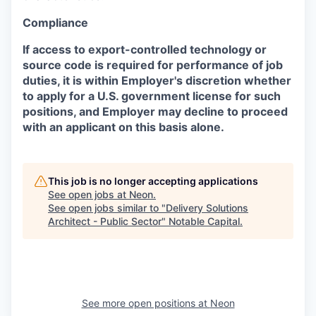
Compliance
If access to export-controlled technology or
source code is required for performance of job
duties, it is within Employer's discretion whether
to apply for a U.S. government license for such
positions, and Employer may decline to proceed
with an applicant on this basis alone.
This job is no longer accepting applications
See open jobs at
Neon
.
See open jobs similar to "
Delivery Solutions
Architect - Public Sector
"
Notable Capital
.
See more open positions at
Neon