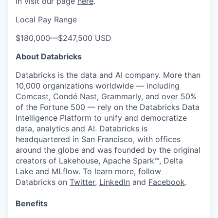
in visit our page
here
.
Local Pay Range
$180,000
—
$247,500 USD
About Databricks
Databricks is the data and AI company. More than
10,000 organizations worldwide — including
Comcast, Condé Nast, Grammarly, and over 50%
of the Fortune 500 — rely on the Databricks Data
Intelligence Platform to unify and democratize
data, analytics and AI. Databricks is
headquartered in San Francisco, with offices
around the globe and was founded by the original
creators of Lakehouse, Apache Spark™, Delta
Lake and MLflow. To learn more, follow
Databricks on
Twitter
,
LinkedIn
and
Facebook
.
Benefits