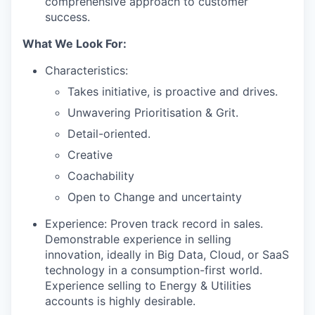
comprehensive approach to customer
success.
What We Look For:
Characteristics:
Takes initiative, is proactive and drives.
Unwavering Prioritisation & Grit.
Detail-oriented.
Creative
Coachability
Open to Change and uncertainty
Experience: Proven track record in sales.
Demonstrable experience in selling
innovation, ideally in Big Data, Cloud, or SaaS
technology in a consumption-first world.
Experience selling to Energy & Utilities
accounts is highly desirable.