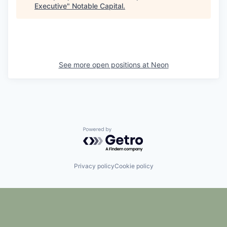
Executive
"
Notable Capital
.
See more open positions at
Neon
Powered by Getro.com
Privacy policy
Cookie policy