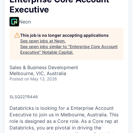
Executive
Neon
This job is no longer accepting applications
See open jobs at
Neon
.
See open jobs similar to "
Enterprise Core Account
Executive
"
Notable Capital
.
Sales & Business Development
Melbourne, VIC, Australia
Posted
on May 13, 2026
SLSQ227R446
Databricks is looking for a Enterprise Account
Executive to join us in Melbourne, Australia. This
role is designed as a Core role. As a Core rep at
Databricks, you are pivotal in driving the