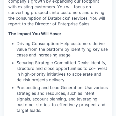
company's growth by expanding our footprint
with existing customers. You will focus on
converting prospects into customers and driving
the consumption of Databricks' services. You will
report to the Director of Enterprise Sales.
The Impact You Will Have:
Driving Consumption: Help customers derive
value from the platform by identifying key use
cases and increasing usage.
Securing Strategic Committed Deals: Identify,
structure and close opportunities to co-invest
in high-priority initiatives to accelerate and
de-risk projects delivery
Prospecting and Lead Generation: Use various
strategies and resources, such as intent
signals, account planning, and leveraging
customer stories, to effectively prospect and
target leads.