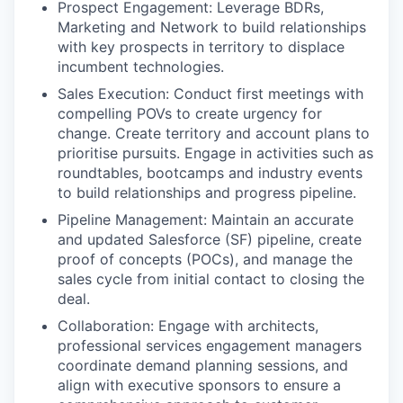
Prospect Engagement: Leverage BDRs,
Marketing and Network to build relationships
with key prospects in territory to displace
incumbent technologies.
Sales Execution: Conduct first meetings with
compelling POVs to create urgency for
change. Create territory and account plans to
prioritise pursuits. Engage in activities such as
roundtables, bootcamps and industry events
to build relationships and progress pipeline.
Pipeline Management: Maintain an accurate
and updated Salesforce (SF) pipeline, create
proof of concepts (POCs), and manage the
sales cycle from initial contact to closing the
deal.
Collaboration: Engage with architects,
professional services engagement managers
coordinate demand planning sessions, and
align with executive sponsors to ensure a