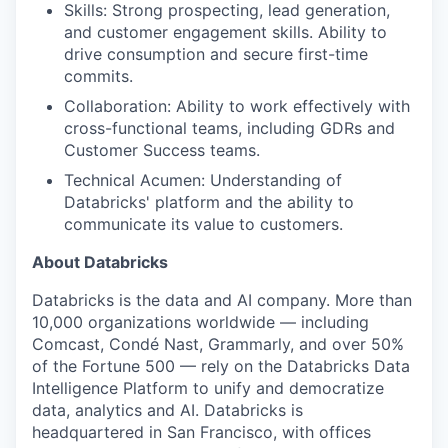
Skills: Strong prospecting, lead generation,
and customer engagement skills. Ability to
drive consumption and secure first-time
commits.
Collaboration: Ability to work effectively with
cross-functional teams, including GDRs and
Customer Success teams.
Technical Acumen: Understanding of
Databricks' platform and the ability to
communicate its value to customers.
About Databricks
Databricks is the data and AI company. More than
10,000 organizations worldwide — including
Comcast, Condé Nast, Grammarly, and over 50%
of the Fortune 500 — rely on the Databricks Data
Intelligence Platform to unify and democratize
data, analytics and AI. Databricks is
headquartered in San Francisco, with offices