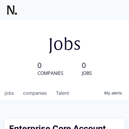
Jobs
0
0
COMPANIES
JOBS
jobs
companies
Talent
My
alerts
Enterprise Core Account