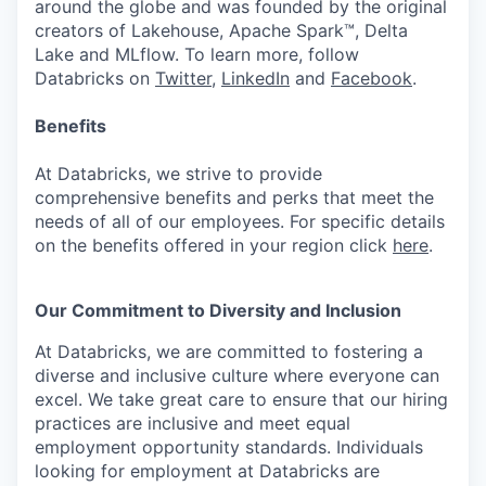
around the globe and was founded by the original
creators of Lakehouse, Apache Spark™, Delta
Lake and MLflow. To learn more, follow
Databricks on
Twitter
,
LinkedIn
and
Facebook
.
Benefits
At Databricks, we strive to provide
comprehensive benefits and perks that meet the
needs of all of our employees. For specific details
on the benefits offered in your region click
here
.
Our Commitment to Diversity and Inclusion
At Databricks, we are committed to fostering a
diverse and inclusive culture where everyone can
excel. We take great care to ensure that our hiring
practices are inclusive and meet equal
employment opportunity standards. Individuals
looking for employment at Databricks are