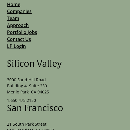
Home
Companies
Team
Approach
Portfolio Jobs
Contact Us
LP Login
Silicon Valley
3000 Sand Hill Road
Building 4, Suite 230
Menlo Park, CA 94025
1.650.475.2150
San Francisco
21 South Park Street