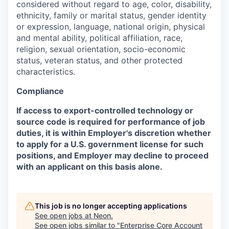
considered without regard to age, color, disability,
ethnicity, family or marital status, gender identity
or expression, language, national origin, physical
and mental ability, political affiliation, race,
religion, sexual orientation, socio-economic
status, veteran status, and other protected
characteristics.
Compliance
If access to export-controlled technology or
source code is required for performance of job
duties, it is within Employer's discretion whether
to apply for a U.S. government license for such
positions, and Employer may decline to proceed
with an applicant on this basis alone.
This job is no longer accepting applications
See open jobs at
Neon
.
See open jobs similar to "
Enterprise Core Account