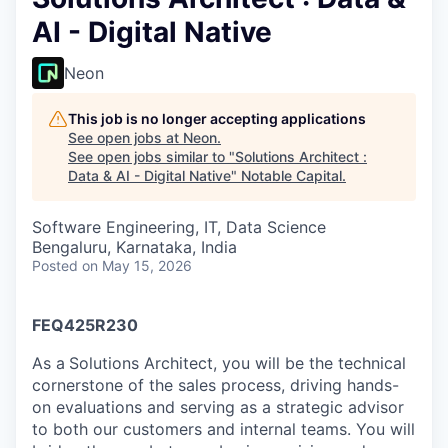
AI - Digital Native
Neon
This job is no longer accepting applications
See open jobs at
Neon
.
See open jobs similar to "
Solutions Architect :
Data & AI - Digital Native
"
Notable Capital
.
Software Engineering, IT, Data Science
Bengaluru, Karnataka, India
Posted
on May 15, 2026
FEQ425R230
As a
Solutions Architect, you will be the technical
cornerstone of the sales process, driving hands-
on evaluations and serving as a strategic advisor
to both our customers and internal teams. You will