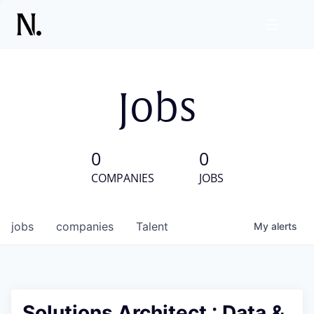
Jobs
0
0
COMPANIES
JOBS
jobs
companies
Talent
My
alerts
Solutions Architect : Data &