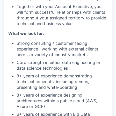
Together with your Account Executive, you
will form successful relationships with clients
throughout your assigned territory to provide
technical and business value
What we look for:
Strong consulting / customer facing
experience , working with external clients
across a variety of industry markets
Core strength in either data engineering or
data science technologies
8+ years of experience demonstrating
technical concepts, including demos,
presenting and white-boarding
8+ years of experience designing
architectures within a public cloud (AWS,
Azure or GCP)
6+ years of experience with Big Data