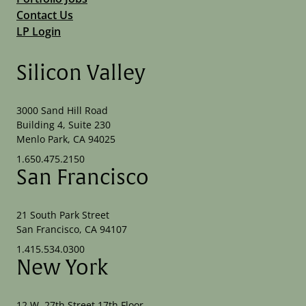
Contact Us
LP Login
Silicon Valley
3000 Sand Hill Road
Building 4, Suite 230
Menlo Park, CA 94025
1.650.475.2150
San Francisco
21 South Park Street
San Francisco, CA 94107
1.415.534.0300
New York
12 W. 27th Street 17th Floor