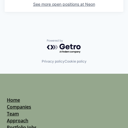
See more open positions at
Neon
Powered by Getro.com
Privacy policy
Cookie policy
Home
Companies
Team
Approach
Portfolio Jobs