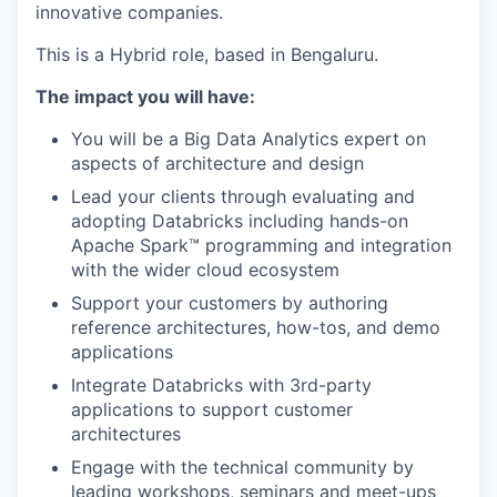
innovative companies.
This is a Hybrid role, based in Bengaluru.
The impact you will have:
You will be a Big Data Analytics expert on
aspects of architecture and design
Lead your clients through evaluating and
adopting Databricks including hands-on
Apache Spark™ programming and integration
with the wider cloud ecosystem
Support your customers by authoring
reference architectures, how-tos, and demo
applications
Integrate Databricks with 3rd-party
applications to support customer
architectures
Engage with the technical community by
leading workshops, seminars and meet-ups