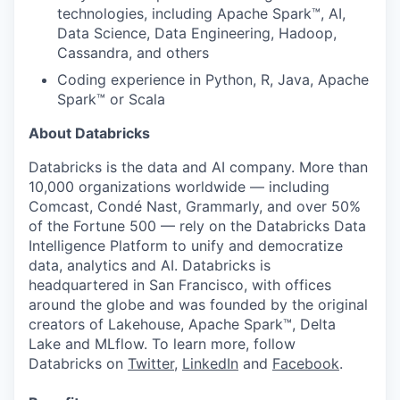
technologies, including Apache Spark™, AI,
Data Science, Data Engineering, Hadoop,
Cassandra, and others
Coding experience in Python, R, Java, Apache
Spark™ or Scala
About Databricks
Databricks is the data and AI company. More than
10,000 organizations worldwide — including
Comcast, Condé Nast, Grammarly, and over 50%
of the Fortune 500 — rely on the Databricks Data
Intelligence Platform to unify and democratize
data, analytics and AI. Databricks is
headquartered in San Francisco, with offices
around the globe and was founded by the original
creators of Lakehouse, Apache Spark™, Delta
Lake and MLflow. To learn more, follow
Databricks on
Twitter
,
LinkedIn
and
Facebook
.