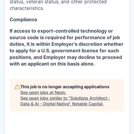
status, veteran status, and other protected
characteristics.
Compliance
If access to export-controlled technology or
source code is required for performance of job
duties, it is within Employer's discretion whether
to apply for a U.S. government license for such
positions, and Employer may decline to proceed
with an applicant on this basis alone.
This job is no longer accepting applications
See open jobs at
Neon
.
See open jobs similar to "
Solutions Architect :
Data & AI - Digital Native
"
Notable Capital
.