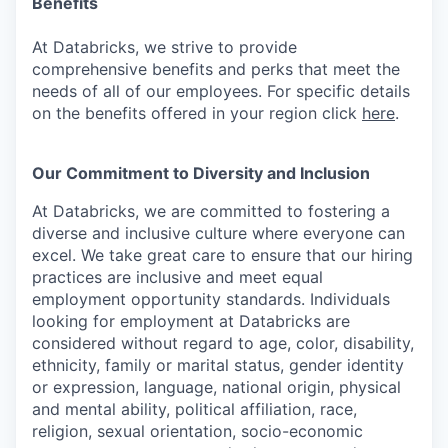
Benefits
At Databricks, we strive to provide
comprehensive benefits and perks that meet the
needs of all of our employees. For specific details
on the benefits offered in your region click
here
.
Our Commitment to Diversity and Inclusion
At Databricks, we are committed to fostering a
diverse and inclusive culture where everyone can
excel. We take great care to ensure that our hiring
practices are inclusive and meet equal
employment opportunity standards. Individuals
looking for employment at Databricks are
considered without regard to age, color, disability,
ethnicity, family or marital status, gender identity
or expression, language, national origin, physical
and mental ability, political affiliation, race,
religion, sexual orientation, socio-economic