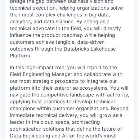
bridge the gap between business vision and
technical execution, helping organizations solve
their most complex challenges in big data,
analytics, and data science. By acting as a
technical advocate in the field, you will directly
influence the product roadmap while helping
customers achieve tangible, data-driven
outcomes through the Databricks Lakehouse
Platform.
In this high-impact role, you will report to the
Field Engineering Manager and collaborate with
our most strategic prospects to integrate our
platform into their enterprise ecosystems. You will
navigate the competitive landscape with authority,
applying best practices to develop technical
champions within customer organizations. Beyond
immediate technical delivery, you will grow as a
leader in the cloud space, architecting
sophisticated solutions that define the future of
Data Engineering and AI for the world’s most