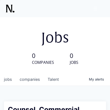
Jobs
0
0
COMPANIES
JOBS
jobs
companies
Talent
My
alerts
Counsel, Commercial