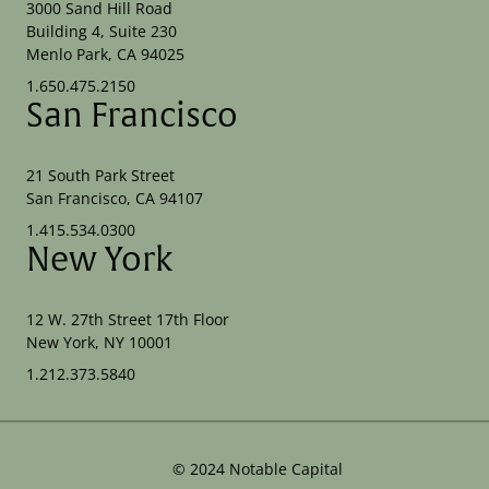
3000 Sand Hill Road
Building 4, Suite 230
Menlo Park, CA 94025
1.650.475.2150
San Francisco
21 South Park Street
San Francisco, CA 94107
1.415.534.0300
New York
12 W. 27th Street 17th Floor
New York, NY 10001
1.212.373.5840
©
2024
Notable Capital