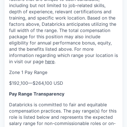
including but not limited to job-related skills,
depth of experience, relevant certifications and
training, and specific work location. Based on the
factors above, Databricks anticipates utilizing the
full width of the range. The total compensation
package for this position may also include
eligibility for annual performance bonus, equity,
and the benefits listed above. For more
information regarding which range your location is
in visit our page
here
.
Zone 1 Pay Range
$192,100
—
$264,100 USD
Pay Range Transparency
Databricks is committed to fair and equitable
compensation practices. The pay range(s) for this
role is listed below and represents the expected
salary range for non-commissionable roles or on-