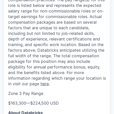
role is listed below and represents the expected
salary range for non-commissionable roles or on-
target earnings for commissionable roles. Actual
compensation packages are based on several
factors that are unique to each candidate,
including but not limited to job-related skills,
depth of experience, relevant certifications and
training, and specific work location. Based on the
factors above, Databricks anticipates utilizing the
full width of the range. The total compensation
package for this position may also include
eligibility for annual performance bonus, equity,
and the benefits listed above. For more
information regarding which range your location is
in visit our page
here
.
Zone 3 Pay Range
$163,300
—
$224,500 USD
About Databricks