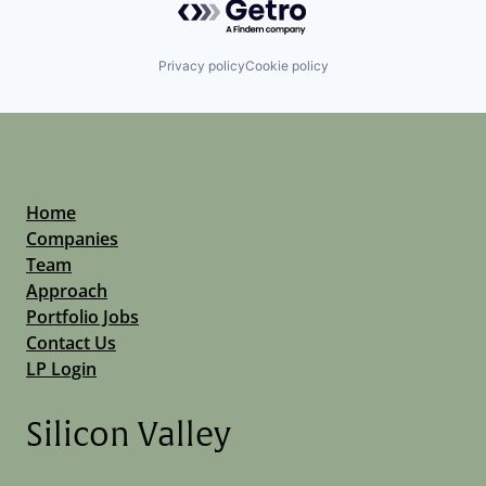
Privacy policy
Cookie policy
Home
Companies
Team
Approach
Portfolio Jobs
Contact Us
LP Login
Silicon Valley