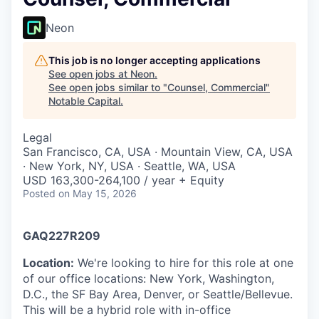
Neon
This job is no longer accepting applications
See open jobs at
Neon
.
See open jobs similar to "
Counsel, Commercial
"
Notable Capital
.
Legal
San Francisco, CA, USA · Mountain View, CA, USA
· New York, NY, USA · Seattle, WA, USA
USD 163,300-264,100 / year + Equity
Posted
on May 15, 2026
GAQ227R209
Location:
We're looking to hire for this role at one
of our office locations: New York, Washington,
D.C., the SF Bay Area, Denver, or Seattle/Bellevue.
This will be a hybrid role with in-office