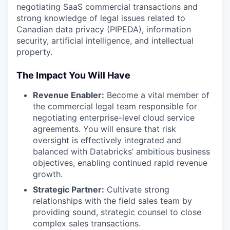
negotiating SaaS commercial transactions and
strong knowledge of legal issues related to
Canadian data privacy (PIPEDA), information
security, artificial intelligence, and intellectual
property.
The Impact You Will Have
Revenue Enabler:
Become a vital member of
the commercial legal team responsible for
negotiating enterprise-level cloud service
agreements. You will ensure that risk
oversight is effectively integrated and
balanced with Databricks’ ambitious business
objectives, enabling continued rapid revenue
growth.
Strategic Partner:
Cultivate strong
relationships with the field sales team by
providing sound, strategic counsel to close
complex sales transactions.