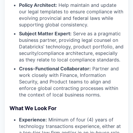
Policy Architect:
Help maintain and update
our legal templates to ensure compliance with
evolving provincial and federal laws while
supporting global consistency.
Subject Matter Expert:
Serve as a pragmatic
business partner, providing legal counsel on
Databricks’ technology, product portfolio, and
security/compliance architecture, especially
as they relate to local compliance standards.
Cross-Functional Collaborator:
Partner and
work closely with Finance, Information
Security, and Product teams to align and
enforce global contracting processes within
the context of local business norms.
What We Look For
Experience:
Minimum of four (4) years of
technology transactions experience, either at
a top-tier law firm and/or in an in-house role