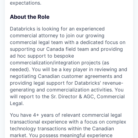
expectations.
About the Role
Databricks is looking for an experienced
commercial attorney to join our growing
commercial legal team with a dedicated focus on
supporting our Canada field team and providing
ad hoc support to bespoke
commercialization/integration projects (as
needed). You will be a key player in reviewing and
negotiating Canadian customer agreements and
providing legal support for Databricks' revenue-
generating and commercialization activities. You
will report to the Sr. Director & AGC, Commercial
Legal.
You have 4+ years of relevant commercial legal
transactional experience with a focus on complex
technology transactions within the Canadian
market. You possess meaningful experience