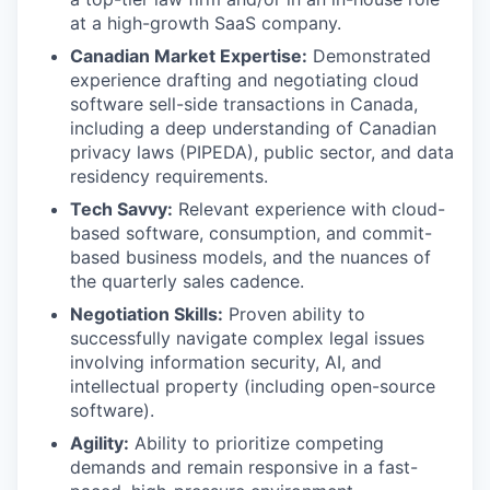
at a high-growth SaaS company.
Canadian Market Expertise:
Demonstrated
experience drafting and negotiating cloud
software sell-side transactions in Canada,
including a deep understanding of Canadian
privacy laws (PIPEDA), public sector, and data
residency requirements.
Tech Savvy:
Relevant experience with cloud-
based software, consumption, and commit-
based business models, and the nuances of
the quarterly sales cadence.
Negotiation Skills:
Proven ability to
successfully navigate complex legal issues
involving information security, AI, and
intellectual property (including open-source
software).
Agility:
Ability to prioritize competing
demands and remain responsive in a fast-