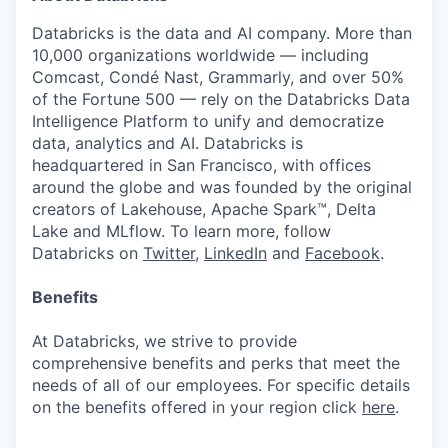
Databricks is the data and AI company. More than
10,000 organizations worldwide — including
Comcast, Condé Nast, Grammarly, and over 50%
of the Fortune 500 — rely on the Databricks Data
Intelligence Platform to unify and democratize
data, analytics and AI. Databricks is
headquartered in San Francisco, with offices
around the globe and was founded by the original
creators of Lakehouse, Apache Spark™, Delta
Lake and MLflow. To learn more, follow
Databricks on
Twitter
,
LinkedIn
and
Facebook
.
Benefits
At Databricks, we strive to provide
comprehensive benefits and perks that meet the
needs of all of our employees. For specific details
on the benefits offered in your region click
here
.