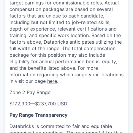
target earnings for commissionable roles. Actual
compensation packages are based on several
factors that are unique to each candidate,
including but not limited to job-related skills,
depth of experience, relevant certifications and
training, and specific work location. Based on the
factors above, Databricks anticipates utilizing the
full width of the range. The total compensation
package for this position may also include
eligibility for annual performance bonus, equity,
and the benefits listed above. For more
information regarding which range your location is
in visit our page
here
.
Zone 2 Pay Range
$172,900
—
$237,700 USD
Pay Range Transparency
Databricks is committed to fair and equitable
compensation practices. The pay range(s) for this