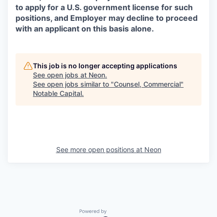
to apply for a U.S. government license for such
positions, and Employer may decline to proceed
with an applicant on this basis alone.
This job is no longer accepting applications
See open jobs at
Neon
.
See open jobs similar to "
Counsel, Commercial
"
Notable Capital
.
See more open positions at
Neon
Powered by Getro.com