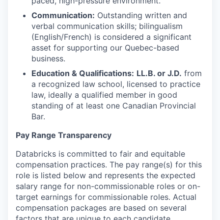
paced, high-pressure environment.
Communication:
Outstanding written and
verbal communication skills; bilingualism
(English/French) is considered a significant
asset for supporting our Quebec-based
business.
Education & Qualifications:
LL.B. or J.D.
from
a recognized law school, licensed to practice
law, ideally a qualified member in good
standing of at least one Canadian Provincial
Bar.
Pay Range Transparency
Databricks is committed to fair and equitable
compensation practices. The pay range(s) for this
role is listed below and represents the expected
salary range for non-commissionable roles or on-
target earnings for commissionable roles. Actual
compensation packages are based on several
factors that are unique to each candidate,