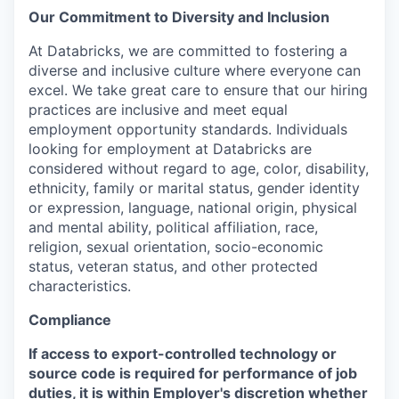
Our Commitment to Diversity and Inclusion
At Databricks, we are committed to fostering a
diverse and inclusive culture where everyone can
excel. We take great care to ensure that our hiring
practices are inclusive and meet equal
employment opportunity standards. Individuals
looking for employment at Databricks are
considered without regard to age, color, disability,
ethnicity, family or marital status, gender identity
or expression, language, national origin, physical
and mental ability, political affiliation, race,
religion, sexual orientation, socio-economic
status, veteran status, and other protected
characteristics.
Compliance
If access to export-controlled technology or
source code is required for performance of job
duties, it is within Employer's discretion whether