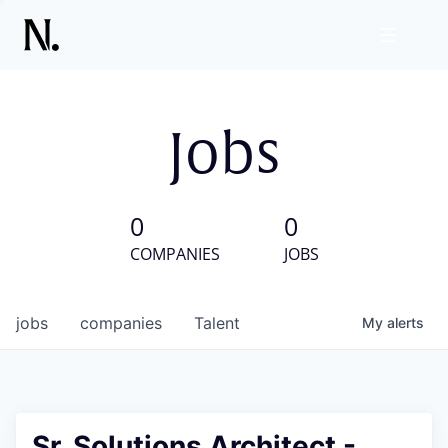
Jobs
0
0
COMPANIES
JOBS
jobs
companies
Talent
My
alerts
Sr. Solutions Architect -