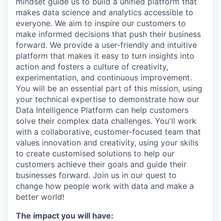
mindset guide us to build a unified platform that
makes data science and analytics accessible to
everyone. We aim to inspire our customers to
make informed decisions that push their business
forward. We provide a user-friendly and intuitive
platform that makes it easy to turn insights into
action and fosters a culture of creativity,
experimentation, and continuous improvement.
You will be an essential part of this mission, using
your technical expertise to demonstrate how our
Data Intelligence Platform can help customers
solve their complex data challenges. You'll work
with a collaborative, customer-focused team that
values innovation and creativity, using your skills
to create customised solutions to help our
customers achieve their goals and guide their
businesses forward. Join us in our quest to
change how people work with data and make a
better world!
The impact you will have: