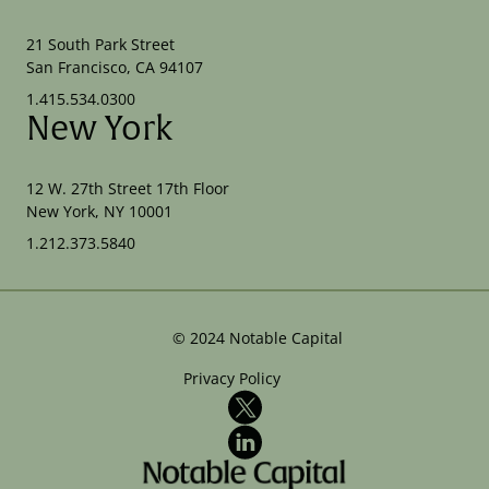
21 South Park Street
San Francisco, CA 94107
1.415.534.0300
New York
12 W. 27th Street 17th Floor
New York, NY 10001
1.212.373.5840
©
2024
Notable Capital
Privacy Policy
X
LinkedIn