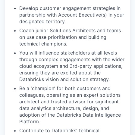
Develop customer engagement strategies in
partnership with Account Executive(s) in your
designated territory.
Coach junior Solutions Architects and teams
on use case prioritisation and building
technical champions.
You will influence stakeholders at all levels
through complex engagements with the wider
cloud ecosystem and 3rd-party applications,
ensuring they are excited about the
Databricks vision and solution strategy.
Be a 'champion’ for both customers and
colleagues, operating as an expert solutions
architect and trusted advisor for significant
data analytics architecture, design, and
adoption of the Databricks Data Intelligence
Platform.
Contribute to Databricks' technical