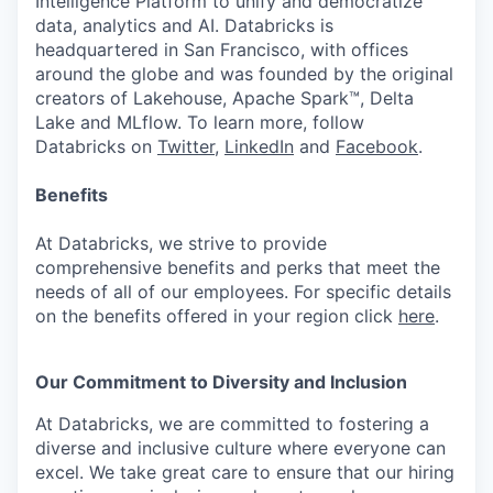
Intelligence Platform to unify and democratize
data, analytics and AI. Databricks is
headquartered in San Francisco, with offices
around the globe and was founded by the original
creators of Lakehouse, Apache Spark™, Delta
Lake and MLflow. To learn more, follow
Databricks on
Twitter
,
LinkedIn
and
Facebook
.
Benefits
At Databricks, we strive to provide
comprehensive benefits and perks that meet the
needs of all of our employees. For specific details
on the benefits offered in your region click
here
.
Our Commitment to Diversity and Inclusion
At Databricks, we are committed to fostering a
diverse and inclusive culture where everyone can
excel. We take great care to ensure that our hiring