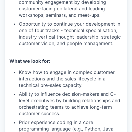
community engagement by developing
customer-facing collateral and leading
workshops, seminars, and meet-ups.
Opportunity to continue your development in
one of four tracks - technical specialisation,
industry vertical thought leadership, strategic
customer vision, and people management.
What we look for:
Know how to engage in complex customer
interactions and the sales lifecycle in a
technical pre-sales capacity.
Ability to influence decision-makers and C-
level executives by building relationships and
orchestrating teams to achieve long-term
customer success.
Prior experience coding in a core
programming language (e.g., Python, Java,