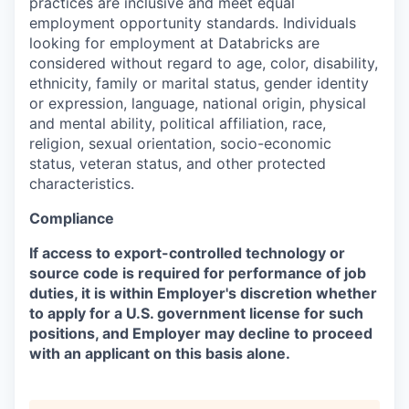
practices are inclusive and meet equal
employment opportunity standards. Individuals
looking for employment at Databricks are
considered without regard to age, color, disability,
ethnicity, family or marital status, gender identity
or expression, language, national origin, physical
and mental ability, political affiliation, race,
religion, sexual orientation, socio-economic
status, veteran status, and other protected
characteristics.
Compliance
If access to export-controlled technology or
source code is required for performance of job
duties, it is within Employer's discretion whether
to apply for a U.S. government license for such
positions, and Employer may decline to proceed
with an applicant on this basis alone.