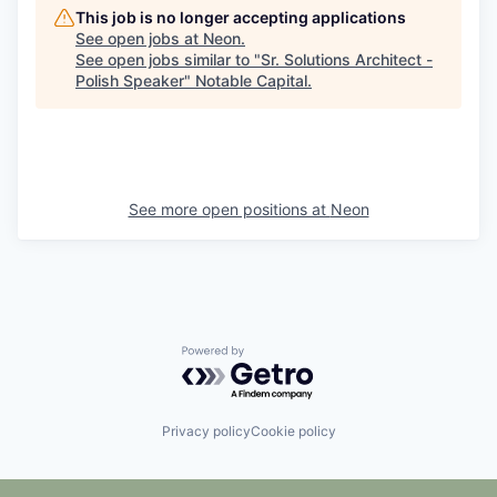
This job is no longer accepting applications
See open jobs at
Neon
.
See open jobs similar to "
Sr. Solutions Architect -
Polish Speaker
"
Notable Capital
.
See more open positions at
Neon
Powered by Getro.com
Privacy policy
Cookie policy