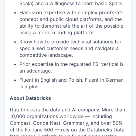
Scala) and a willingness to learn basic Spark.
Hands-on expertise with complex proofs-of-
concept and public cloud platforms, and the
ability to demonstrate the art of the possible
using a modern coding platform.
Know how to provide technical solutions for
specialised customer needs and navigate a
competitive landscape.
Prior expertise in the regulated FSI vertical is
an advantage.
Fluent in English and Polish. Fluent in German
is a plus.
About Databricks
Databricks is the data and AI company. More than
10,000 organizations worldwide — including
Comcast, Condé Nast, Grammarly, and over 50%
of the Fortune 500 — rely on the Databricks Data