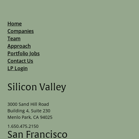
Home
Companies
Team
Approach
Portfolio Jobs
Contact Us
LP Login
Silicon Valley
3000 Sand Hill Road
Building 4, Suite 230
Menlo Park, CA 94025
1.650.475.2150
San Francisco