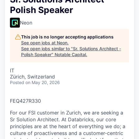
Polish Speaker
Neon
This job is no longer accepting applications
See open jobs at
Neon
.
See open jobs similar to "
Sr. Solutions Architect -
Polish Speaker
"
Notable Capital
.
IT
Zürich, Switzerland
Posted
on May 20, 2026
FEQ427R330
For our FSI customer in Zurich, we are seeking a
Sr Solution Architect. At Databricks, our core
principles are at the heart of everything we do; a
culture of proactiveness and a customer-centric