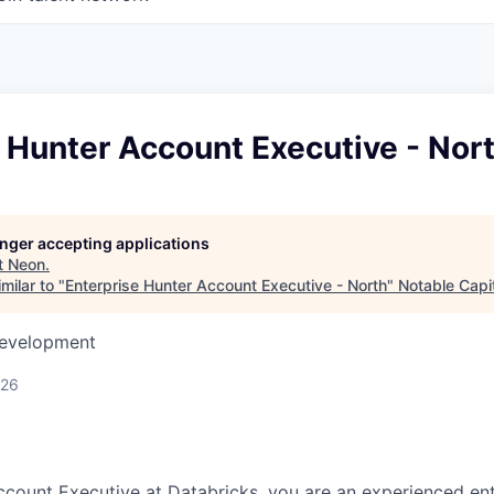
 Hunter Account Executive - Nor
longer accepting applications
t
Neon
.
milar to "
Enterprise Hunter Account Executive - North
"
Notable Capi
Development
026
ccount Executive at Databricks, you are an experienced ent