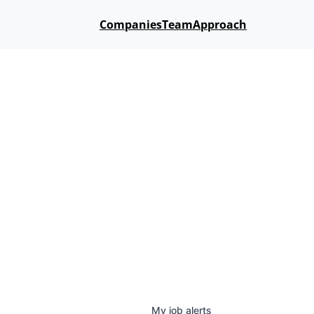
Companies
Team
Approach
My
job
alerts