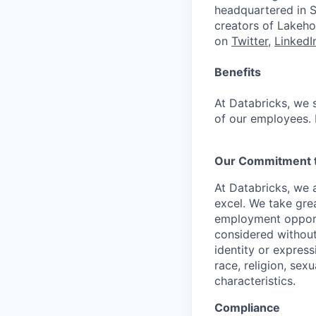
headquartered in S
creators of Lakeho
on
Twitter
,
LinkedI
Benefits
At Databricks, we 
of our employees. F
Our Commitment to
At Databricks, we 
excel. We take grea
employment opportu
considered without 
identity or expressi
race, religion, sex
characteristics.
Compliance