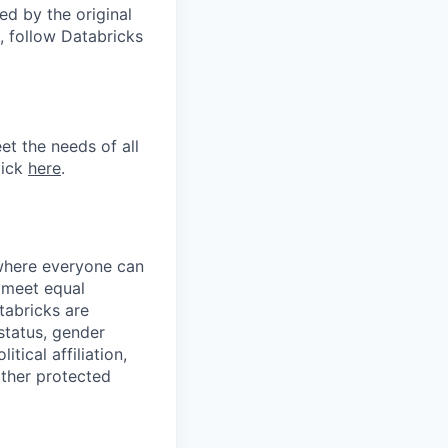
d by the original
, follow Databricks
et the needs of all
lick
here
.
 where everyone can
d meet equal
tabricks are
 status, gender
itical affiliation,
other protected