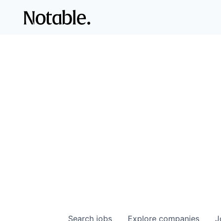
Search
jobs
Explore
companies
J