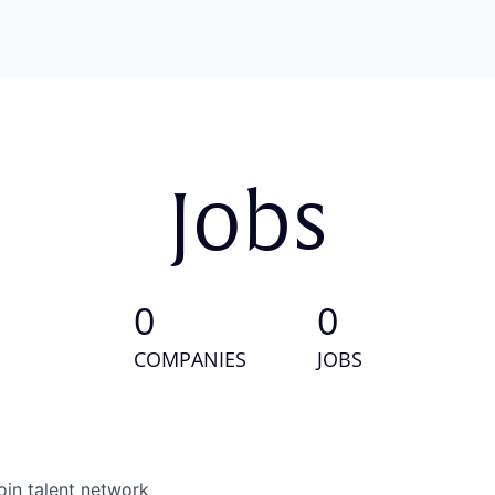
Jobs
0
0
COMPANIES
JOBS
oin talent network