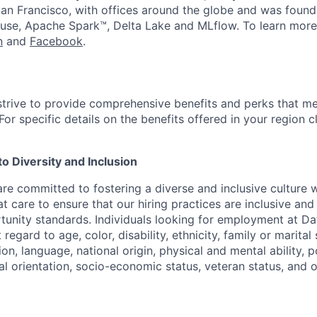
an Francisco, with offices around the globe and was founde
use, Apache Spark™, Delta Lake and MLflow. To learn more
n
and
Facebook
.
strive to provide comprehensive benefits and perks that me
or specific details on the benefits offered in your region c
 Diversity and Inclusion
are committed to fostering a diverse and inclusive culture
t care to ensure that our hiring practices are inclusive an
nity standards. Individuals looking for employment at Da
regard to age, color, disability, ethnicity, family or marital
on, language, national origin, physical and mental ability, pol
ual orientation, socio-economic status, veteran status, and 