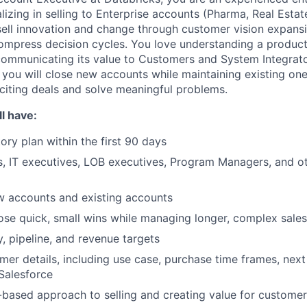
lizing in selling to Enterprise accounts (Pharma, Real Estate
ell innovation and change through customer vision expans
ompress decision cycles. You love understanding a product
ommunicating its value to Customers and System Integrato
 you will close new accounts while maintaining existing one
citing deals and solve meaningful problems.
l have:
tory plan within the first 90 days
, IT executives, LOB executives, Program Managers, and o
w accounts and existing accounts
lose quick, small wins while managing longer, complex sales
y, pipeline, and revenue targets
omer details, including use case, purchase time frames, next
 Salesforce
-based approach to selling and creating value for custome