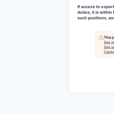
If access to expor
duties, it is with
such positions, an
This 
See o
See op
Capita