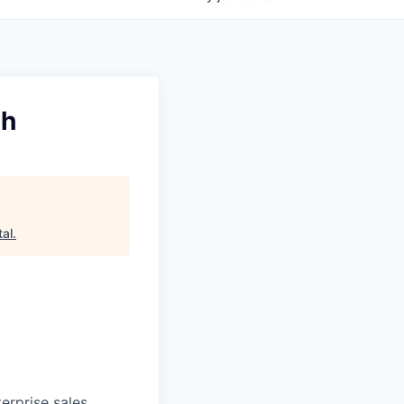
th
tal
.
erprise sales