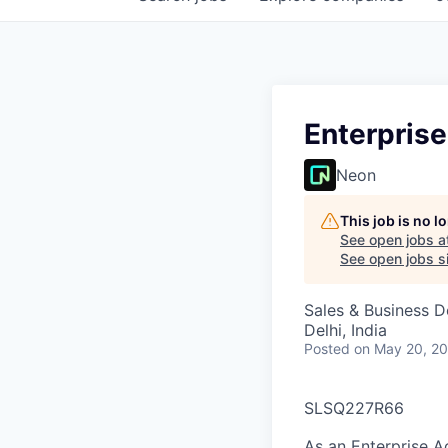
Enterprise
Neon
This job is no 
See open jobs a
See open jobs si
Sales & Business 
Delhi, India
Posted
on May 20, 2
SLSQ227R66
As an Enterprise A