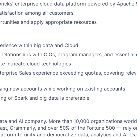
ricks' enterprise cloud data platform powered by Apache 
tisfaction among all customers
ortunities and apply appropriate resources
perience within big data and Cloud
 relationships with CIOs, program managers, and essential
ate intricate cloud technologies
terprise Sales experience exceeding quotas, covering rele
sing new accounts while working on existing accounts
ng of Spark and big data is preferable
data and AI company. More than 10,000 organizations worl
st, Grammarly, and over 50% of the Fortune 500 — rely o
latform to unify and democratize data, analytics and AI. Da