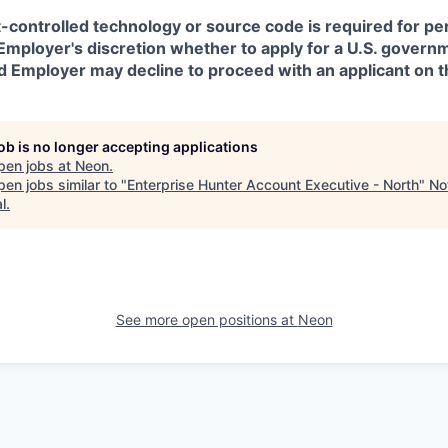
t-controlled technology or source code is required for p
in Employer's discretion whether to apply for a U.S. govern
d Employer may decline to proceed with an applicant on th
job is no longer accepting applications
pen jobs at
Neon
.
en jobs similar to "
Enterprise Hunter Account Executive - North
"
No
l
.
See more open positions at
Neon