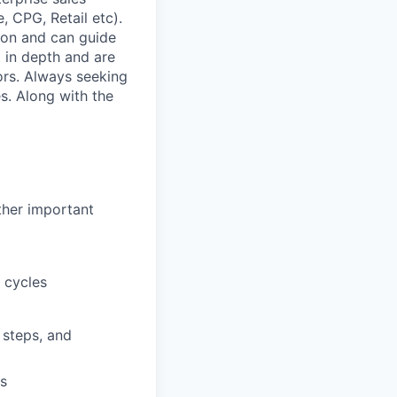
, CPG, Retail etc).
ion and can guide
 in depth and are
rs. Always seeking
s. Along with the
ther important
 cycles
 steps, and
rs