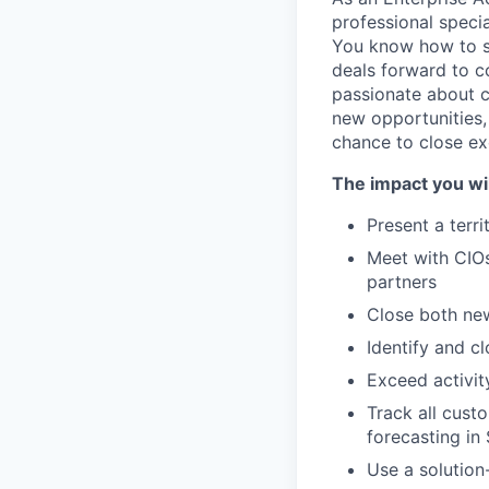
professional specia
You know how to s
deals forward to c
passionate about c
new opportunities,
chance to close ex
The impact you wil
Present a terri
Meet with CIOs
partners
Close both ne
Identify and c
Exceed activit
Track all cust
forecasting in
Use a solution