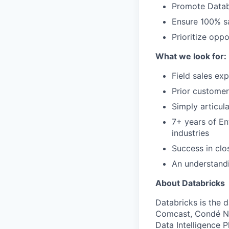
Promote Datab
Ensure 100% sa
Prioritize opp
What we look for:
Field sales ex
Prior customer
Simply articul
7+ years of En
industries
Success in clo
An understandi
About Databricks
Databricks is the 
Comcast, Condé Na
Data Intelligence P