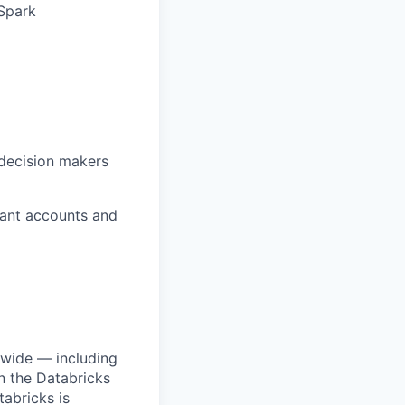
Spark
 decision makers
vant accounts and
dwide — including
n the Databricks
tabricks is