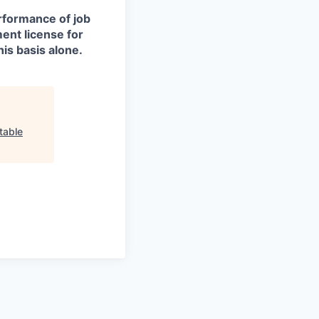
erformance of job
ment license for
is basis alone.
table