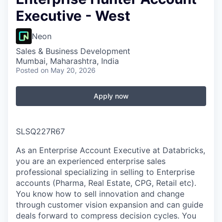
Executive - West
Neon
Sales & Business Development
Mumbai, Maharashtra, India
Posted
on May 20, 2026
Apply now
SLSQ227R67
As an Enterprise Account Executive at Databricks,
you are an experienced enterprise sales
professional specializing in selling to Enterprise
accounts (Pharma, Real Estate, CPG, Retail etc).
You know how to sell innovation and change
through customer vision expansion and can guide
deals forward to compress decision cycles. You