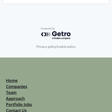
Powered by Getro.com
Privacy policy
Cookie policy
Home
Companies
Team
Approach
Portfolio Jobs
Contact Us