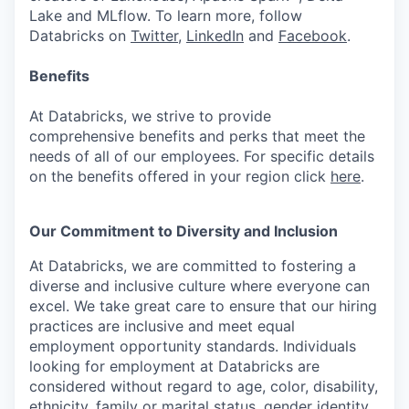
Lake and MLflow. To learn more, follow
Databricks on
Twitter
,
LinkedIn
and
Facebook
.
Benefits
At Databricks, we strive to provide
comprehensive benefits and perks that meet the
needs of all of our employees. For specific details
on the benefits offered in your region click
here
.
Our Commitment to Diversity and Inclusion
At Databricks, we are committed to fostering a
diverse and inclusive culture where everyone can
excel. We take great care to ensure that our hiring
practices are inclusive and meet equal
employment opportunity standards. Individuals
looking for employment at Databricks are
considered without regard to age, color, disability,
ethnicity, family or marital status, gender identity