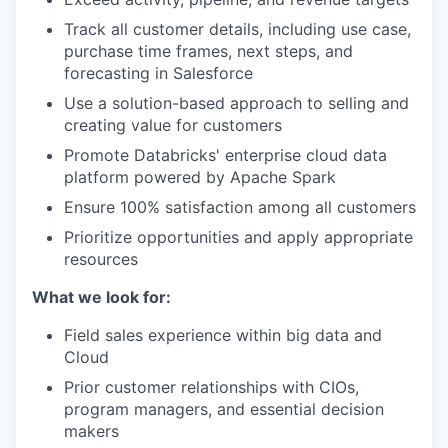
Track all customer details, including use case,
purchase time frames, next steps, and
forecasting in Salesforce
Use a solution-based approach to selling and
creating value for customers
Promote Databricks' enterprise cloud data
platform powered by Apache Spark
Ensure 100% satisfaction among all customers
Prioritize opportunities and apply appropriate
resources
What we look for:
Field sales experience within big data and
Cloud
Prior customer relationships with CIOs,
program managers, and essential decision
makers