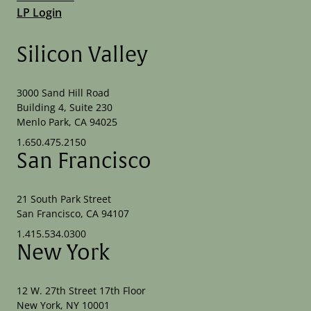
LP Login
Silicon Valley
3000 Sand Hill Road
Building 4, Suite 230
Menlo Park, CA 94025
1.650.475.2150
San Francisco
21 South Park Street
San Francisco, CA 94107
1.415.534.0300
New York
12 W. 27th Street 17th Floor
New York, NY 10001