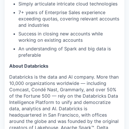
Simply articulate intricate cloud technologies
7+ years of Enterprise Sales experience
exceeding quotas, covering relevant accounts
and industries
Success in closing new accounts while
working on existing accounts
An understanding of Spark and big data is
preferable
About Databricks
Databricks is the data and AI company. More than
10,000 organizations worldwide — including
Comcast, Condé Nast, Grammarly, and over 50%
of the Fortune 500 — rely on the Databricks Data
Intelligence Platform to unify and democratize
data, analytics and AI. Databricks is
headquartered in San Francisco, with offices
around the globe and was founded by the original
creators of Lakehouse, Apache Spark™, Delta