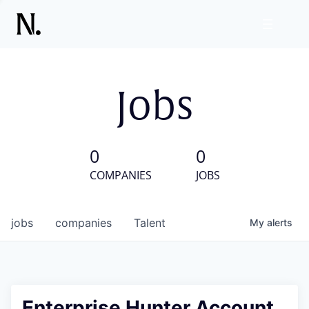
Jobs
0
0
COMPANIES
JOBS
jobs
companies
Talent
My
alerts
Enterprise Hunter Account