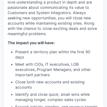
love understanding a product in depth and are
passionate about communicating its value to
Customers and System Integrators. Always
seeking new opportunities, you will close new
accounts while maintaining existing ones. Along
with the chance to close exciting deals and solve
meaningful problems.
The impact you will have:
Present a territory plan within the first 90
days
Meet with CIOs, IT executives, LOB
executives, Program Managers, and other
important partners
Close both new accounts and existing
accounts
Identify and close quick, small wins while
managing longer, complex sales cycles
Exceed activity, pipeline, and revenue targets