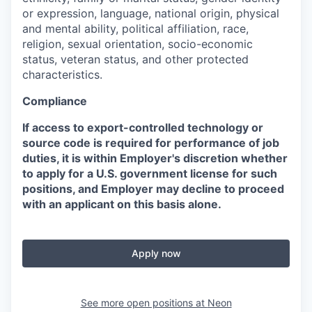
or expression, language, national origin, physical
and mental ability, political affiliation, race,
religion, sexual orientation, socio-economic
status, veteran status, and other protected
characteristics.
Compliance
If access to export-controlled technology or
source code is required for performance of job
duties, it is within Employer's discretion whether
to apply for a U.S. government license for such
positions, and Employer may decline to proceed
with an applicant on this basis alone.
Apply now
See more open positions at
Neon