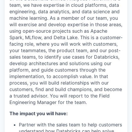
team, we have expertise in cloud platforms, data
engineering, data analytics, and data science and
machine learning. As a member of our team, you
will exercise and develop expertise in those areas,
using open-source projects such as Apache
Spark, MLflow, and Delta Lake. This is a customer-
facing role, where you will work with customers,
your teammates, the product team, and our post-
sales teams, to identify use cases for Databricks,
develop architectures and solutions using our
platform, and guide customers through the
implementation, to accomplish value. In that
process, you will build relationships with our
customers, find and build champions, and become
a trusted advisor. You will report to the Field
Engineering Manager for the team.
The impact you will have:
Partner with the sales team to help customers
understand how Databricks can help solve