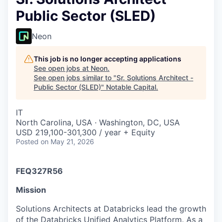
Public Sector (SLED)
Neon
This job is no longer accepting applications
See open jobs at
Neon
.
See open jobs similar to "
Sr. Solutions Architect -
Public Sector (SLED)
"
Notable Capital
.
IT
North Carolina, USA · Washington, DC, USA
USD 219,100-301,300 / year + Equity
Posted
on May 21, 2026
FEQ327R56
Mission
Solutions Architects at Databricks lead the growth
of the Databricks Unified Analytics Platform. As a