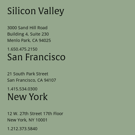
Silicon Valley
3000 Sand Hill Road
Building 4, Suite 230
Menlo Park, CA 94025
1.650.475.2150
San Francisco
21 South Park Street
San Francisco, CA 94107
1.415.534.0300
New York
12 W. 27th Street 17th Floor
New York, NY 10001
1.212.373.5840