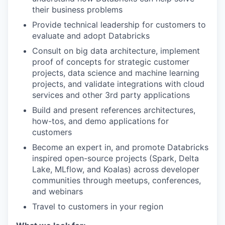
their business problems
Provide technical leadership for customers to
evaluate and adopt Databricks
Consult on big data architecture, implement
proof of concepts for strategic customer
projects, data science and machine learning
projects, and validate integrations with cloud
services and other 3rd party applications
Build and present references architectures,
how-tos, and demo applications for
customers
Become an expert in, and promote Databricks
inspired open-source projects (Spark, Delta
Lake, MLflow, and Koalas) across developer
communities through meetups, conferences,
and webinars
Travel to customers in your region