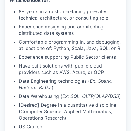
What we look for:
8+ years in a customer-facing pre-sales,
technical architecture, or consulting role
Experience designing and architecting
distributed data systems
Comfortable programming in, and debugging,
at least one of: Python, Scala, Java, SQL, or R
Experience supporting Public Sector clients
Have built solutions with public cloud
providers such as AWS, Azure, or GCP
Data Engineering technologies (
Ex: Spark,
Hadoop, Kafka
)
Data Warehousing (
Ex: SQL, OLTP/OLAP/DSS
)
[Desired] Degree in a quantitative discipline
(Computer Science, Applied Mathematics,
Operations Research)
US Citizen