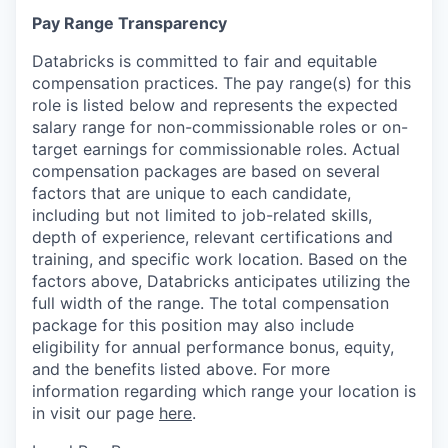
Pay Range Transparency
Databricks is committed to fair and equitable
compensation practices. The pay range(s) for this
role is listed below and represents the expected
salary range for non-commissionable roles or on-
target earnings for commissionable roles. Actual
compensation packages are based on several
factors that are unique to each candidate,
including but not limited to job-related skills,
depth of experience, relevant certifications and
training, and specific work location. Based on the
factors above, Databricks anticipates utilizing the
full width of the range. The total compensation
package for this position may also include
eligibility for annual performance bonus, equity,
and the benefits listed above. For more
information regarding which range your location is
in visit our page
here
.