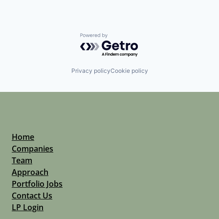
Powered by Getro.com
Privacy policy
Cookie policy
Home
Companies
Team
Approach
Portfolio Jobs
Contact Us
LP Login