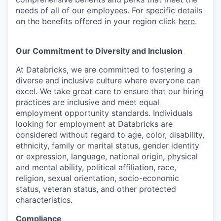
needs of all of our employees. For specific details
on the benefits offered in your region click
here
.
Our Commitment to Diversity and Inclusion
At Databricks, we are committed to fostering a
diverse and inclusive culture where everyone can
excel. We take great care to ensure that our hiring
practices are inclusive and meet equal
employment opportunity standards. Individuals
looking for employment at Databricks are
considered without regard to age, color, disability,
ethnicity, family or marital status, gender identity
or expression, language, national origin, physical
and mental ability, political affiliation, race,
religion, sexual orientation, socio-economic
status, veteran status, and other protected
characteristics.
Compliance