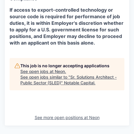
If access to export-controlled technology or
source code is required for performance of job
duties, it is within Employer's discretion whether
to apply for a U.S. government license for such
positions, and Employer may decline to proceed
with an applicant on this basis alone.
This job is no longer accepting applications
See open jobs at
Neon
.
See open jobs similar to "
Sr. Solutions Architect -
Public Sector (SLED)
"
Notable Capital
.
See more open positions at
Neon