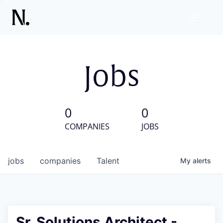
Jobs
0
0
COMPANIES
JOBS
jobs
companies
Talent
My
alerts
Sr. Solutions Architect -