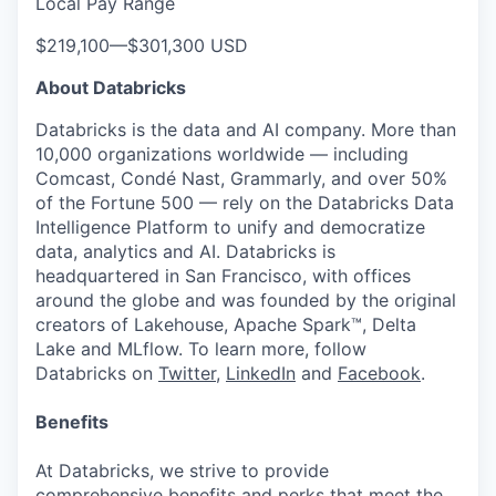
Local Pay Range
$219,100
—
$301,300 USD
About Databricks
Databricks is the data and AI company. More than
10,000 organizations worldwide — including
Comcast, Condé Nast, Grammarly, and over 50%
of the Fortune 500 — rely on the Databricks Data
Intelligence Platform to unify and democratize
data, analytics and AI. Databricks is
headquartered in San Francisco, with offices
around the globe and was founded by the original
creators of Lakehouse, Apache Spark™, Delta
Lake and MLflow. To learn more, follow
Databricks on
Twitter
,
LinkedIn
and
Facebook
.
Benefits
At Databricks, we strive to provide
comprehensive benefits and perks that meet the