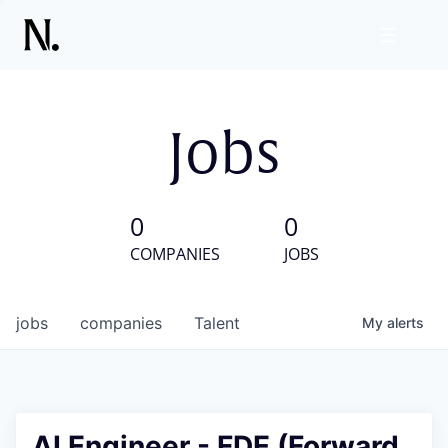
Jobs
0
0
COMPANIES
JOBS
jobs
companies
Talent
My
alerts
AI Engineer - FDE (Forward