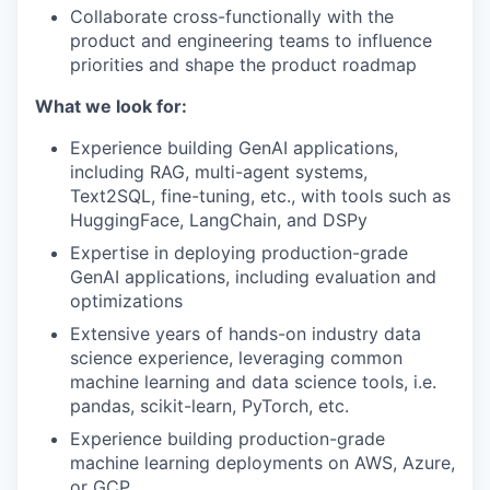
Collaborate cross-functionally with the
product and engineering teams to influence
priorities and shape the product roadmap
What we look for:
Experience building GenAI applications,
including RAG, multi-agent systems,
Text2SQL, fine-tuning, etc., with tools such as
HuggingFace, LangChain, and DSPy
Expertise in deploying production-grade
GenAI applications, including evaluation and
optimizations
Extensive years of hands-on industry data
science experience, leveraging common
machine learning and data science tools, i.e.
pandas, scikit-learn, PyTorch, etc.
Experience building production-grade
machine learning deployments on AWS, Azure,
or GCP