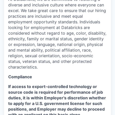
diverse and inclusive culture where everyone can
excel. We take great care to ensure that our hiring
practices are inclusive and meet equal
employment opportunity standards. Individuals
looking for employment at Databricks are
considered without regard to age, color, disability,
ethnicity, family or marital status, gender identity
or expression, language, national origin, physical
and mental ability, political affiliation, race,
religion, sexual orientation, socio-economic
status, veteran status, and other protected
characteristics.
Compliance
If access to export-controlled technology or
source code is required for performance of job
duties, it is within Employer's discretion whether
to apply for a U.S. government license for such
positions, and Employer may decline to proceed
with an applicant on this basis alone.