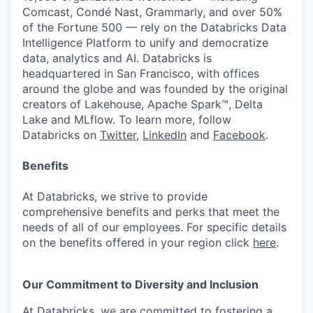
Comcast, Condé Nast, Grammarly, and over 50%
of the Fortune 500 — rely on the Databricks Data
Intelligence Platform to unify and democratize
data, analytics and AI. Databricks is
headquartered in San Francisco, with offices
around the globe and was founded by the original
creators of Lakehouse, Apache Spark™, Delta
Lake and MLflow. To learn more, follow
Databricks on
Twitter
,
LinkedIn
and
Facebook
.
Benefits
At Databricks, we strive to provide
comprehensive benefits and perks that meet the
needs of all of our employees. For specific details
on the benefits offered in your region click
here
.
Our Commitment to Diversity and Inclusion
At Databricks, we are committed to fostering a