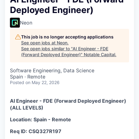
Deployed Engineer)
Neon
This job is no longer accepting applications
See open jobs at
Neon
.
See open jobs similar to "
AI Engineer - FDE
(Forward Deployed Engineer)
"
Notable Capital
.
Software Engineering, Data Science
Spain · Remote
Posted
on May 22, 2026
AI Engineer - FDE (Forward Deployed Engineer)
(ALL LEVELS)
Location: Spain - Remote
Req ID: CSQ327R197