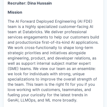
Recruiter: Dina Hussain
Mission
The AI Forward Deployed Engineering (AI FDE)
team is a highly specialized customer-facing AI
team at Databricks. We deliver professional
services engagements to help our customers build
and productionize first-of-its-kind AI applications.
We work cross-functionally to shape long-term
strategic priorities and initiatives alongside
engineering, product, and developer relations, as
well as support internal subject matter expert
(SME) teams. We view our team as an ensemble:
we look for individuals with strong, unique
specializations to improve the overall strength of
the team. This team is the right fit for you if you
love working with customers, teammates, and
fueling your curiosity for the latest trends in
GenAI, LLMOps, and ML more broadly.