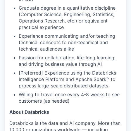
Graduate degree in a quantitative discipline
(Computer Science, Engineering, Statistics,
Operations Research, etc.) or equivalent
practical experience
Experience communicating and/or teaching
technical concepts to non-technical and
technical audiences alike
Passion for collaboration, life-long learning,
and driving business value through AI
[Preferred] Experience using the Databricks
Intelligence Platform and Apache Spark™ to
process large-scale distributed datasets
Willing to travel once every 4-8 weeks to see
customers (as needed)
About Databricks
Databricks is the data and AI company. More than
10,000 organizations worldwide — including