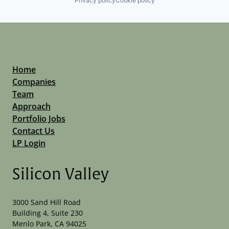
Privacy policy
Cookie policy
Home
Companies
Team
Approach
Portfolio Jobs
Contact Us
LP Login
Silicon Valley
3000 Sand Hill Road
Building 4, Suite 230
Menlo Park, CA 94025