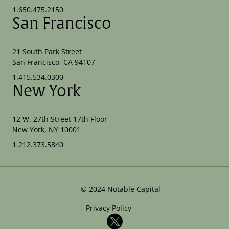
1.650.475.2150
San Francisco
21 South Park Street
San Francisco, CA 94107
1.415.534.0300
New York
12 W. 27th Street 17th Floor
New York, NY 10001
1.212.373.5840
©
2024
Notable Capital
Privacy Policy
X