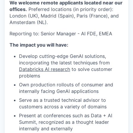
We welcome remote applicants located near our
offices.
Preferred locations (in priority order):
London (UK), Madrid (Spain), Paris (France), and
Amsterdam (NL).
Reporting to: Senior Manager - AI FDE, EMEA
The impact you will have:
Develop cutting-edge GenAI solutions,
incorporating the latest techniques from
Databricks AI research
to solve customer
problems
Own production rollouts of consumer and
internally facing GenAI applications
Serve as a trusted technical advisor to
customers across a variety of domains
Present at conferences such as Data + AI
Summit, recognized as a thought leader
internally and externally