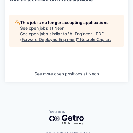
This job is no longer accepting applications
See open jobs at
Neon
.
See open jobs similar to "
AI Engineer - FDE
(Forward Deployed Engineer)
"
Notable Capital
.
See more open positions at
Neon
Powered by Getro.com