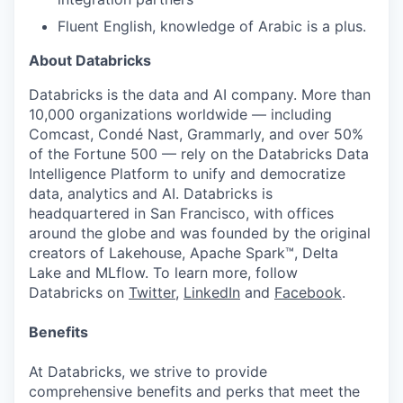
Fluent English, knowledge of Arabic is a plus.
About Databricks
Databricks is the data and AI company. More than
10,000 organizations worldwide — including
Comcast, Condé Nast, Grammarly, and over 50%
of the Fortune 500 — rely on the Databricks Data
Intelligence Platform to unify and democratize
data, analytics and AI. Databricks is
headquartered in San Francisco, with offices
around the globe and was founded by the original
creators of Lakehouse, Apache Spark™, Delta
Lake and MLflow. To learn more, follow
Databricks on
Twitter
,
LinkedIn
and
Facebook
.
Benefits
At Databricks, we strive to provide
comprehensive benefits and perks that meet the