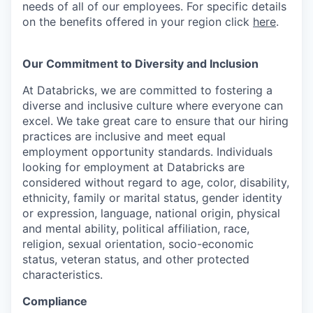
needs of all of our employees. For specific details
on the benefits offered in your region click
here
.
Our Commitment to Diversity and Inclusion
At Databricks, we are committed to fostering a
diverse and inclusive culture where everyone can
excel. We take great care to ensure that our hiring
practices are inclusive and meet equal
employment opportunity standards. Individuals
looking for employment at Databricks are
considered without regard to age, color, disability,
ethnicity, family or marital status, gender identity
or expression, language, national origin, physical
and mental ability, political affiliation, race,
religion, sexual orientation, socio-economic
status, veteran status, and other protected
characteristics.
Compliance