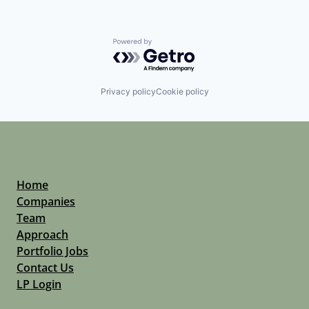
Powered by Getro.com
Privacy policy
Cookie policy
Home
Companies
Team
Approach
Portfolio Jobs
Contact Us
LP Login