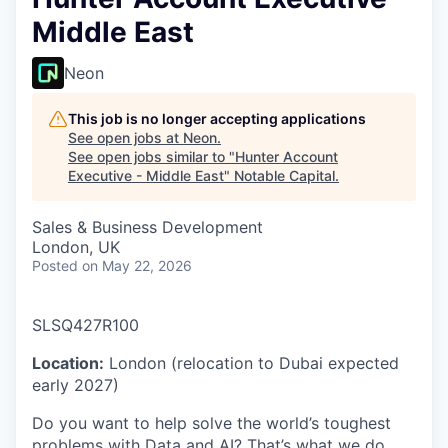
Middle East
Neon
This job is no longer accepting applications
See open jobs at
Neon
.
See open jobs similar to "
Hunter Account
Executive - Middle East
"
Notable Capital
.
Sales & Business Development
London, UK
Posted
on May 22, 2026
SLSQ427R100
Location:
London (relocation to Dubai expected
early 2027)
Do you want to help solve the world’s toughest
problems with Data and AI? That’s what we do