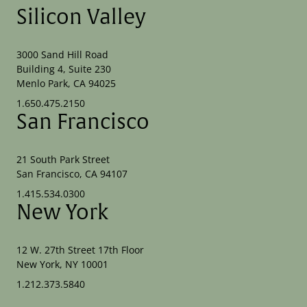
Silicon Valley
3000 Sand Hill Road
Building 4, Suite 230
Menlo Park, CA 94025
1.650.475.2150
San Francisco
21 South Park Street
San Francisco, CA 94107
1.415.534.0300
New York
12 W. 27th Street 17th Floor
New York, NY 10001
1.212.373.5840