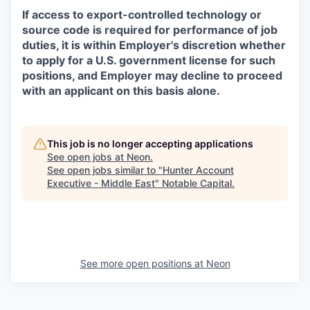
If access to export-controlled technology or
source code is required for performance of job
duties, it is within Employer's discretion whether
to apply for a U.S. government license for such
positions, and Employer may decline to proceed
with an applicant on this basis alone.
This job is no longer accepting applications
See open jobs at
Neon
.
See open jobs similar to "
Hunter Account
Executive - Middle East
"
Notable Capital
.
See more open positions at
Neon