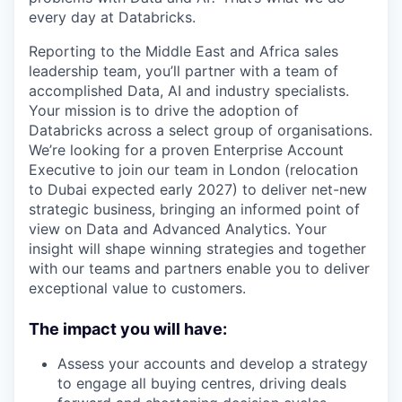
every day at Databricks.
Reporting to the Middle East and Africa sales
leadership team, you’ll partner with a team of
accomplished Data, AI and industry specialists.
Your mission is to drive the adoption of
Databricks across a select group of organisations.
We’re looking for a proven Enterprise Account
Executive to join our team in London (relocation
to Dubai expected early 2027) to deliver net-new
strategic business, bringing an informed point of
view on Data and Advanced Analytics. Your
insight will shape winning strategies and together
with our teams and partners enable you to deliver
exceptional value to customers.
The impact you will have:
Assess your accounts and develop a strategy
to engage all buying centres, driving deals