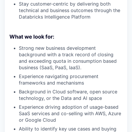
Stay customer-centric by delivering both
technical and business outcomes through the
Databricks Intelligence Platform
What we look for:
Strong new business development
background with a track record of closing
and exceeding quota in consumption based
business (SaaS, PaaS, IaaS).
Experience navigating procurement
frameworks and mechanisms
Background in Cloud software, open source
technology, or the Data and AI space
Experience driving adoption of usage-based
SaaS services and co-selling with AWS, Azure
or Google Cloud
Ability to identify key use cases and buying