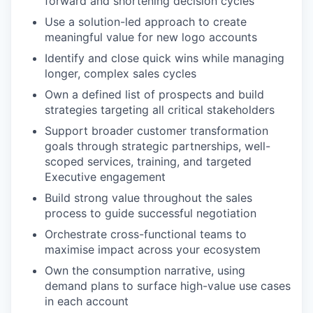
forward and shortening decision cycles
Use a solution-led approach to create
meaningful value for new logo accounts
Identify and close quick wins while managing
longer, complex sales cycles
Own a defined list of prospects and build
strategies targeting all critical stakeholders
Support broader customer transformation
goals through strategic partnerships, well-
scoped services, training, and targeted
Executive engagement
Build strong value throughout the sales
process to guide successful negotiation
Orchestrate cross-functional teams to
maximise impact across your ecosystem
Own the consumption narrative, using
demand plans to surface high-value use cases
in each account