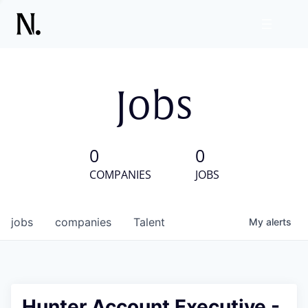
Jobs
0
0
COMPANIES
JOBS
jobs
companies
Talent
My
alerts
Hunter Account Executive -