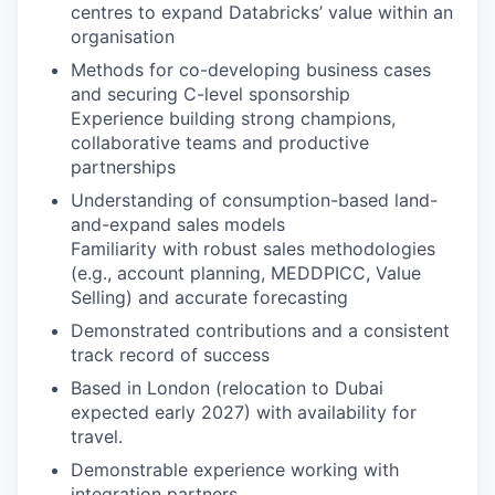
centres to expand Databricks’ value within an
organisation
Methods for co-developing business cases
and securing C-level sponsorship
Experience building strong champions,
collaborative teams and productive
partnerships
Understanding of consumption-based land-
and-expand sales models
Familiarity with robust sales methodologies
(e.g., account planning, MEDDPICC, Value
Selling) and accurate forecasting
Demonstrated contributions and a consistent
track record of success
Based in London (relocation to Dubai
expected early 2027) with availability for
travel.
Demonstrable experience working with
integration partners