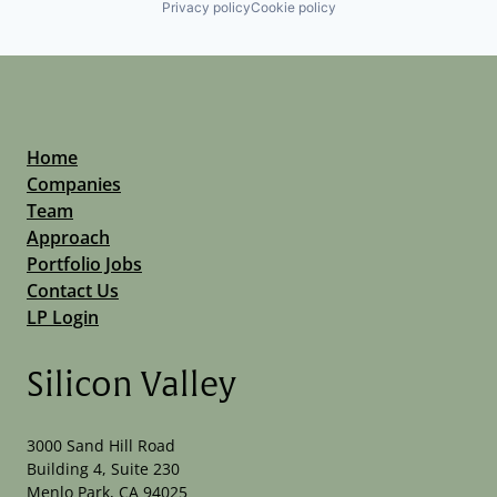
Privacy policy
Cookie policy
Home
Companies
Team
Approach
Portfolio Jobs
Contact Us
LP Login
Silicon Valley
3000 Sand Hill Road
Building 4, Suite 230
Menlo Park, CA 94025