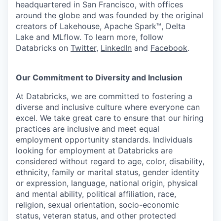
headquartered in San Francisco, with offices
around the globe and was founded by the original
creators of Lakehouse, Apache Spark™, Delta
Lake and MLflow. To learn more, follow
Databricks on
Twitter
,
LinkedIn
and
Facebook
.
Our Commitment to Diversity and Inclusion
At Databricks, we are committed to fostering a
diverse and inclusive culture where everyone can
excel. We take great care to ensure that our hiring
practices are inclusive and meet equal
employment opportunity standards. Individuals
looking for employment at Databricks are
considered without regard to age, color, disability,
ethnicity, family or marital status, gender identity
or expression, language, national origin, physical
and mental ability, political affiliation, race,
religion, sexual orientation, socio-economic
status, veteran status, and other protected