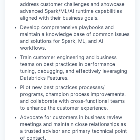
address customer challenges and showcase
advanced Spark/ML/AI runtime capabilities
aligned with their business goals.
Develop comprehensive playbooks and
maintain a knowledge base of common issues
and solutions for Spark, ML, and AI
workflows.
Train customer engineering and business
teams on best practices in performance
tuning, debugging, and effectively leveraging
Databricks Features.
Pilot new best practices processes/
programs, champion process improvements,
and collaborate with cross-functional teams
to enhance the customer experience.
Advocate for customers in business review
meetings and maintain close relationships as
a trusted advisor and primary technical point
of contact.