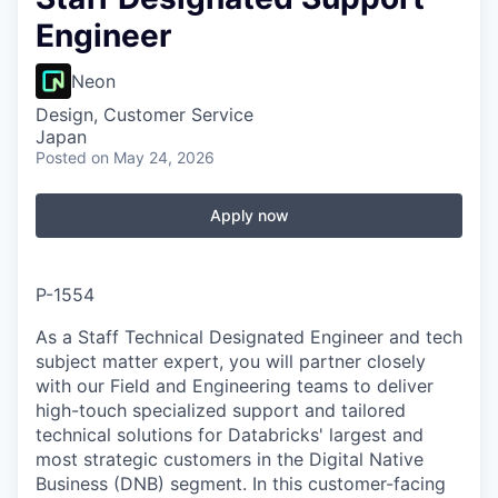
Engineer
Neon
Design, Customer Service
Japan
Posted
on May 24, 2026
Apply now
P-1554
As a Staff Technical Designated Engineer and tech
subject matter expert, you will partner closely
with our Field and Engineering teams to deliver
high-touch specialized support and tailored
technical solutions for Databricks' largest and
most strategic customers in the Digital Native
Business (DNB) segment. In this customer-facing