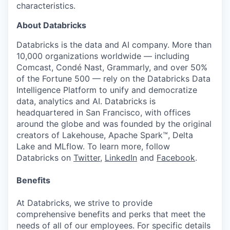
characteristics.
About Databricks
Databricks is the data and AI company. More than
10,000 organizations worldwide — including
Comcast, Condé Nast, Grammarly, and over 50%
of the Fortune 500 — rely on the Databricks Data
Intelligence Platform to unify and democratize
data, analytics and AI. Databricks is
headquartered in San Francisco, with offices
around the globe and was founded by the original
creators of Lakehouse, Apache Spark™, Delta
Lake and MLflow. To learn more, follow
Databricks on
Twitter
,
LinkedIn
and
Facebook
.
Benefits
At Databricks, we strive to provide
comprehensive benefits and perks that meet the
needs of all of our employees. For specific details