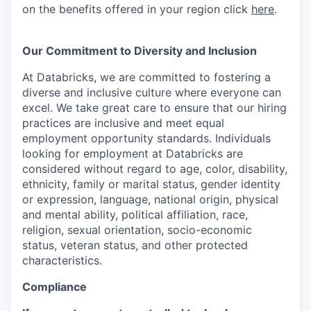
on the benefits offered in your region click
here
.
Our Commitment to Diversity and Inclusion
At Databricks, we are committed to fostering a
diverse and inclusive culture where everyone can
excel. We take great care to ensure that our hiring
practices are inclusive and meet equal
employment opportunity standards. Individuals
looking for employment at Databricks are
considered without regard to age, color, disability,
ethnicity, family or marital status, gender identity
or expression, language, national origin, physical
and mental ability, political affiliation, race,
religion, sexual orientation, socio-economic
status, veteran status, and other protected
characteristics.
Compliance