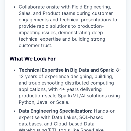
Collaborate onsite with Field Engineering,
Sales, and Product teams during customer
engagements and technical presentations to
provide rapid solutions to production-
impacting issues, demonstrating deep
technical expertise and building strong
customer trust.
What We Look For
Technical Expertise in Big Data and Spark:
8–
12 years of experience designing, building,
and troubleshooting distributed computing
applications, with 4+ years delivering
production-scale Spark/ML/AI solutions using
Python, Java, or Scala.
Data Engineering Specialization:
Hands-on
expertise with Data Lakes, SQL-based
databases, and Cloud-based Data
Warehousing/ETL tools like Snowflake,