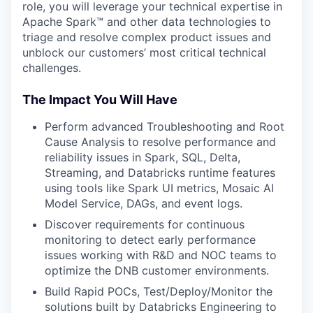
role, you will leverage your technical expertise in
Apache Spark™ and other data technologies to
triage and resolve complex product issues and
unblock our customers’ most critical technical
challenges.
The Impact You Will Have
Perform advanced Troubleshooting and Root
Cause Analysis to resolve performance and
reliability issues in Spark, SQL, Delta,
Streaming, and Databricks runtime features
using tools like Spark UI metrics, Mosaic AI
Model Service, DAGs, and event logs.
Discover requirements for continuous
monitoring to detect early performance
issues working with R&D and NOC teams to
optimize the DNB customer environments.
Build Rapid POCs, Test/Deploy/Monitor the
solutions built by Databricks Engineering to