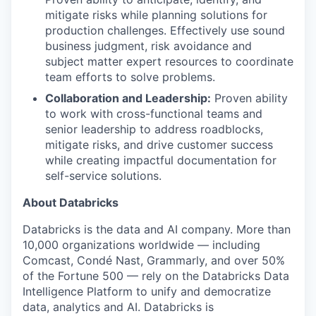
mitigate risks while planning solutions for
production challenges. Effectively use sound
business judgment, risk avoidance and
subject matter expert resources to coordinate
team efforts to solve problems.
Collaboration and Leadership:
Proven ability
to work with cross-functional teams and
senior leadership to address roadblocks,
mitigate risks, and drive customer success
while creating impactful documentation for
self-service solutions.
About Databricks
Databricks is the data and AI company. More than
10,000 organizations worldwide — including
Comcast, Condé Nast, Grammarly, and over 50%
of the Fortune 500 — rely on the Databricks Data
Intelligence Platform to unify and democratize
data, analytics and AI. Databricks is