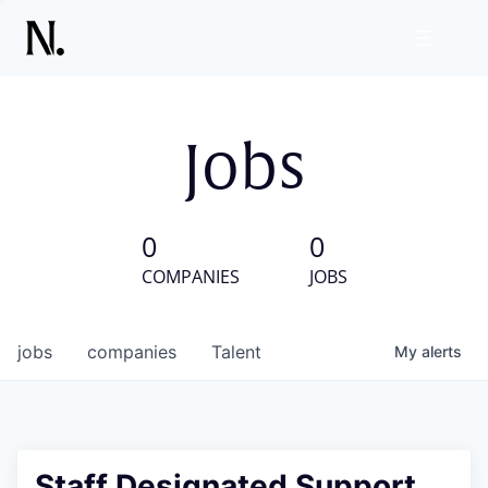
Jobs
0
0
COMPANIES
JOBS
jobs
companies
Talent
My
alerts
Staff Designated Support