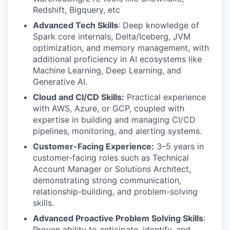
Redshift, Bigquery, etc
Advanced Tech Skills
: Deep knowledge of
Spark core internals, Delta/Iceberg, JVM
optimization, and memory management, with
additional proficiency in AI ecosystems like
Machine Learning, Deep Learning, and
Generative AI.
Cloud and CI/CD Skills:
Practical experience
with AWS, Azure, or GCP, coupled with
expertise in building and managing CI/CD
pipelines, monitoring, and alerting systems.
Customer-Facing Experience:
3–5 years in
customer-facing roles such as Technical
Account Manager or Solutions Architect,
demonstrating strong communication,
relationship-building, and problem-solving
skills.
Advanced Proactive Problem Solving Skills
:
Proven ability to anticipate, identify, and