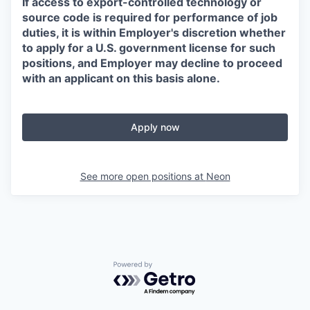
If access to export-controlled technology or
source code is required for performance of job
duties, it is within Employer's discretion whether
to apply for a U.S. government license for such
positions, and Employer may decline to proceed
with an applicant on this basis alone.
Apply now
See more open positions at
Neon
Powered by Getro.com