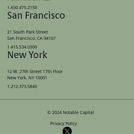
1.650.475.2150
San Francisco
21 South Park Street
San Francisco, CA 94107
1.415.534.0300
New York
12 W. 27th Street 17th Floor
New York, NY 10001
1.212.373.5840
©
2024
Notable Capital
Privacy Policy
X